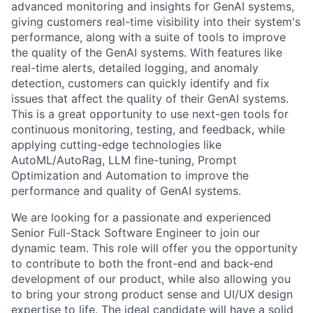
advanced monitoring and insights for GenAI systems,
giving customers real-time visibility into their system's
performance, along with a suite of tools to improve
the quality of the GenAI systems. With features like
real-time alerts, detailed logging, and anomaly
detection, customers can quickly identify and fix
issues that affect the quality of their GenAI systems.
This is a great opportunity to use next-gen tools for
continuous monitoring, testing, and feedback, while
applying cutting-edge technologies like
AutoML/AutoRag, LLM fine-tuning, Prompt
Optimization and Automation to improve the
performance and quality of GenAI systems.
We are looking for a passionate and experienced
Senior Full-Stack Software Engineer to join our
dynamic team. This role will offer you the opportunity
to contribute to both the front-end and back-end
development of our product, while also allowing you
to bring your strong product sense and UI/UX design
expertise to life. The ideal candidate will have a solid