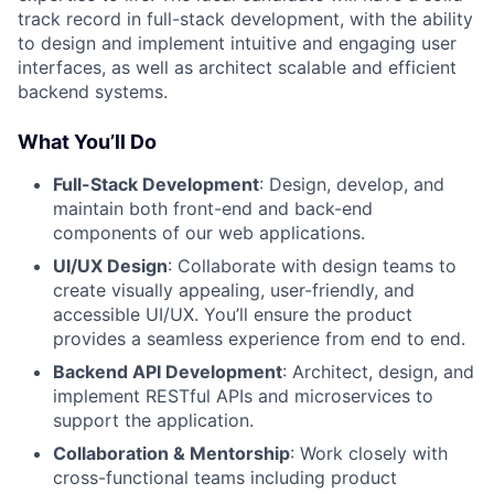
track record in full-stack development, with the ability
to design and implement intuitive and engaging user
interfaces, as well as architect scalable and efficient
backend systems.
What You’ll Do
Full-Stack Development
: Design, develop, and
maintain both front-end and back-end
components of our web applications.
UI/UX Design
: Collaborate with design teams to
create visually appealing, user-friendly, and
accessible UI/UX. You’ll ensure the product
provides a seamless experience from end to end.
Backend API Development
: Architect, design, and
implement RESTful APIs and microservices to
support the application.
Collaboration & Mentorship
: Work closely with
cross-functional teams including product