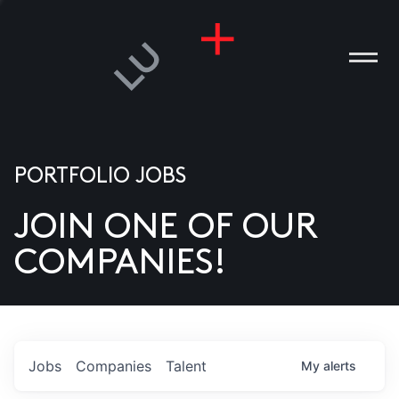
PORTFOLIO JOBS
JOIN ONE OF OUR
ANIES
COMPANIES!
PLE
T US
DIA
Jobs
Companies
Talent
My
alerts
TACT