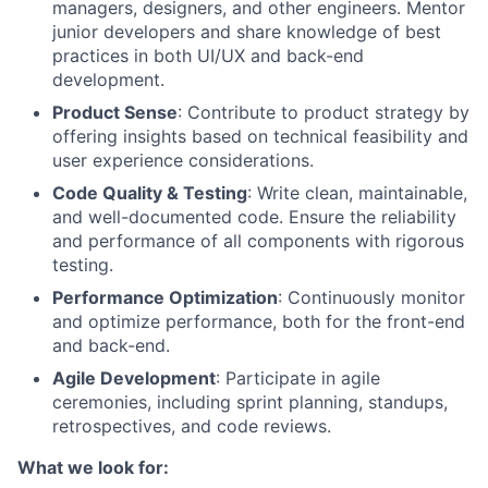
managers, designers, and other engineers. Mentor
junior developers and share knowledge of best
practices in both UI/UX and back-end
development.
Product Sense
: Contribute to product strategy by
offering insights based on technical feasibility and
user experience considerations.
Code Quality & Testing
: Write clean, maintainable,
and well-documented code. Ensure the reliability
and performance of all components with rigorous
testing.
Performance Optimization
: Continuously monitor
and optimize performance, both for the front-end
and back-end.
Agile Development
: Participate in agile
ceremonies, including sprint planning, standups,
retrospectives, and code reviews.
What we look for: