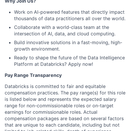
Why Join Us?
Work on AI-powered features that directly impact
thousands of data practitioners all over the world.
Collaborate with a world-class team at the
intersection of AI, data, and cloud computing.
Build innovative solutions in a fast-moving, high-
growth environment.
Ready to shape the future of the Data Intelligence
Platform at Databricks? Apply now!
Pay Range Transparency
Databricks is committed to fair and equitable
compensation practices. The pay range(s) for this role
is listed below and represents the expected salary
range for non-commissionable roles or on-target
earnings for commissionable roles. Actual
compensation packages are based on several factors
that are unique to each candidate, including but not