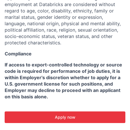
employment at Databricks are considered without
regard to age, color, disability, ethnicity, family or
marital status, gender identity or expression,
language, national origin, physical and mental ability,
political affiliation, race, religion, sexual orientation,
socio-economic status, veteran status, and other
protected characteristics.
Compliance
If access to export-controlled technology or source
code is required for performance of job duties, it is
within Employer's discretion whether to apply for a
U.S. government license for such positions, and
Employer may decline to proceed with an applicant
on this basis alone.
Apply now