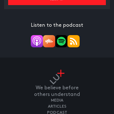
Listen to the podcast
We believe before
others understand
MEDIA
ARTICLES
PODCAST