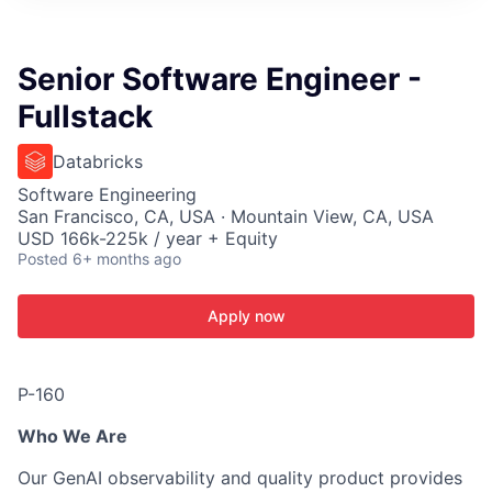
ITIES”
Senior Software Engineer -
Fullstack
Databricks
Software Engineering
San Francisco, CA, USA · Mountain View, CA, USA
USD 166k-225k / year + Equity
Posted
6+ months ago
Apply now
P-160
Who We Are
Our GenAI observability and quality product provides