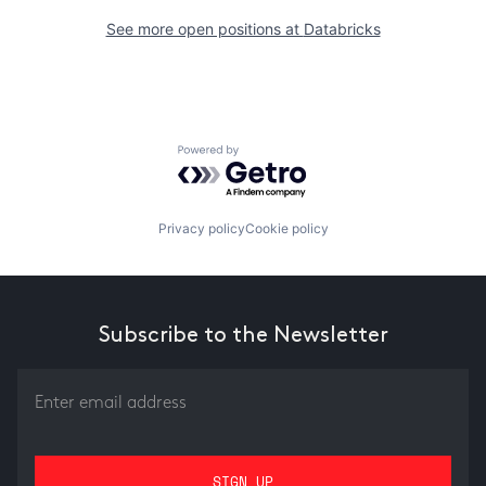
See more open positions at
Databricks
Powered by Getro.com
Privacy policy
Cookie policy
Subscribe to the Newsletter