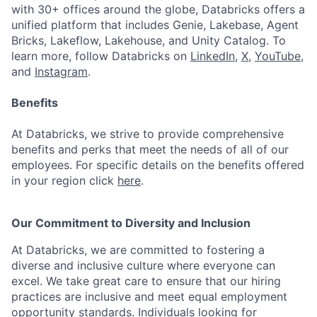
with 30+ offices around the globe, Databricks offers a
unified platform that includes Genie, Lakebase, Agent
Bricks, Lakeflow, Lakehouse, and Unity Catalog. To
learn more, follow Databricks on
LinkedIn
,
X
,
YouTube
,
and
Instagram
.
Benefits
At Databricks, we strive to provide comprehensive
benefits and perks that meet the needs of all of our
employees. For specific details on the benefits offered
in your region click
here
.
Our Commitment to Diversity and Inclusion
At Databricks, we are committed to fostering a
diverse and inclusive culture where everyone can
excel. We take great care to ensure that our hiring
practices are inclusive and meet equal employment
opportunity standards. Individuals looking for