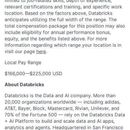
limited to job-related skills, depth of experience,
relevant certifications and training, and specific work
location. Based on the factors above, Databricks
anticipates utilizing the full width of the range. The
total compensation package for this position may also
include eligibility for annual performance bonus,
equity, and the benefits listed above. For more
information regarding which range your location is in
visit our page
here
.
Local Pay Range
$166,000
—
$225,000 USD
About Databricks
Databricks is the Data and AI company. More than
20,000 organizations worldwide — including adidas,
AT&T, Bayer, Block, Mastercard, Rivian, Unilever, and
70% of the Fortune 500 — rely on the Databricks Data
+ AI Platform to build and scale data and AI apps,
analytics and agents. Headquartered in San Francisco