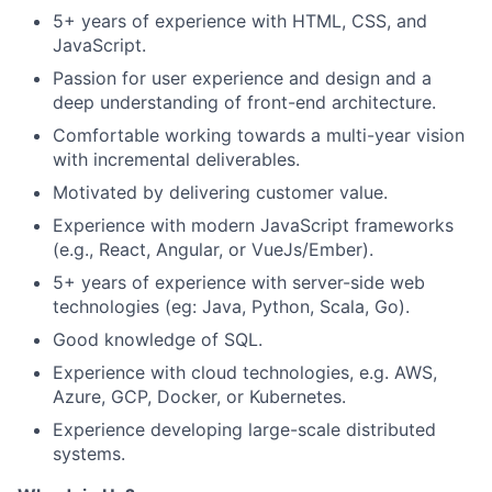
5+ years of experience with HTML, CSS, and
JavaScript.
Passion for user experience and design and a
deep understanding of front-end architecture.
Comfortable working towards a multi-year vision
with incremental deliverables.
Motivated by delivering customer value.
Experience with modern JavaScript frameworks
(e.g., React, Angular, or VueJs/Ember).
5+ years of experience with server-side web
technologies (eg: Java, Python, Scala, Go).
Good knowledge of SQL.
Experience with cloud technologies, e.g. AWS,
Azure, GCP, Docker, or Kubernetes.
Experience developing large-scale distributed
systems.