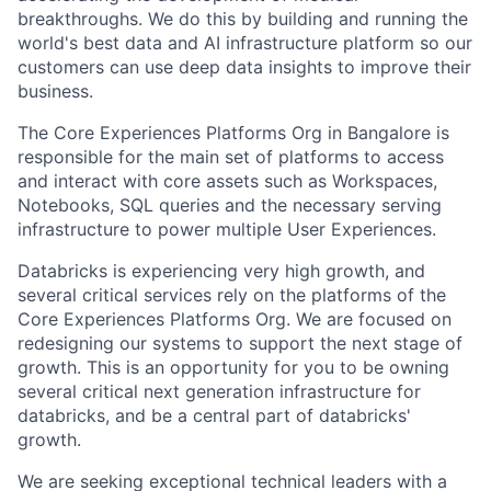
breakthroughs. We do this by building and running the
world's best data and AI infrastructure platform so our
customers can use deep data insights to improve their
business.
The Core Experiences Platforms Org in Bangalore is
responsible for the main set of platforms to access
and interact with core assets such as Workspaces,
Notebooks, SQL queries and the necessary serving
infrastructure to power multiple User Experiences.
Databricks is experiencing very high growth, and
several critical services rely on the platforms of the
Core Experiences Platforms Org. We are focused on
redesigning our systems to support the next stage of
growth. This is an opportunity for you to be owning
several critical next generation infrastructure for
databricks, and be a central part of databricks'
growth.
We are seeking exceptional technical leaders with a