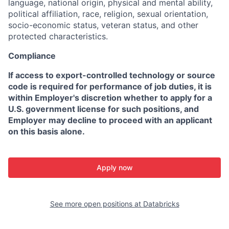
language, national origin, physical and mental ability,
political affiliation, race, religion, sexual orientation,
socio-economic status, veteran status, and other
protected characteristics.
Compliance
If access to export-controlled technology or source
code is required for performance of job duties, it is
within Employer's discretion whether to apply for a
U.S. government license for such positions, and
Employer may decline to proceed with an applicant
on this basis alone.
Apply now
See more open positions at
Databricks