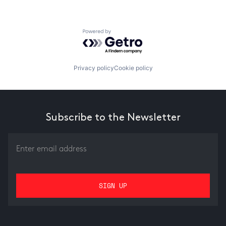
Powered by Getro.com
Privacy policy
Cookie policy
Subscribe to the Newsletter