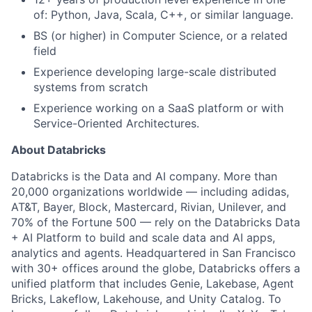
of: Python, Java, Scala, C++, or similar language.
BS (or higher) in Computer Science, or a related
field
Experience developing large-scale distributed
systems from scratch
Experience working on a SaaS platform or with
Service-Oriented Architectures.
About Databricks
Databricks is the Data and AI company. More than
20,000 organizations worldwide — including adidas,
AT&T, Bayer, Block, Mastercard, Rivian, Unilever, and
70% of the Fortune 500 — rely on the Databricks Data
+ AI Platform to build and scale data and AI apps,
analytics and agents. Headquartered in San Francisco
with 30+ offices around the globe, Databricks offers a
unified platform that includes Genie, Lakebase, Agent
Bricks, Lakeflow, Lakehouse, and Unity Catalog. To