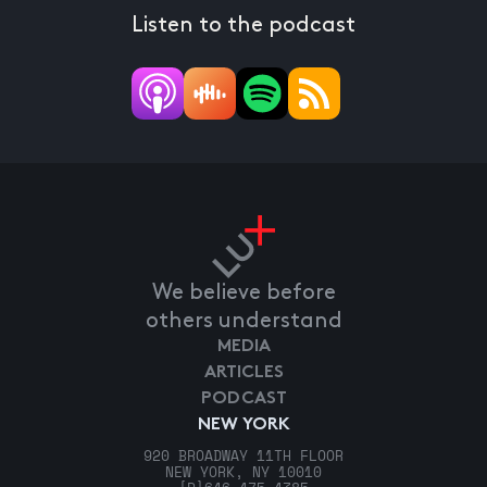
Listen to the podcast
We believe before
others understand
MEDIA
ARTICLES
PODCAST
NEW YORK
920 BROADWAY 11TH FLOOR
NEW YORK, NY 10010