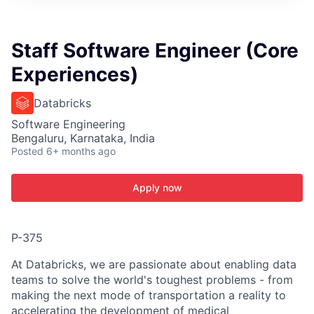
ITIES”
Staff Software Engineer (Core
Experiences)
Databricks
Software Engineering
Bengaluru, Karnataka, India
Posted
6+ months ago
Apply now
P-375
At Databricks, we are passionate about enabling data
teams to solve the world's toughest problems - from
making the next mode of transportation a reality to
accelerating the development of medical