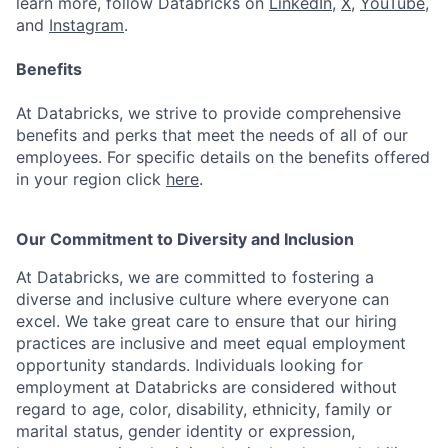
learn more, follow Databricks on
LinkedIn
,
X
,
YouTube
,
and
Instagram
.
Benefits
At Databricks, we strive to provide comprehensive
benefits and perks that meet the needs of all of our
employees. For specific details on the benefits offered
in your region click
here
.
Our Commitment to Diversity and Inclusion
At Databricks, we are committed to fostering a
diverse and inclusive culture where everyone can
excel. We take great care to ensure that our hiring
practices are inclusive and meet equal employment
opportunity standards. Individuals looking for
employment at Databricks are considered without
regard to age, color, disability, ethnicity, family or
marital status, gender identity or expression,