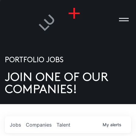
PORTFOLIO JOBS
JOIN ONE OF OUR
ANIES
COMPANIES!
PLE
T US
DIA
Jobs
Companies
Talent
My
alerts
TACT