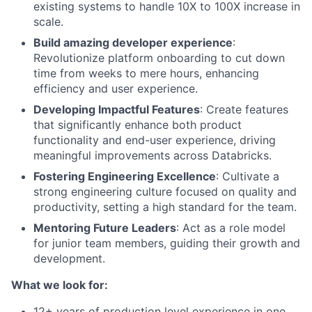
existing systems to handle 10X to 100X increase in
scale.
Build amazing developer experience
:
Revolutionize platform onboarding to cut down
time from weeks to mere hours, enhancing
efficiency and user experience.
Developing Impactful Features
: Create features
that significantly enhance both product
functionality and end-user experience, driving
meaningful improvements across Databricks.
Fostering Engineering Excellence
: Cultivate a
strong engineering culture focused on quality and
productivity, setting a high standard for the team.
Mentoring Future Leaders
: Act as a role model
for junior team members, guiding their growth and
development.
What we look for:
12+ years of production level experience in one