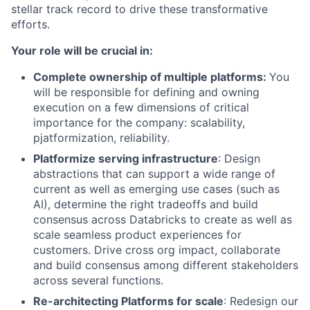
stellar track record to drive these transformative
efforts.
Your role will be crucial in:
Complete ownership of multiple platforms:
You
will be responsible for defining and owning
execution on a few dimensions of critical
importance for the company: scalability,
pjatformization, reliability.
Platformize serving infrastructure
: Design
abstractions that can support a wide range of
current as well as emerging use cases (such as
AI), determine the right tradeoffs and build
consensus across Databricks to create as well as
scale seamless product experiences for
customers. Drive cross org impact, collaborate
and build consensus among different stakeholders
across several functions.
Re-architecting Platforms for scale
: Redesign our