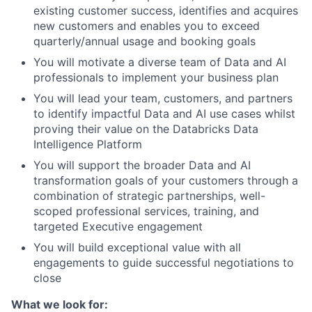
existing customer success, identifies and acquires
new customers and enables you to exceed
quarterly/annual usage and booking goals
You will motivate a diverse team of Data and AI
professionals to implement your business plan
You will lead your team, customers, and partners
to identify impactful Data and AI use cases whilst
proving their value on the Databricks Data
Intelligence Platform
You will support the broader Data and AI
transformation goals of your customers through a
combination of strategic partnerships, well-
scoped professional services, training, and
targeted Executive engagement
You will build exceptional value with all
engagements to guide successful negotiations to
close
What we look for: