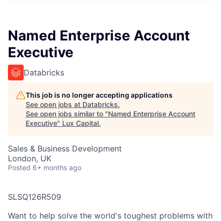
ITIES”
Named Enterprise Account
Executive
Databricks
This job is no longer accepting applications
See open jobs at
Databricks
.
See open jobs similar to "
Named Enterprise Account
Executive
"
Lux Capital
.
Sales & Business Development
London, UK
Posted
6+ months ago
SLSQ126R509
Want to help solve the world's toughest problems with