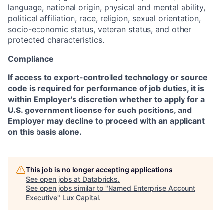
language, national origin, physical and mental ability,
political affiliation, race, religion, sexual orientation,
socio-economic status, veteran status, and other
protected characteristics.
Compliance
If access to export-controlled technology or source
code is required for performance of job duties, it is
within Employer's discretion whether to apply for a
U.S. government license for such positions, and
Employer may decline to proceed with an applicant
on this basis alone.
This job is no longer accepting applications
See open jobs at
Databricks
.
See open jobs similar to "
Named Enterprise Account
Executive
"
Lux Capital
.