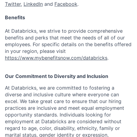
Twitter
,
LinkedIn
and
Facebook
.
Benefits
At Databricks, we strive to provide comprehensive
benefits and perks that meet the needs of all of our
employees. For specific details on the benefits offered
in your region, please visit
https://www.mybenefitsnow.com/databricks
.
Our Commitment to Diversity and Inclusion
At Databricks, we are committed to fostering a
diverse and inclusive culture where everyone can
excel. We take great care to ensure that our hiring
practices are inclusive and meet equal employment
opportunity standards. Individuals looking for
employment at Databricks are considered without
regard to age, color, disability, ethnicity, family or
marital status, gender identity or expression,