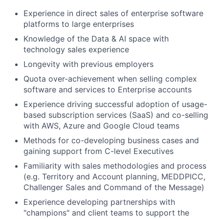
Experience in direct sales of enterprise software
platforms to large enterprises
Knowledge of the Data & AI space with
technology sales experience
Longevity with previous employers
Quota over-achievement when selling complex
software and services to Enterprise accounts
Experience driving successful adoption of usage-
based subscription services (SaaS) and co-selling
with AWS, Azure and Google Cloud teams
Methods for co-developing business cases and
gaining support from C-level Executives
Familiarity with sales methodologies and process
(e.g. Territory and Account planning, MEDDPICC,
Challenger Sales and Command of the Message)
Experience developing partnerships with
"champions" and client teams to support the