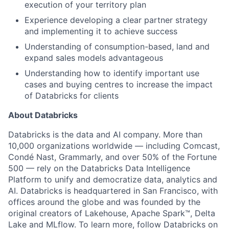
execution of your territory plan
Experience developing a clear partner strategy
and implementing it to achieve success
Understanding of consumption-based, land and
expand sales models advantageous
Understanding how to identify important use
cases and buying centres to increase the impact
of Databricks for clients
About Databricks
Databricks is the data and AI company. More than
10,000 organizations worldwide — including Comcast,
Condé Nast, Grammarly, and over 50% of the Fortune
500 — rely on the Databricks Data Intelligence
Platform to unify and democratize data, analytics and
AI. Databricks is headquartered in San Francisco, with
offices around the globe and was founded by the
original creators of Lakehouse, Apache Spark™, Delta
Lake and MLflow. To learn more, follow Databricks on