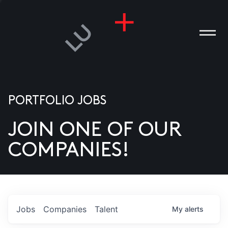
PORTFOLIO JOBS
JOIN ONE OF OUR
ANIES
COMPANIES!
PLE
T US
DIA
Jobs
Companies
Talent
My
alerts
TACT