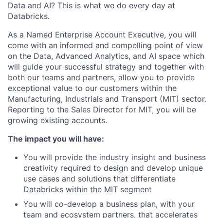
Data and AI? This is what we do every day at
Databricks.
As a Named Enterprise Account Executive, you will
come with an informed and compelling point of view
on the Data, Advanced Analytics, and AI space which
will guide your successful strategy and together with
both our teams and partners, allow you to provide
exceptional value to our customers within the
Manufacturing, Industrials and Transport (MIT) sector.
Reporting to the Sales Director for MIT, you will be
growing existing accounts.
The impact you will have:
You will provide the industry insight and business
creativity required to design and develop unique
use cases and solutions that differentiate
Databricks within the MIT segment
You will co-develop a business plan, with your
team and ecosystem partners, that accelerates