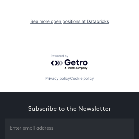
See more open positions at
Databricks
Powered by Getro.com
Privacy policy
Cookie policy
Subscribe to the Newsletter