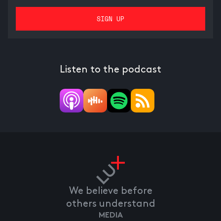
Listen to the podcast
We believe before
others understand
MEDIA