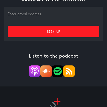
Listen to the podcast