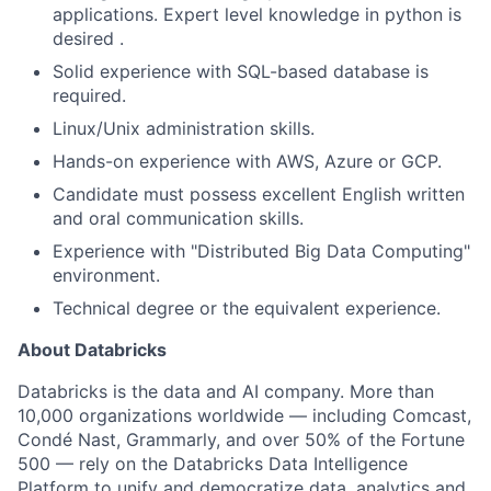
applications. Expert level knowledge in python is
desired .
Solid experience with SQL-based database is
required.
Linux/Unix administration skills.
Hands-on experience with AWS, Azure or GCP.
Candidate must possess excellent English written
and oral communication skills.
Experience with "Distributed Big Data Computing"
environment.
Technical degree or the equivalent experience.
About Databricks
Databricks is the data and AI company. More than
10,000 organizations worldwide — including Comcast,
Condé Nast, Grammarly, and over 50% of the Fortune
500 — rely on the Databricks Data Intelligence
Platform to unify and democratize data, analytics and