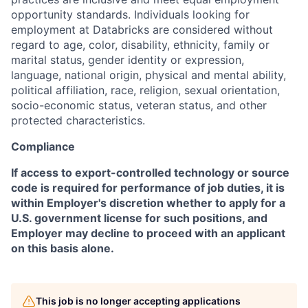
opportunity standards. Individuals looking for
employment at Databricks are considered without
regard to age, color, disability, ethnicity, family or
marital status, gender identity or expression,
language, national origin, physical and mental ability,
political affiliation, race, religion, sexual orientation,
socio-economic status, veteran status, and other
protected characteristics.
Compliance
If access to export-controlled technology or source
code is required for performance of job duties, it is
within Employer's discretion whether to apply for a
U.S. government license for such positions, and
Employer may decline to proceed with an applicant
on this basis alone.
This job is no longer accepting applications