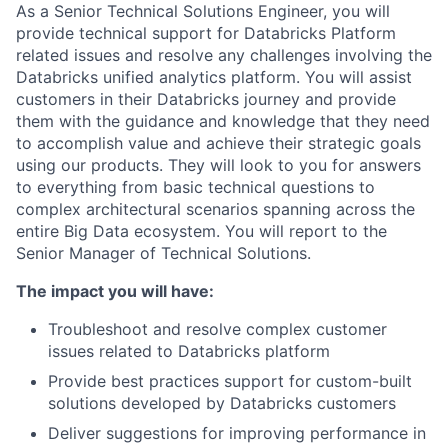
As a Senior Technical Solutions Engineer, you will
provide technical support for Databricks Platform
related issues and resolve any challenges involving the
Databricks unified analytics platform. You will assist
customers in their Databricks journey and provide
them with the guidance and knowledge that they need
to accomplish value and achieve their strategic goals
using our products. They will look to you for answers
to everything from basic technical questions to
complex architectural scenarios spanning across the
entire Big Data ecosystem. You will report to the
Senior Manager of Technical Solutions.
The impact you will have:
Troubleshoot and resolve complex customer
issues related to Databricks platform
Provide best practices support for custom-built
solutions developed by Databricks customers
Deliver suggestions for improving performance in