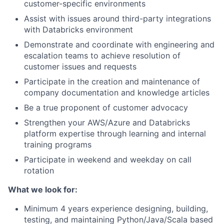
customer-specific environments
Assist with issues around third-party integrations
with Databricks environment
Demonstrate and coordinate with engineering and
escalation teams to achieve resolution of
customer issues and requests
Participate in the creation and maintenance of
company documentation and knowledge articles
Be a true proponent of customer advocacy
Strengthen your AWS/Azure and Databricks
platform expertise through learning and internal
training programs
Participate in weekend and weekday on call
rotation
What we look for:
Minimum 4 years experience designing, building,
testing, and maintaining Python/Java/Scala based