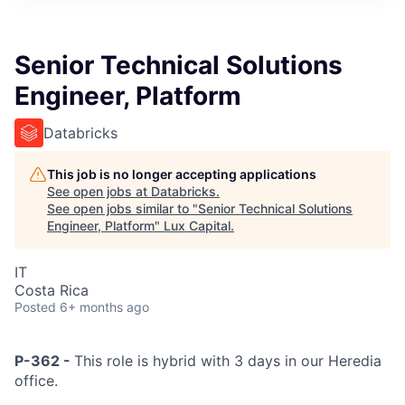
ITIES”
Senior Technical Solutions
Engineer, Platform
Databricks
This job is no longer accepting applications
See open jobs at
Databricks
.
See open jobs similar to "
Senior Technical Solutions
Engineer, Platform
"
Lux Capital
.
IT
Costa Rica
Posted
6+ months ago
P-362 -
This role is hybrid with 3 days in our Heredia
office.