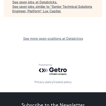
See open jobs at
Databricks
.
See open jobs similar to "
Senior Technical Solutions
Engineer, Platform
"
Lux Capital
.
See more open positions at
Databricks
Powered by Getro.com
Privacy policy
Cookie policy
Subscribe to the Newsletter