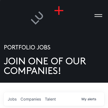
PORTFOLIO JOBS
JOIN ONE OF OUR
ANIES
COMPANIES!
PLE
T US
DIA
Jobs
Companies
Talent
My
alerts
TACT