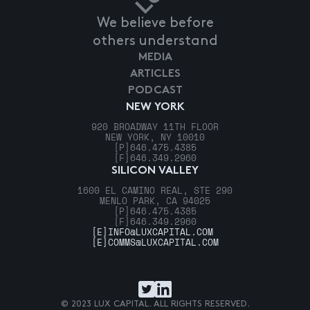
We believe before
others understand
MEDIA
ARTICLES
PODCAST
NEW YORK
920 BROADWAY 11TH FLOOR
NEW YORK, NY 10010
[P]
646.475.4385
[F]
646.349.2960
SILICON VALLEY
1600 EL CAMINO REAL, STE 290
MENLO PARK, CA 94025
[P]
646.475.4385
[F]
646.349.2960
[E]
INFO@LUXCAPITAL.COM
[E]
COMMS@LUXCAPITAL.COM
© 2023 LUX CAPITAL. ALL RIGHTS RESERVED.