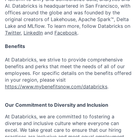
AI. Databricks is headquartered in San Francisco, with
offices around the globe and was founded by the
original creators of Lakehouse, Apache Spark™, Delta
Lake and MLflow. To learn more, follow Databricks on
Twitter
,
LinkedIn
and
Facebook
.
Benefits
At Databricks, we strive to provide comprehensive
benefits and perks that meet the needs of all of our
employees. For specific details on the benefits offered
in your region, please visit
https://www.mybenefitsnow.com/databricks
.
Our Commitment to Diversity and Inclusion
At Databricks, we are committed to fostering a
diverse and inclusive culture where everyone can
excel. We take great care to ensure that our hiring
practices are inclusive and meet equal employment