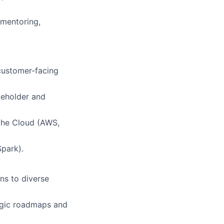
 mentoring,
 customer-facing
keholder and
 the Cloud (AWS,
Spark).
ns to diverse
egic roadmaps and