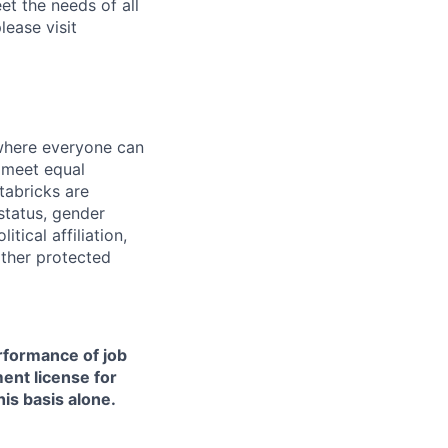
et the needs of all
lease visit
 where everyone can
d meet equal
tabricks are
 status, gender
itical affiliation,
other protected
erformance of job
ment license for
is basis alone.