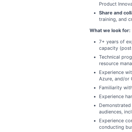
Product Innova
Share and coll
training, and c
What we look for:
7+ years of ex
capacity (post-
Technical prog
resource mana
Experience wit
Azure, and/or 
Familiarity wi
Experience han
Demonstrated a
audiences, inc
Experience co
conducting bus