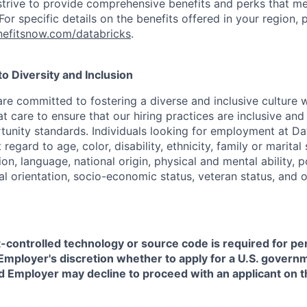
strive to provide comprehensive benefits and perks that me
or specific details on the benefits offered in your region, p
efitsnow.com/databricks
.
 Diversity and Inclusion
are committed to fostering a diverse and inclusive culture
t care to ensure that our hiring practices are inclusive an
nity standards. Individuals looking for employment at Da
regard to age, color, disability, ethnicity, family or marital
on, language, national origin, physical and mental ability, pol
ual orientation, socio-economic status, veteran status, and 
t-controlled technology or source code is required for p
in Employer's discretion whether to apply for a U.S. govern
d Employer may decline to proceed with an applicant on th