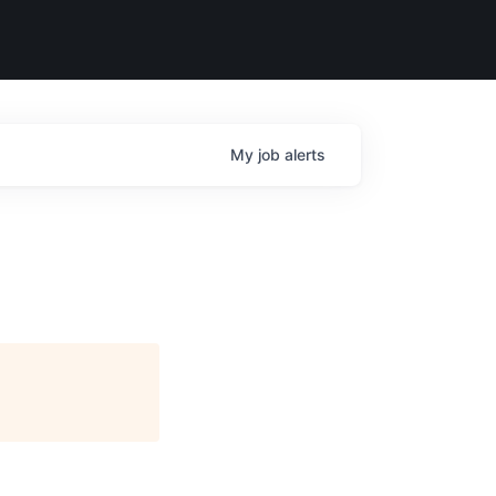
My
job
alerts