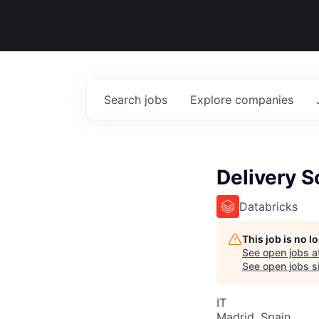
Search
jobs
Explore
companies
Delivery S
Databricks
This job is no 
See open jobs a
See open jobs si
IT
Madrid, Spain