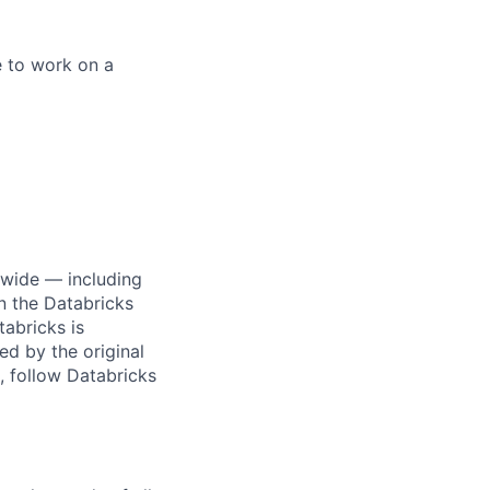
e to work on a
dwide — including
n the Databricks
tabricks is
d by the original
, follow Databricks