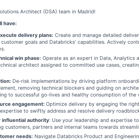
Solutions Architect (DSA) team in Madrid!
l have:
xecute delivery plans:
Create and manage detailed deliver
 customer goals and Databricks' capabilities. Actively contr
s.
nical win phase:
Operate as an expert in Data, Analytics a
chnical architect assigned to committed use cases, creatin
tion:
De-risk implementations by driving platform onboardi
lement, removing technical blockers and guiding on archite
ding to successful go-lives and healthy consumption of the
source engagement:
Optimize delivery by engaging the righ
expertise to swiftly address and resolve delivery roadbloc
influential authority
: Use your leadership and expertise to
ing customers, partners and internal teams towards streaml
tomer needs:
Navigate Databricks Product and Engineeri