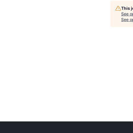
This 
See o
See op