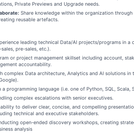
tions, Private Previews and Upgrade needs.
aborate:
Share knowledge within the organization through
reating reusable artefacts.
perience leading technical Data/AI projects/programs in a
sales, pre-sales, etc.).
ram or project management skillset including account, sta
gement accountability.
h complex Data architecture, Analytics and AI solutions in
Google).
th a programming language (i.e. one of Python, SQL, Scala, 
dling complex escalations with senior executives.
bility to deliver clear, concise, and compelling presentatio
luding technical and executive stakeholders.
nducting open-ended discovery workshops, creating strat
iness analysis