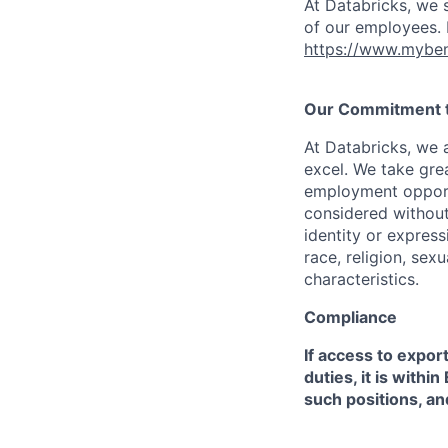
At Databricks, we 
of our employees. F
https://www.myben
Our Commitment to
At Databricks, we 
excel. We take grea
employment opportu
considered without 
identity or expressi
race, religion, sex
characteristics.
Compliance
If access to expor
duties, it is with
such positions, an