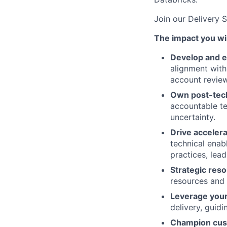
Join our Delivery 
The impact you wil
Develop and e
alignment with
account review
Own post-tech
accountable te
uncertainty.
Drive accelera
technical enab
practices, lea
Strategic re
resources and 
Leverage your 
delivery, guid
Champion cus