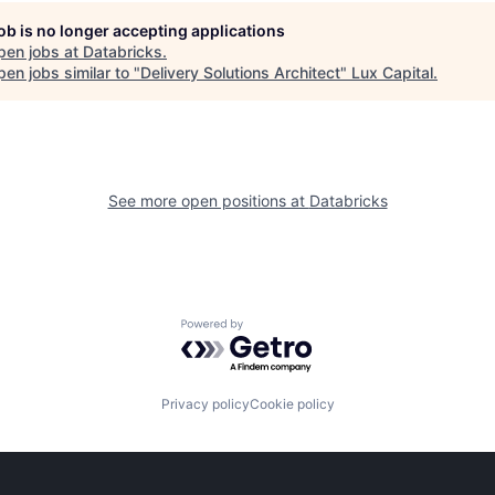
job is no longer accepting applications
pen jobs at
Databricks
.
en jobs similar to "
Delivery Solutions Architect
"
Lux Capital
.
See more open positions at
Databricks
Powered by Getro.com
Privacy policy
Cookie policy