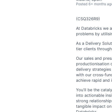
Posted
6+ months ag
(CSQ326R9)
At Databricks we a
problems by utilisi
As a Delivery Solut
tier clients throug
Our sales and presa
productionisation o
delivery strategie
with our cross-func
achieve rapid and i
You'll be the catal
into actionable insi
strong relationshi
tangible impact on
Databricks.