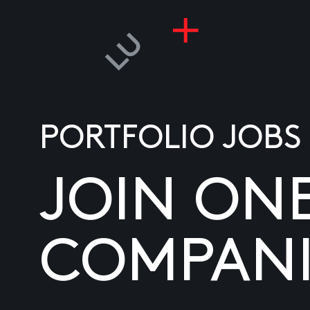
PORTFOLIO JOBS
JOIN ON
COMPANI