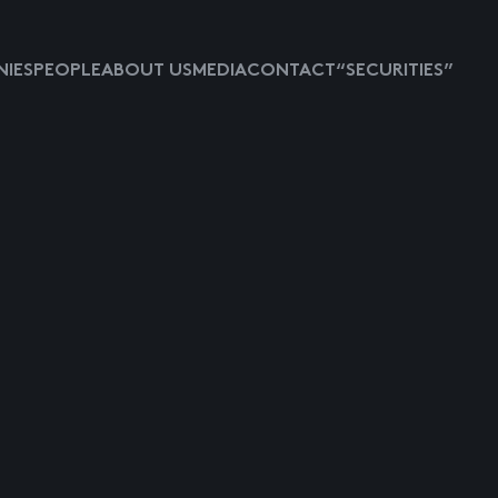
IES
PEOPLE
ABOUT US
MEDIA
CONTACT
“SECURITIES”