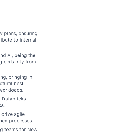
y plans, ensuring
ibute to internal
nd AI, being the
g certainty from
ng, bringing in
ctural best
 workloads.
t Databricks
ks.
 drive agile
ined processes.
ng teams for New