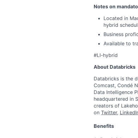
Notes on mandato
Located in Mad
hybrid schedul
Business profi
Available to tr
#LI-hybrid
About Databricks
Databricks is the 
Comcast, Condé Na
Data Intelligence P
headquartered in S
creators of Lakeho
on
Twitter
,
LinkedI
Benefits