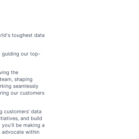
rld's toughest data
, guiding our top-
ving the
t team, shaping
orking seamlessly
suring our customers
ing customers’ data
itiatives, and build
 you'll be making a
t advocate within