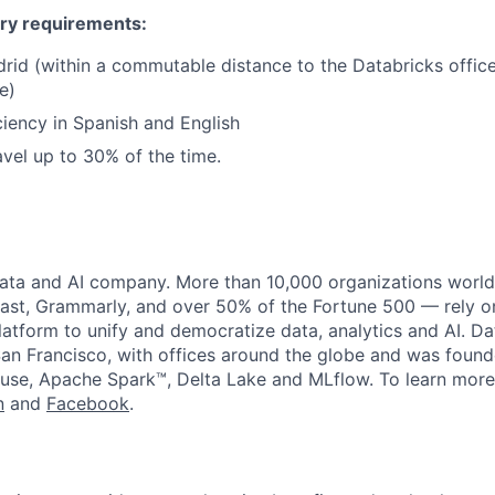
ry requirements:
rid (within a commutable distance to the Databricks offic
e)
ciency in Spanish and English
avel up to 30% of the time.
data and AI company. More than 10,000 organizations worl
st, Grammarly, and over 50% of the Fortune 500 — rely o
latform to unify and democratize data, analytics and AI. Da
an Francisco, with offices around the globe and was founde
use, Apache Spark™, Delta Lake and MLflow. To learn more
n
and
Facebook
.