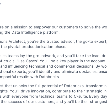
o
re on a mission to empower our customers to solve the wo
ng the Data Intelligence platform.
ions Architect, you're the trusted advisor, the go-to expert
h the pivotal productionisation phase.
les teams lay the groundwork, and you'll take the lead, dri
f crucial 'Use Cases'. You'll be a key player in the accoun
s and influencing technical and commercial decisions. By w
tional experts, you'll identify and eliminate obstacles, en
mpactful results with Databricks.
yst that unlocks the full potential of Databricks, transform
ghts. You'll drive innovation, contribute to their strategic in
ps with everyone from technical teams to C-suite. Every day
 the success of our customers, and you'll be their stronges