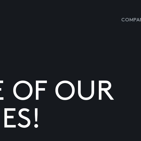
COMPAN
E OF OUR
ES!