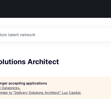
Join talent network
olutions Architect
longer accepting applications
t
Databricks
.
milar to "
Delivery Solutions Architect
"
Lux Capital
.