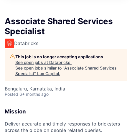
ITIES”
Associate Shared Services
Specialist
Databricks
This job is no longer accepting applications
See open jobs at
Databricks
.
See open jobs similar to "
Associate Shared Services
Specialist
"
Lux Capital
.
Bengaluru, Karnataka, India
Posted
6+ months ago
Mission
Deliver accurate and timely responses to bricksters
across the globe on people related queries.