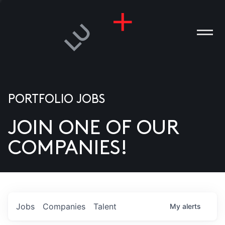
PORTFOLIO JOBS
JOIN ONE OF OUR
ANIES
COMPANIES!
PLE
T US
DIA
Jobs
Companies
Talent
My
alerts
TACT