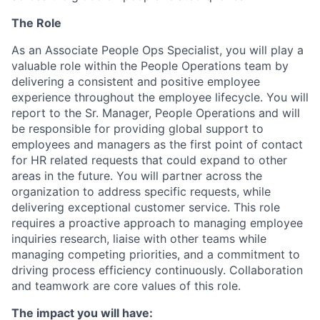
The Role
As an Associate People Ops Specialist, you will play a
valuable role within the People Operations team by
delivering a consistent and positive employee
experience throughout the employee lifecycle. You will
report to the Sr. Manager, People Operations and will
be responsible for providing global support to
employees and managers as the first point of contact
for HR related requests that could expand to other
areas in the future. You will partner across the
organization to address specific requests, while
delivering exceptional customer service. This role
requires a proactive approach to managing employee
inquiries research, liaise with other teams while
managing competing priorities, and a commitment to
driving process efficiency continuously. Collaboration
and teamwork are core values of this role.
The impact you will have: