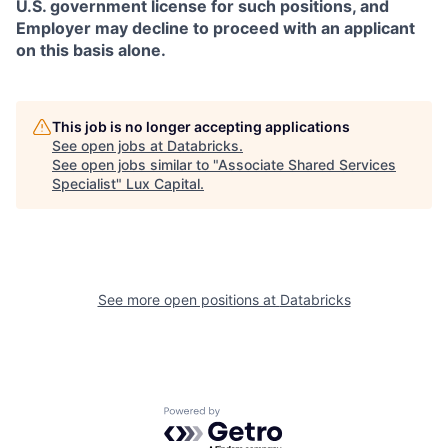
U.S. government license for such positions, and
Employer may decline to proceed with an applicant
on this basis alone.
This job is no longer accepting applications
See open jobs at
Databricks
.
See open jobs similar to "
Associate Shared Services
Specialist
"
Lux Capital
.
See more open positions at
Databricks
Powered by Getro.com