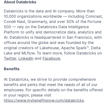
About Databricks
Databricks is the data and AI company. More than
10,000 organizations worldwide — including Comcast,
Condé Nast, Grammarly, and over 50% of the Fortune
500 — rely on the Databricks Data Intelligence
Platform to unify and democratize data, analytics and
AI. Databricks is headquartered in San Francisco, with
offices around the globe and was founded by the
original creators of Lakehouse, Apache Spark™, Delta
Lake and MLflow. To learn more, follow Databricks on
Twitter
,
LinkedIn
and
Facebook
.
Benefits
At Databricks, we strive to provide comprehensive
benefits and perks that meet the needs of all of our
employees. For specific details on the benefits offered
in your region, please visit
https://www.mybenefitsnow.com/databricks
.