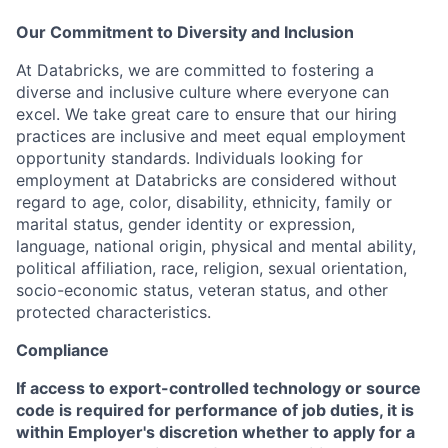
Our Commitment to Diversity and Inclusion
At Databricks, we are committed to fostering a
diverse and inclusive culture where everyone can
excel. We take great care to ensure that our hiring
practices are inclusive and meet equal employment
opportunity standards. Individuals looking for
employment at Databricks are considered without
regard to age, color, disability, ethnicity, family or
marital status, gender identity or expression,
language, national origin, physical and mental ability,
political affiliation, race, religion, sexual orientation,
socio-economic status, veteran status, and other
protected characteristics.
Compliance
If access to export-controlled technology or source
code is required for performance of job duties, it is
within Employer's discretion whether to apply for a