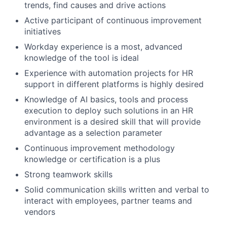
trends, find causes and drive actions
Active participant of continuous improvement
initiatives
Workday experience is a most, advanced
knowledge of the tool is ideal
Experience with automation projects for HR
support in different platforms is highly desired
Knowledge of AI basics, tools and process
execution to deploy such solutions in an HR
environment is a desired skill that will provide
advantage as a selection parameter
Continuous improvement methodology
knowledge or certification is a plus
Strong teamwork skills
Solid communication skills written and verbal to
interact with employees, partner teams and
vendors