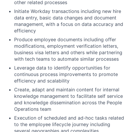
other related processes
Initiate Workday transactions including new hire
data entry, basic data changes and document
management, with a focus on data accuracy and
efficiency
Produce employee documents including offer
modifications, employment verification letters,
business visa letters and others while partnering
with tech teams to automate similar processes
Leverage data to identify opportunities for
continuous process improvements to promote
efficiency and scalability
Create, adapt and maintain content for internal
knowledge management to facilitate self service
and knowledge dissemination across the People
Operations team
Execution of scheduled and ad-hoc tasks related
to the employee lifecycle journey including
several geographies and complexities