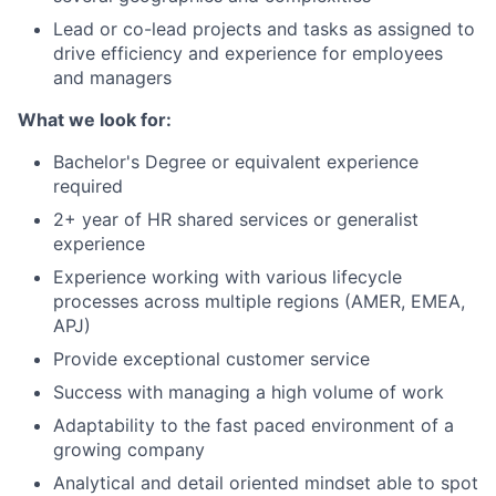
Lead or co-lead projects and tasks as assigned to
drive efficiency and experience for employees
and managers
What we look for:
Bachelor's Degree or equivalent experience
required
2+ year of HR shared services or generalist
experience
Experience working with various lifecycle
processes across multiple regions (AMER, EMEA,
APJ)
Provide exceptional customer service
Success with managing a high volume of work
Adaptability to the fast paced environment of a
growing company
Analytical and detail oriented mindset able to spot