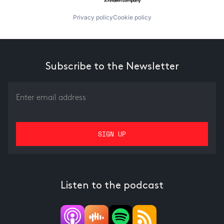
Privacy policy
Cookie policy
Subscribe to the Newsletter
Listen to the podcast