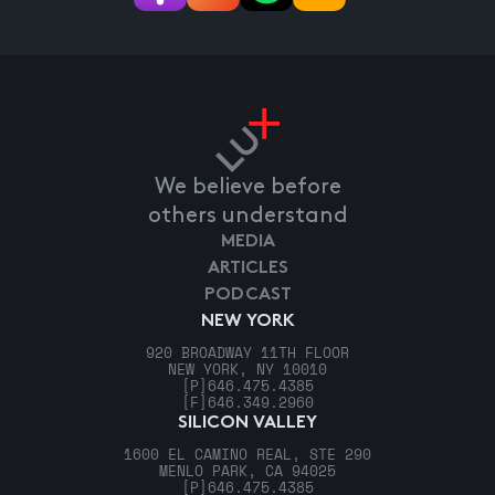
We believe before
others understand
MEDIA
ARTICLES
PODCAST
NEW YORK
920 BROADWAY 11TH FLOOR
NEW YORK, NY 10010
[P]
646.475.4385
[F]
646.349.2960
SILICON VALLEY
1600 EL CAMINO REAL, STE 290
MENLO PARK, CA 94025
[P]
646.475.4385