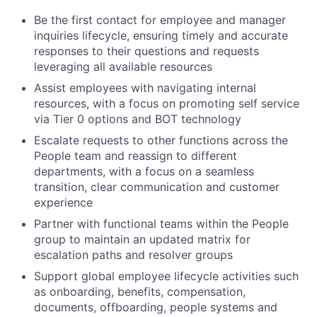
Be the first contact for employee and manager
inquiries lifecycle, ensuring timely and accurate
responses to their questions and requests
leveraging all available resources
Assist employees with navigating internal
resources, with a focus on promoting self service
via Tier 0 options and BOT technology
Escalate requests to other functions across the
People team and reassign to different
departments, with a focus on a seamless
transition, clear communication and customer
experience
Partner with functional teams within the People
group to maintain an updated matrix for
escalation paths and resolver groups
Support global employee lifecycle activities such
as onboarding, benefits, compensation,
documents, offboarding, people systems and