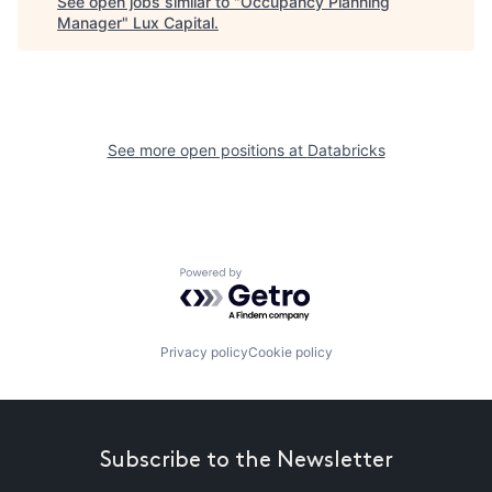
See open jobs similar to "
Occupancy Planning
Manager
"
Lux Capital
.
See more open positions at
Databricks
Powered by Getro.com
Privacy policy
Cookie policy
Subscribe to the Newsletter