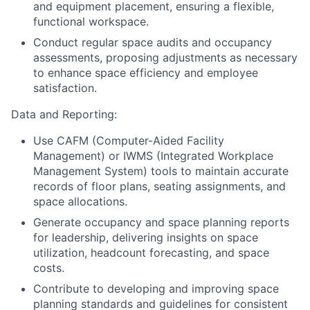
and equipment placement, ensuring a flexible,
functional workspace.
Conduct regular space audits and occupancy
assessments, proposing adjustments as necessary
to enhance space efficiency and employee
satisfaction.
Data and Reporting:
Use CAFM (Computer-Aided Facility
Management) or IWMS (Integrated Workplace
Management System) tools to maintain accurate
records of floor plans, seating assignments, and
space allocations.
Generate occupancy and space planning reports
for leadership, delivering insights on space
utilization, headcount forecasting, and space
costs.
Contribute to developing and improving space
planning standards and guidelines for consistent