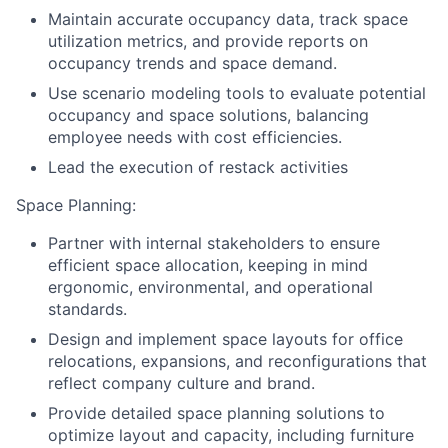
Maintain accurate occupancy data, track space
utilization metrics, and provide reports on
occupancy trends and space demand.
Use scenario modeling tools to evaluate potential
occupancy and space solutions, balancing
employee needs with cost efficiencies.
Lead the execution of restack activities
Space Planning:
Partner with internal stakeholders to ensure
efficient space allocation, keeping in mind
ergonomic, environmental, and operational
standards.
Design and implement space layouts for office
relocations, expansions, and reconfigurations that
reflect company culture and brand.
Provide detailed space planning solutions to
optimize layout and capacity, including furniture