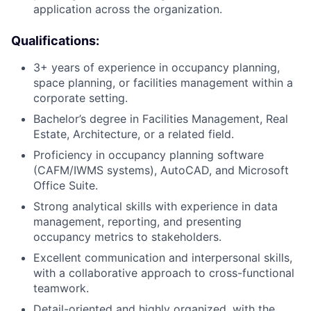
application across the organization.
Qualifications:
3+ years of experience in occupancy planning,
space planning, or facilities management within a
corporate setting.
Bachelor’s degree in Facilities Management, Real
Estate, Architecture, or a related field.
Proficiency in occupancy planning software
(CAFM/IWMS systems), AutoCAD, and Microsoft
Office Suite.
Strong analytical skills with experience in data
management, reporting, and presenting
occupancy metrics to stakeholders.
Excellent communication and interpersonal skills,
with a collaborative approach to cross-functional
teamwork.
Detail-oriented and highly organized, with the