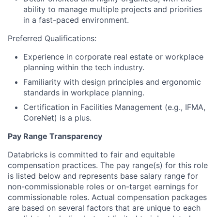
ability to manage multiple projects and priorities
in a fast-paced environment.
Preferred Qualifications:
Experience in corporate real estate or workplace
planning within the tech industry.
Familiarity with design principles and ergonomic
standards in workplace planning.
Certification in Facilities Management (e.g., IFMA,
CoreNet) is a plus.
Pay Range Transparency
Databricks is committed to fair and equitable
compensation practices. The pay range(s) for this role
is listed below and represents base salary range for
non-commissionable roles or on-target earnings for
commissionable roles. Actual compensation packages
are based on several factors that are unique to each