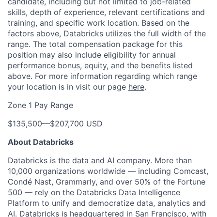
candidate, including but not limited to job-related
skills, depth of experience, relevant certifications and
training, and specific work location. Based on the
factors above, Databricks utilizes the full width of the
range. The total compensation package for this
position may also include eligibility for annual
performance bonus, equity, and the benefits listed
above. For more information regarding which range
your location is in visit our page
here
.
Zone 1 Pay Range
$135,500
—
$207,700 USD
About Databricks
Databricks is the data and AI company. More than
10,000 organizations worldwide — including Comcast,
Condé Nast, Grammarly, and over 50% of the Fortune
500 — rely on the Databricks Data Intelligence
Platform to unify and democratize data, analytics and
AI. Databricks is headquartered in San Francisco, with