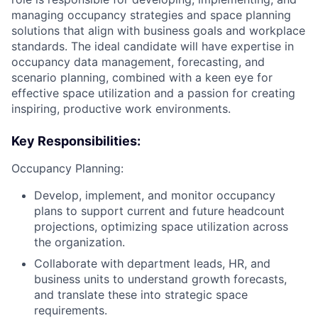
managing occupancy strategies and space planning
solutions that align with business goals and workplace
standards. The ideal candidate will have expertise in
occupancy data management, forecasting, and
scenario planning, combined with a keen eye for
effective space utilization and a passion for creating
inspiring, productive work environments.
Key Responsibilities:
Occupancy Planning:
Develop, implement, and monitor occupancy
plans to support current and future headcount
projections, optimizing space utilization across
the organization.
Collaborate with department leads, HR, and
business units to understand growth forecasts,
and translate these into strategic space
requirements.