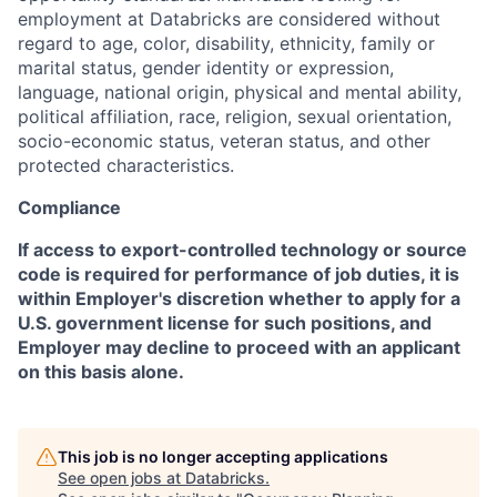
employment at Databricks are considered without
regard to age, color, disability, ethnicity, family or
marital status, gender identity or expression,
language, national origin, physical and mental ability,
political affiliation, race, religion, sexual orientation,
socio-economic status, veteran status, and other
protected characteristics.
Compliance
If access to export-controlled technology or source
code is required for performance of job duties, it is
within Employer's discretion whether to apply for a
U.S. government license for such positions, and
Employer may decline to proceed with an applicant
on this basis alone.
This job is no longer accepting applications
See open jobs at
Databricks
.