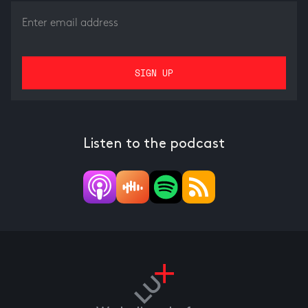
Listen to the podcast