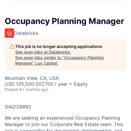
ITIES”
Occupancy Planning Manager
Databricks
This job is no longer accepting applications
See open jobs at
Databricks
.
See open jobs similar to "
Occupancy Planning
Manager
"
Lux Capital
.
Mountain View, CA, USA
USD 135,500-207,700 / year + Equity
Posted
6+ months ago
GAQ126R92
We are seeking an experienced Occupancy Planning
Manager to join our Corporate Real Estate team. This
role is responsible for developing, implementing, and