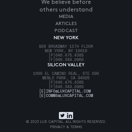
We believe before
others understand
MEDIA
ARTICLES
PODCAST
NEW YORK
920 BROADWAY 11TH FLOOR
NEW YORK, NY 10010
[P]
646.475.4385
[F]
646.349.2960
SILICON VALLEY
1600 EL CAMINO REAL, STE 290
MENLO PARK, CA 94025
[P]
646.475.4385
[F]
646.349.2960
[E]
INFO@LUXCAPITAL.COM
[E]
COMMS@LUXCAPITAL.COM
© 2023 LUX CAPITAL. ALL RIGHTS RESERVED.
PRIVACY & TERMS