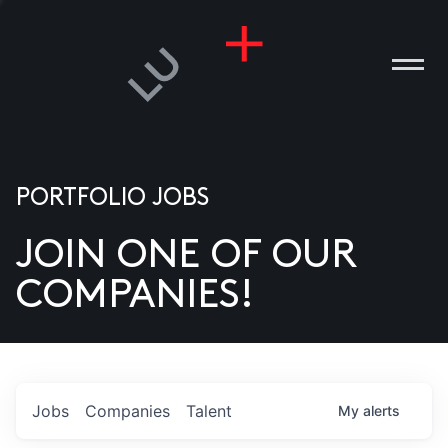
PORTFOLIO JOBS
JOIN ONE OF OUR
ANIES
COMPANIES!
PLE
T US
DIA
Jobs
Companies
Talent
My
alerts
TACT