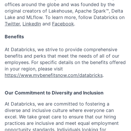
offices around the globe and was founded by the
original creators of Lakehouse, Apache Spark™, Delta
Lake and MLflow. To learn more, follow Databricks on
Twitter
,
LinkedIn
and
Facebook
.
Benefits
At Databricks, we strive to provide comprehensive
benefits and perks that meet the needs of all of our
employees. For specific details on the benefits offered
in your region, please visit
https://www.mybenefitsnow.com/databricks
.
Our Commitment to Diversity and Inclusion
At Databricks, we are committed to fostering a
diverse and inclusive culture where everyone can
excel. We take great care to ensure that our hiring
practices are inclusive and meet equal employment
opportunity standards. Individuals looking for