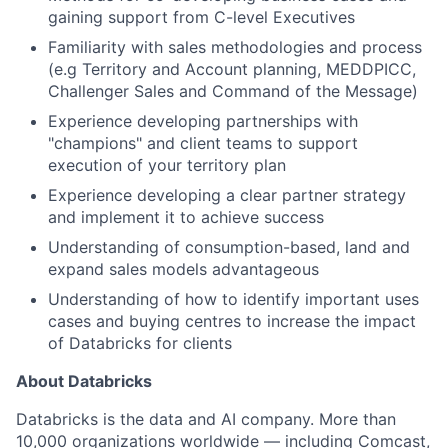
gaining support from C-level Executives
Familiarity with sales methodologies and process
(e.g Territory and Account planning, MEDDPICC,
Challenger Sales and Command of the Message)
Experience developing partnerships with
"champions" and client teams to support
execution of your territory plan
Experience developing a clear partner strategy
and implement it to achieve success
Understanding of consumption-based, land and
expand sales models advantageous
Understanding of how to identify important uses
cases and buying centres to increase the impact
of Databricks for clients
About Databricks
Databricks is the data and AI company. More than
10,000 organizations worldwide — including Comcast,