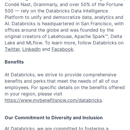
Condé Nast, Grammarly, and over 50% of the Fortune
500 — rely on the Databricks Data Intelligence
Platform to unify and democratize data, analytics and
AI. Databricks is headquartered in San Francisco, with
offices around the globe and was founded by the
original creators of Lakehouse, Apache Spark™, Delta
Lake and MLflow. To learn more, follow Databricks on
Twitter
,
LinkedIn
and
Facebook
.
Benefits
At Databricks, we strive to provide comprehensive
benefits and perks that meet the needs of all of our
employees. For specific details on the benefits offered
in your region, please visit
https://www.mybenefitsnow.com/databricks
.
Our Commitment to Diversity and Inclusion
At Databricks, we are committed to fostering a