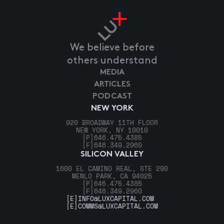
We believe before
others understand
MEDIA
ARTICLES
PODCAST
NEW YORK
920 BROADWAY 11TH FLOOR
NEW YORK, NY 10010
[P]
646.475.4385
[F]
646.349.2960
SILICON VALLEY
1600 EL CAMINO REAL, STE 290
MENLO PARK, CA 94025
[P]
646.475.4385
[F]
646.349.2960
[E]
INFO@LUXCAPITAL.COM
[E]
COMMS@LUXCAPITAL.COM