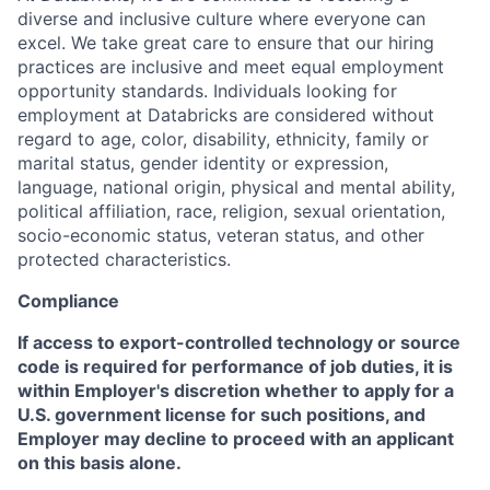
diverse and inclusive culture where everyone can
excel. We take great care to ensure that our hiring
practices are inclusive and meet equal employment
opportunity standards. Individuals looking for
employment at Databricks are considered without
regard to age, color, disability, ethnicity, family or
marital status, gender identity or expression,
language, national origin, physical and mental ability,
political affiliation, race, religion, sexual orientation,
socio-economic status, veteran status, and other
protected characteristics.
Compliance
If access to export-controlled technology or source
code is required for performance of job duties, it is
within Employer's discretion whether to apply for a
U.S. government license for such positions, and
Employer may decline to proceed with an applicant
on this basis alone.