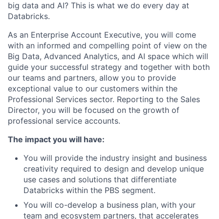
big data and AI? This is what we do every day at
Databricks.
As an Enterprise Account Executive, you will come
with an informed and compelling point of view on the
Big Data, Advanced Analytics, and AI space which will
guide your successful strategy and together with both
our teams and partners, allow you to provide
exceptional value to our customers within the
Professional Services sector. Reporting to the Sales
Director, you will be focused on the growth of
professional service accounts.
The impact you will have:
You will provide the industry insight and business
creativity required to design and develop unique
use cases and solutions that differentiate
Databricks within the PBS segment.
You will co-develop a business plan, with your
team and ecosystem partners, that accelerates