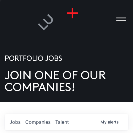
PORTFOLIO JOBS
JOIN ONE OF OUR
ANIES
COMPANIES!
PLE
T US
DIA
Jobs
Companies
Talent
My
alerts
TACT