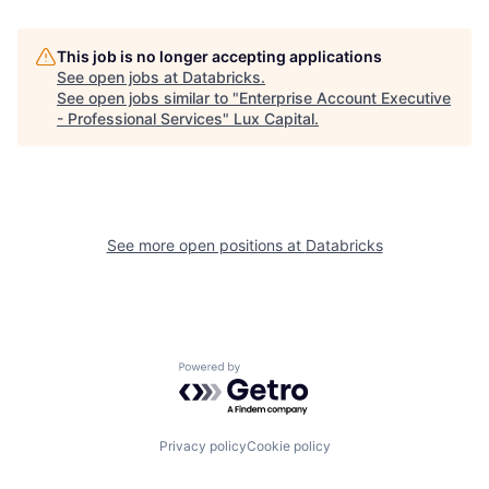
This job is no longer accepting applications
See open jobs at
Databricks
.
See open jobs similar to "
Enterprise Account Executive
- Professional Services
"
Lux Capital
.
See more open positions at
Databricks
Powered by Getro.com
Privacy policy
Cookie policy