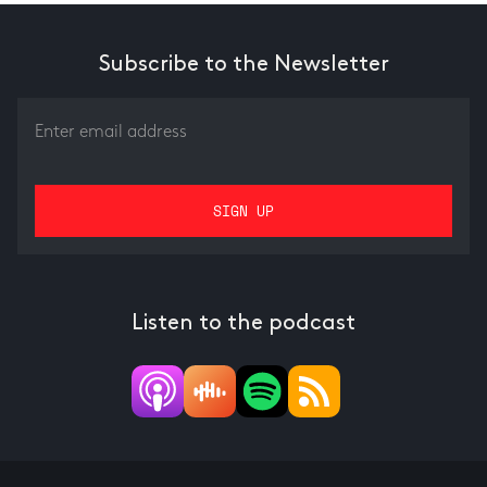
Subscribe to the Newsletter
Listen to the podcast