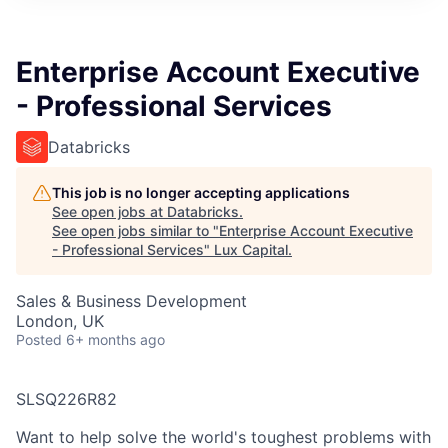
ITIES”
Enterprise Account Executive
- Professional Services
Databricks
This job is no longer accepting applications
See open jobs at
Databricks
.
See open jobs similar to "
Enterprise Account Executive
- Professional Services
"
Lux Capital
.
Sales & Business Development
London, UK
Posted
6+ months ago
SLSQ226R82
Want to help solve the world's toughest problems with