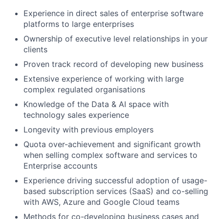
Experience in direct sales of enterprise software
platforms to large enterprises
Ownership of executive level relationships in your
clients
Proven track record of developing new business
Extensive experience of working with large
complex regulated organisations
Knowledge of the Data & AI space with
technology sales experience
Longevity with previous employers
Quota over-achievement and significant growth
when selling complex software and services to
Enterprise accounts
Experience driving successful adoption of usage-
based subscription services (SaaS) and co-selling
with AWS, Azure and Google Cloud teams
Methods for co-developing business cases and