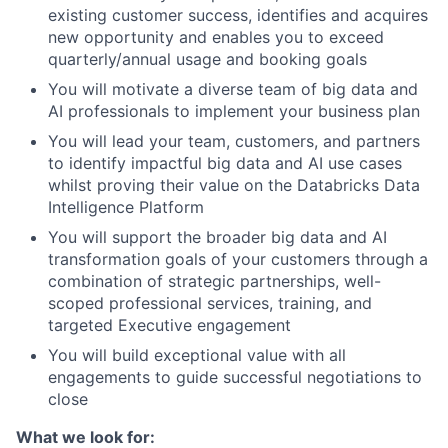
existing customer success, identifies and acquires
new opportunity and enables you to exceed
quarterly/annual usage and booking goals
You will motivate a diverse team of big data and
AI professionals to implement your business plan
You will lead your team, customers, and partners
to identify impactful big data and AI use cases
whilst proving their value on the Databricks Data
Intelligence Platform
You will support the broader big data and AI
transformation goals of your customers through a
combination of strategic partnerships, well-
scoped professional services, training, and
targeted Executive engagement
You will build exceptional value with all
engagements to guide successful negotiations to
close
What we look for: