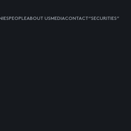
IES
PEOPLE
ABOUT US
MEDIA
CONTACT
“SECURITIES”