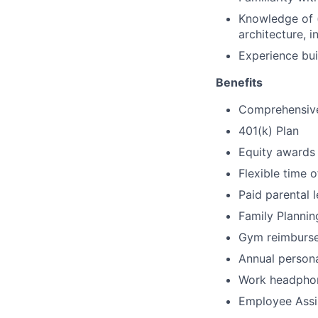
Knowledge of (
architecture, i
Experience bui
Benefits
Comprehensive 
401(k) Plan
Equity awards
Flexible time o
Paid parental 
Family Plannin
Gym reimburs
Annual person
Work headpho
Employee Assi