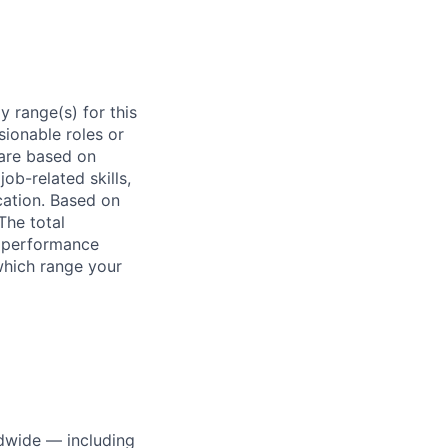
 range(s) for this
sionable roles or
are based on
ob-related skills,
ocation. Based on
The total
l performance
which range your
dwide — including