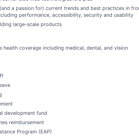
and a passion for) current trends and best practices in fr
ncluding performance, accessibility, security and usability
lding large-scale products
health coverage including medical, dental, and vision
ff
leave
g
ement
al development fund
nes reimbursement
stance Program (EAP)