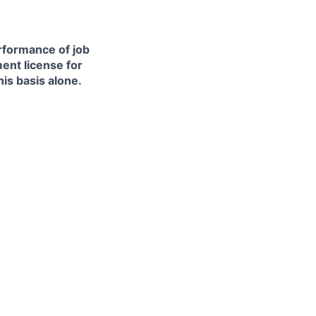
erformance of job
ment license for
is basis alone.