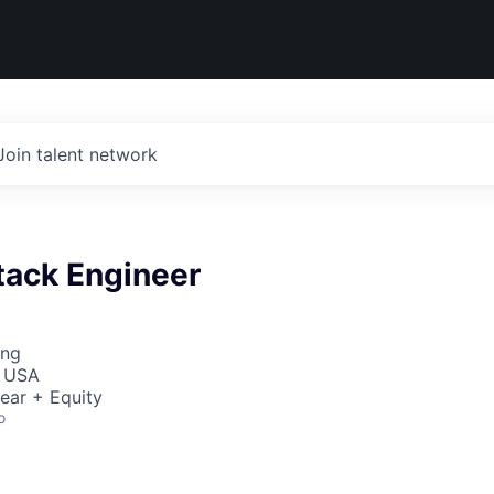
Join talent network
stack Engineer
ing
, USA
ear + Equity
o