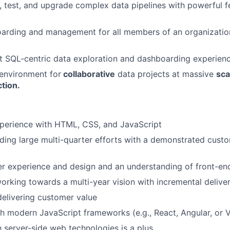
, test, and upgrade complex data pipelines with powerful fe
arding and management for all members of an organizatio
t SQL-centric data exploration and dashboarding experien
 environment for
collaborative
data projects at massive
sca
tion.
xperience with HTML, CSS, and JavaScript
ding large multi-quarter efforts with a demonstrated cust
er experience and design and an understanding of front-end
rking towards a multi-year vision with incremental delive
elivering customer value
h modern JavaScript frameworks (e.g., React, Angular, or
h server-side web technologies is a plus