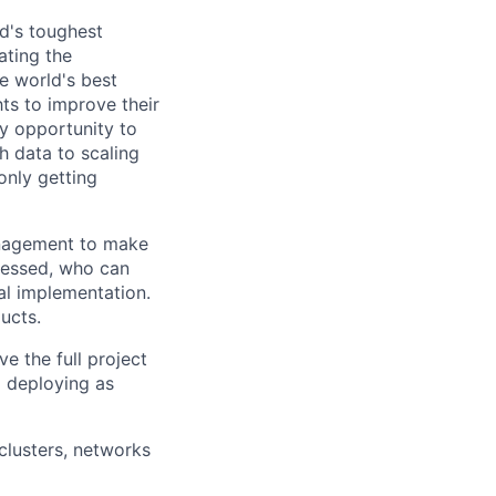
d's toughest
ating the
e world's best
ts to improve their
y opportunity to
h data to scaling
only getting
anagement to make
bsessed, who can
al implementation.
ucts.
e the full project
nd deploying as
clusters, networks