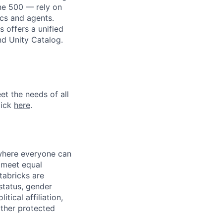
une 500 — rely on
ics and agents.
 offers a unified
nd Unity Catalog.
et the needs of all
lick
here
.
 where everyone can
d meet equal
tabricks are
 status, gender
itical affiliation,
other protected