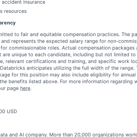
l accident insurance
s resources
arency
itted to fair and equitable compensation practices. The pay
ow and represents the expected salary range for non-commis
 for commissionable roles. Actual compensation packages 
t are unique to each candidate, including but not limited to j
, relevant certifications and training, and specific work l
Databricks anticipates utilizing the full width of the range. 
ge for this position may also include eligibility for annua
 the benefits listed above. For more information regarding 
t our page
here
.
00 USD
Data and AI company. More than 20,000 organizations worl