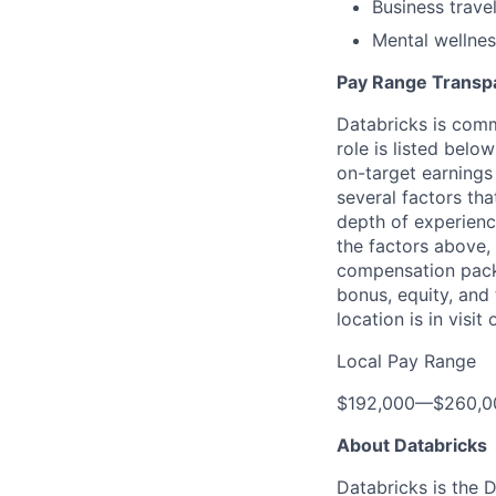
Business trave
Mental wellnes
Pay Range Transp
Databricks is comm
role is listed bel
on-target earnings
several factors tha
depth of experience
the factors above, 
compensation packa
bonus, equity, and
location is in visi
Local Pay Range
$192,000
—
$260,0
About Databricks
Databricks is the 