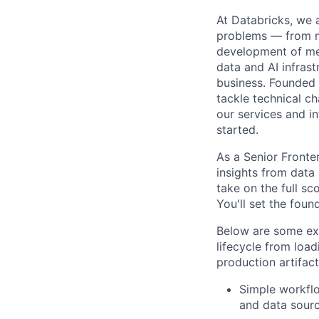
At Databricks, we 
problems — from ma
development of med
data and AI infras
business. Founded
tackle technical ch
our services and in
started.
As a Senior Front
insights from data
take on the full s
You'll set the foun
Below are some exa
lifecycle from load
production artifact
Simple workflo
and data sourc