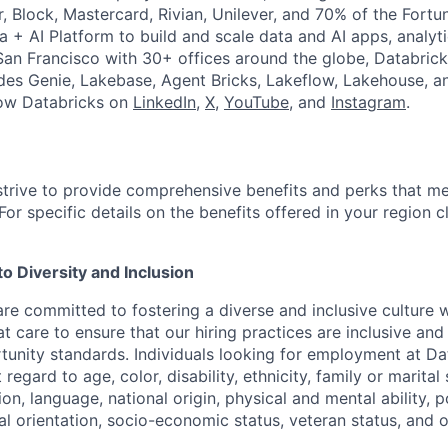
r, Block, Mastercard, Rivian, Unilever, and 70% of the Fort
a + AI Platform to build and scale data and AI apps, analyt
an Francisco with 30+ offices around the globe, Databricks
udes Genie, Lakebase, Agent Bricks, Lakeflow, Lakehouse, a
low Databricks on
LinkedIn
,
X
,
YouTube
, and
Instagram
.
strive to provide comprehensive benefits and perks that me
or specific details on the benefits offered in your region c
 Diversity and Inclusion
are committed to fostering a diverse and inclusive culture
t care to ensure that our hiring practices are inclusive an
nity standards. Individuals looking for employment at Da
regard to age, color, disability, ethnicity, family or marital
on, language, national origin, physical and mental ability, pol
ual orientation, socio-economic status, veteran status, and 