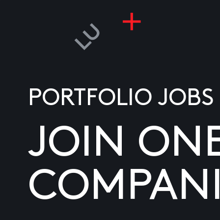
PORTFOLIO JOBS
JOIN ON
COMPANI