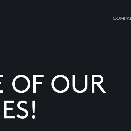
COMPAN
E OF OUR
ES!