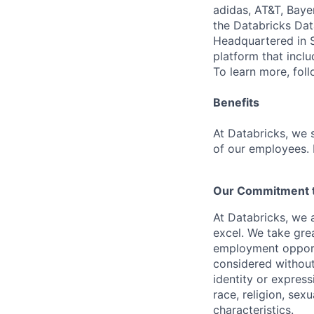
adidas, AT&T, Baye
the Databricks Dat
Headquartered in S
platform that incl
To learn more, fol
Benefits
At Databricks, we 
of our employees. F
Our Commitment to
At Databricks, we 
excel. We take grea
employment opportu
considered without 
identity or expressi
race, religion, sex
characteristics.