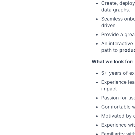
Create, deploy
data graphs.
Seamless onbo
driven.
Provide a grea
An interactive
path to
produc
What we look for:
5+ years of e
Experience lea
impact
Passion for us
Comfortable wo
Motivated by d
Experience wit
Familiarity wit