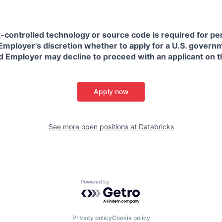
t-controlled technology or source code is required for p
in Employer's discretion whether to apply for a U.S. govern
d Employer may decline to proceed with an applicant on th
Apply now
See more open positions at
Databricks
Powered by Getro.com
Privacy policy
Cookie policy