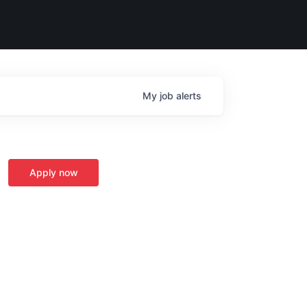
My
job
alerts
Apply now