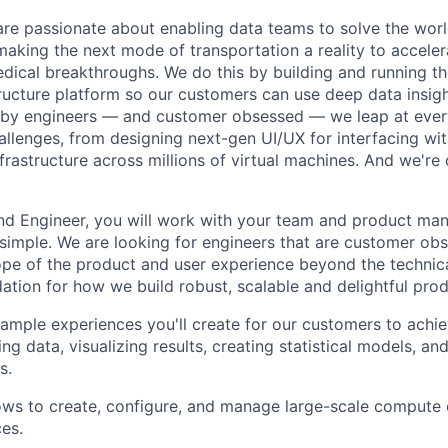
are passionate about enabling data teams to solve the worl
king the next mode of transportation a reality to acceler
ical breakthroughs. We do this by building and running th
tructure platform so our customers can use deep data insigh
 by engineers — and customer obsessed — we leap at ever
allenges, from designing next-gen UI/UX for interfacing wit
frastructure across millions of virtual machines. And we're 
end Engineer, you will work with your team and product m
 simple. We are looking for engineers that are customer o
cope of the product and user experience beyond the technic
dation for how we build robust, scalable and delightful prod
mple experiences you'll create for our customers to achiev
ing data, visualizing results, creating statistical models, a
s.
ws to create, configure, and manage large-scale compute 
es.