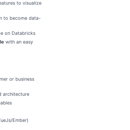
atures to visualize
n to become data-
ce on Databricks
le
with an easy
omer or business
 architecture
rables
 VueJs/Ember)