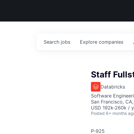
Search
jobs
Explore
companies
Staff Full
Databricks
Software Engineer
San Francisco, CA
USD 192k-260k / y
Posted
6+ months ag
P-925