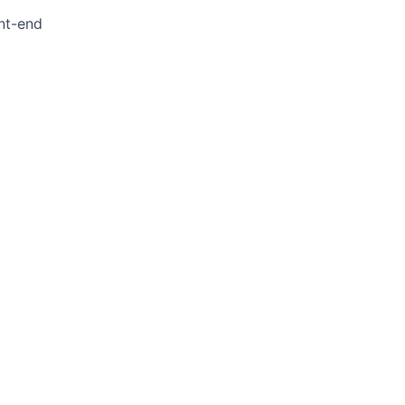
ont-end