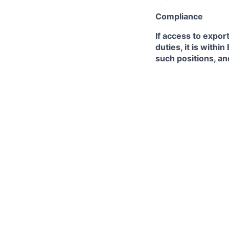
Compliance
If access to expor
duties, it is with
such positions, an