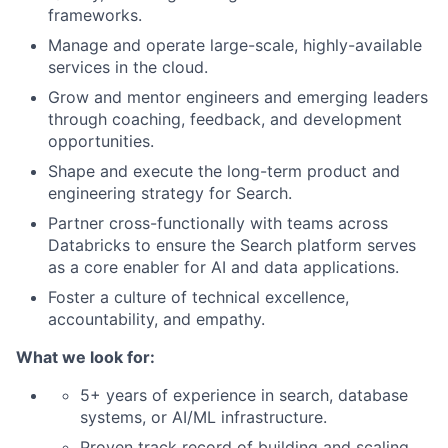
frameworks.
Manage and operate large-scale, highly-available
services in the cloud.
Grow and mentor engineers and emerging leaders
through coaching, feedback, and development
opportunities.
Shape and execute the long-term product and
engineering strategy for Search.
Partner cross-functionally with teams across
Databricks to ensure the Search platform serves
as a core enabler for AI and data applications.
Foster a culture of technical excellence,
accountability, and empathy.
What we look for:
5+ years of experience in search, database
systems, or AI/ML infrastructure.
Proven track record of building and scaling