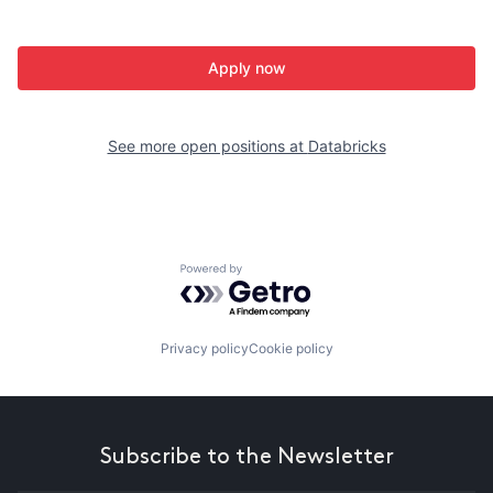
Apply now
See more open positions at
Databricks
Powered by Getro.com
Privacy policy
Cookie policy
Subscribe to the Newsletter