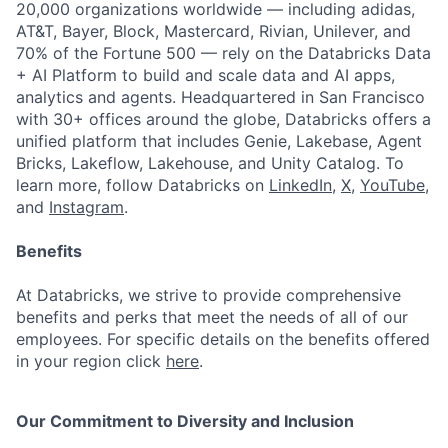
20,000 organizations worldwide — including adidas,
AT&T, Bayer, Block, Mastercard, Rivian, Unilever, and
70% of the Fortune 500 — rely on the Databricks Data
+ AI Platform to build and scale data and AI apps,
analytics and agents. Headquartered in San Francisco
with 30+ offices around the globe, Databricks offers a
unified platform that includes Genie, Lakebase, Agent
Bricks, Lakeflow, Lakehouse, and Unity Catalog. To
learn more, follow Databricks on
LinkedIn
,
X
,
YouTube
,
and
Instagram
.
Benefits
At Databricks, we strive to provide comprehensive
benefits and perks that meet the needs of all of our
employees. For specific details on the benefits offered
in your region click
here
.
Our Commitment to Diversity and Inclusion