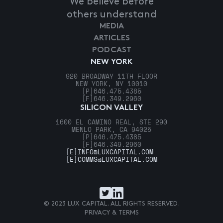
We believe before
others understand
MEDIA
ARTICLES
PODCAST
NEW YORK
920 BROADWAY 11TH FLOOR
NEW YORK, NY 10010
[P]
646.475.4385
[F]
646.349.2960
SILICON VALLEY
1600 EL CAMINO REAL, STE 290
MENLO PARK, CA 94025
[P]
646.475.4385
[F]
646.349.2960
[E]
INFO@LUXCAPITAL.COM
[E]
COMMS@LUXCAPITAL.COM
© 2023 LUX CAPITAL. ALL RIGHTS RESERVED.
PRIVACY & TERMS