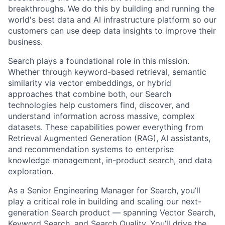
breakthroughs. We do this by building and running the
world's best data and AI infrastructure platform so our
customers can use deep data insights to improve their
business.
Search plays a foundational role in this mission.
Whether through keyword-based retrieval, semantic
similarity via vector embeddings, or hybrid
approaches that combine both, our Search
technologies help customers find, discover, and
understand information across massive, complex
datasets. These capabilities power everything from
Retrieval Augmented Generation (RAG), AI assistants,
and recommendation systems to enterprise
knowledge management, in-product search, and data
exploration.
As a Senior Engineering Manager for Search, you’ll
play a critical role in building and scaling our next-
generation Search product — spanning Vector Search,
Keyword Search, and Search Quality. You’ll drive the