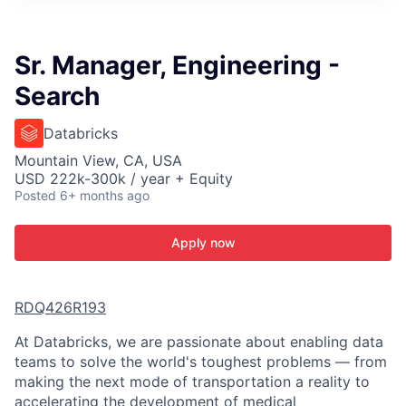
ITIES”
Sr. Manager, Engineering -
Search
Databricks
Mountain View, CA, USA
USD 222k-300k / year + Equity
Posted
6+ months ago
Apply now
RDQ426R193
At Databricks, we are passionate about enabling data
teams to solve the world's toughest problems — from
making the next mode of transportation a reality to
accelerating the development of medical