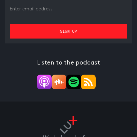
Listen to the podcast