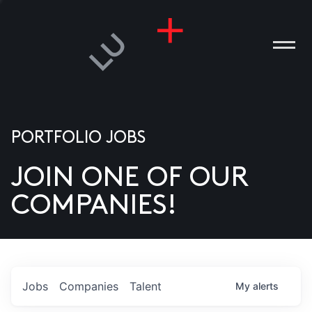
PORTFOLIO JOBS
JOIN ONE OF OUR
ANIES
COMPANIES!
PLE
T US
DIA
Jobs
Companies
Talent
My
alerts
TACT