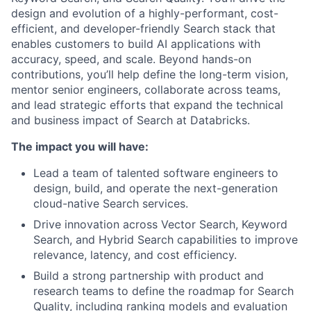
design and evolution of a highly-performant, cost-
efficient, and developer-friendly Search stack that
enables customers to build AI applications with
accuracy, speed, and scale. Beyond hands-on
contributions, you’ll help define the long-term vision,
mentor senior engineers, collaborate across teams,
and lead strategic efforts that expand the technical
and business impact of Search at Databricks.
The impact you will have:
Lead a team of talented software engineers to
design, build, and operate the next-generation
cloud-native Search services.
Drive innovation across Vector Search, Keyword
Search, and Hybrid Search capabilities to improve
relevance, latency, and cost efficiency.
Build a strong partnership with product and
research teams to define the roadmap for Search
Quality, including ranking models and evaluation