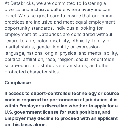
At Databricks, we are committed to fostering a
diverse and inclusive culture where everyone can
excel. We take great care to ensure that our hiring
practices are inclusive and meet equal employment
opportunity standards. Individuals looking for
employment at Databricks are considered without
regard to age, color, disability, ethnicity, family or
marital status, gender identity or expression,
language, national origin, physical and mental ability,
political affiliation, race, religion, sexual orientation,
socio-economic status, veteran status, and other
protected characteristics.
Compliance
If access to export-controlled technology or source
code is required for performance of job duties, it is
within Employer's discretion whether to apply for a
U.S. government license for such positions, and
Employer may decline to proceed with an applicant
on this basis alone.