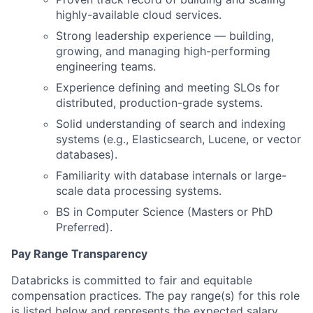
highly-available cloud services.
Strong leadership experience — building,
growing, and managing high-performing
engineering teams.
Experience defining and meeting SLOs for
distributed, production-grade systems.
Solid understanding of search and indexing
systems (e.g., Elasticsearch, Lucene, or vector
databases).
Familiarity with database internals or large-
scale data processing systems.
BS in Computer Science (Masters or PhD
Preferred).
Pay Range Transparency
Databricks is committed to fair and equitable
compensation practices. The pay range(s) for this role
is listed below and represents the expected salary