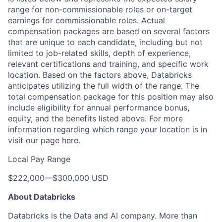
range for non-commissionable roles or on-target
earnings for commissionable roles. Actual
compensation packages are based on several factors
that are unique to each candidate, including but not
limited to job-related skills, depth of experience,
relevant certifications and training, and specific work
location. Based on the factors above, Databricks
anticipates utilizing the full width of the range. The
total compensation package for this position may also
include eligibility for annual performance bonus,
equity, and the benefits listed above. For more
information regarding which range your location is in
visit our page
here
.
Local Pay Range
$222,000
—
$300,000 USD
About Databricks
Databricks is the Data and AI company. More than