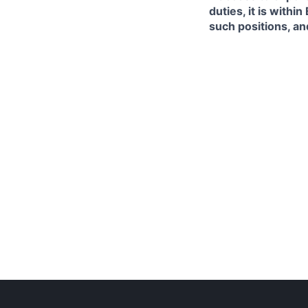
duties, it is with
such positions, an