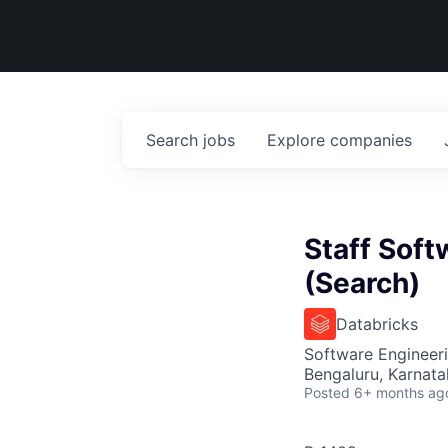
Search
jobs
Explore
companies
Staff Soft
(Search)
Databricks
Software Engineeri
Bengaluru, Karnata
Posted
6+ months ag