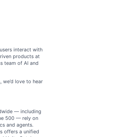
users interact with
driven products at
ss team of AI and
, we’d love to hear
dwide — including
une 500 — rely on
ics and agents.
 offers a unified