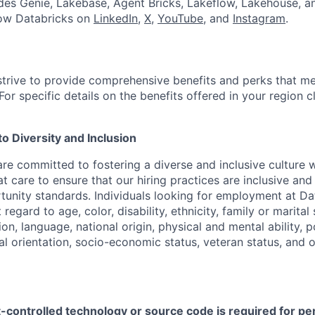
udes Genie, Lakebase, Agent Bricks, Lakeflow, Lakehouse, a
low Databricks on
LinkedIn
,
X
,
YouTube
, and
Instagram
.
strive to provide comprehensive benefits and perks that me
or specific details on the benefits offered in your region c
 Diversity and Inclusion
are committed to fostering a diverse and inclusive culture
t care to ensure that our hiring practices are inclusive an
nity standards. Individuals looking for employment at Da
regard to age, color, disability, ethnicity, family or marital
on, language, national origin, physical and mental ability, pol
ual orientation, socio-economic status, veteran status, and 
t-controlled technology or source code is required for p