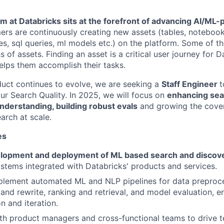
am at Databricks sits at the forefront of advancing AI/M
ers are continuously creating new assets (tables, noteboo
es, sql queries, ml models etc.) on the platform. Some of 
s of assets. Finding an asset is a critical user journey for D
lps them accomplish their tasks.
uct continues to evolve, we are seeking a
Staff Engineer
t
r Search Quality. In 2025, we will focus on
enhancing sea
nderstanding, building robust evals
and growing the cover
arch at scale.
es
lopment and deployment of ML based search and discov
stems integrated with Databricks' products and services.
plement automated ML and NLP pipelines for data preproce
and rewrite, ranking and retrieval, and model evaluation, e
n and iteration.
th product managers and cross-functional teams to drive t