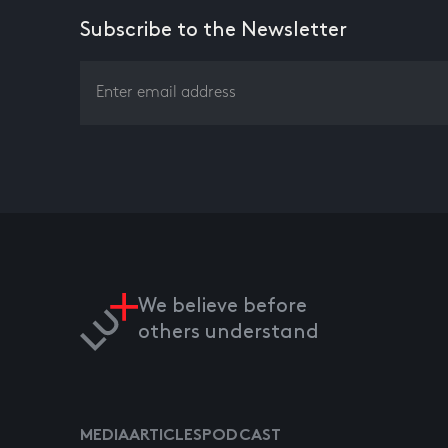
Subscribe to the Newsletter
We believe before
others understand
MEDIA
ARTICLES
PODCAST