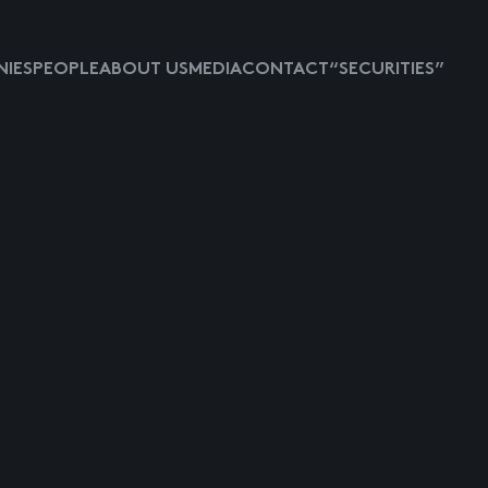
IES
PEOPLE
ABOUT US
MEDIA
CONTACT
“SECURITIES”