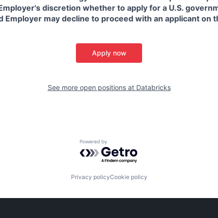
in Employer's discretion whether to apply for a U.S. govern
d Employer may decline to proceed with an applicant on th
Apply now
See more open positions at
Databricks
Powered by Getro.com
Privacy policy
Cookie policy