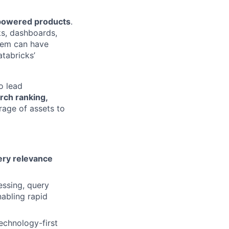
L-powered products
.
ks, dashboards,
them can have
atabricks’
o lead
rch ranking,
age of assets to
ery relevance
ssing, query
nabling rapid
echnology-first