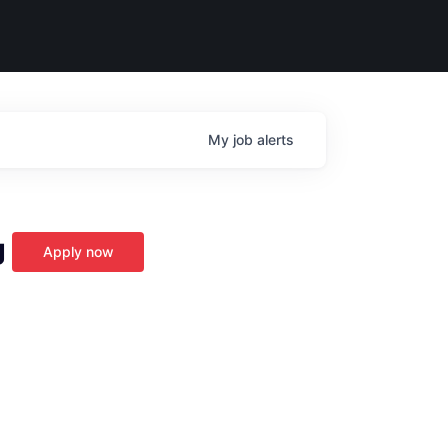
My
job
alerts
g
Apply now