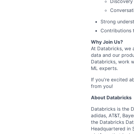
Discovery
Conversati
Strong unders
Contributions 
Why Join Us?
At Databricks, we a
data and our produ
Databricks, work w
ML experts.
If you're excited a
from you!
About Databricks
Databricks is the 
adidas, AT&T, Baye
the Databricks Dat
Headquartered in S