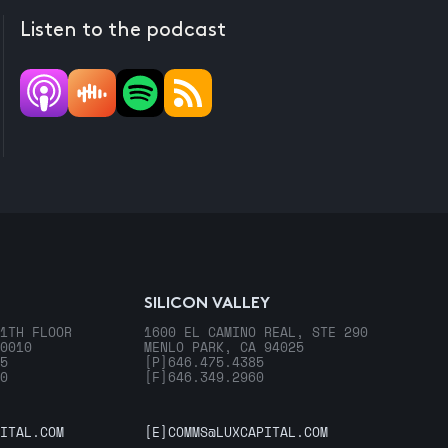
Listen to the podcast
SILICON VALLEY
1TH FLOOR
1600 EL CAMINO REAL, STE 290
0010
MENLO PARK, CA 94025
5
[P]
646.475.4385
0
[F]
646.349.2960
ITAL.COM
[E]
COMMS@LUXCAPITAL.COM