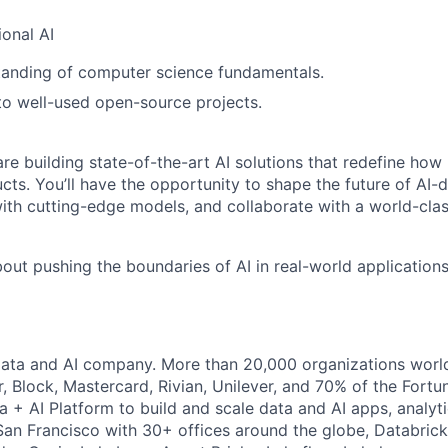
onal AI
tanding of computer science fundamentals.
to well-used open-source projects.
re building state-of-the-art AI solutions that redefine how 
cts. You’ll have the opportunity to shape the future of AI-
ith cutting-edge models, and collaborate with a world-cla
bout pushing the boundaries of AI in real-world applications
Data and AI company. More than 20,000 organizations worl
r, Block, Mastercard, Rivian, Unilever, and 70% of the Fort
a + AI Platform to build and scale data and AI apps, analyt
an Francisco with 30+ offices around the globe, Databricks