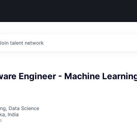
Join talent network
ware Engineer - Machine Learnin
ng, Data Science
ka, India
o