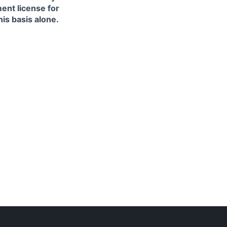
ment license for
is basis alone.