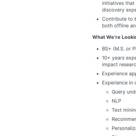
initiatives th
discovery expe
Contribute to 
both offline an
What We’re Looki
BS+ (M.S. or P
10+ years expe
impact resear
Experience ap
Experience in 
Query und
NLP
Text minin
Recommen
Personaliz