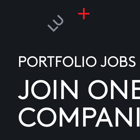
PORTFOLIO JOBS
JOIN ON
COMPANI