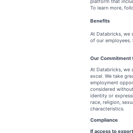
platform that incl
To learn more, fol
Benefits
At Databricks, we 
of our employees. F
Our Commitment to
At Databricks, we 
excel. We take grea
employment opportu
considered without 
identity or expressi
race, religion, sex
characteristics.
Compliance
If access to expor