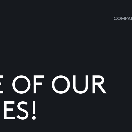
COMPAN
E OF OUR
ES!