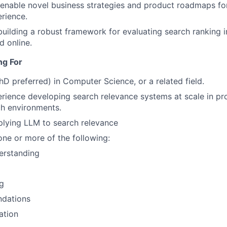
at enable novel business strategies and product roadmaps fo
rience.
building a robust framework for evaluating search ranking
d online.
ng For
hD preferred) in Computer Science, or a related field.
rience developing search relevance systems at scale in pro
ch environments.
plying LLM to search relevance
one or more of the following:
erstanding
g
dations
ation