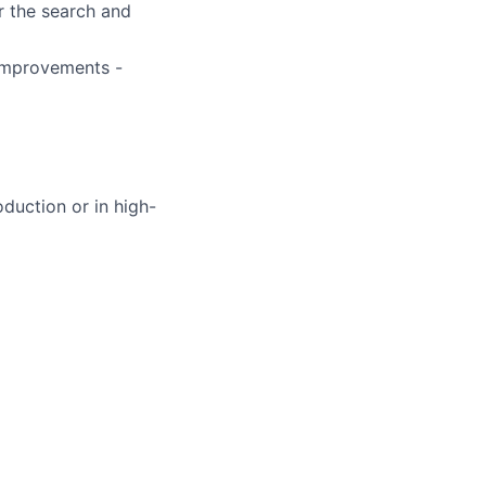
r the search and
 improvements -
duction or in high-