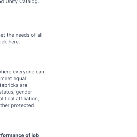
nd Unity Catalog.
et the needs of all
lick
here
.
 where everyone can
d meet equal
tabricks are
 status, gender
itical affiliation,
other protected
erformance of job