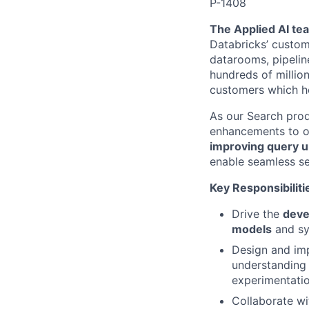
P-1408
The Applied AI te
Databricks’ custom
datarooms, pipelin
hundreds of million
customers which he
As our Search prod
enhancements to ou
improving query u
enable seamless se
Key Responsibiliti
Drive the
deve
models
and sy
Design and im
understanding 
experimentatio
Collaborate wi