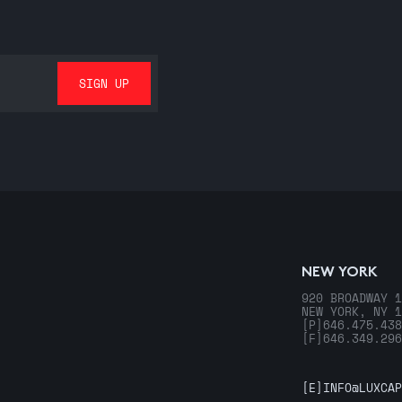
NEW YORK
920 BROADWAY 1
NEW YORK, NY 1
[P]
646.475.438
[F]
646.349.296
[E]
INFO@LUXCAP