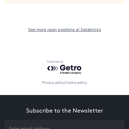
See more open positions at
Databricks
Powered by Getro.com
Privacy policy
Cookie policy
Subscribe to the Newsletter