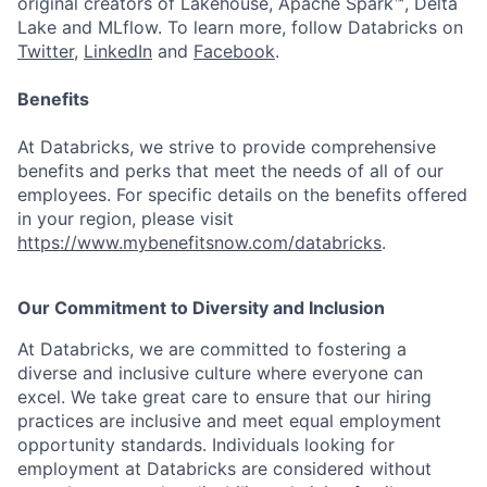
original creators of Lakehouse, Apache Spark™, Delta
Lake and MLflow. To learn more, follow Databricks on
Twitter
,
LinkedIn
and
Facebook
.
Benefits
At Databricks, we strive to provide comprehensive
benefits and perks that meet the needs of all of our
employees. For specific details on the benefits offered
in your region, please visit
https://www.mybenefitsnow.com/databricks
.
Our Commitment to Diversity and Inclusion
At Databricks, we are committed to fostering a
diverse and inclusive culture where everyone can
excel. We take great care to ensure that our hiring
practices are inclusive and meet equal employment
opportunity standards. Individuals looking for
employment at Databricks are considered without