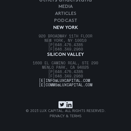
MEDIA
ARTICLES
PODCAST
NEW YORK
920 BROADWAY 11TH FLOOR
NEW YORK, NY 10010
[P]
646.475.4385
[F]
646.349.2960
SILICON VALLEY
1600 EL CAMINO REAL, STE 290
MENLO PARK, CA 94025
[P]
646.475.4385
[F]
646.349.2960
[E]
INFO@LUXCAPITAL.COM
[E]
COMMS@LUXCAPITAL.COM
© 2023 LUX CAPITAL. ALL RIGHTS RESERVED.
PRIVACY & TERMS