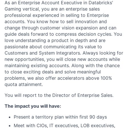
As an Enterprise Account Executive in Databricks'
Gaming vertical, you are an enterprise sales
professional experienced in selling to Enterprise
accounts. You know how to sell innovation and
change through customer vision expansion and can
guide deals forward to compress decision cycles. You
love understanding a product in depth and are
passionate about communicating its value to
Customers and System Integrators. Always looking for
new opportunities, you will close new accounts while
maintaining existing accounts. Along with the chance
to close exciting deals and solve meaningful
problems, we also offer accelerators above 100%
quota attainment.
You will report to the Director of Enterprise Sales.
The impact you will have:
Present a territory plan within first 90 days
Meet with CIOs, IT executives, LOB executives,