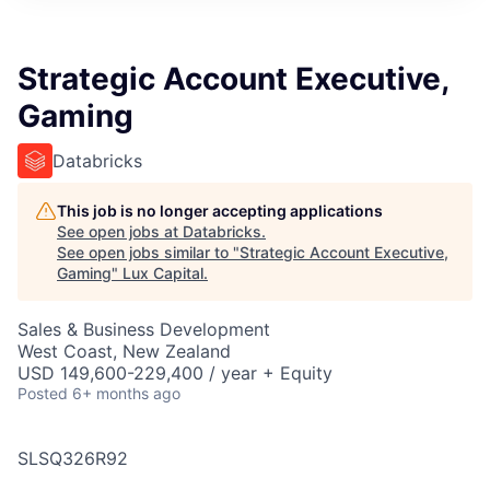
ITIES”
Strategic Account Executive,
Gaming
Databricks
This job is no longer accepting applications
See open jobs at
Databricks
.
See open jobs similar to "
Strategic Account Executive,
Gaming
"
Lux Capital
.
Sales & Business Development
West Coast, New Zealand
USD 149,600-229,400 / year + Equity
Posted
6+ months ago
SLSQ326R92