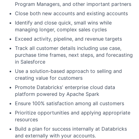
Program Managers, and other important partners
Close both new accounts and existing accounts
Identify and close quick, small wins while
managing longer, complex sales cycles
Exceed activity, pipeline, and revenue targets
Track all customer details including use case,
purchase time frames, next steps, and forecasting
in Salesforce
Use a solution-based approach to selling and
creating value for customers
Promote Databricks' enterprise cloud data
platform powered by Apache Spark
Ensure 100% satisfaction among all customers
Prioritize opportunities and applying appropriate
resources
Build a plan for success internally at Databricks
and externally with your accounts.