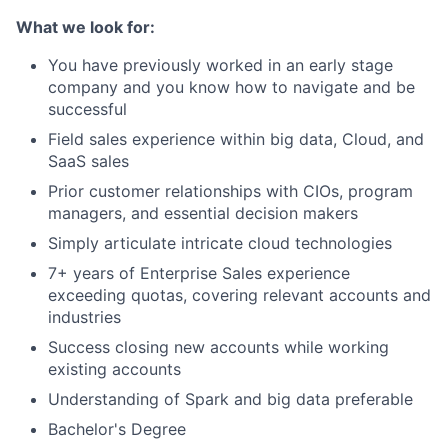
What we look for:
You have previously worked in an early stage
company and you know how to navigate and be
successful
Field sales experience within big data, Cloud, and
SaaS sales
Prior customer relationships with CIOs, program
managers, and essential decision makers
Simply articulate intricate cloud technologies
7+ years of Enterprise Sales experience
exceeding quotas, covering relevant accounts and
industries
Success closing new accounts while working
existing accounts
Understanding of Spark and big data preferable
Bachelor's Degree