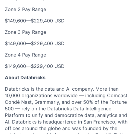
Zone 2 Pay Range
$149,600
—
$229,400 USD
Zone 3 Pay Range
$149,600
—
$229,400 USD
Zone 4 Pay Range
$149,600
—
$229,400 USD
About Databricks
Databricks is the data and AI company. More than
10,000 organizations worldwide — including Comcast,
Condé Nast, Grammarly, and over 50% of the Fortune
500 — rely on the Databricks Data Intelligence
Platform to unify and democratize data, analytics and
AI. Databricks is headquartered in San Francisco, with
offices around the globe and was founded by the