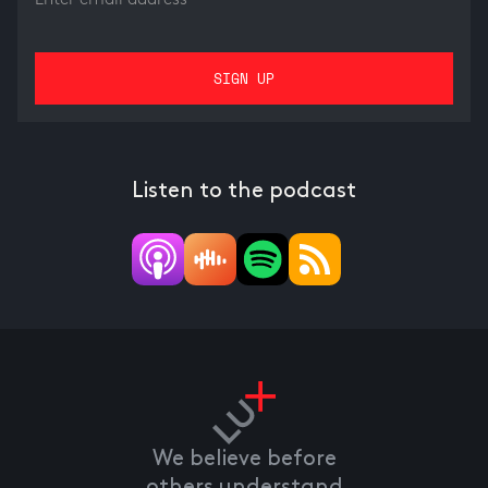
Listen to the podcast
We believe before
others understand