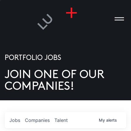
PORTFOLIO JOBS
JOIN ONE OF OUR
ANIES
COMPANIES!
PLE
T US
DIA
Jobs
Companies
Talent
My
alerts
TACT