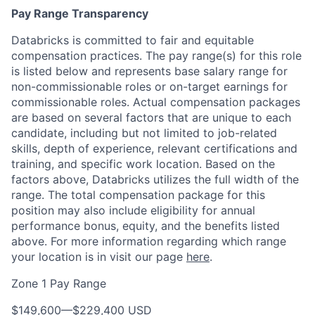
Pay Range Transparency
Databricks is committed to fair and equitable
compensation practices. The pay range(s) for this role
is listed below and represents base salary range for
non-commissionable roles or on-target earnings for
commissionable roles. Actual compensation packages
are based on several factors that are unique to each
candidate, including but not limited to job-related
skills, depth of experience, relevant certifications and
training, and specific work location. Based on the
factors above, Databricks utilizes the full width of the
range. The total compensation package for this
position may also include eligibility for annual
performance bonus, equity, and the benefits listed
above. For more information regarding which range
your location is in visit our page
here
.
Zone 1 Pay Range
$149,600
—
$229,400 USD