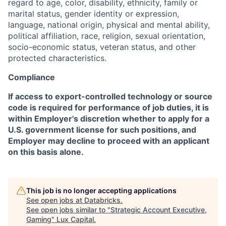
regard to age, color, disability, ethnicity, family or
marital status, gender identity or expression,
language, national origin, physical and mental ability,
political affiliation, race, religion, sexual orientation,
socio-economic status, veteran status, and other
protected characteristics.
Compliance
If access to export-controlled technology or source
code is required for performance of job duties, it is
within Employer's discretion whether to apply for a
U.S. government license for such positions, and
Employer may decline to proceed with an applicant
on this basis alone.
This job is no longer accepting applications
See open jobs at
Databricks
.
See open jobs similar to "
Strategic Account Executive,
Gaming
"
Lux Capital
.