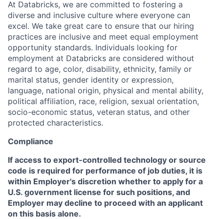
At Databricks, we are committed to fostering a
diverse and inclusive culture where everyone can
excel. We take great care to ensure that our hiring
practices are inclusive and meet equal employment
opportunity standards. Individuals looking for
employment at Databricks are considered without
regard to age, color, disability, ethnicity, family or
marital status, gender identity or expression,
language, national origin, physical and mental ability,
political affiliation, race, religion, sexual orientation,
socio-economic status, veteran status, and other
protected characteristics.
Compliance
If access to export-controlled technology or source
code is required for performance of job duties, it is
within Employer's discretion whether to apply for a
U.S. government license for such positions, and
Employer may decline to proceed with an applicant
on this basis alone.