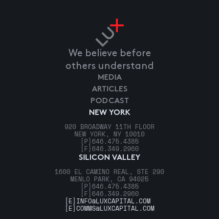
We believe before
others understand
MEDIA
ARTICLES
PODCAST
NEW YORK
920 BROADWAY 11TH FLOOR
NEW YORK, NY 10010
[P]
646.475.4385
[F]
646.349.2960
SILICON VALLEY
1600 EL CAMINO REAL, STE 290
MENLO PARK, CA 94025
[P]
646.475.4385
[F]
646.349.2960
[E]
INFO@LUXCAPITAL.COM
[E]
COMMS@LUXCAPITAL.COM