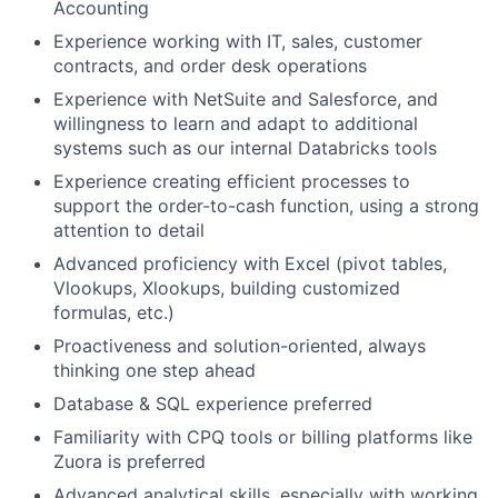
Accounting
Experience working with IT, sales, customer
contracts, and order desk operations
Experience with NetSuite and Salesforce, and
willingness to learn and adapt to additional
systems such as our internal Databricks tools
Experience creating efficient processes to
support the order-to-cash function, using a strong
attention to detail
Advanced proficiency with Excel (pivot tables,
Vlookups, Xlookups, building customized
formulas, etc.)
Proactiveness and solution-oriented, always
thinking one step ahead
Database & SQL experience preferred
Familiarity with CPQ tools or billing platforms like
Zuora is preferred
Advanced analytical skills, especially with working