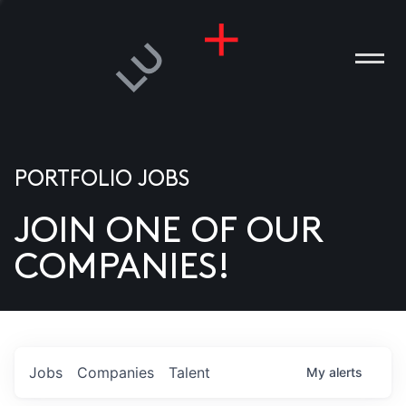
PORTFOLIO JOBS
JOIN ONE OF OUR
ANIES
COMPANIES!
PLE
T US
DIA
Jobs
Companies
Talent
My
alerts
TACT