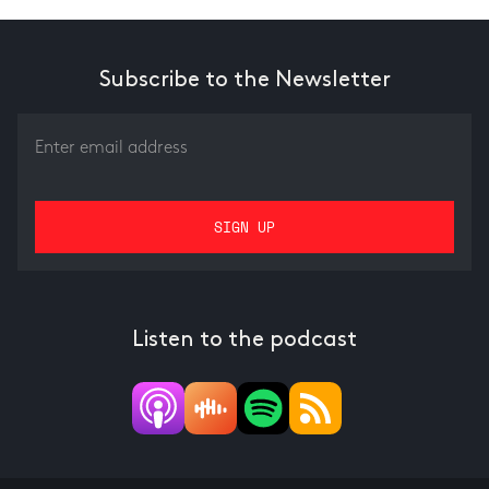
Subscribe to the Newsletter
Listen to the podcast