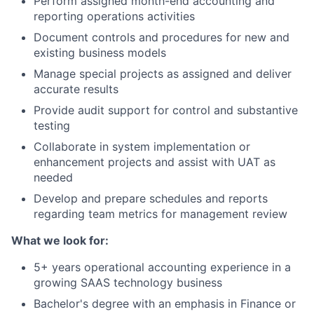
Perform assigned month-end accounting and
reporting operations activities
Document controls and procedures for new and
existing business models
Manage special projects as assigned and deliver
accurate results
Provide audit support for control and substantive
testing
Collaborate in system implementation or
enhancement projects and assist with UAT as
needed
Develop and prepare schedules and reports
regarding team metrics for management review
What we look for:
5+ years operational accounting experience in a
growing SAAS technology business
Bachelor's degree with an emphasis in Finance or