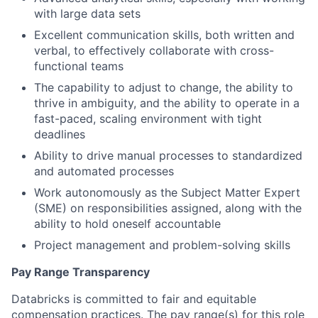
with large data sets
Excellent communication skills, both written and
verbal, to effectively collaborate with cross-
functional teams
The capability to adjust to change, the ability to
thrive in ambiguity, and the ability to operate in a
fast-paced, scaling environment with tight
deadlines
Ability to drive manual processes to standardized
and automated processes
Work autonomously as the Subject Matter Expert
(SME) on responsibilities assigned, along with the
ability to hold oneself accountable
Project management and problem-solving skills
Pay Range Transparency
Databricks is committed to fair and equitable
compensation practices. The pay range(s) for this role