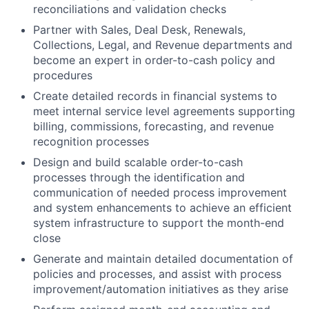
reconciliations and validation checks
Partner with Sales, Deal Desk, Renewals,
Collections, Legal, and Revenue departments and
become an expert in order-to-cash policy and
procedures
Create detailed records in financial systems to
meet internal service level agreements supporting
billing, commissions, forecasting, and revenue
recognition processes
Design and build scalable order-to-cash
processes through the identification and
communication of needed process improvement
and system enhancements to achieve an efficient
system infrastructure to support the month-end
close
Generate and maintain detailed documentation of
policies and processes, and assist with process
improvement/automation initiatives as they arise