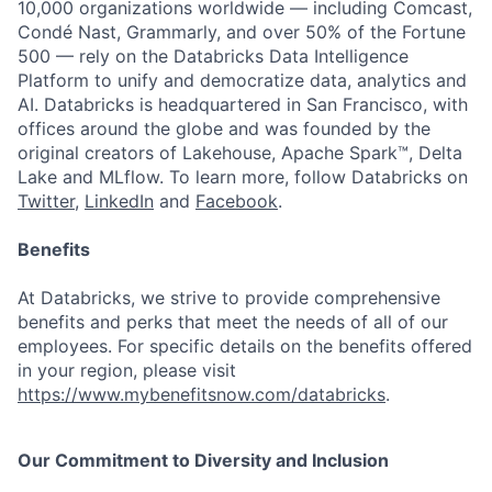
10,000 organizations worldwide — including Comcast,
Condé Nast, Grammarly, and over 50% of the Fortune
500 — rely on the Databricks Data Intelligence
Platform to unify and democratize data, analytics and
AI. Databricks is headquartered in San Francisco, with
offices around the globe and was founded by the
original creators of Lakehouse, Apache Spark™, Delta
Lake and MLflow. To learn more, follow Databricks on
Twitter
,
LinkedIn
and
Facebook
.
Benefits
At Databricks, we strive to provide comprehensive
benefits and perks that meet the needs of all of our
employees. For specific details on the benefits offered
in your region, please visit
https://www.mybenefitsnow.com/databricks
.
Our Commitment to Diversity and Inclusion