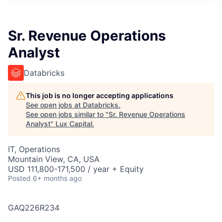
ITIES”
Sr. Revenue Operations
Analyst
Databricks
This job is no longer accepting applications
See open jobs at
Databricks
.
See open jobs similar to "
Sr. Revenue Operations
Analyst
"
Lux Capital
.
IT, Operations
Mountain View, CA, USA
USD 111,800-171,500 / year + Equity
Posted
6+ months ago
GAQ226R234