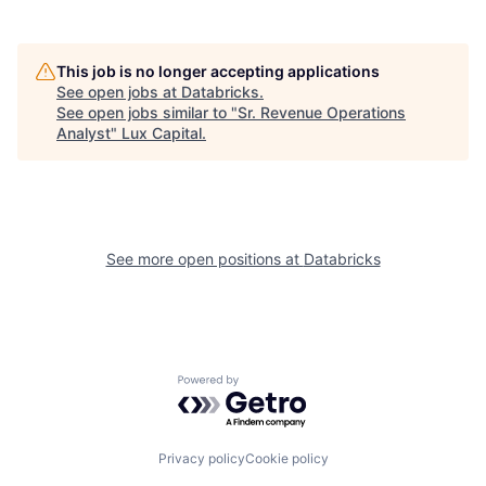
This job is no longer accepting applications
See open jobs at
Databricks
.
See open jobs similar to "
Sr. Revenue Operations
Analyst
"
Lux Capital
.
See more open positions at
Databricks
Powered by Getro.com
Privacy policy
Cookie policy