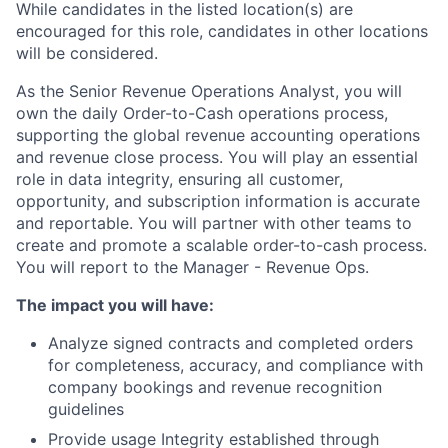
While candidates in the listed location(s) are
encouraged for this role, candidates in other locations
will be considered.
As the Senior Revenue Operations Analyst, you will
own the daily Order-to-Cash operations process,
supporting the global revenue accounting operations
and revenue close process. You will play an essential
role in data integrity, ensuring all customer,
opportunity, and subscription information is accurate
and reportable. You will partner with other teams to
create and promote a scalable order-to-cash process.
You will report to the Manager - Revenue Ops.
The impact you will have:
Analyze signed contracts and completed orders
for completeness, accuracy, and compliance with
company bookings and revenue recognition
guidelines
Provide usage Integrity established through