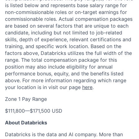
is listed below and represents base salary range for
non-commissionable roles or on-target earnings for
commissionable roles. Actual compensation packages
are based on several factors that are unique to each
candidate, including but not limited to job-related
skills, depth of experience, relevant certifications and
training, and specific work location. Based on the
factors above, Databricks utilizes the full width of the
range. The total compensation package for this
position may also include eligibility for annual
performance bonus, equity, and the benefits listed
above. For more information regarding which range
your location is in visit our page
here
.
Zone 1 Pay Range
$111,800
—
$171,500 USD
About Databricks
Databricks is the data and AI company. More than