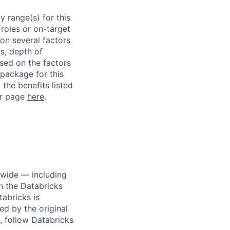
 range(s) for this
roles or on-target
on several factors
ls, depth of
ased on the factors
 package for this
 the benefits listed
ur page
here
.
dwide — including
n the Databricks
tabricks is
d by the original
, follow Databricks