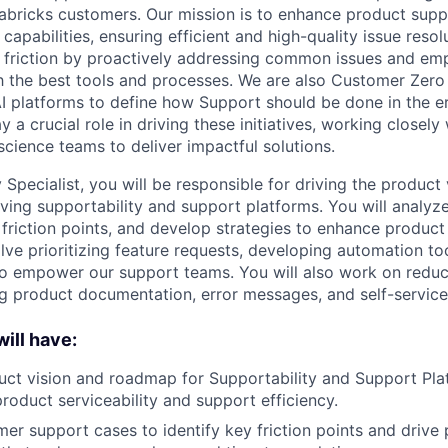
abricks customers. Our mission is to enhance product supp
capabilities, ensuring efficient and high-quality issue resol
 friction by proactively addressing common issues and em
 the best tools and processes. We are also Customer Zero
I platforms to define how Support should be done in the e
y a crucial role in driving these initiatives, working closely
science teams to deliver impactful solutions.
 Specialist, you will be responsible for driving the product
ing supportability and support platforms. You will analy
 friction points, and develop strategies to enhance product 
lve prioritizing feature requests, developing automation to
 to empower our support teams. You will also work on redu
g product documentation, error messages, and self-service 
ill have
:
uct vision and roadmap for Supportability and Support Pla
roduct serviceability and support efficiency.
er support cases to identify key friction points and drive