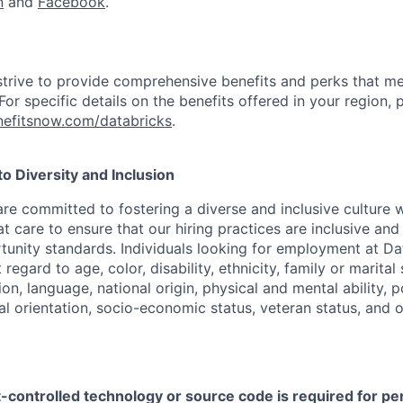
n
and
Facebook
.
strive to provide comprehensive benefits and perks that me
or specific details on the benefits offered in your region, p
efitsnow.com/databricks
.
 Diversity and Inclusion
are committed to fostering a diverse and inclusive culture
t care to ensure that our hiring practices are inclusive an
nity standards. Individuals looking for employment at Da
regard to age, color, disability, ethnicity, family or marital
on, language, national origin, physical and mental ability, pol
ual orientation, socio-economic status, veteran status, and 
t-controlled technology or source code is required for p