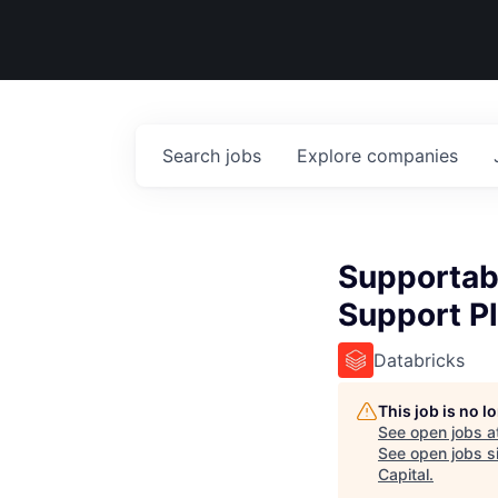
Search
jobs
Explore
companies
Supportabi
Support P
Databricks
This job is no 
See open jobs a
See open jobs si
Capital
.