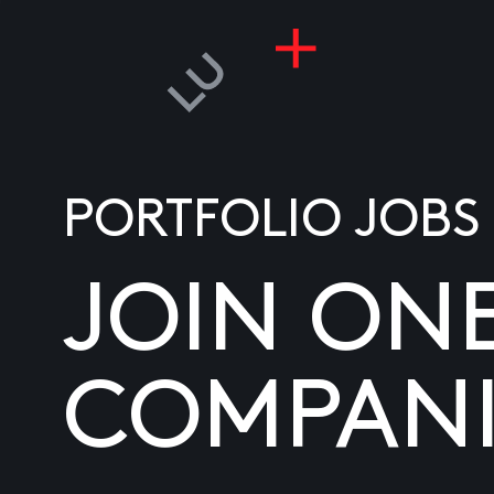
PORTFOLIO JOBS
JOIN ON
COMPANI