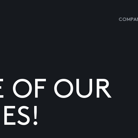
COMPAN
E OF OUR
ES!