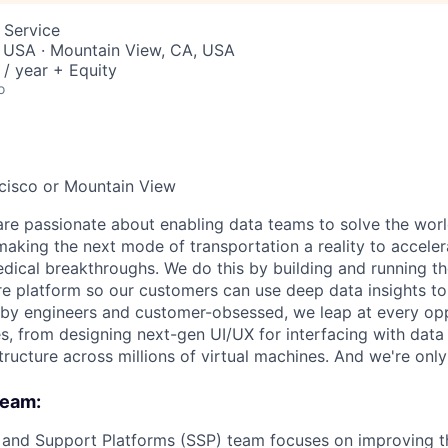
 Service
, USA · Mountain View, CA, USA
/ year + Equity
o
ncisco or Mountain View
are passionate about enabling data teams to solve the worl
king the next mode of transportation a reality to acceler
ical breakthroughs. We do this by building and running th
ure platform so our customers can use deep data insights to
by engineers and customer-obsessed, we leap at every opp
s, from designing next-gen UI/UX for interfacing with data 
tructure across millions of virtual machines. And we're only
team:
 and Support Platforms (SSP) team focuses on improving t