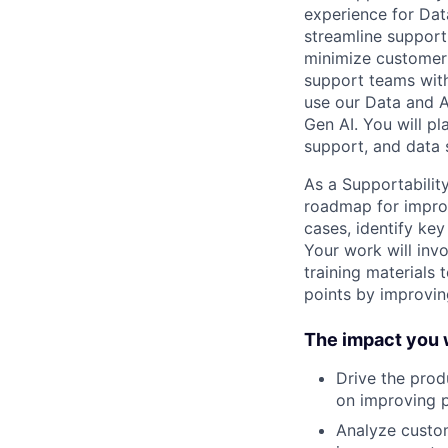
experience for Dat
streamline support 
minimize customer
support teams with
use our Data and A
Gen AI. You will pla
support, and data 
As a Supportability
roadmap for improv
cases, identify key
Your work will invo
training materials
points by improvin
The impact you w
Drive the prod
on improving p
Analyze custom