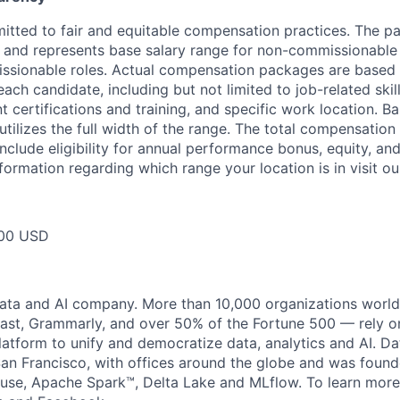
itted to fair and equitable compensation practices. The pay
ow and represents base salary range for non-commissionable 
ssionable roles. Actual compensation packages are based 
each candidate, including but not limited to job-related skil
t certifications and training, and specific work location. B
tilizes the full width of the range. The total compensation
nclude eligibility for annual performance bonus, equity, and
formation regarding which range your location is in visit o
00 USD
data and AI company. More than 10,000 organizations worl
st, Grammarly, and over 50% of the Fortune 500 — rely o
latform to unify and democratize data, analytics and AI. Da
an Francisco, with offices around the globe and was founde
use, Apache Spark™, Delta Lake and MLflow. To learn more