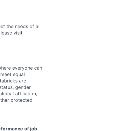
et the needs of all
lease visit
 where everyone can
d meet equal
tabricks are
 status, gender
itical affiliation,
other protected
erformance of job