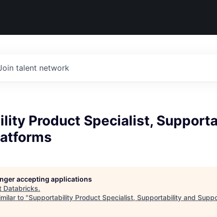
Join talent network
lity Product Specialist, Supporta
latforms
longer accepting applications
t
Databricks
.
milar to "
Supportability Product Specialist, Supportability and Supp