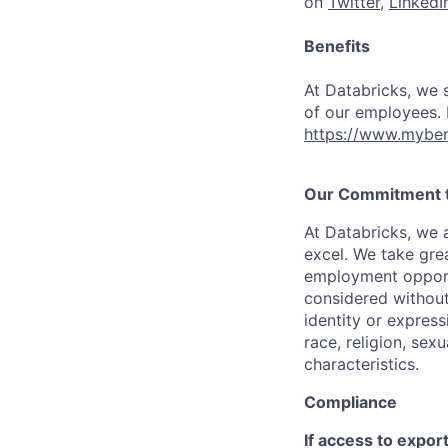
on
Twitter
,
LinkedI
Benefits
At Databricks, we 
of our employees. F
https://www.myben
Our Commitment to
At Databricks, we 
excel. We take grea
employment opportu
considered without 
identity or expressi
race, religion, sex
characteristics.
Compliance
If access to expor