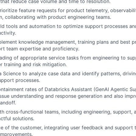
hat reduce case volume and time to resolution.
ioritize feature requests for product telemetry, observabili
, collaborating with product engineering teams.
ld tools and automation to optimize support processes an
ctivity.
plement knowledge management, training plans and best pr
t team expertise and proficiency.
oading of appropriate service tasks from engineering to su
 training and risk mitigation.
 Science to analyze case data and identify patterns, drivi
upport processes.
ntainment rates of Databricks Assistant (GenAI Agentic S
ssue understanding and response generation and also impr
andoff.
th cross-functional teams, including engineering, support, 
ctful solutions.
ce of the customer, integrating user feedback and support 
 improvements.