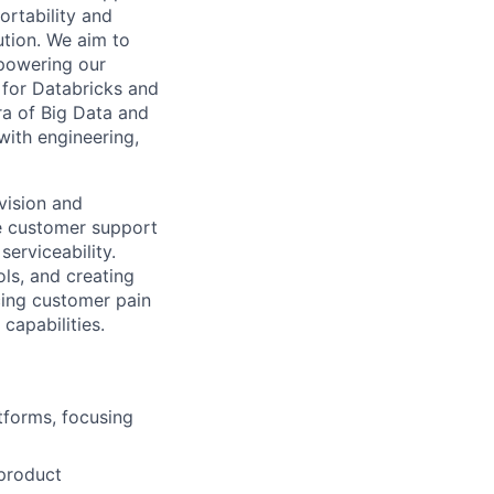
ortability and
ution. We aim to
powering our
 for Databricks and
ra of Big Data and
 with engineering,
 vision and
ze customer support
serviceability.
ols, and creating
cing customer pain
capabilities.
tforms, focusing
 product