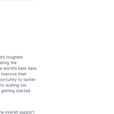
d’s toughest
ating the
e world’s best data
 improve their
ortunity to tackle
to scaling our
 getting started.
he overall support