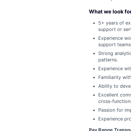
What we look for
5+ years of ex
support or ser
Experience wor
support teams
Strong analytic
patterns.
Experience wit
Familiarity wit
Ability to de
Excellent commu
cross-function
Passion for i
Experience pr
Pay Range Transp