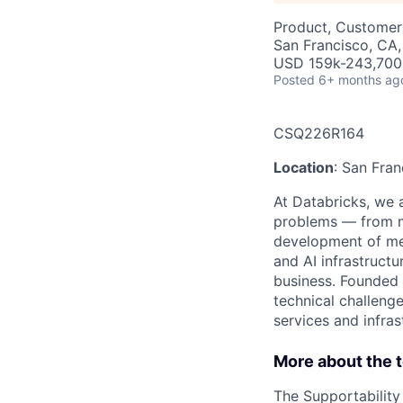
Product, Customer
San Francisco, CA
USD 159k-243,700 
Posted
6+ months ag
CSQ226R164
Location
: San Fra
At Databricks, we 
problems — from ma
development of med
and AI infrastruct
business. Founded 
technical challenge
services and infras
More about the 
The Supportability