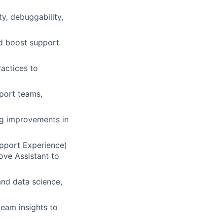
ty, debuggability,
d boost support
actices to
pport teams,
ng improvements in
upport Experience)
ove Assistant to
and data science,
team insights to