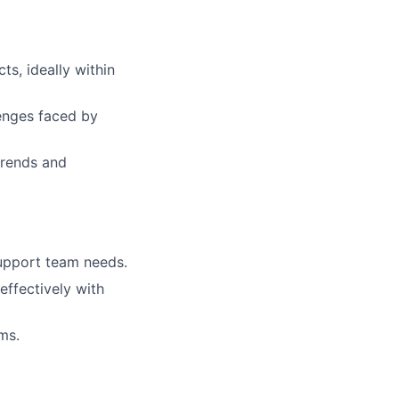
s, ideally within
enges faced by
 trends and
upport team needs.
effectively with
ms.