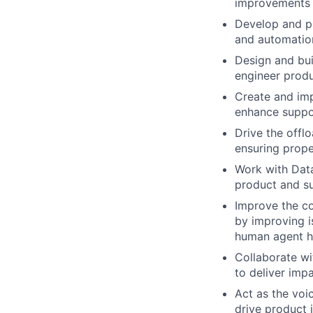
improvements t
Develop and pr
and automation
Design and bui
engineer produ
Create and im
enhance suppor
Drive the offl
ensuring proper
Work with Data
product and s
Improve the co
by improving i
human agent h
Collaborate wi
to deliver impa
Act as the voi
drive product