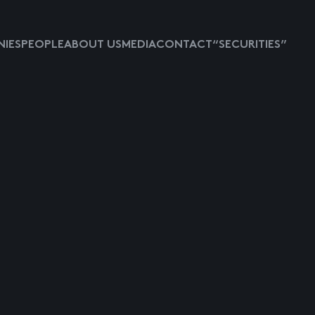
IES
PEOPLE
ABOUT US
MEDIA
CONTACT
“SECURITIES”