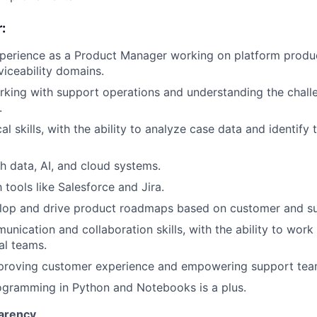
:
perience as a Product Manager working on platform product
viceability domains.
king with support operations and understanding the chall
.
al skills, with the ability to analyze case data and identify
h data, AI, and cloud systems.
h tools like Salesforce and Jira.
velop and drive product roadmaps based on customer and s
nication and collaboration skills, with the ability to work 
al teams.
mproving customer experience and empowering support tea
ogramming in Python and Notebooks is a plus.
arency