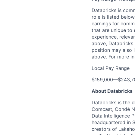
Databricks is comm
role is listed bel
earnings for commi
that are unique to 
experience, relevan
above, Databricks u
position may also i
above. For more in
Local Pay Range
$159,000
—
$243,7
About Databricks
Databricks is the 
Comcast, Condé Na
Data Intelligence P
headquartered in S
creators of Lakeho