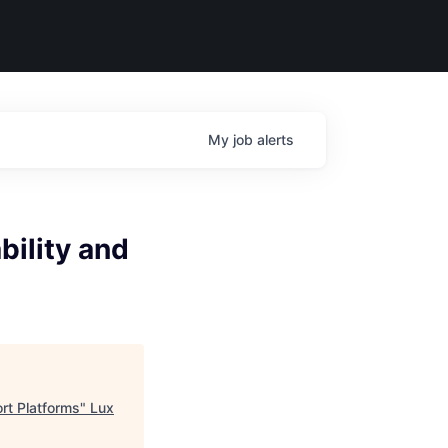
My
job
alerts
bility and
ort Platforms
"
Lux