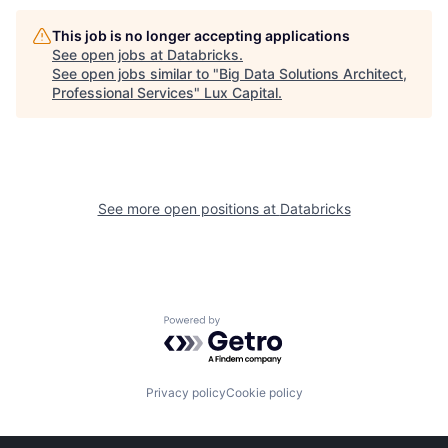
This job is no longer accepting applications
See open jobs at
Databricks
.
See open jobs similar to "
Big Data Solutions Architect,
Professional Services
"
Lux Capital
.
See more open positions at
Databricks
Powered by Getro.com
Privacy policy
Cookie policy