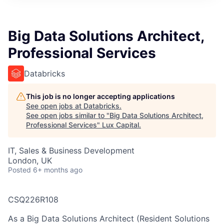
ITIES”
Big Data Solutions Architect,
Professional Services
Databricks
This job is no longer accepting applications
See open jobs at
Databricks
.
See open jobs similar to "
Big Data Solutions Architect,
Professional Services
"
Lux Capital
.
IT, Sales & Business Development
London, UK
Posted
6+ months ago
CSQ226R108
As a Big Data Solutions Architect (Resident Solutions