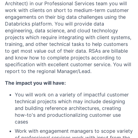
Architect) in our Professional Services team you will
work with clients on short to medium-term customer
engagements on their big data challenges using the
Databricks platform. You will provide data
engineering, data science, and cloud technology
projects which require integrating with client systems,
training, and other technical tasks to help customers
to get most value out of their data. RSAs are billable
and know how to complete projects according to
specification with excellent customer service. You will
report to the regional Manager/Lead.
The impact you will have:
You will work on a variety of impactful customer
technical projects which may include designing
and building reference architectures, creating
how-to's and productionalizing customer use
cases
Work with engagement managers to scope variety
of professional services work with input from the