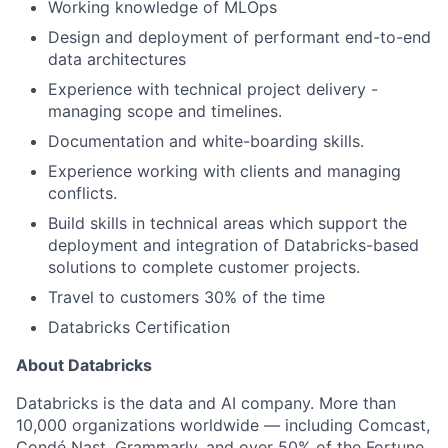
Working knowledge of MLOps
Design and deployment of performant end-to-end
data architectures
Experience with technical project delivery -
managing scope and timelines.
Documentation and white-boarding skills.
Experience working with clients and managing
conflicts.
Build skills in technical areas which support the
deployment and integration of Databricks-based
solutions to complete customer projects.
Travel to customers 30% of the time
Databricks Certification
About Databricks
Databricks is the data and AI company. More than
10,000 organizations worldwide — including Comcast,
Condé Nast, Grammarly, and over 50% of the Fortune