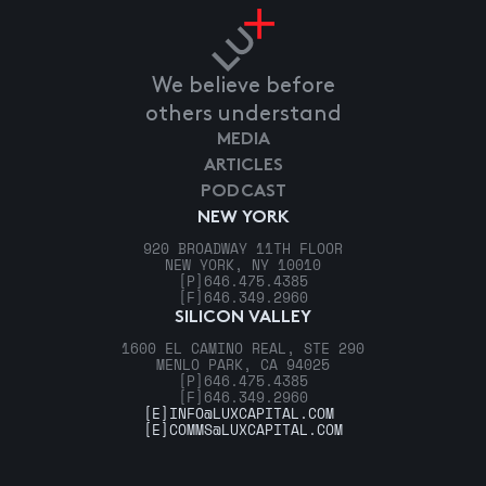
We believe before
others understand
MEDIA
ARTICLES
PODCAST
NEW YORK
920 BROADWAY 11TH FLOOR
NEW YORK, NY 10010
[P]
646.475.4385
[F]
646.349.2960
SILICON VALLEY
1600 EL CAMINO REAL, STE 290
MENLO PARK, CA 94025
[P]
646.475.4385
[F]
646.349.2960
[E]
INFO@LUXCAPITAL.COM
[E]
COMMS@LUXCAPITAL.COM