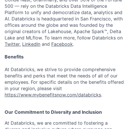
500 — rely on the Databricks Data Intelligence
Platform to unify and democratize data, analytics and
AI. Databricks is headquartered in San Francisco, with
offices around the globe and was founded by the
original creators of Lakehouse, Apache Spark™, Delta
Lake and MLflow. To learn more, follow Databricks on
Twitter
,
LinkedIn
and
Facebook
.
Benefits
At Databricks, we strive to provide comprehensive
benefits and perks that meet the needs of all of our
employees. For specific details on the benefits offered
in your region, please visit
https://www.mybenefitsnow.com/databricks
.
Our Commitment to Diversity and Inclusion
At Databricks, we are committed to fostering a