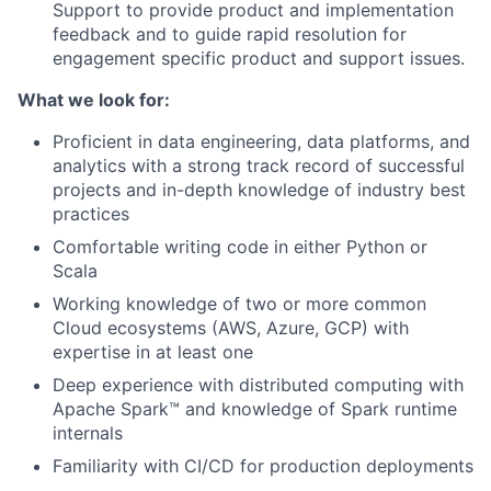
Support to provide product and implementation
feedback and to guide rapid resolution for
engagement specific product and support issues.
What we look for:
Proficient in data engineering, data platforms, and
analytics with a strong track record of successful
projects and in-depth knowledge of industry best
practices
Comfortable writing code in either Python or
Scala
Working knowledge of two or more common
Cloud ecosystems (AWS, Azure, GCP) with
expertise in at least one
Deep experience with distributed computing with
Apache Spark™ and knowledge of Spark runtime
internals
Familiarity with CI/CD for production deployments