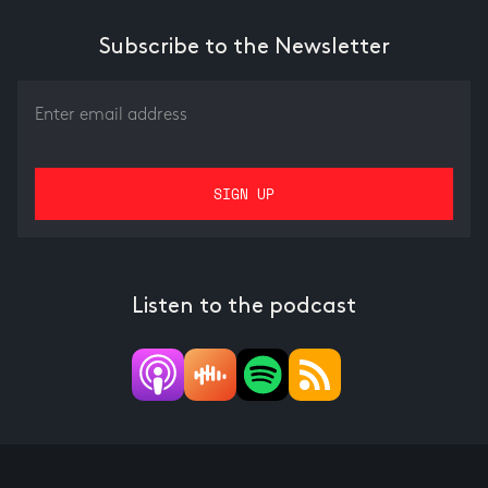
Subscribe to the Newsletter
Listen to the podcast