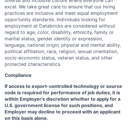
diverse and inclusive culture where everyone can
excel. We take great care to ensure that our hiring
practices are inclusive and meet equal employment
opportunity standards. Individuals looking for
employment at Databricks are considered without
regard to age, color, disability, ethnicity, family or
marital status, gender identity or expression,
language, national origin, physical and mental ability,
political affiliation, race, religion, sexual orientation,
socio-economic status, veteran status, and other
protected characteristics.
Compliance
If access to export-controlled technology or source
code is required for performance of job duties, it is
within Employer's discretion whether to apply for a
U.S. government license for such positions, and
Employer may decline to proceed with an applicant
on this basis alone.