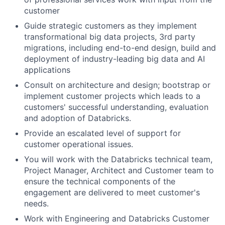
customer
Guide strategic customers as they implement
transformational big data projects, 3rd party
migrations, including end-to-end design, build and
deployment of industry-leading big data and AI
applications
Consult on architecture and design; bootstrap or
implement customer projects which leads to a
customers' successful understanding, evaluation
and adoption of Databricks.
Provide an escalated level of support for
customer operational issues.
You will work with the Databricks technical team,
Project Manager, Architect and Customer team to
ensure the technical components of the
engagement are delivered to meet customer's
needs.
Work with Engineering and Databricks Customer