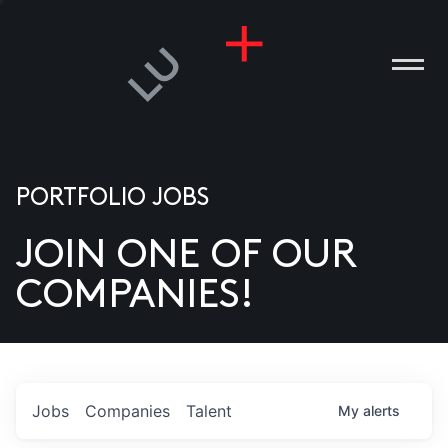
PORTFOLIO JOBS
JOIN ONE OF OUR
ANIES
COMPANIES!
PLE
T US
DIA
Jobs
Companies
Talent
My
alerts
TACT