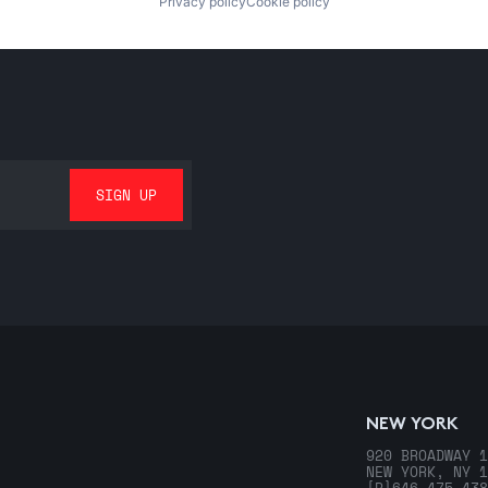
Privacy policy
Cookie policy
NEW YORK
920 BROADWAY 1
NEW YORK, NY 1