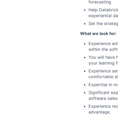
forecasting
Help Databrick
experiential da
Set the strate
What we look for:
Experience wit
within the sof
You will have 
your learning 
Experience ser
comfortable sh
Expertise in m
Significant ex
software sales
Experience rec
advantage.