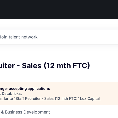
Join talent network
uiter - Sales (12 mth FTC)
longer accepting applications
t
Databricks
.
milar to "
Staff Recruiter - Sales (12 mth FTC)
"
Lux Capital
.
s & Business Development