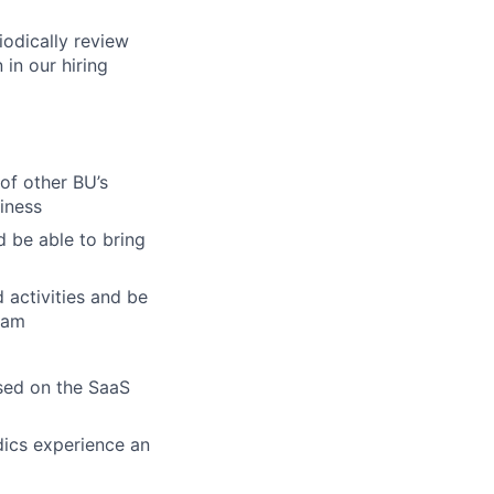
iodically review
 in our hiring
 of other BU’s
siness
 be able to bring
 activities and be
eam
ssed on the SaaS
dics experience an