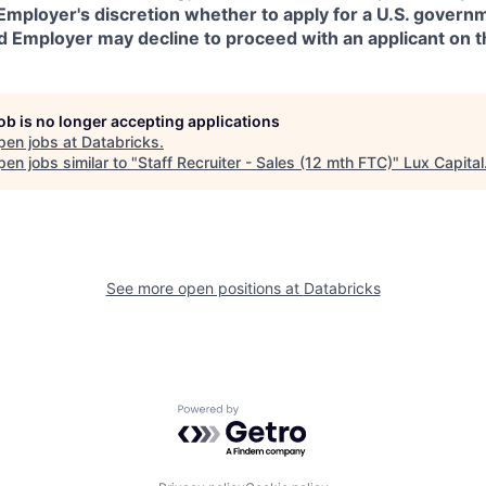
in Employer's discretion whether to apply for a U.S. govern
d Employer may decline to proceed with an applicant on th
job is no longer accepting applications
pen jobs at
Databricks
.
en jobs similar to "
Staff Recruiter - Sales (12 mth FTC)
"
Lux Capital
See more open positions at
Databricks
Powered by Getro.com