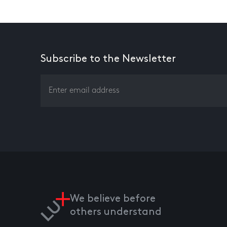
Subscribe to the Newsletter
We believe before
others understand