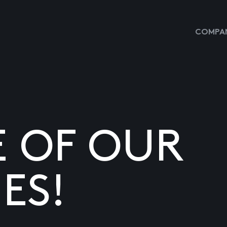
COMPAN
E OF OUR
ES!