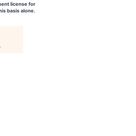
ment license for
is basis alone.
.