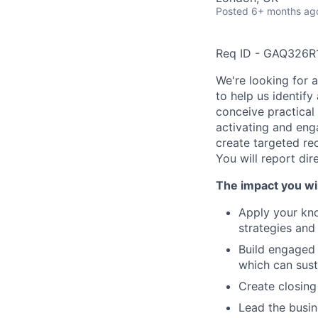
Posted
6+ months ag
Req ID - GAQ326R
We're looking for 
to help us identify
conceive practical 
activating and eng
create targeted rec
You will report dir
The impact you wil
Apply your kno
strategies and 
Build engaged 
which can sust
Create closin
Lead the busin