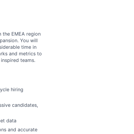
in the EMEA region
pansion. You will
siderable time in
rks and metrics to
 inspired teams.
ycle hiring
assive candidates,
et data
ons and accurate