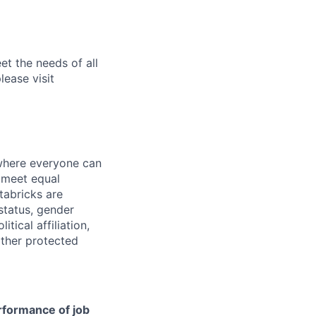
et the needs of all
lease visit
 where everyone can
d meet equal
tabricks are
 status, gender
itical affiliation,
other protected
erformance of job