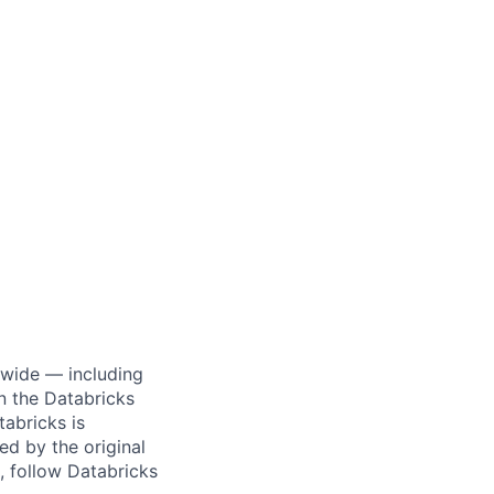
dwide — including
n the Databricks
tabricks is
d by the original
, follow Databricks