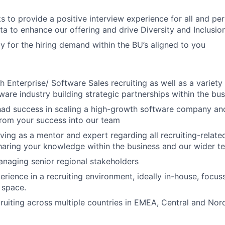
s to provide a positive interview experience for all and per
ta to enhance our offering and drive Diversity and Inclusion
gy for the hiring demand within the BU’s aligned to you
h Enterprise/ Software Sales recruiting as well as a variety
tware industry building strategic partnerships within the bu
had success in scaling a high-growth software company and
from your success into our team
ving as a mentor and expert regarding all recruiting-related
aring your knowledge within the business and our wider t
anaging senior regional stakeholders
perience in a recruiting environment, ideally in-house, focu
 space.
ruiting across multiple countries in EMEA, Central and Nor