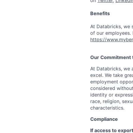
on
Twitter
,
LinkedI
Benefits
At Databricks, we 
of our employees. F
https://www.myben
Our Commitment to
At Databricks, we 
excel. We take grea
employment opportu
considered without 
identity or expressi
race, religion, sex
characteristics.
Compliance
If access to expor