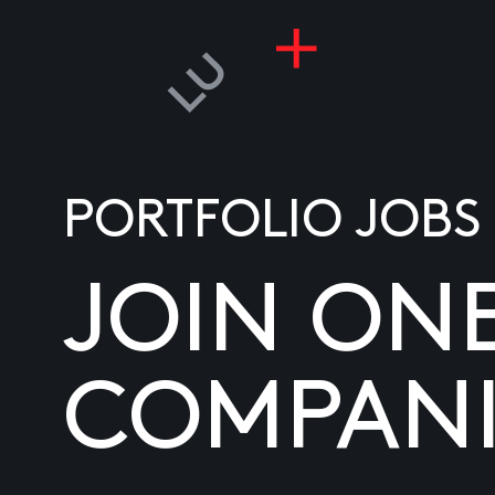
PORTFOLIO JOBS
JOIN ON
COMPANI