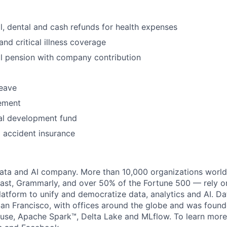
l, dental and cash refunds for health expenses
 and critical illness coverage
l pension with company contribution
leave
ement
al development fund
l accident insurance
data and AI company. More than 10,000 organizations worl
st, Grammarly, and over 50% of the Fortune 500 — rely o
latform to unify and democratize data, analytics and AI. Da
an Francisco, with offices around the globe and was founde
use, Apache Spark™, Delta Lake and MLflow. To learn more