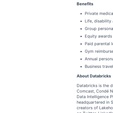
Benefits
Private medica
Life, disability
Group persona
Equity awards
Paid parental 
Gym reimburs
Annual person
Business trave
About Databricks
Databricks is the 
Comcast, Condé Na
Data Intelligence P
headquartered in S
creators of Lakeho