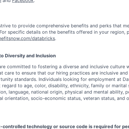
n
and
Facebook
.
strive to provide comprehensive benefits and perks that me
or specific details on the benefits offered in your region, p
efitsnow.com/databricks
.
 Diversity and Inclusion
are committed to fostering a diverse and inclusive culture
t care to ensure that our hiring practices are inclusive an
nity standards. Individuals looking for employment at Da
regard to age, color, disability, ethnicity, family or marital
on, language, national origin, physical and mental ability, pol
ual orientation, socio-economic status, veteran status, and 
t-controlled technology or source code is required for p