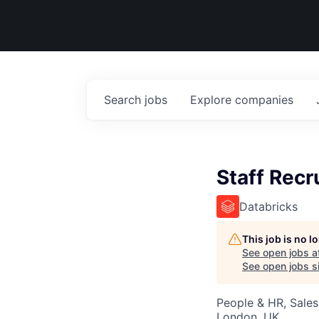
Search
jobs
Explore
companies
Staff Recr
Databricks
This job is no 
See open jobs a
See open jobs si
People & HR, Sale
London, UK