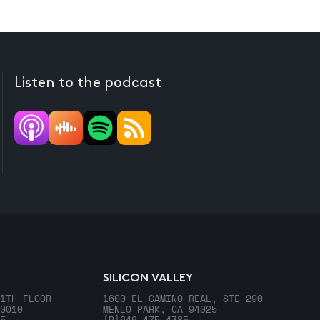
Listen to the podcast
SILICON VALLEY
1TH FLOOR
1600 EL CAMINO REAL, STE 290
0010
MENLO PARK, CA 94025