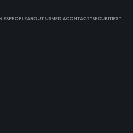
IES
PEOPLE
ABOUT US
MEDIA
CONTACT
“SECURITIES”