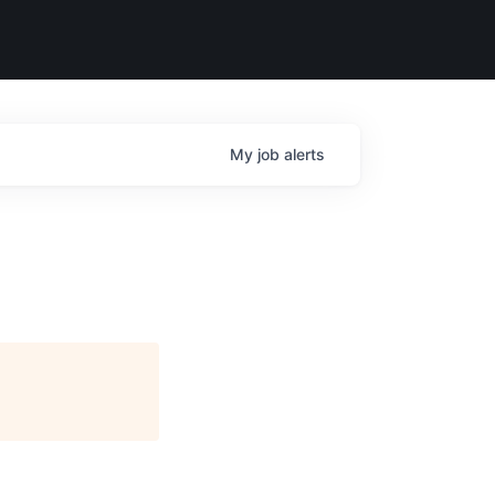
My
job
alerts