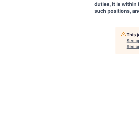
duties, it is with
such positions, an
This 
See o
See op