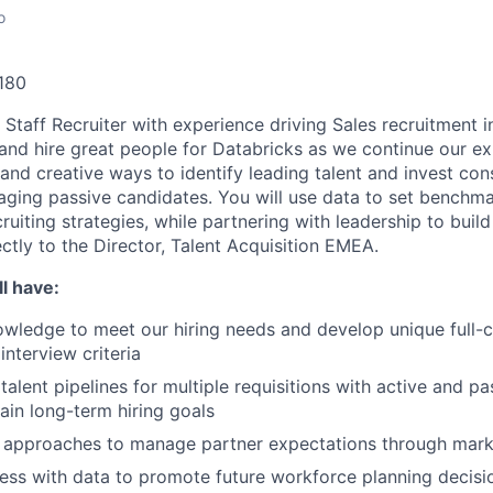
o
180
a Staff Recruiter with experience driving Sales recruitment 
 and hire great people for Databricks as we continue our ex
and creative ways to identify leading talent and invest con
aging passive candidates. You will use data to set benchma
ruiting strategies, while partnering with leadership to build
ectly to the Director, Talent Acquisition EMEA.
l have:
wledge to meet our hiring needs and develop unique full-c
interview criteria
talent pipelines for multiple requisitions with active and p
ain long-term hiring goals
g approaches to manage partner expectations through mark
ess with data to promote future workforce planning decisi