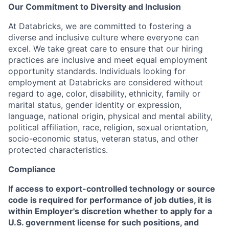
Our Commitment to Diversity and Inclusion
At Databricks, we are committed to fostering a
diverse and inclusive culture where everyone can
excel. We take great care to ensure that our hiring
practices are inclusive and meet equal employment
opportunity standards. Individuals looking for
employment at Databricks are considered without
regard to age, color, disability, ethnicity, family or
marital status, gender identity or expression,
language, national origin, physical and mental ability,
political affiliation, race, religion, sexual orientation,
socio-economic status, veteran status, and other
protected characteristics.
Compliance
If access to export-controlled technology or source
code is required for performance of job duties, it is
within Employer's discretion whether to apply for a
U.S. government license for such positions, and