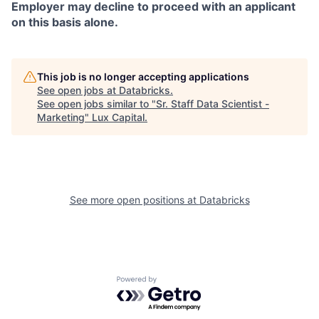
Employer may decline to proceed with an applicant
on this basis alone.
This job is no longer accepting applications
See open jobs at
Databricks
.
See open jobs similar to "
Sr. Staff Data Scientist -
Marketing
"
Lux Capital
.
See more open positions at
Databricks
Powered by Getro.com