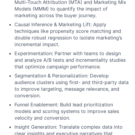
Multi-Touch Attribution (MTA) and Marketing Mix
Models (MMM) to quantify the impact of
marketing across the buyer journey.
Causal Inference & Marketing Lift: Apply
techniques like propensity score matching and
double robust regression to isolate marketing’s
incremental impact.
Experimentation: Partner with teams to design
and analyze A/B tests and incrementality studies
that optimize campaign performance.
Segmentation & Personalization: Develop
audience clusters using first- and third-party data
to improve targeting, message relevance, and
conversion.
Funnel Enablement: Build lead prioritization
models and scoring systems to improve sales
velocity and conversion.
Insight Generation: Translate complex data into
clear insights and executive narratives that