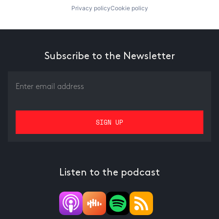
Privacy policy
Cookie policy
Subscribe to the Newsletter
Listen to the podcast