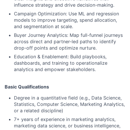
influence strategy and drive decision-making.
Campaign Optimization: Use ML and regression
models to improve targeting, spend allocation,
and segmentation at scale.
Buyer Journey Analytics: Map full-funnel journeys
across direct and partner-led paths to identify
drop-off points and optimize nurture.
Education & Enablement: Build playbooks,
dashboards, and training to operationalize
analytics and empower stakeholders.
Basic Qualifications
Degree in a quantitative field (e.g., Data Science,
Statistics, Computer Science, Marketing Analytics,
or a related discipline)
7+ years of experience in marketing analytics,
marketing data science, or business intelligence,