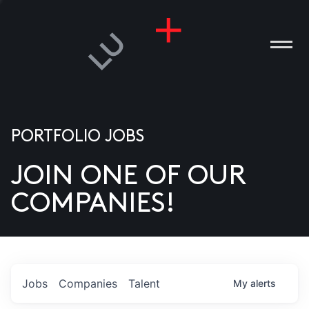
PORTFOLIO JOBS
JOIN ONE OF OUR
ANIES
COMPANIES!
PLE
T US
DIA
Jobs
Companies
Talent
My
alerts
TACT