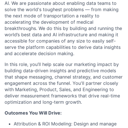
AI. We are passionate about enabling data teams to
solve the world's toughest problems — from making
the next mode of transportation a reality to
accelerating the development of medical
breakthroughs. We do this by building and running the
world’s best data and AI infrastructure and making it
accessible for companies of any size to easily self-
serve the platform capabilities to derive data insights
and accelerate decision making.
In this role, you’ll help scale our marketing impact by
building data-driven insights and predictive models
that shape messaging, channel strategy, and customer
engagement across the funnel. You'll partner closely
with Marketing, Product, Sales, and Engineering to
deliver measurement frameworks that drive real-time
optimization and long-term growth.
Outcomes You Will Drive:
Attribution & ROI Modeling: Design and manage