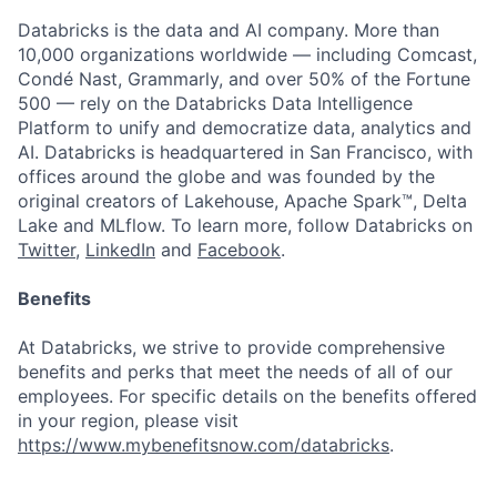
Databricks is the data and AI company. More than
10,000 organizations worldwide — including Comcast,
Condé Nast, Grammarly, and over 50% of the Fortune
500 — rely on the Databricks Data Intelligence
Platform to unify and democratize data, analytics and
AI. Databricks is headquartered in San Francisco, with
offices around the globe and was founded by the
original creators of Lakehouse, Apache Spark™, Delta
Lake and MLflow. To learn more, follow Databricks on
Twitter
,
LinkedIn
and
Facebook
.
Benefits
At Databricks, we strive to provide comprehensive
benefits and perks that meet the needs of all of our
employees. For specific details on the benefits offered
in your region, please visit
https://www.mybenefitsnow.com/databricks
.