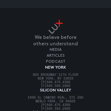
We believe before
others understand
MEDIA
ARTICLES
PODCAST
NEW YORK
920 BROADWAY 11TH FLOOR
NEW YORK, NY 10010
[P]
646.475.4385
[F]
646.349.2960
SILICON VALLEY
1600 EL CAMINO REAL, STE 290
MENLO PARK, CA 94025
[P]
646.475.4385
[F]
646.349.2960