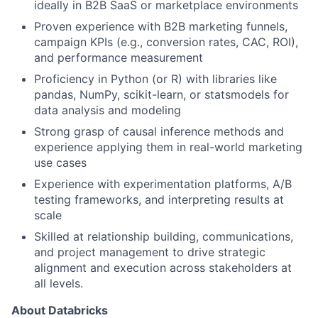
ideally in B2B SaaS or marketplace environments
Proven experience with B2B marketing funnels,
campaign KPIs (e.g., conversion rates, CAC, ROI),
and performance measurement
Proficiency in Python (or R) with libraries like
pandas, NumPy, scikit-learn, or statsmodels for
data analysis and modeling
Strong grasp of causal inference methods and
experience applying them in real-world marketing
use cases
Experience with experimentation platforms, A/B
testing frameworks, and interpreting results at
scale
Skilled at relationship building, communications,
and project management to drive strategic
alignment and execution across stakeholders at
all levels.
About Databricks