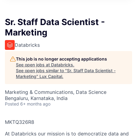
ITIES”
Sr. Staff Data Scientist -
Marketing
Databricks
This job is no longer accepting applications
See open jobs at
Databricks
.
See open jobs similar to "
Sr. Staff Data Scientist -
Marketing
"
Lux Capital
.
Marketing & Communications, Data Science
Bengaluru, Karnataka, India
Posted
6+ months ago
MKTQ326R8
At Databricks our mission is to democratize data and