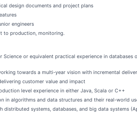
ical design documents and project plans
eatures
nior engineers
ut to production, monitoring.
 Science or equivalent practical experience in databases o
rking towards a multi-year vision with incremental delive
elivering customer value and impact
oduction level experience in either Java, Scala or C++
on in algorithms and data structures and their real-world u
h distributed systems, databases, and big data systems (