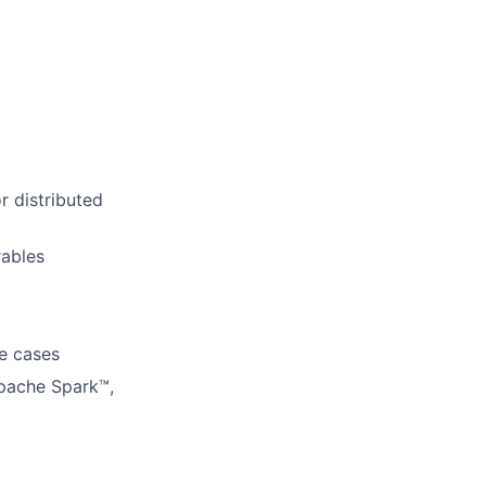
r distributed
rables
se cases
Apache Spark™,