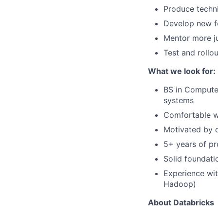
Produce techn
Develop new f
Mentor more ju
Test and rollo
What we look for:
BS in Computer
systems
Comfortable wo
Motivated by d
5+ years of pr
Solid foundati
Experience wit
Hadoop)
About Databricks