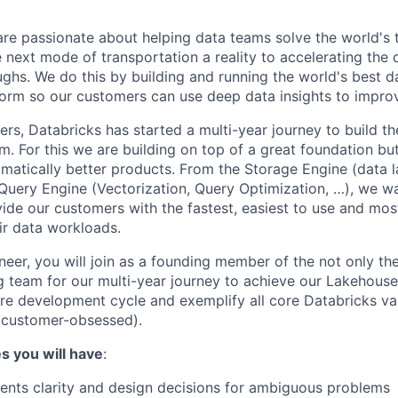
are passionate about helping data teams solve the world's
next mode of transportation a reality to accelerating the
ghs. We do this by building and running the world's best d
tform so our customers can use deep data insights to improv
rs, Databricks has started a multi-year journey to build t
rm. For this we are building on top of a great foundation but
amatically better products. From the Storage Engine (data l
e Query Engine (Vectorization, Query Optimization, …), we wa
de our customers with the fastest, easiest to use and mos
eir data workloads.
eer, you will join as a founding member of the not only the
g team for our multi-year journey to achieve our Lakehouse 
tire development cycle and exemplify all core Databricks va
 customer-obsessed).
es you will have
:
ents clarity and design decisions for ambiguous problems