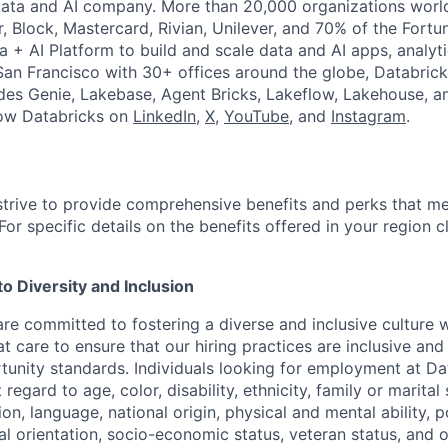
Data and AI company. More than 20,000 organizations worl
r, Block, Mastercard, Rivian, Unilever, and 70% of the Fort
a + AI Platform to build and scale data and AI apps, analyt
an Francisco with 30+ offices around the globe, Databricks
udes Genie, Lakebase, Agent Bricks, Lakeflow, Lakehouse, a
low Databricks on
LinkedIn
,
X
,
YouTube
, and
Instagram
.
strive to provide comprehensive benefits and perks that me
or specific details on the benefits offered in your region c
 Diversity and Inclusion
are committed to fostering a diverse and inclusive culture
t care to ensure that our hiring practices are inclusive an
nity standards. Individuals looking for employment at Da
regard to age, color, disability, ethnicity, family or marital
on, language, national origin, physical and mental ability, pol
ual orientation, socio-economic status, veteran status, and 