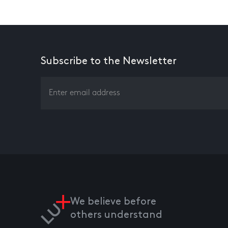
Subscribe to the Newsletter
We believe before
others understand