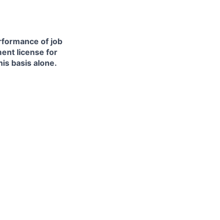
erformance of job
ment license for
is basis alone.