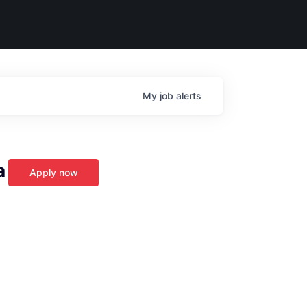
My
job
alerts
a
Apply now