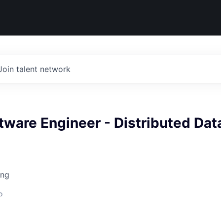
Join talent network
tware Engineer - Distributed Dat
ing
o