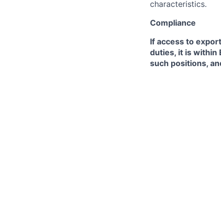
characteristics.
Compliance
If access to expor
duties, it is with
such positions, an