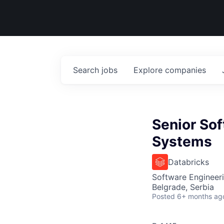
Search
jobs
Explore
companies
Senior Sof
Systems
Databricks
Software Engineer
Belgrade, Serbia
Posted
6+ months ag