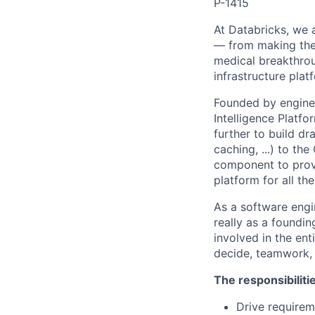
P-1415
At Databricks, we 
— from making the 
medical breakthrou
infrastructure pla
Founded by enginee
Intelligence Platfo
further to build dr
caching, ...) to th
component to provi
platform for all th
As a software engin
really as a foundin
involved in the en
decide, teamwork,
The responsibiliti
Drive requirem