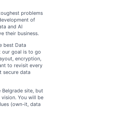
 toughest problems
 development of
ata and AI
e their business.
he best Data
 our goal is to go
ayout, encryption,
nt to revisit every
t secure data
 Belgrade site, but
vision. You will be
lues (own-it, data