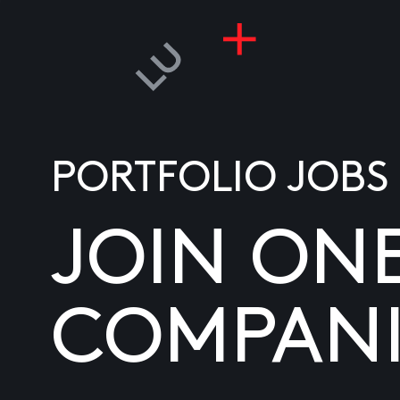
PORTFOLIO JOBS
JOIN ON
COMPANI