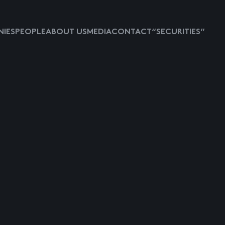
IES
PEOPLE
ABOUT US
MEDIA
CONTACT
“SECURITIES”