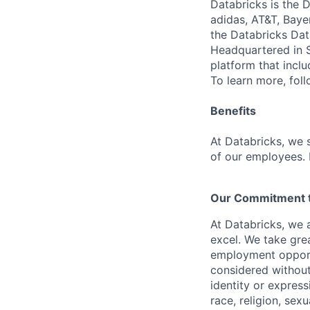
Databricks is the 
adidas, AT&T, Baye
the Databricks Dat
Headquartered in S
platform that incl
To learn more, fol
Benefits
At Databricks, we 
of our employees. F
Our Commitment to
At Databricks, we 
excel. We take grea
employment opportu
considered without 
identity or expressi
race, religion, sex