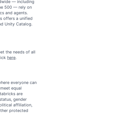
dwide — including
une 500 — rely on
ics and agents.
 offers a unified
nd Unity Catalog.
et the needs of all
lick
here
.
 where everyone can
d meet equal
tabricks are
 status, gender
itical affiliation,
other protected