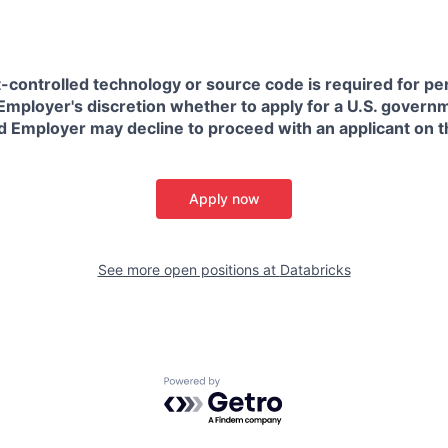
t-controlled technology or source code is required for p
in Employer's discretion whether to apply for a U.S. govern
d Employer may decline to proceed with an applicant on th
Apply now
See more open positions at
Databricks
Powered by Getro.com