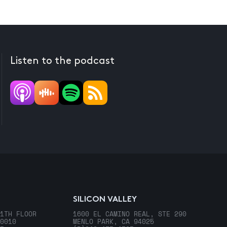
Listen to the podcast
SILICON VALLEY
1TH FLOOR
1600 EL CAMINO REAL, STE 290
0010
MENLO PARK, CA 94025