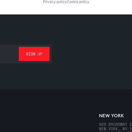
Privacy policy
Cookie policy
NEW YORK
920 BROADWAY 1
NEW YORK, NY 1