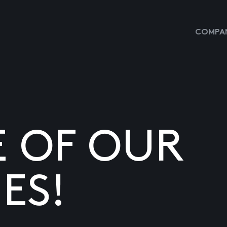
COMPAN
E OF OUR
ES!