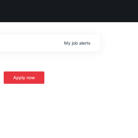
My
job
alerts
Apply now