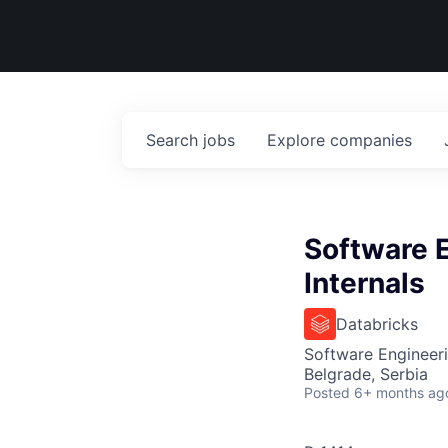
Search
jobs
Explore
companies
Software 
Internals
Databricks
Software Engineer
Belgrade, Serbia
Posted
6+ months ag