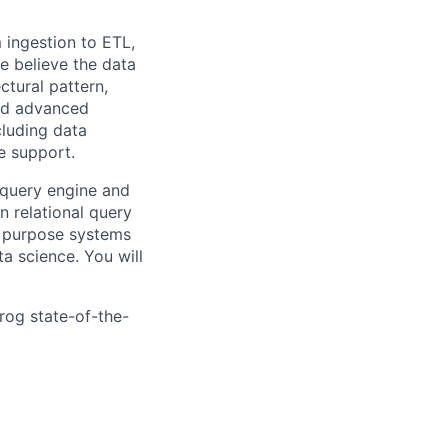
m ingestion to ETL,
we believe the data
ctural pattern,
and advanced
cluding data
se support.
) query engine and
 relational query
l purpose systems
a science. You will
rog state-of-the-