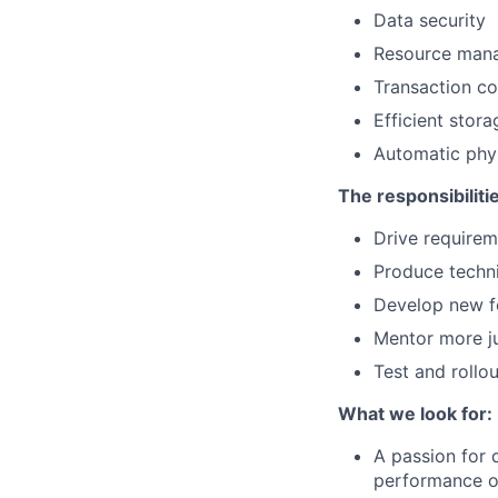
Data security
Resource man
Transaction co
Efficient stor
Automatic phys
The responsibilitie
Drive requirem
Produce techn
Develop new f
Mentor more ju
Test and rollo
What we look for:
A passion for 
performance o