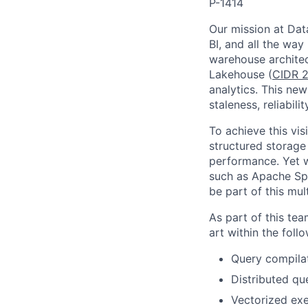
P-1414
Our mission at Data
BI, and all the way
warehouse architec
Lakehouse (
CIDR 2
analytics. This new
staleness, reliabil
To achieve this vi
structured storage
performance. Yet w
such as Apache Spa
be part of this mul
As part of this te
art within the foll
Query compilat
Distributed qu
Vectorized exe