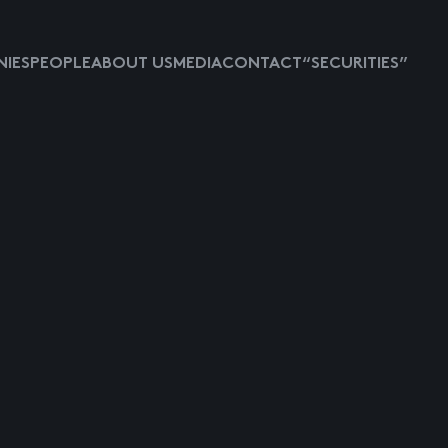
IES
PEOPLE
ABOUT US
MEDIA
CONTACT
“SECURITIES”