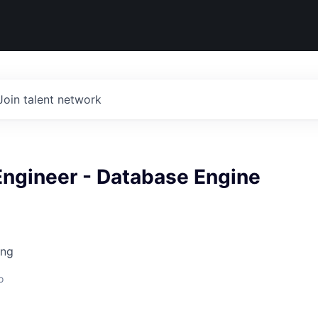
Join talent network
Engineer - Database Engine
ing
o