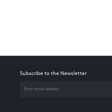
Subscribe to the Newsletter