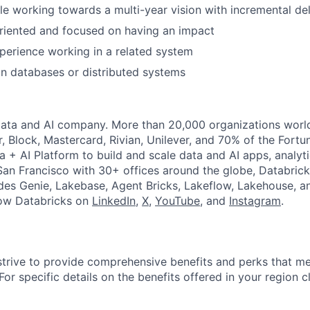
e working towards a multi-year vision with incremental del
riented and focused on having an impact
perience working in a related system
in databases or distributed systems
Data and AI company. More than 20,000 organizations worl
r, Block, Mastercard, Rivian, Unilever, and 70% of the Fort
a + AI Platform to build and scale data and AI apps, analyt
an Francisco with 30+ offices around the globe, Databricks
udes Genie, Lakebase, Agent Bricks, Lakeflow, Lakehouse, a
low Databricks on
LinkedIn
,
X
,
YouTube
, and
Instagram
.
strive to provide comprehensive benefits and perks that me
or specific details on the benefits offered in your region c