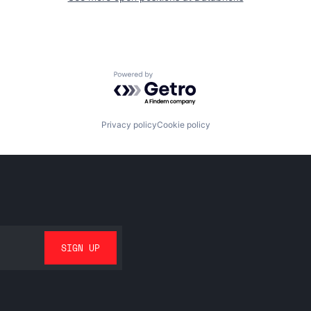
Powered by Getro.com
Privacy policy
Cookie policy