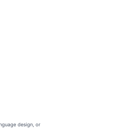
anguage design, or