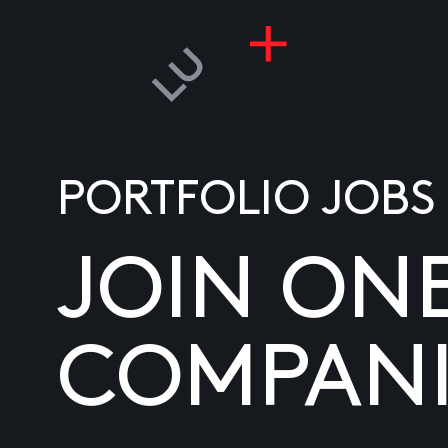
PORTFOLIO JOBS
JOIN ON
COMPANI