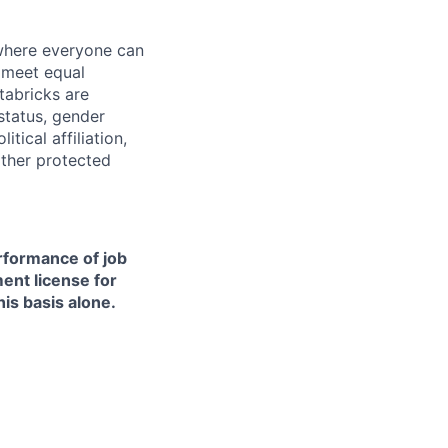
 where everyone can
d meet equal
tabricks are
 status, gender
itical affiliation,
other protected
erformance of job
ment license for
is basis alone.