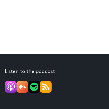
Listen to the podcast