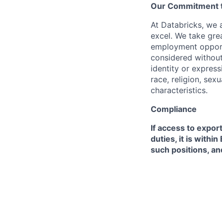
Our Commitment to
At Databricks, we 
excel. We take grea
employment opportu
considered without 
identity or expressi
race, religion, sex
characteristics.
Compliance
If access to expor
duties, it is with
such positions, an