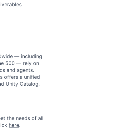
iverables
dwide — including
une 500 — rely on
ics and agents.
 offers a unified
nd Unity Catalog.
et the needs of all
lick
here
.