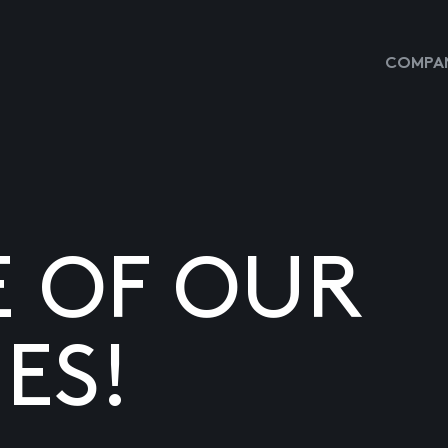
COMPAN
E OF OUR
ES!