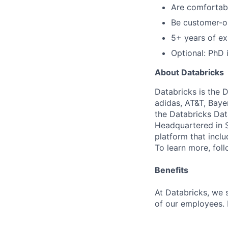
Are comfortabl
Be customer-o
5+ years of ex
Optional: PhD 
About Databricks
Databricks is the 
adidas, AT&T, Baye
the Databricks Dat
Headquartered in S
platform that incl
To learn more, fol
Benefits
At Databricks, we 
of our employees. F