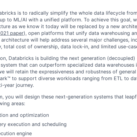
bricks is to radically simplify the whole data lifecycle fro
 up to ML/AI with a unified platform. To achieve this goal, 
ture as we know it today will be replaced by a new archite
021 paper
), open platforms that unify data warehousing 
 architecture will help address several major challenges, in
ity, total cost of ownership, data lock-in, and limited use-ca
sion, Databricks is building the next generation (decoupled
 system that can outperform specialized data warehouses in
e will retain the expressiveness and robustness of genera
rk™ to support diverse workloads ranging from ETL to dat
ti-year journey.
am, you will design these next-generation systems that leapf
owing areas:
ion and optimization
ery execution and scheduling
cution engine