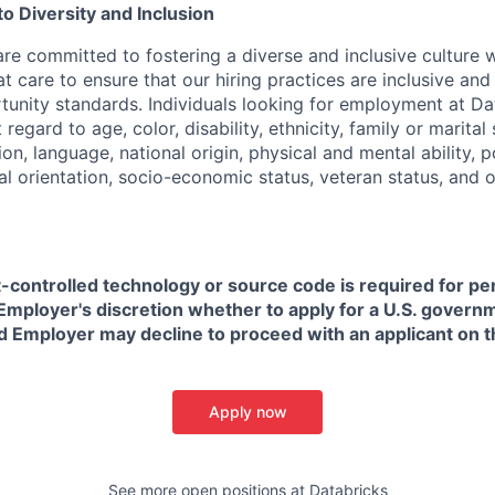
 Diversity and Inclusion
are committed to fostering a diverse and inclusive culture
t care to ensure that our hiring practices are inclusive an
nity standards. Individuals looking for employment at Da
regard to age, color, disability, ethnicity, family or marital
on, language, national origin, physical and mental ability, pol
ual orientation, socio-economic status, veteran status, and 
t-controlled technology or source code is required for p
in Employer's discretion whether to apply for a U.S. govern
d Employer may decline to proceed with an applicant on th
Apply now
See more open positions at
Databricks