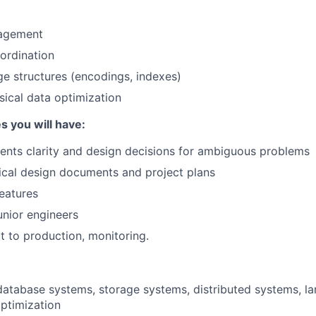
agement
ordination
age structures (encodings, indexes)
ical data optimization
s you will have:
ents clarity and design decisions for ambiguous problems
ical design documents and project plans
eatures
nior engineers
ut to production, monitoring.
database systems, storage systems, distributed systems, l
ptimization