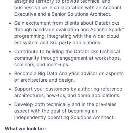
assigned territory to provide technical and
business value in collaboration with an Account
Executive and a Senior Solutions Architect.
Gain excitement from clients about Databricks
through hands-on evaluation and Apache Spark™
programming, integrating with the wider cloud
ecosystem and 3rd party applications.
Contribute to building the Databricks technical
community through engagement at workshops,
seminars, and meet-ups.
Become a Big Data Analytics advisor on aspects
of architecture and design.
Support your customers by authoring reference
architectures, how-tos, and demo applications.
Develop both technically and in the pre-sales
aspect with the goal of becoming an
independently operating Solutions Architect.
What we look for: