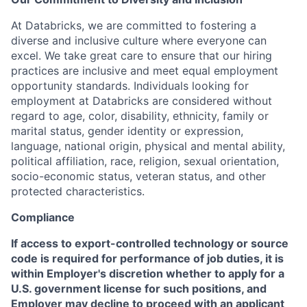
At Databricks, we are committed to fostering a
diverse and inclusive culture where everyone can
excel. We take great care to ensure that our hiring
practices are inclusive and meet equal employment
opportunity standards. Individuals looking for
employment at Databricks are considered without
regard to age, color, disability, ethnicity, family or
marital status, gender identity or expression,
language, national origin, physical and mental ability,
political affiliation, race, religion, sexual orientation,
socio-economic status, veteran status, and other
protected characteristics.
Compliance
If access to export-controlled technology or source
code is required for performance of job duties, it is
within Employer's discretion whether to apply for a
U.S. government license for such positions, and
Employer may decline to proceed with an applicant