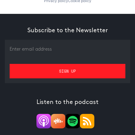
Privacy policy
Cookie policy
Subscribe to the Newsletter
Listen to the podcast