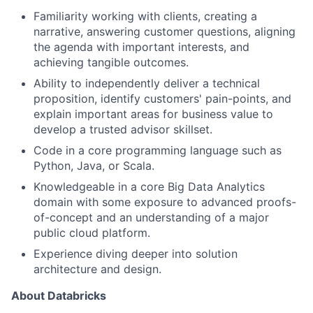
Familiarity working with clients, creating a
narrative, answering customer questions, aligning
the agenda with important interests, and
achieving tangible outcomes.
Ability to independently deliver a technical
proposition, identify customers' pain-points, and
explain important areas for business value to
develop a trusted advisor skillset.
Code in a core programming language such as
Python, Java, or Scala.
Knowledgeable in a core Big Data Analytics
domain with some exposure to advanced proofs-
of-concept and an understanding of a major
public cloud platform.
Experience diving deeper into solution
architecture and design.
About Databricks