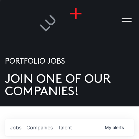
PORTFOLIO JOBS
JOIN ONE OF OUR
ANIES
COMPANIES!
PLE
T US
DIA
Jobs
Companies
Talent
My
alerts
TACT