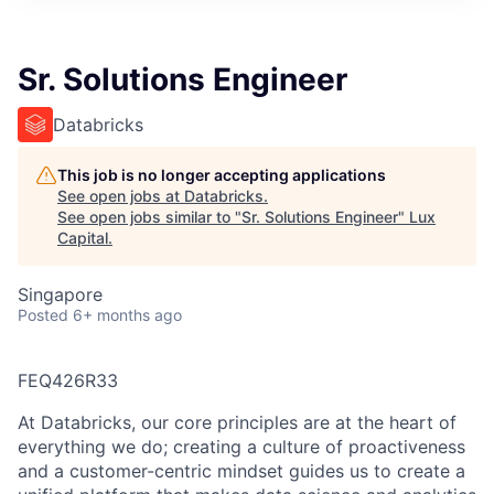
ITIES”
Sr. Solutions Engineer
Databricks
This job is no longer accepting applications
See open jobs at
Databricks
.
See open jobs similar to "
Sr. Solutions Engineer
"
Lux
Capital
.
Singapore
Posted
6+ months ago
FEQ426R33
At Databricks, our core principles are at the heart of
everything we do; creating a culture of proactiveness
and a customer-centric mindset guides us to create a