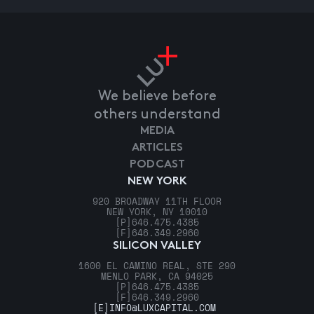
We believe before
others understand
MEDIA
ARTICLES
PODCAST
NEW YORK
920 BROADWAY 11TH FLOOR
NEW YORK, NY 10010
[P]
646.475.4385
[F]
646.349.2960
SILICON VALLEY
1600 EL CAMINO REAL, STE 290
MENLO PARK, CA 94025
[P]
646.475.4385
[F]
646.349.2960
[E]
INFO@LUXCAPITAL.COM