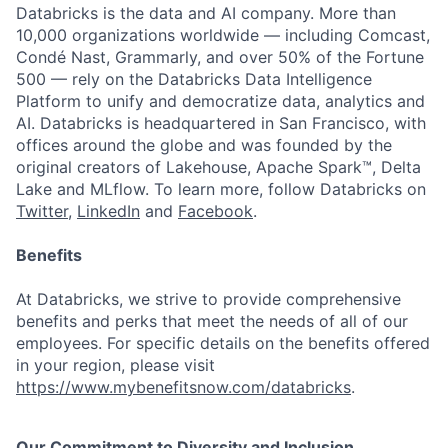
Databricks is the data and AI company. More than
10,000 organizations worldwide — including Comcast,
Condé Nast, Grammarly, and over 50% of the Fortune
500 — rely on the Databricks Data Intelligence
Platform to unify and democratize data, analytics and
AI. Databricks is headquartered in San Francisco, with
offices around the globe and was founded by the
original creators of Lakehouse, Apache Spark™, Delta
Lake and MLflow. To learn more, follow Databricks on
Twitter
,
LinkedIn
and
Facebook
.
Benefits
At Databricks, we strive to provide comprehensive
benefits and perks that meet the needs of all of our
employees. For specific details on the benefits offered
in your region, please visit
https://www.mybenefitsnow.com/databricks
.
Our Commitment to Diversity and Inclusion