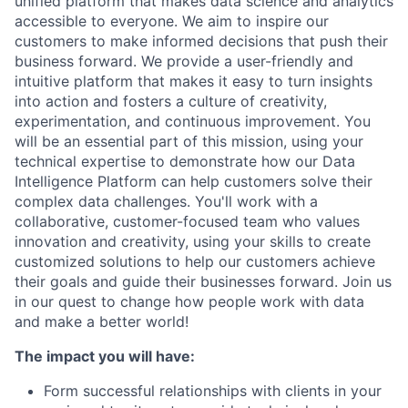
unified platform that makes data science and analytics
accessible to everyone. We aim to inspire our
customers to make informed decisions that push their
business forward. We provide a user-friendly and
intuitive platform that makes it easy to turn insights
into action and fosters a culture of creativity,
experimentation, and continuous improvement. You
will be an essential part of this mission, using your
technical expertise to demonstrate how our Data
Intelligence Platform can help customers solve their
complex data challenges. You'll work with a
collaborative, customer-focused team who values
innovation and creativity, using your skills to create
customized solutions to help our customers achieve
their goals and guide their businesses forward. Join us
in our quest to change how people work with data
and make a better world!
The impact you will have:
Form successful relationships with clients in your