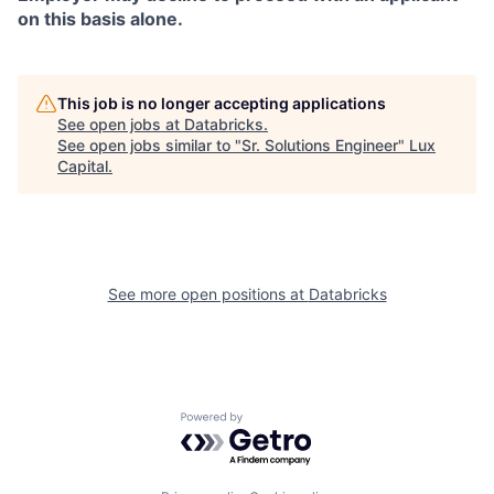
on this basis alone.
This job is no longer accepting applications
See open jobs at
Databricks
.
See open jobs similar to "
Sr. Solutions Engineer
"
Lux
Capital
.
See more open positions at
Databricks
Powered by Getro.com