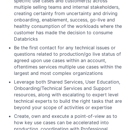
specific use cases and customer(s) across
multiple selling teams and internal stakeholders,
creating certainty from uncertainty and driving
onboarding, enablement, success, go-live and
healthy consumption of the workloads where the
customer has made the decision to consume
Databricks
Be the first contact for any technical issues or
questions related to production/go live status of
agreed upon use cases within an account,
oftentimes services multiple use cases within the
largest and most complex organizations
Leverage both Shared Services, User Education,
Onboarding/Technical Services and Support
resources, along with escalating to expert level
technical experts to build the right tasks that are
beyond your scope of activities or expertise
Create, own and execute a point-of-view as to
how key use cases can be accelerated into
production, coordinating with Professional