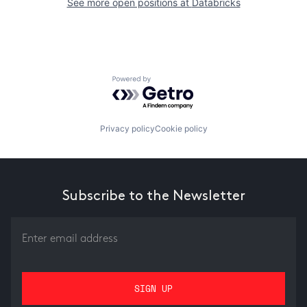
See more open positions at
Databricks
Powered by Getro.com
Privacy policy
Cookie policy
Subscribe to the Newsletter