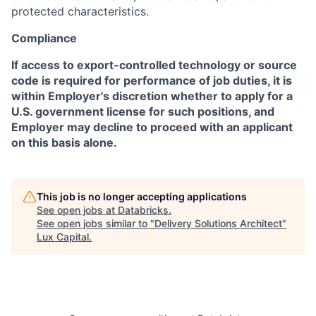
protected characteristics.
Compliance
If access to export-controlled technology or source
code is required for performance of job duties, it is
within Employer's discretion whether to apply for a
U.S. government license for such positions, and
Employer may decline to proceed with an applicant
on this basis alone.
This job is no longer accepting applications
See open jobs at
Databricks
.
See open jobs similar to "
Delivery Solutions Architect
"
Lux Capital
.