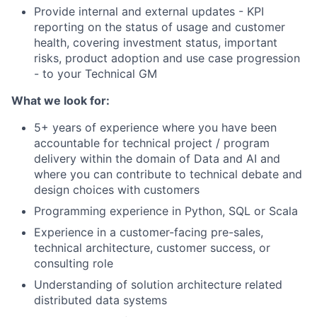
Provide internal and external updates - KPI
reporting on the status of usage and customer
health, covering investment status, important
risks, product adoption and use case progression
- to your Technical GM
What we look for:
5+ years of experience where you have been
accountable for technical project / program
delivery within the domain of Data and AI and
where you can contribute to technical debate and
design choices with customers
Programming experience in Python, SQL or Scala
Experience in a customer-facing pre-sales,
technical architecture, customer success, or
consulting role
Understanding of solution architecture related
distributed data systems