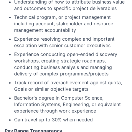
Understanding of how to attribute business value
and outcomes to specific project deliverables
Technical program, or project management
including account, stakeholder and resource
management accountability
Experience resolving complex and important
escalation with senior customer executives
Experience conducting open-ended discovery
workshops, creating strategic roadmaps,
conducting business analysis and managing
delivery of complex programmes/projects
Track record of overachievement against quota,
Goals or similar objective targets
Bachelor's degree in Computer Science,
Information Systems, Engineering, or equivalent
experience through work experience
Can travel up to 30% when needed
Pay Range Transparency