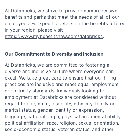
At Databricks, we strive to provide comprehensive
benefits and perks that meet the needs of all of our
employees. For specific details on the benefits offered
in your region, please visit
https://www.mybenefitsnow.com/databricks
.
Our Commitment to Diversity and Inclusion
At Databricks, we are committed to fostering a
diverse and inclusive culture where everyone can
excel. We take great care to ensure that our hiring
practices are inclusive and meet equal employment
opportunity standards. Individuals looking for
employment at Databricks are considered without
regard to age, color, disability, ethnicity, family or
marital status, gender identity or expression,
language, national origin, physical and mental ability,
political affiliation, race, religion, sexual orientation,
socio-economic status, veteran status, and other