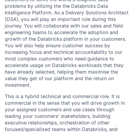
problems by utilizing the the Databricks Data
Intelligence Platform. As a Delivery Solutions Architect
(DSA), you will play an important role during this
journey. You will collaborate with our sales and field
engineering teams to accelerate the adoption and
growth of the Databricks platform in your customers.
You will also help ensure customer success by
increasing focus and technical accountability to our
most complex customers who need guidance to
accelerate usage on Databricks workloads that they
have already selected, helping them maximise the
value they get of our platform and the return on
investment.
This is a hybrid technical and commercial role. It is
commercial in the sense that you will drive growth in
your assigned customers and use cases through
leading your customers' stakeholders, building
executive relationships, orchestration of other
focused/specialized teams within Databricks, and