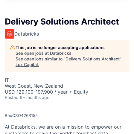
ITIES”
Delivery Solutions Architect
Databricks
This job is no longer accepting applications
See open jobs at
Databricks
.
See open jobs similar to "
Delivery Solutions Architect
"
Lux Capital
.
IT
West Coast, New Zealand
USD 129,100-197,900 / year + Equity
Posted
6+ months ago
ReqCSQ426R155
At Databricks, we are on a mission to empower our
customers to solve the world's toughest data