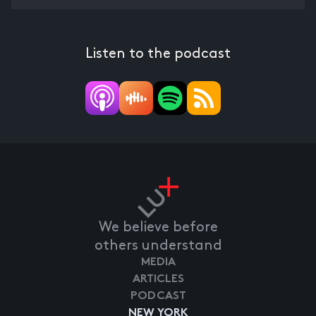
Listen to the podcast
We believe before
others understand
MEDIA
ARTICLES
PODCAST
NEW YORK