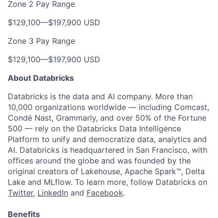
Zone 2 Pay Range
$129,100
—
$197,900 USD
Zone 3 Pay Range
$129,100
—
$197,900 USD
About Databricks
Databricks is the data and AI company. More than
10,000 organizations worldwide — including Comcast,
Condé Nast, Grammarly, and over 50% of the Fortune
500 — rely on the Databricks Data Intelligence
Platform to unify and democratize data, analytics and
AI. Databricks is headquartered in San Francisco, with
offices around the globe and was founded by the
original creators of Lakehouse, Apache Spark™, Delta
Lake and MLflow. To learn more, follow Databricks on
Twitter
,
LinkedIn
and
Facebook
.
Benefits