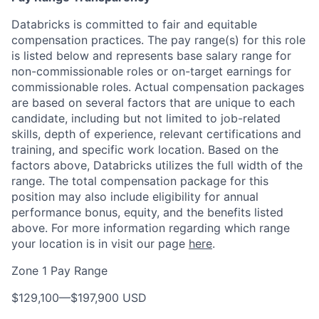
Databricks is committed to fair and equitable
compensation practices. The pay range(s) for this role
is listed below and represents base salary range for
non-commissionable roles or on-target earnings for
commissionable roles. Actual compensation packages
are based on several factors that are unique to each
candidate, including but not limited to job-related
skills, depth of experience, relevant certifications and
training, and specific work location. Based on the
factors above, Databricks utilizes the full width of the
range. The total compensation package for this
position may also include eligibility for annual
performance bonus, equity, and the benefits listed
above. For more information regarding which range
your location is in visit our page
here
.
Zone 1 Pay Range
$129,100
—
$197,900 USD