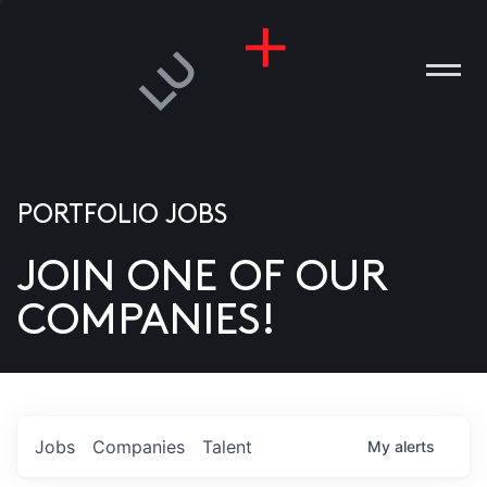
PORTFOLIO JOBS
JOIN ONE OF OUR
ANIES
COMPANIES!
PLE
T US
DIA
Jobs
Companies
Talent
My
alerts
TACT