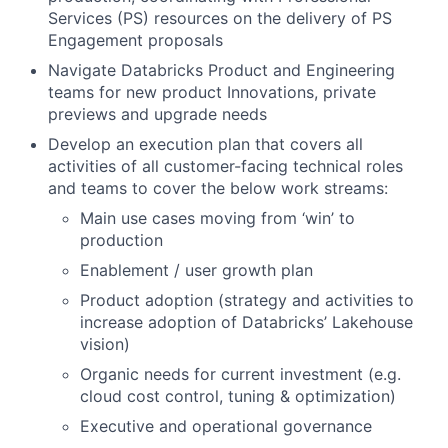
Services (PS) resources on the delivery of PS
Engagement proposals
Navigate Databricks Product and Engineering
teams for new product Innovations, private
previews and upgrade needs
Develop an execution plan that covers all
activities of all customer-facing technical roles
and teams to cover the below work streams:
Main use cases moving from ‘win’ to
production
Enablement / user growth plan
Product adoption (strategy and activities to
increase adoption of Databricks’ Lakehouse
vision)
Organic needs for current investment (e.g.
cloud cost control, tuning & optimization)
Executive and operational governance