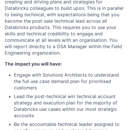
creating and driving plans and strategies for
Databricks colleagues to build upon. This is in parallel
to being technical, with expectations being that you
become the post-sale technical lead across all
Databricks products. This requires you to use your
skills and technical credibility to engage and
communicate at all levels with an organisation. You
will report directly to a DSA Manager within the Field
Engineering organization.
The impact you will have:
Engage with Solutions Architects to understand
the full use case demand plan for prioritised
customers
Lead the post-technical win technical account
strategy and execution plan for the majority of
Databricks use cases within our most strategic
accounts
Be the accountable technical leader assigned to