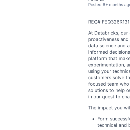
Posted
6+ months ag
REQ# FEQ326R131
At Databricks, our 
proactiveness and 
data science and a
informed decisions 
platform that makes
experimentation, a
using your technic
customers solve th
focused team who v
solutions to help 
in our quest to ch
The impact you wil
Form successfu
technical and 