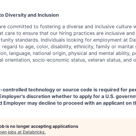
 Diversity and Inclusion
are committed to fostering a diverse and inclusive culture
t care to ensure that our hiring practices are inclusive an
nity standards. Individuals looking for employment at Da
regard to age, color, disability, ethnicity, family or marital
on, language, national origin, physical and mental ability, pol
ual orientation, socio-economic status, veteran status, and 
t-controlled technology or source code is required for p
in Employer's discretion whether to apply for a U.S. govern
d Employer may decline to proceed with an applicant on th
job is no longer accepting applications
pen jobs at
Databricks
.