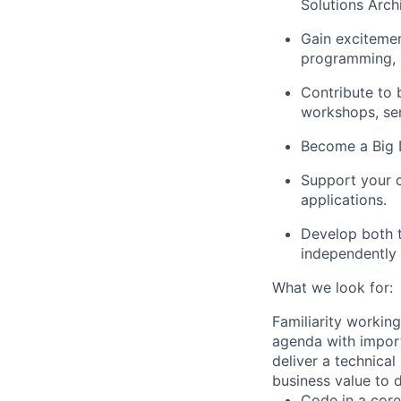
Solutions Archi
Gain excitemen
programming, i
Contribute to 
workshops, se
Become a Big D
Support your c
applications.
Develop both t
independently 
What we look for:
Familiarity working
agenda with import
deliver a technical
business value to d
Code in a cor