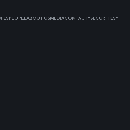
IES
PEOPLE
ABOUT US
MEDIA
CONTACT
“SECURITIES”