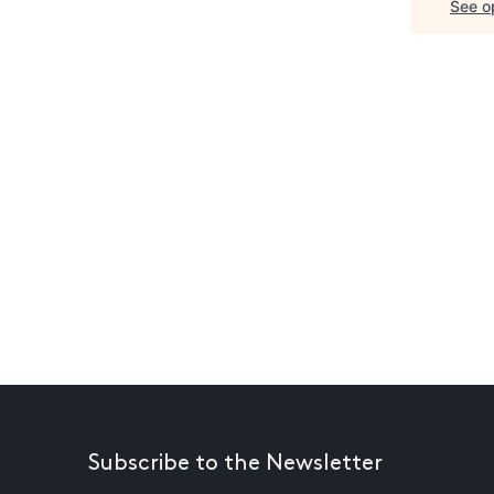
See op
Subscribe to the Newsletter