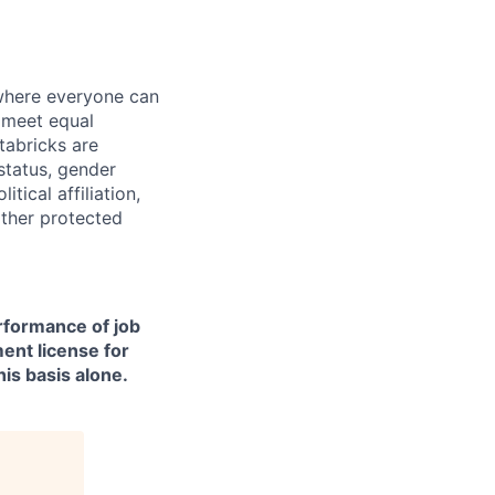
 where everyone can
d meet equal
tabricks are
 status, gender
itical affiliation,
other protected
erformance of job
ment license for
is basis alone.