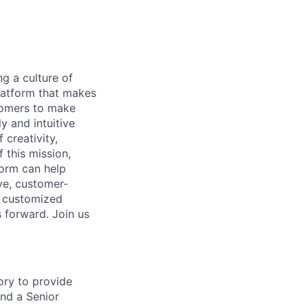
ng a culture of
latform that makes
stomers to make
y and intuitive
 creativity,
 this mission,
form can help
ve, customer-
e customized
s forward. Join us
ory to provide
and a Senior