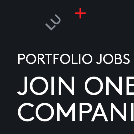
PORTFOLIO JOBS
JOIN ON
COMPANI