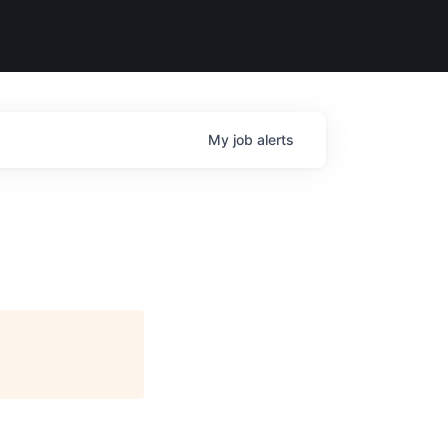
My
job
alerts