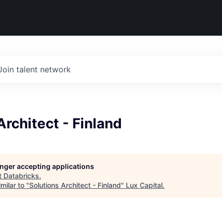
Join talent network
Architect - Finland
longer accepting applications
t
Databricks
.
milar to "
Solutions Architect - Finland
"
Lux Capital
.