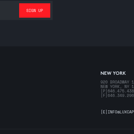
NEW YORK
920 BROADWAY 1
NEW YORK, NY 1
[P]
646.475.438
[F]
646.349.296
[E]
INFO@LUXCAP