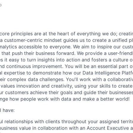
o
core principles are at the heart of everything we do; creati
a customer-centric mindset guides us to create a unified p
nalytics accessible to everyone. We aim to inspire our cu
that push their business forward. We provide a user-friendl
 it easy to turn insights into action and fosters a culture of
nd continuous improvement. You will be an essential part of
al expertise to demonstrate how our Data Intelligence Plat
eir complex data challenges. You'll work with a collaborati
alues innovation and creativity, using your skills to creat
our customers achieve their goals and guide their businesse
ange how people work with data and make a better world!
l have:
l relationships with clients throughout your assigned territ
business value in collaboration with an Account Executive 