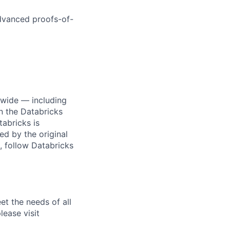
dvanced proofs-of-
dwide — including
n the Databricks
tabricks is
d by the original
, follow Databricks
et the needs of all
lease visit