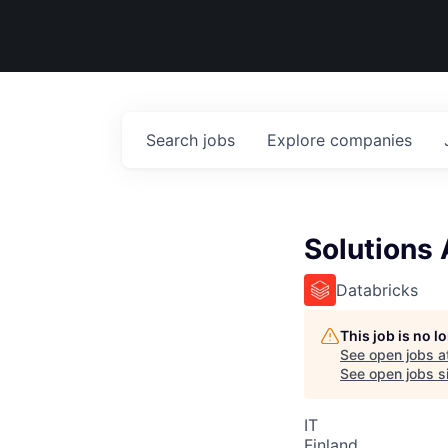
Search
jobs
Explore
companies
Solutions 
Databricks
This job is no 
See open jobs a
See open jobs si
IT
Finland