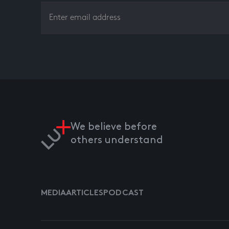
We believe before
others understand
MEDIA
ARTICLES
PODCAST