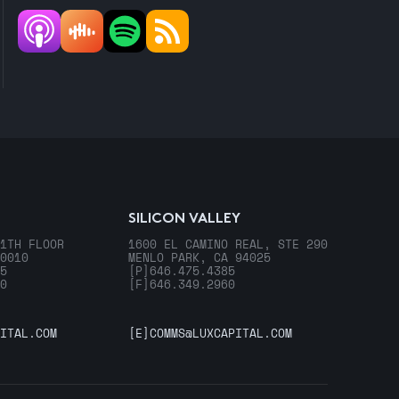
SILICON VALLEY
1TH FLOOR
1600 EL CAMINO REAL, STE 290
0010
MENLO PARK, CA 94025
5
[P]
646.475.4385
0
[F]
646.349.2960
ITAL.COM
[E]
COMMS@LUXCAPITAL.COM