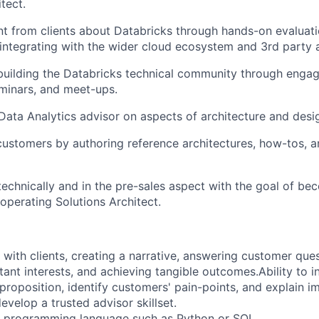
tect.
t from clients about Databricks through hands-on evaluat
ntegrating with the wider cloud ecosystem and 3rd party a
building the Databricks technical community through enga
minars, and meet-ups.
ata Analytics advisor on aspects of architecture and desi
ustomers by authoring reference architectures, how-tos, 
echnically and in the pre-sales aspect with the goal of be
operating Solutions Architect.
 with clients, creating a narrative, answering customer ques
ant interests, and achieving tangible outcomes.Ability to 
 proposition, identify customers' pain-points, and explain i
evelop a trusted advisor skillset.
e programming language such as
Python or SQL
.