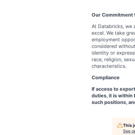
Our Commitment to
At Databricks, we 
excel. We take grea
employment opportu
considered without 
identity or expressi
race, religion, sex
characteristics.
Compliance
If access to expor
duties, it is with
such positions, an
This 
See o