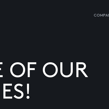
COMPAN
E OF OUR
ES!