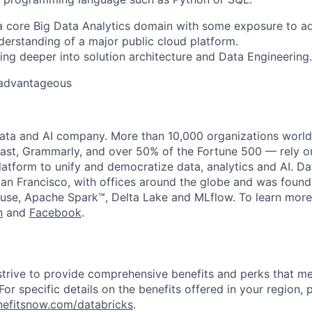
a core Big Data Analytics domain with some exposure to a
erstanding of a major public cloud platform.
ing deeper into solution architecture
and Data Engineering
.
 advantageous
data and AI company. More than 10,000 organizations worl
st, Grammarly, and over 50% of the Fortune 500 — rely o
latform to unify and democratize data, analytics and AI. Da
an Francisco, with offices around the globe and was founde
use, Apache Spark™, Delta Lake and MLflow. To learn more
n
and
Facebook
.
strive to provide comprehensive benefits and perks that me
or specific details on the benefits offered in your region, p
efitsnow.com/databricks
.