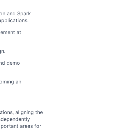
ion and Spark
pplications.
gement at
gn.
and demo
coming an
tions, aligning the
independently
mportant areas for