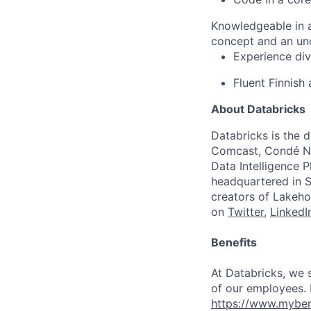
Knowledgeable in 
concept and an und
Experience div
Fluent Finnish
About Databricks
Databricks is the 
Comcast, Condé Na
Data Intelligence P
headquartered in S
creators of Lakeho
on
Twitter
,
LinkedI
Benefits
At Databricks, we 
of our employees. F
https://www.myben