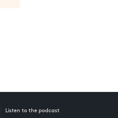
Listen to the podcast