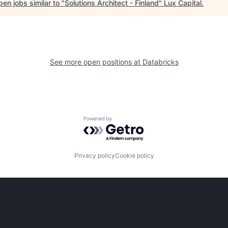
en jobs similar to "
Solutions Architect - Finland
"
Lux Capital
.
See more open positions at
Databricks
Powered by Getro.com
Privacy policy
Cookie policy