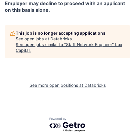
Employer may decline to proceed with an applicant
on this basis alone.
This job is no longer accepting applications
See open jobs at
Databricks
.
See open jobs similar to "
Staff Network Engineer
"
Lux
Capital
.
See more open positions at
Databricks
Powered by Getro.com