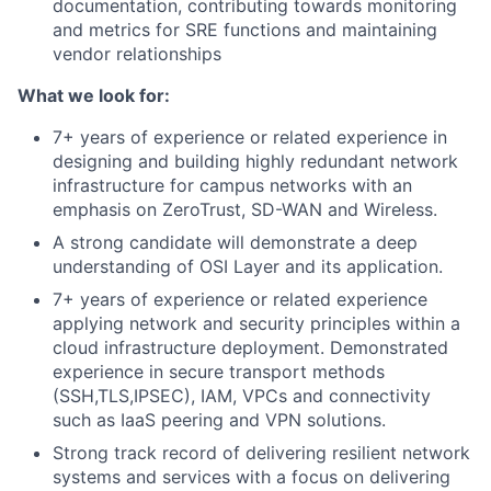
documentation, contributing towards monitoring
and metrics for SRE functions and maintaining
vendor relationships
What we look for:
7+ years of experience or related experience in
designing and building highly redundant network
infrastructure for campus networks with an
emphasis on ZeroTrust, SD-WAN and Wireless.
A strong candidate will demonstrate a deep
understanding of OSI Layer and its application.
7+ years of experience or related experience
applying network and security principles within a
cloud infrastructure deployment. Demonstrated
experience in secure transport methods
(SSH,TLS,IPSEC), IAM, VPCs and connectivity
such as IaaS peering and VPN solutions.
Strong track record of delivering resilient network
systems and services with a focus on delivering