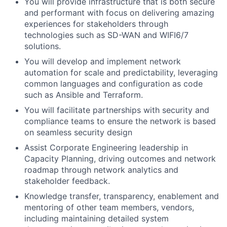
You will provide infrastructure that is both secure
and performant with focus on delivering amazing
experiences for stakeholders through
technologies such as SD-WAN and WIFI6/7
solutions.
You will develop and implement network
automation for scale and predictability, leveraging
common languages and configuration as code
such as Ansible and Terraform.
You will facilitate partnerships with security and
compliance teams to ensure the network is based
on seamless security design
Assist Corporate Engineering leadership in
Capacity Planning, driving outcomes and network
roadmap through network analytics and
stakeholder feedback.
Knowledge transfer, transparency, enablement and
mentoring of other team members, vendors,
including maintaining detailed system