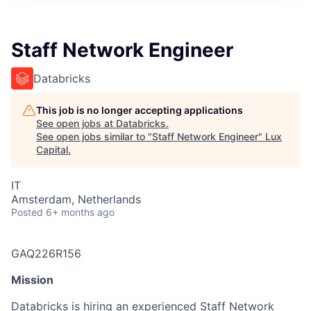
ITIES”
Staff Network Engineer
Databricks
This job is no longer accepting applications
See open jobs at
Databricks
.
See open jobs similar to "
Staff Network Engineer
"
Lux
Capital
.
IT
Amsterdam, Netherlands
Posted
6+ months ago
GAQ226R156
Mission
Databricks is hiring an experienced Staff Network