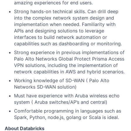
amazing experiences for end users.
Strong hands-on technical skills. Can drill deep
into the complex network system design and
implementation when needed. Familiarity with
APIs and designing solutions to leverage
interfaces to build network automation or
capabilities such as dashboarding or monitoring.
Strong experience in previous implementations of
Palo Alto Networks Global Protect Prisma Access
VPN solutions, including the implementation of
network capabilities in AWS and hybrid scenarios.
Working knowledge of SD-WAN ( Palo Alto
Networks SD-WAN solution)
Must have experience with Aruba wireless echo
system ( Aruba switches/AP’s and central)
Comfortable programming in languages such as
Spark, Python, node.js, golang or Scala is ideal.
About Databricks