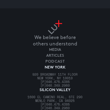
We believe before
others understand
MEDIA
ARTICLES
PODCAST
NEW YORK
920 BROADWAY 11TH FLOOR
NEW YORK, NY 10010
[P]
646.475.4385
[F]
646.349.2960
SILICON VALLEY
1600 EL CAMINO REAL, STE 290
MENLO PARK, CA 94025
[P]
646.475.4385
[F]
646.349.2960