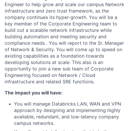
Engineer to help grow and scale our campus Network
infrastructure and zero trust framework, as the
company continues its hyper-growth. You will be a
key member of the Corporate Engineering team to
build out a scalable network infrastructure while
building automation and meeting security and
compliance needs . You will report to the Sr. Manager
of Network & Security. You will come up to speed on
existing capabilities as a foundation towards
developing solutions at scale. This also is an
opportunity to join a new sub team of Corporate
Engineering focused on Network / Cloud
infrastructure and related SRE functions.
The impact you will have:
You will manage Databricks LAN, WAN and VPN
approach by designing and implementing highly
available, redundant, and low-latency company
campus networks.