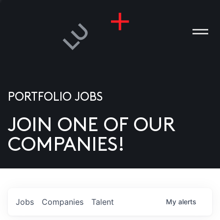
PORTFOLIO JOBS
JOIN ONE OF OUR
ANIES
COMPANIES!
PLE
T US
DIA
Jobs
Companies
Talent
My
alerts
TACT