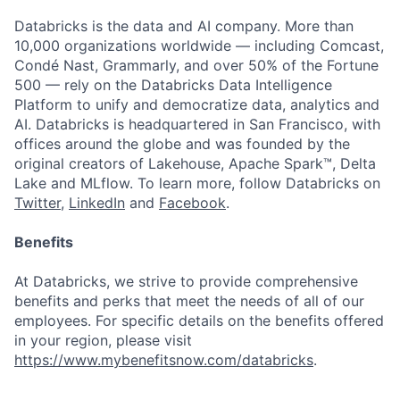
Databricks is the data and AI company. More than
10,000 organizations worldwide — including Comcast,
Condé Nast, Grammarly, and over 50% of the Fortune
500 — rely on the Databricks Data Intelligence
Platform to unify and democratize data, analytics and
AI. Databricks is headquartered in San Francisco, with
offices around the globe and was founded by the
original creators of Lakehouse, Apache Spark™, Delta
Lake and MLflow. To learn more, follow Databricks on
Twitter
,
LinkedIn
and
Facebook
.
Benefits
At Databricks, we strive to provide comprehensive
benefits and perks that meet the needs of all of our
employees. For specific details on the benefits offered
in your region, please visit
https://www.mybenefitsnow.com/databricks
.