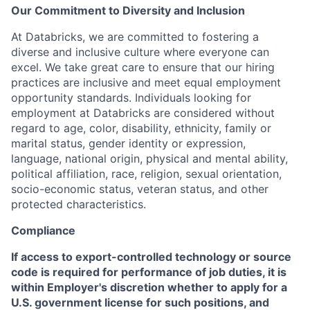
Our Commitment to Diversity and Inclusion
At Databricks, we are committed to fostering a
diverse and inclusive culture where everyone can
excel. We take great care to ensure that our hiring
practices are inclusive and meet equal employment
opportunity standards. Individuals looking for
employment at Databricks are considered without
regard to age, color, disability, ethnicity, family or
marital status, gender identity or expression,
language, national origin, physical and mental ability,
political affiliation, race, religion, sexual orientation,
socio-economic status, veteran status, and other
protected characteristics.
Compliance
If access to export-controlled technology or source
code is required for performance of job duties, it is
within Employer's discretion whether to apply for a
U.S. government license for such positions, and