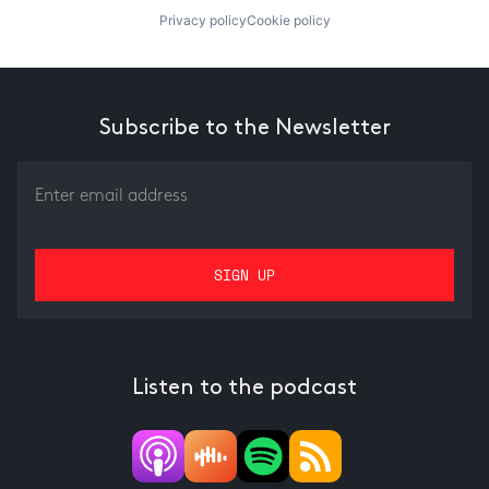
Privacy policy
Cookie policy
Subscribe to the Newsletter
Listen to the podcast