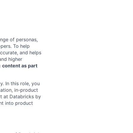
ange of personas,
opers. To help
accurate, and helps
 and higher
g
content as part
. In this role, you
ation, in-product
nt at Databricks by
nt into product