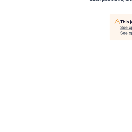
This 
See o
See op