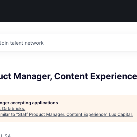
Join talent network
duct Manager, Content Experienc
longer accepting applications
t
Databricks
.
milar to "
Staff Product Manager, Content Experience
"
Lux Capital
.
, USA