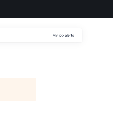
My
job
alerts
e