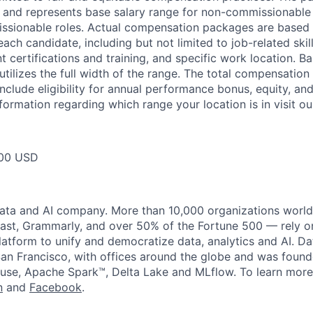
ow and represents base salary range for non-commissionable 
ssionable roles. Actual compensation packages are based 
each candidate, including but not limited to job-related skil
t certifications and training, and specific work location. B
tilizes the full width of the range. The total compensation
nclude eligibility for annual performance bonus, equity, and
formation regarding which range your location is in visit o
00 USD
data and AI company. More than 10,000 organizations worl
st, Grammarly, and over 50% of the Fortune 500 — rely o
latform to unify and democratize data, analytics and AI. Da
an Francisco, with offices around the globe and was founde
use, Apache Spark™, Delta Lake and MLflow. To learn more
n
and
Facebook
.