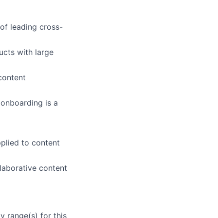
of leading cross-
ucts with large
content
 onboarding is a
pplied to content
laborative content
 range(s) for this