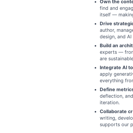
Own the conte
find and engag
itself — making
Drive strateg
author, manage,
design, and AI
Build an archit
experts — from
are sustainabl
Integrate AI t
apply generati
everything fro
Define metrics
deflection, an
iteration.
Collaborate cr
writing, devel
supports our p