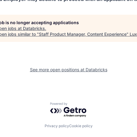
job is no longer accepting applications
pen jobs at
Databricks
.
en jobs similar to "
Staff Product Manager, Content Experience
"
Lux
See more open positions at
Databricks
Powered by Getro.com
Privacy policy
Cookie policy