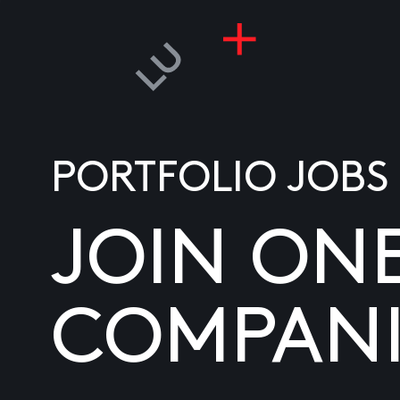
PORTFOLIO JOBS
JOIN ON
COMPANI