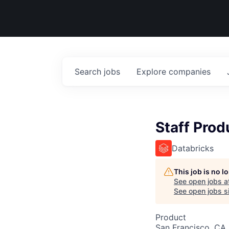
Search
jobs
Explore
companies
Staff Pro
Databricks
This job is no 
See open jobs a
See open jobs si
Product
San Francisco, CA