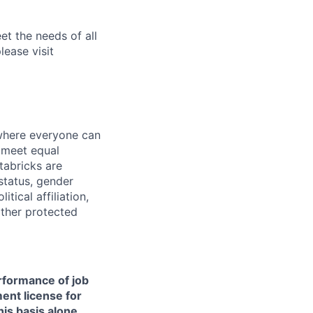
et the needs of all
lease visit
 where everyone can
d meet equal
tabricks are
 status, gender
itical affiliation,
other protected
erformance of job
ment license for
is basis alone.