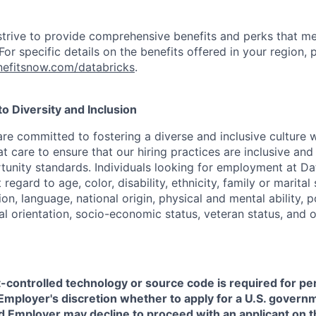
strive to provide comprehensive benefits and perks that me
or specific details on the benefits offered in your region, p
efitsnow.com/databricks
.
 Diversity and Inclusion
are committed to fostering a diverse and inclusive culture
t care to ensure that our hiring practices are inclusive an
nity standards. Individuals looking for employment at Da
regard to age, color, disability, ethnicity, family or marital
on, language, national origin, physical and mental ability, pol
ual orientation, socio-economic status, veteran status, and 
t-controlled technology or source code is required for p
in Employer's discretion whether to apply for a U.S. govern
d Employer may decline to proceed with an applicant on th