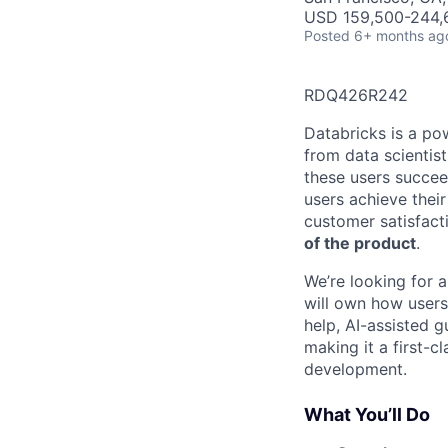
USD 159,500-244,6
Posted
6+ months ag
RDQ426R242
Databricks is a po
from data scientis
these users succee
users achieve their
customer satisfacti
of the product
.
We’re looking for 
will own how users
help, AI-assisted g
making it a first-
development.
What You’ll Do