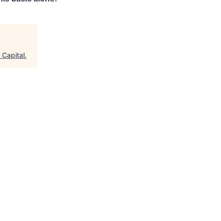
 Capital
.