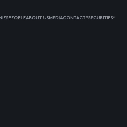
IES
PEOPLE
ABOUT US
MEDIA
CONTACT
“SECURITIES”