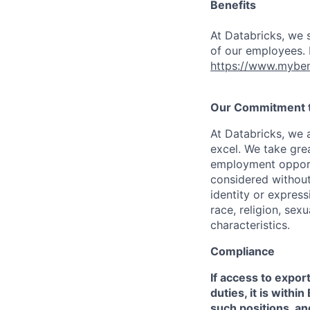
Benefits
At Databricks, we 
of our employees. F
https://www.myben
Our Commitment to
At Databricks, we 
excel. We take grea
employment opportu
considered without 
identity or expressi
race, religion, sex
characteristics.
Compliance
If access to expor
duties, it is with
such positions, an