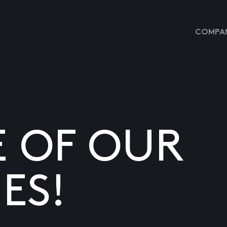
COMPAN
E OF OUR
ES!