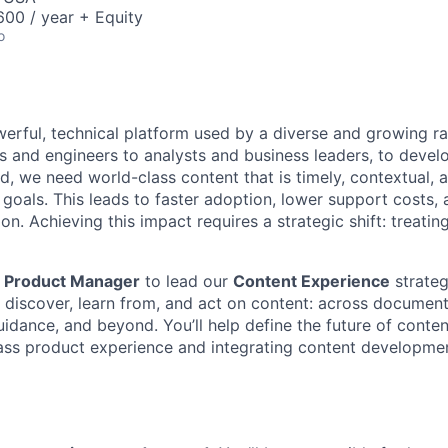
00 / year + Equity
o
werful, technical platform used by a diverse and growing r
ts and engineers to analysts and business leaders, to devel
d, we need world-class content that is timely, contextual, 
 goals. This leads to faster adoption, lower support costs,
on. Achieving this impact requires a strategic shift: treatin
a
Product Manager
to lead our
Content Experience
strategy
 discover, learn from, and act on content: across document
uidance, and beyond. You’ll help define the future of conte
class product experience and integrating content developme