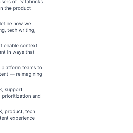
users of Databricks
in the product
define how we
g, tech writing,
at enable context
ent in ways that
I platform teams to
ntent — reimagining
k, support
 prioritization and
X, product, tech
ntent experience