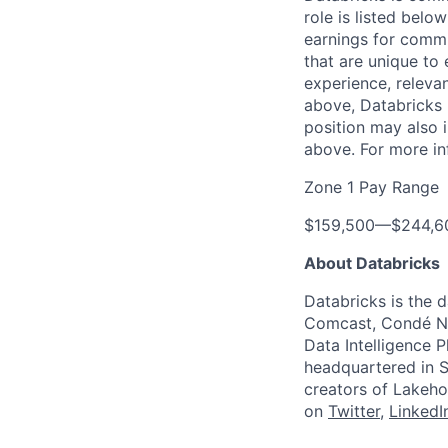
role is listed bel
earnings for commi
that are unique to 
experience, relevan
above, Databricks u
position may also i
above. For more in
Zone 1 Pay Range
$159,500
—
$244,6
About Databricks
Databricks is the 
Comcast, Condé Na
Data Intelligence P
headquartered in S
creators of Lakeho
on
Twitter
,
LinkedI