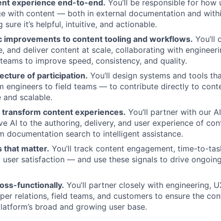
nt experience end-to-end.
You’ll be responsible for how 
e with content — both in external documentation and with
 sure it’s helpful, intuitive, and actionable.
ic improvements to content tooling and workflows.
You’ll 
 and deliver content at scale, collaborating with engineerin
 teams to improve speed, consistency, and quality.
ecture of participation.
You’ll design systems and tools th
 engineers to field teams — to contribute directly to cont
e and scalable.
o transform content experiences.
You’ll partner with our A
ve AI to the authoring, delivery, and user experience of co
m documentation search to intelligent assistance.
 that matter.
You’ll track content engagement, time-to-tas
d user satisfaction — and use these signals to drive ongoing
oss-functionally.
You’ll partner closely with engineering, U
oper relations, field teams, and customers to ensure the co
latform’s broad and growing user base.