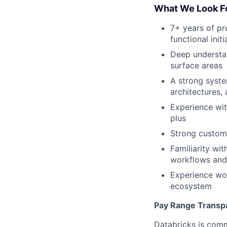
What We Look F
7+ years of pr
functional ini
Deep understan
surface areas
A strong syst
architectures, 
Experience wit
plus
Strong custom
Familiarity wi
workflows and
Experience wor
ecosystem
Pay Range Transp
Databricks is comm