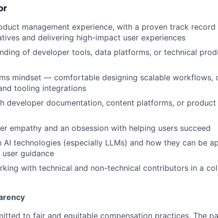
or
oduct management experience, with a proven track record 
tiatives and delivering high-impact user experiences
ding of developer tools, data platforms, or technical prod
ems mindset — comfortable designing scalable workflows, 
and tooling integrations
h developer documentation, content platforms, or product
er empathy and an obsession with helping users succeed
th AI technologies (especially LLMs) and how they can be a
 user guidance
king with technical and non-technical contributors in a col
arency
itted to fair and equitable compensation practices. The pay