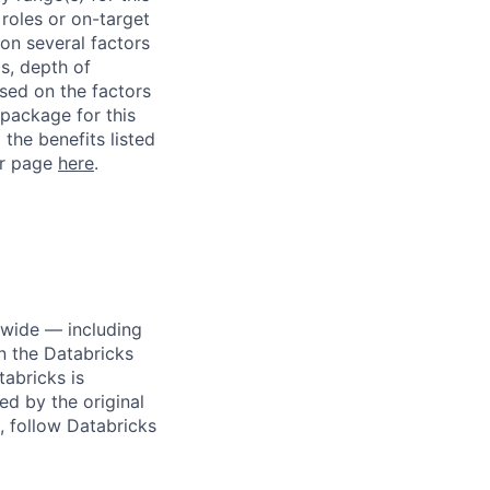
roles or on-target
on several factors
ls, depth of
ased on the factors
 package for this
 the benefits listed
ur page
here
.
dwide — including
n the Databricks
tabricks is
d by the original
, follow Databricks