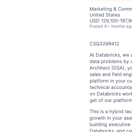
Marketing & Commu
United States
USD 129,100-197,90
Posted
6+ months ag
CSQ326R412
At Databricks, we 
data problems by ut
Architect (DSA), yo
sales and field en
platform in your c
technical accounta
on Databricks work
get of our platfor
This is a hybrid te
growth in your ass
building executive 
Databricks, and cre