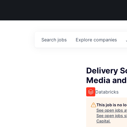
Search
jobs
Explore
companies
Delivery S
Media and
Databricks
This job is no 
See open jobs a
See open jobs si
Capital
.