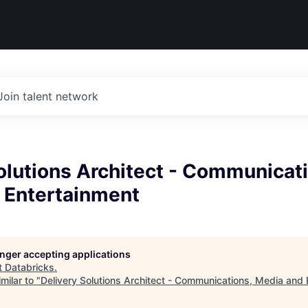
Join talent network
olutions Architect - Communicat
 Entertainment
longer accepting applications
t
Databricks
.
milar to "
Delivery Solutions Architect - Communications, Media and 