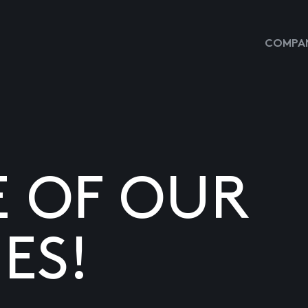
COMPAN
E OF OUR
ES!