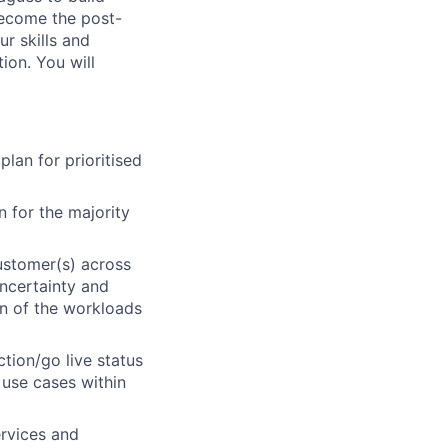
 become the post-
ur skills and
ion. You will
lan for prioritised
 for the majority
ustomer(s) across
uncertainty and
on of the workloads
ction/go live status
 use cases within
rvices and