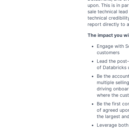
upon. This is in pa
sale technical lead
technical credibili
report directly to
The impact you wil
Engage with So
customers
Lead the post-
of Databricks 
Be the account
multiple selli
driving onboar
where the cus
Be the first co
of agreed upon
the largest an
Leverage both 