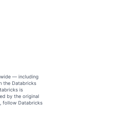
dwide — including
n the Databricks
tabricks is
d by the original
, follow Databricks