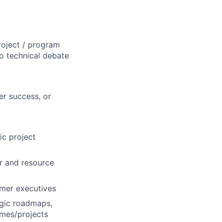
roject / program
o technical debate
er success, or
ic project
r and resource
omer executives
egic roadmaps,
mes/projects