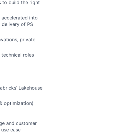
 to build the right
 accelerated into
 delivery of PS
vations, private
 technical roles
tabricks’ Lakehouse
 & optimization)
sage and customer
d use case