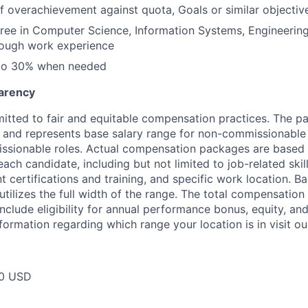
f overachievement against quota, Goals or similar objectiv
ree in Computer Science, Information Systems, Engineering
rough work experience
 to 30% when needed
arency
itted to fair and equitable compensation practices. The pay
ow and represents base salary range for non-commissionable 
ssionable roles. Actual compensation packages are based 
each candidate, including but not limited to job-related skil
t certifications and training, and specific work location. B
tilizes the full width of the range. The total compensation
nclude eligibility for annual performance bonus, equity, and
formation regarding which range your location is in visit o
00 USD