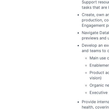
Support resour
tasks that are
Create, own an
production, co
Engagement p
Navigate Datab
previews and 
Develop an exec
and teams to 
Main use c
Enablemen
Product ad
vision)
Organic ne
Executive
Provide intern
health, coveri