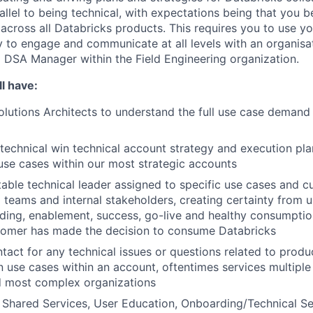
rallel to being technical, with expectations being that you
 across all Databricks products. This requires you to use yo
ty to engage and communicate at all levels with an organisat
 a DSA Manager within the Field Engineering organization.
l have:
lutions Architects to understand the full use case demand p
technical win technical account strategy and execution plan
use cases within our most strategic accounts
able technical leader assigned to specific use cases and c
ng teams and internal stakeholders, creating certainty from 
ding, enablement, success, go-live and healthy consumpti
tomer has made the decision to consume Databricks
ntact for any technical issues or questions related to produ
 use cases within an account, oftentimes services multiple
d most complex organizations
Shared Services, User Education, Onboarding/Technical Se