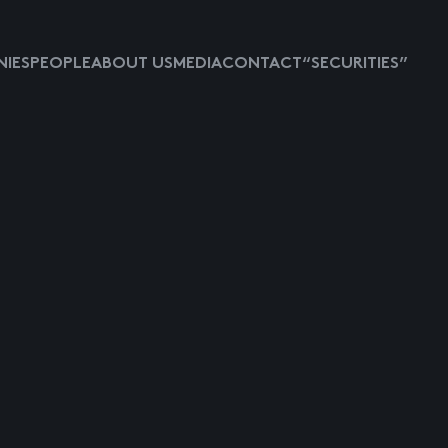
IES
PEOPLE
ABOUT US
MEDIA
CONTACT
“SECURITIES”