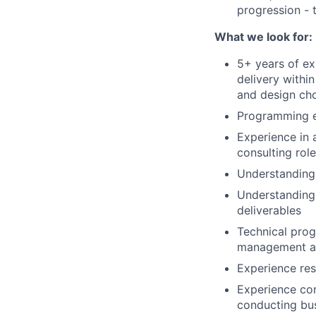
progression - 
What we look for:
5+ years of ex
delivery withi
and design ch
Programming e
Experience in 
consulting role
Understanding 
Understanding 
deliverables
Technical prog
management ac
Experience res
Experience co
conducting bu