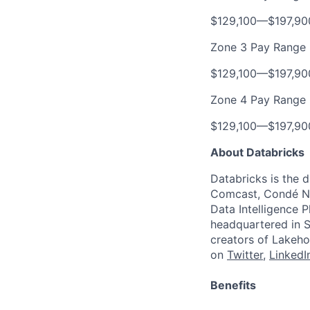
$129,100
—
$197,9
Zone 3 Pay Range
$129,100
—
$197,9
Zone 4 Pay Range
$129,100
—
$197,9
About Databricks
Databricks is the 
Comcast, Condé Na
Data Intelligence P
headquartered in S
creators of Lakeho
on
Twitter
,
LinkedI
Benefits