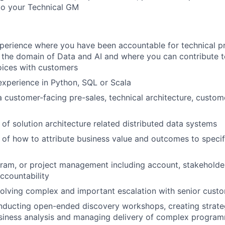
to your Technical GM
perience where you have been accountable for technical p
n the domain of Data and AI and where you can contribute t
oices with customers
xperience in Python, SQL or Scala
a customer-facing pre-sales, technical architecture, custom
of solution architecture related distributed data systems
of how to attribute business value and outcomes to specif
ram, or project management including account, stakeholde
countability
olving complex and important escalation with senior cust
nducting open-ended discovery workshops, creating strat
siness analysis and managing delivery of complex program