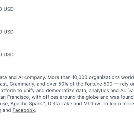
00 USD
00 USD
00 USD
data and AI company. More than 10,000 organizations worl
st, Grammarly, and over 50% of the Fortune 500 — rely o
latform to unify and democratize data, analytics and AI. Da
an Francisco, with offices around the globe and was founde
use, Apache Spark™, Delta Lake and MLflow. To learn more
n
and
Facebook
.