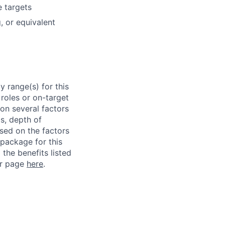
e targets
, or equivalent
 range(s) for this
roles or on-target
on several factors
ls, depth of
ased on the factors
 package for this
 the benefits listed
ur page
here
.