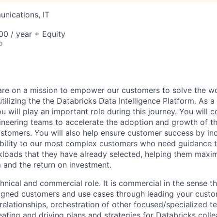
nications, IT
0 / year + Equity
o
are on a mission to empower our customers to solve the wo
ilizing the the Databricks Data Intelligence Platform. As a
u will play an important role during this journey. You will c
gineering teams to accelerate the adoption and growth of t
ustomers. You will also help ensure customer success by in
bility to our most complex customers who need guidance t
loads that they have already selected, helping them maxim
m and the return on investment.
chnical and commercial role. It is commercial in the sense th
igned customers and use cases through leading your custo
relationships, orchestration of other focused/specialized t
ating and driving plans and strategies for Databricks colle