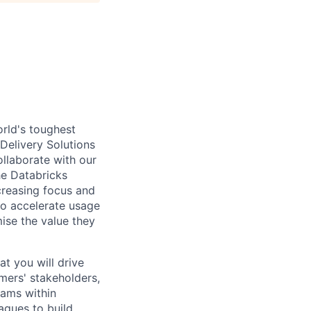
rld's toughest
 Delivery Solutions
ollaborate with our
he Databricks
creasing focus and
o accelerate usage
ise the value they
at you will drive
mers' stakeholders,
eams within
agues to build