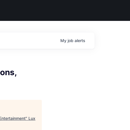
My
job
alerts
ions,
Entertainment
"
Lux