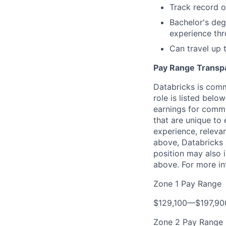
Track record o
Bachelor's deg
experience th
Can travel up
Pay Range Transp
Databricks is comm
role is listed bel
earnings for commi
that are unique to 
experience, relevan
above, Databricks u
position may also i
above. For more in
Zone 1 Pay Range
$129,100
—
$197,9
Zone 2 Pay Range