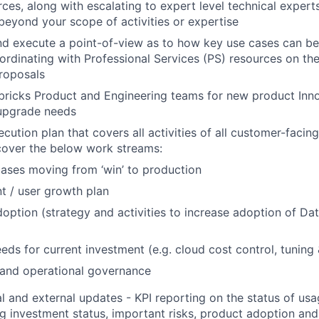
ces, along with escalating to expert level technical experts
 beyond your scope of activities or expertise
d execute a point-of-view as to how key use cases can be
ordinating with Professional Services (PS) resources on the
roposals
ricks Product and Engineering teams for new product Inno
upgrade needs
ution plan that covers all activities of all customer-facing
cover the below work streams:
ases moving from ‘win’ to production
t / user growth plan
option (strategy and activities to increase adoption of Da
eds for current investment (e.g. cloud cost control, tuning
 and operational governance
al and external updates - KPI reporting on the status of u
ng investment status, important risks, product adoption an