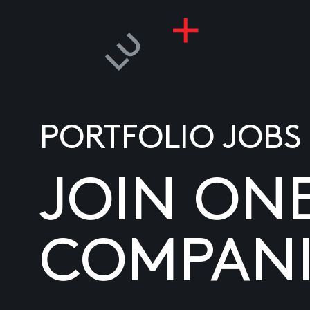
PORTFOLIO JOBS
JOIN ON
COMPANI