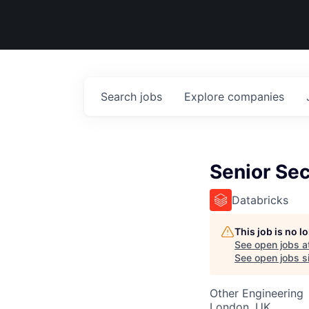
Search
jobs
Explore
companies
Senior Sec
Databricks
This job is no 
See open jobs a
See open jobs si
Other Engineering
London, UK