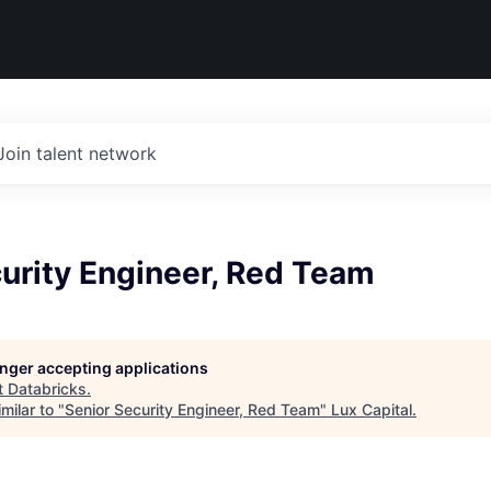
Join talent network
urity Engineer, Red Team
longer accepting applications
t
Databricks
.
milar to "
Senior Security Engineer, Red Team
"
Lux Capital
.