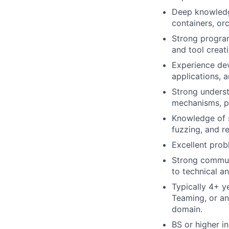
Deep knowledge
containers, or
Strong program
and tool creati
Experience dev
applications, a
Strong underst
mechanisms, pr
Knowledge of s
fuzzing, and r
Excellent probl
Strong communi
to technical a
Typically 4+ y
Teaming, or an
domain.
BS or higher i