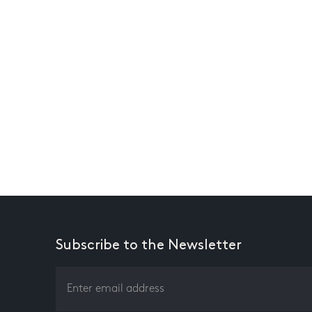
Subscribe to the Newsletter