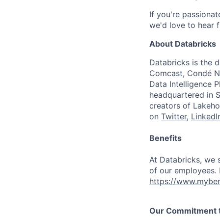
If you're passiona
we'd love to hear 
About Databricks
Databricks is the 
Comcast, Condé Na
Data Intelligence P
headquartered in S
creators of Lakeho
on
Twitter
,
LinkedI
Benefits
At Databricks, we 
of our employees. F
https://www.myben
Our Commitment to