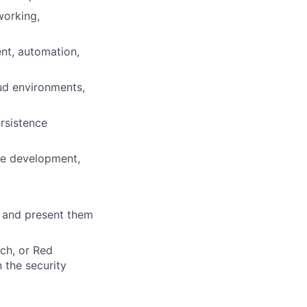
working,
nt, automation,
oud environments,
rsistence
re development,
y and present them
rch, or Red
 the security