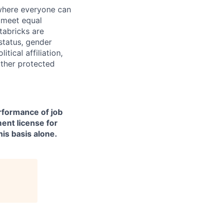
 where everyone can
d meet equal
tabricks are
 status, gender
itical affiliation,
other protected
erformance of job
ment license for
is basis alone.