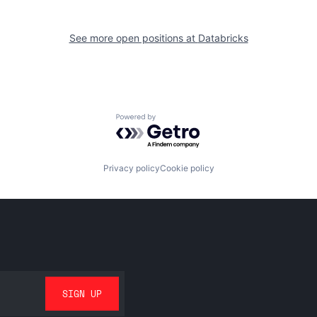
See more open positions at
Databricks
Powered by Getro.com
Privacy policy
Cookie policy