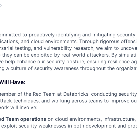
o
mmitted to proactively identifying and mitigating security 
lications, and cloud environments. Through rigorous offensi
sarial testing, and vulnerability research, we aim to uncov
they can be exploited by real-world attackers. By simulati
we help enhance our security posture, ensuring resilience a
ing a culture of security awareness throughout the organiza
Will Have:
member of the Red Team at Databricks, conducting securit
ttack techniques, and working across teams to improve ou
ork will involve:
ed Team operations
on cloud environments, infrastructure,
d exploit security weaknesses in both development and pro