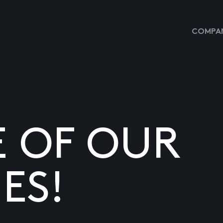
COMPAN
E OF OUR
ES!