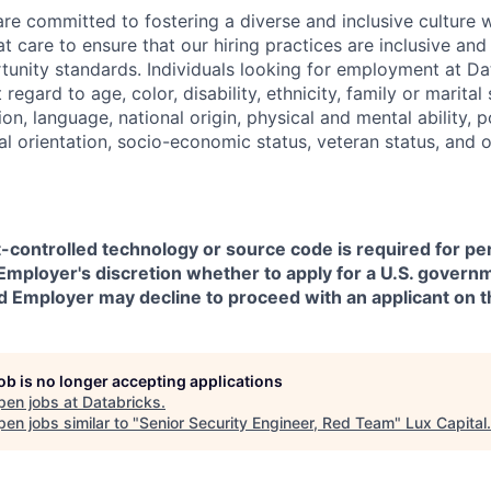
are committed to fostering a diverse and inclusive culture
t care to ensure that our hiring practices are inclusive an
nity standards. Individuals looking for employment at Da
regard to age, color, disability, ethnicity, family or marital
on, language, national origin, physical and mental ability, pol
ual orientation, socio-economic status, veteran status, and 
t-controlled technology or source code is required for p
in Employer's discretion whether to apply for a U.S. govern
d Employer may decline to proceed with an applicant on th
job is no longer accepting applications
pen jobs at
Databricks
.
en jobs similar to "
Senior Security Engineer, Red Team
"
Lux Capital
.