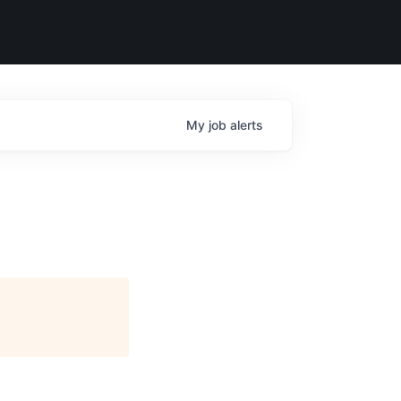
My
job
alerts