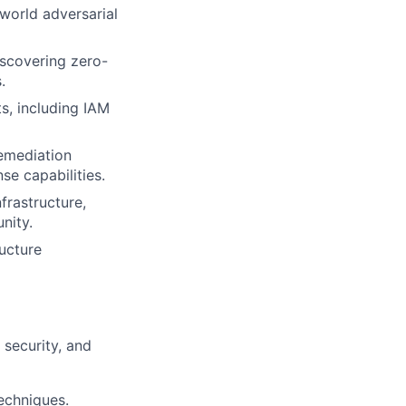
world adversarial
iscovering zero-
.
, including IAM
emediation
e capabilities.
frastructure,
nity.
ucture
 security, and
echniques.