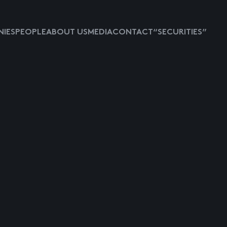
IES
PEOPLE
ABOUT US
MEDIA
CONTACT
“SECURITIES”