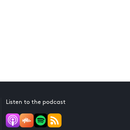
Listen to the podcast