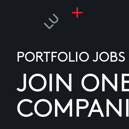
PORTFOLIO JOBS
JOIN ON
COMPANI