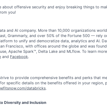
te about offensive security and enjoy breaking things to ma
from you!
data and AI company. More than 10,000 organizations worl
st, Grammarly, and over 50% of the Fortune 500 — rely o
latform to unify and democratize data, analytics and AI. Da
an Francisco, with offices around the globe and was founde
use, Apache Spark™, Delta Lake and MLflow. To learn more
n
and
Facebook
.
strive to provide comprehensive benefits and perks that me
or specific details on the benefits offered in your region, p
efitsnow.com/databricks
.
 Diversity and Inclusion