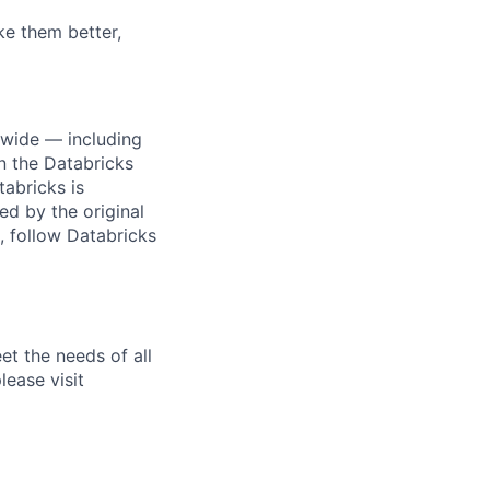
ke them better,
dwide — including
n the Databricks
tabricks is
d by the original
, follow Databricks
et the needs of all
lease visit