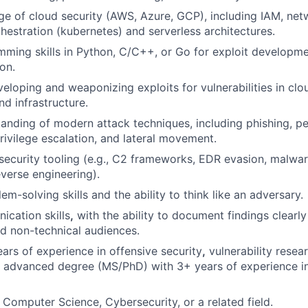
 of cloud security (AWS, Azure, GCP), including IAM, net
chestration (kubernetes) and serverless architectures.
ming skills in Python, C/C++, or Go for exploit developme
on.
eloping and weaponizing exploits for vulnerabilities in cl
nd infrastructure.
anding of modern attack techniques, including phishing, pe
ivilege escalation, and lateral movement.
ecurity tooling (e.g., C2 frameworks, EDR evasion, malwa
everse engineering).
em-solving skills and the ability to think like an adversary.
cation skills
,
with the ability to document findings clearl
nd non-technical audiences.
ears of experience in offensive security
,
vulnerability resea
 advanced degree (MS/PhD) with 3+ years of experience in
n Computer Science, Cybersecurity, or a related field.