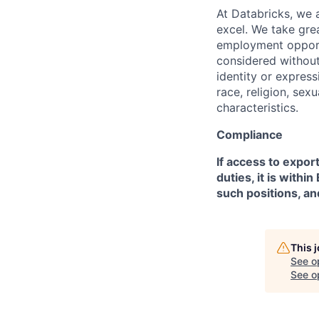
At Databricks, we 
excel. We take grea
employment opportu
considered without 
identity or expressi
race, religion, sex
characteristics.
Compliance
If access to expor
duties, it is with
such positions, an
This 
See o
See op