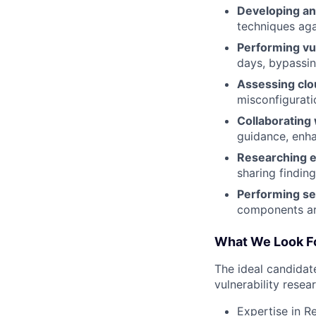
Developing and
techniques aga
Performing vu
days, bypassin
Assessing clou
misconfigurati
Collaborating 
guidance, enha
Researching e
sharing findin
Performing se
components are
What We Look Fo
The ideal candidate
vulnerability resea
Expertise in R