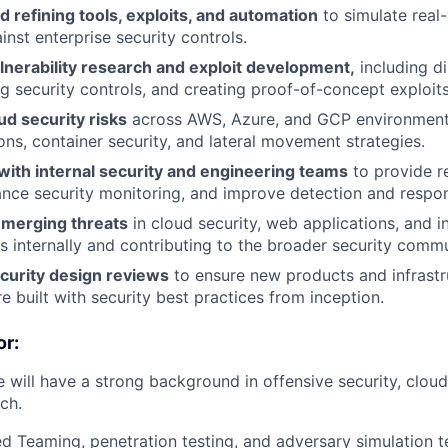
 refining tools, exploits, and automation
to simulate real-
inst enterprise security controls.
lnerability research and exploit development,
including d
g security controls, and creating proof-of-concept exploits
d security risks
across AWS, Azure, and GCP environments
ons, container security, and lateral movement strategies.
with internal security and engineering teams
to provide r
nce security monitoring, and improve detection and respons
merging threats
in cloud security, web applications, and in
gs internally and contributing to the broader security commu
curity design reviews
to ensure new products and infrastr
 built with security best practices from inception.
r:
 will have a strong background in offensive security, cloud
rch.
ed Teaming, penetration testing, and adversary simulation t