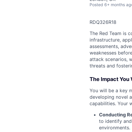
Posted
6+ months ag
RDQ326R18
The Red Team is co
infrastructure, app
assessments, adver
weaknesses before 
attack scenarios, 
threats and foster
The Impact You 
You will be a key 
developing novel a
capabilities. Your w
Conducting R
to identify an
environments.