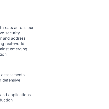
threats across our
ve security
er and address
ng real-world
gainst emerging
tion.
y assessments,
r defensive
 and applications
duction