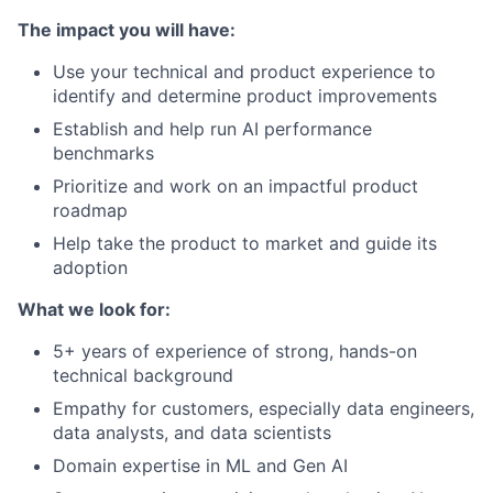
The impact you will have:
Use your technical and product experience to
identify and determine product improvements
Establish and help run AI performance
benchmarks
Prioritize and work on an impactful product
roadmap
Help take the product to market and guide its
adoption
What we look for:
5+ years of experience of strong, hands-on
technical background
Empathy for customers, especially data engineers,
data analysts, and data scientists
Domain expertise in ML and Gen AI