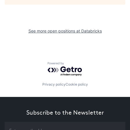
See more open positions at
Databricks
Powered by Getro.com
Privacy policy
Cookie policy
Subscribe to the Newsletter