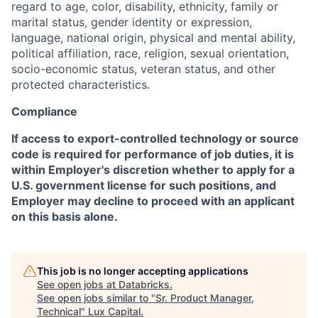
regard to age, color, disability, ethnicity, family or
marital status, gender identity or expression,
language, national origin, physical and mental ability,
political affiliation, race, religion, sexual orientation,
socio-economic status, veteran status, and other
protected characteristics.
Compliance
If access to export-controlled technology or source
code is required for performance of job duties, it is
within Employer's discretion whether to apply for a
U.S. government license for such positions, and
Employer may decline to proceed with an applicant
on this basis alone.
This job is no longer accepting applications
See open jobs at
Databricks
.
See open jobs similar to "
Sr. Product Manager,
Technical
"
Lux Capital
.