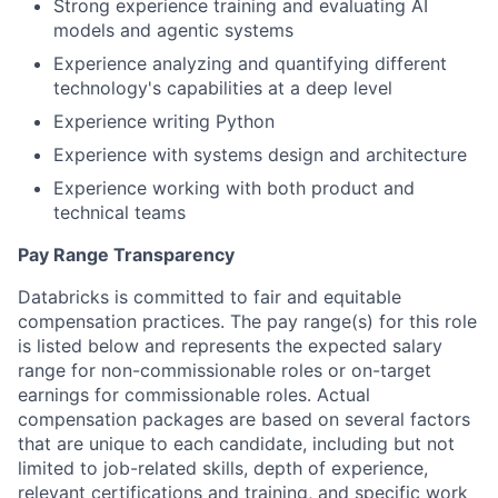
Strong experience training and evaluating AI
models and agentic systems
Experience analyzing and quantifying different
technology's capabilities at a deep level
Experience writing Python
Experience with systems design and architecture
Experience working with both product and
technical teams
Pay Range Transparency
Databricks is committed to fair and equitable
compensation practices. The pay range(s) for this role
is listed below and represents the expected salary
range for non-commissionable roles or on-target
earnings for commissionable roles. Actual
compensation packages are based on several factors
that are unique to each candidate, including but not
limited to job-related skills, depth of experience,
relevant certifications and training, and specific work