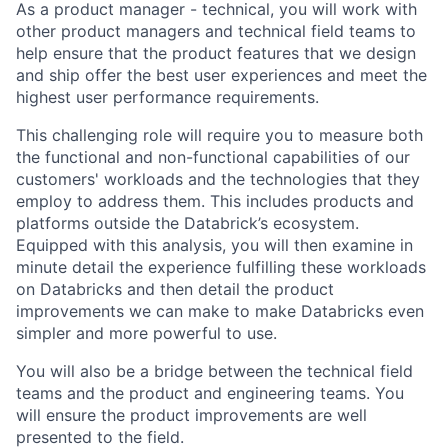
As a product manager - technical, you will work with
other product managers and technical field teams to
help ensure that the product features that we design
and ship offer the best user experiences and meet the
highest user performance requirements.
This challenging role will require you to measure both
the functional and non-functional capabilities of our
customers' workloads and the technologies that they
employ to address them. This includes products and
platforms outside the Databrick’s ecosystem.
Equipped with this analysis, you will then examine in
minute detail the experience fulfilling these workloads
on Databricks and then detail the product
improvements we can make to make Databricks even
simpler and more powerful to use.
You will also be a bridge between the technical field
teams and the product and engineering teams. You
will ensure the product improvements are well
presented to the field.