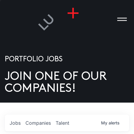
PORTFOLIO JOBS
JOIN ONE OF OUR
ANIES
COMPANIES!
PLE
T US
DIA
Jobs
Companies
Talent
My
alerts
TACT