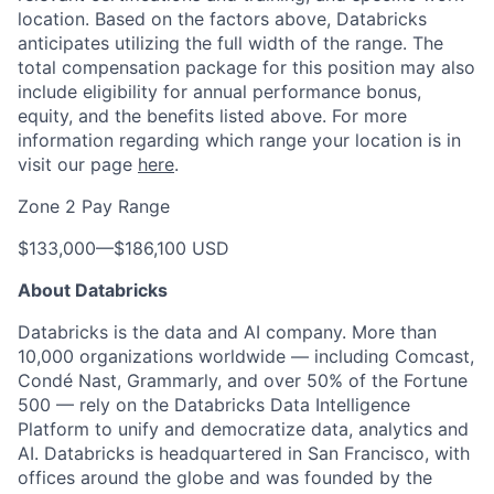
location. Based on the factors above, Databricks
anticipates utilizing the full width of the range. The
total compensation package for this position may also
include eligibility for annual performance bonus,
equity, and the benefits listed above. For more
information regarding which range your location is in
visit our page
here
.
Zone 2 Pay Range
$133,000
—
$186,100 USD
About Databricks
Databricks is the data and AI company. More than
10,000 organizations worldwide — including Comcast,
Condé Nast, Grammarly, and over 50% of the Fortune
500 — rely on the Databricks Data Intelligence
Platform to unify and democratize data, analytics and
AI. Databricks is headquartered in San Francisco, with
offices around the globe and was founded by the