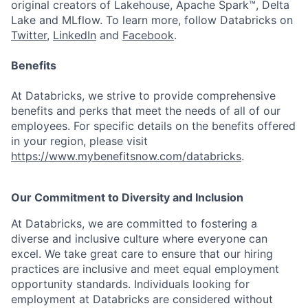
original creators of Lakehouse, Apache Spark™, Delta
Lake and MLflow. To learn more, follow Databricks on
Twitter
,
LinkedIn
and
Facebook
.
Benefits
At Databricks, we strive to provide comprehensive
benefits and perks that meet the needs of all of our
employees. For specific details on the benefits offered
in your region, please visit
https://www.mybenefitsnow.com/databricks
.
Our Commitment to Diversity and Inclusion
At Databricks, we are committed to fostering a
diverse and inclusive culture where everyone can
excel. We take great care to ensure that our hiring
practices are inclusive and meet equal employment
opportunity standards. Individuals looking for
employment at Databricks are considered without