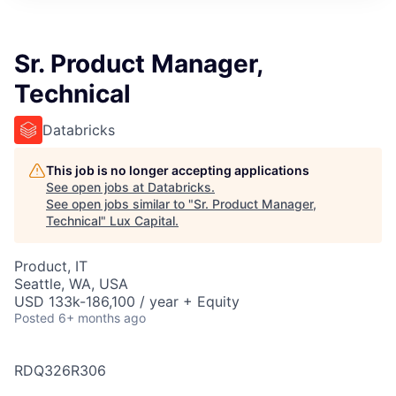
ITIES”
Sr. Product Manager,
Technical
Databricks
This job is no longer accepting applications
See open jobs at
Databricks
.
See open jobs similar to "
Sr. Product Manager,
Technical
"
Lux Capital
.
Product, IT
Seattle, WA, USA
USD 133k-186,100 / year + Equity
Posted
6+ months ago
RDQ326R306