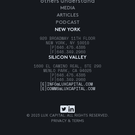
others understand
MEDIA
ARTICLES
PODCAST
NEW YORK
920 BROADWAY 11TH FLOOR
NEW YORK, NY 10010
[P]
646.475.4385
[F]
646.349.2960
SILICON VALLEY
1600 EL CAMINO REAL, STE 290
MENLO PARK, CA 94025
[P]
646.475.4385
[F]
646.349.2960
[E]
INFO@LUXCAPITAL.COM
[E]
COMMS@LUXCAPITAL.COM
© 2023 LUX CAPITAL. ALL RIGHTS RESERVED.
PRIVACY & TERMS