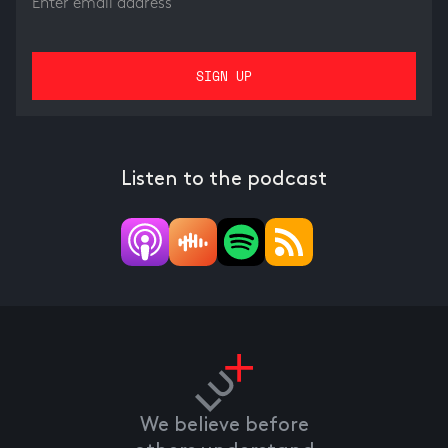
Listen to the podcast
We believe before