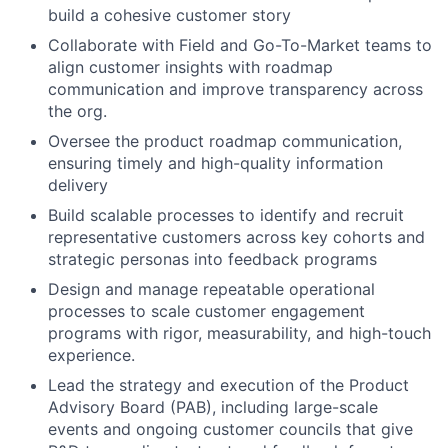
build a cohesive customer story
Collaborate with Field and Go-To-Market teams to
align customer insights with roadmap
communication and improve transparency across
the org.
Oversee the product roadmap communication,
ensuring timely and high-quality information
delivery
Build scalable processes to identify and recruit
representative customers across key cohorts and
strategic personas into feedback programs
Design and manage repeatable operational
processes to scale customer engagement
programs with rigor, measurability, and high-touch
experience.
Lead the strategy and execution of the Product
Advisory Board (PAB), including large-scale
events and ongoing customer councils that give