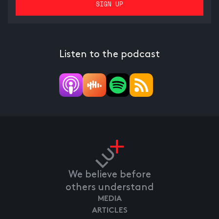
Listen to the podcast
We believe before
others understand
MEDIA
ARTICLES