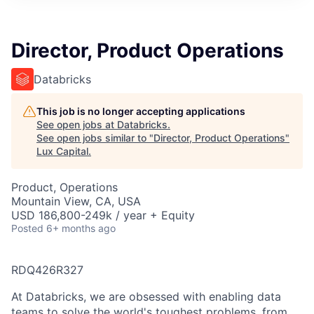
ITIES”
Director, Product Operations
Databricks
This job is no longer accepting applications
See open jobs at
Databricks
.
See open jobs similar to "
Director, Product Operations
"
Lux Capital
.
Product, Operations
Mountain View, CA, USA
USD 186,800-249k / year + Equity
Posted
6+ months ago
RDQ426R327
At Databricks, we are obsessed with enabling data
teams to solve the world's toughest problems, from