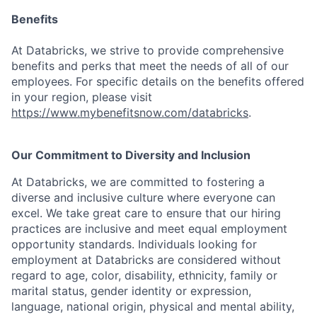
Benefits
At Databricks, we strive to provide comprehensive
benefits and perks that meet the needs of all of our
employees. For specific details on the benefits offered
in your region, please visit
https://www.mybenefitsnow.com/databricks
.
Our Commitment to Diversity and Inclusion
At Databricks, we are committed to fostering a
diverse and inclusive culture where everyone can
excel. We take great care to ensure that our hiring
practices are inclusive and meet equal employment
opportunity standards. Individuals looking for
employment at Databricks are considered without
regard to age, color, disability, ethnicity, family or
marital status, gender identity or expression,
language, national origin, physical and mental ability,