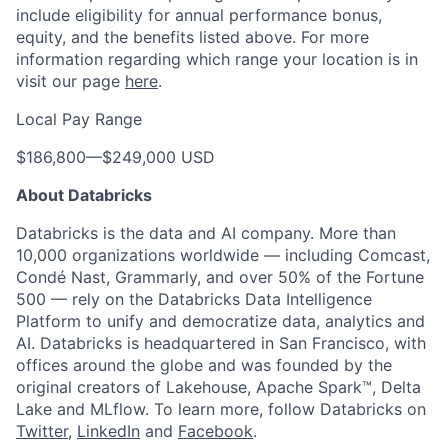
include eligibility for annual performance bonus,
equity, and the benefits listed above. For more
information regarding which range your location is in
visit our page
here
.
Local Pay Range
$186,800
—
$249,000 USD
About Databricks
Databricks is the data and AI company. More than
10,000 organizations worldwide — including Comcast,
Condé Nast, Grammarly, and over 50% of the Fortune
500 — rely on the Databricks Data Intelligence
Platform to unify and democratize data, analytics and
AI. Databricks is headquartered in San Francisco, with
offices around the globe and was founded by the
original creators of Lakehouse, Apache Spark™, Delta
Lake and MLflow. To learn more, follow Databricks on
Twitter
,
LinkedIn
and
Facebook
.