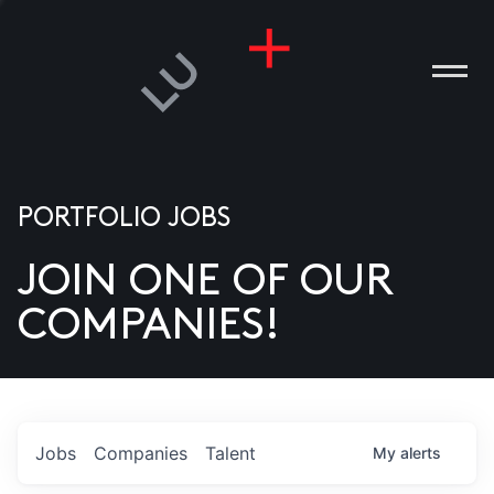
PORTFOLIO JOBS
JOIN ONE OF OUR
ANIES
COMPANIES!
PLE
T US
DIA
Jobs
Companies
Talent
My
alerts
TACT