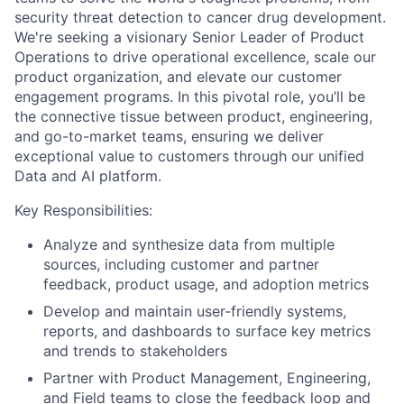
security threat detection to cancer drug development.
We're seeking a visionary Senior Leader of Product
Operations to drive operational excellence, scale our
product organization, and elevate our customer
engagement programs. In this pivotal role, you’ll be
the connective tissue between product, engineering,
and go-to-market teams, ensuring we deliver
exceptional value to customers through our unified
Data and AI platform.
Key Responsibilities:
Analyze and synthesize data from multiple
sources, including customer and partner
feedback, product usage, and adoption metrics
Develop and maintain user-friendly systems,
reports, and dashboards to surface key metrics
and trends to stakeholders
Partner with Product Management, Engineering,
and Field teams to close the feedback loop and