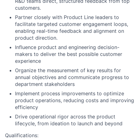
R&D teams direct, structured feedback from top
customers.
Partner closely with Product Line leaders to
facilitate targeted customer engagement loops,
enabling real-time feedback and alignment on
product direction.
Influence product and engineering decision-
makers to deliver the best possible customer
experience
Organize the measurement of key results for
annual objectives and communicate progress to
department stakeholders
Implement process improvements to optimize
product operations, reducing costs and improving
efficiency
Drive operational rigor across the product
lifecycle, from ideation to launch and beyond
Qualifications: