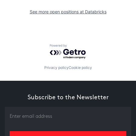
See more open positions at
Databricks
Powered by Getro.com
Privacy policy
Cookie policy
Subscribe to the Newsletter