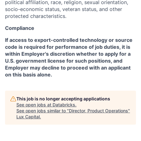
political affiliation, race, religion, sexual orientation,
socio-economic status, veteran status, and other
protected characteristics.
Compliance
If access to export-controlled technology or source
code is required for performance of job duties, it is
within Employer's discretion whether to apply for a
U.S. government license for such positions, and
Employer may decline to proceed with an applicant
on this basis alone.
This job is no longer accepting applications
See open jobs at
Databricks
.
See open jobs similar to "
Director, Product Operations
"
Lux Capital
.