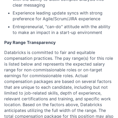
clear messaging
Experience leading update syncs with strong
preference for Agile/Scrum/JIRA experience
Entrepreneurial, "can-do" attitude with the ability
to make an impact in a start-up environment
Pay Range Transparency
Databricks is committed to fair and equitable
compensation practices. The pay range(s) for this role
is listed below and represents the expected salary
range for non-commissionable roles or on-target
earnings for commissionable roles. Actual
compensation packages are based on several factors
that are unique to each candidate, including but not
limited to job-related skills, depth of experience,
relevant certifications and training, and specific work
location. Based on the factors above, Databricks
anticipates utilizing the full width of the range. The
total compensation package for this position may also