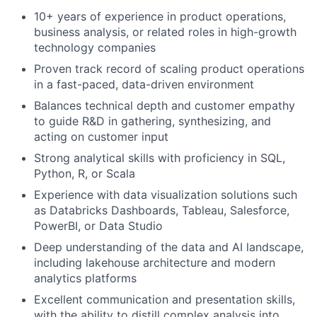
10+ years of experience in product operations,
business analysis, or related roles in high-growth
technology companies
Proven track record of scaling product operations
in a fast-paced, data-driven environment
Balances technical depth and customer empathy
to guide R&D in gathering, synthesizing, and
acting on customer input
Strong analytical skills with proficiency in SQL,
Python, R, or Scala
Experience with data visualization solutions such
as Databricks Dashboards, Tableau, Salesforce,
PowerBI, or Data Studio
Deep understanding of the data and AI landscape,
including lakehouse architecture and modern
analytics platforms
Excellent communication and presentation skills,
with the ability to distill complex analysis into