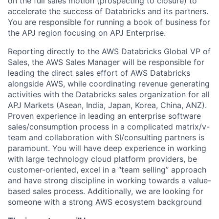
on the full sales motion (prospecting to closure) to
accelerate the success of Databricks and its partners.
You are responsible for running a book of business for
the APJ region focusing on APJ Enterprise.
Reporting directly to the AWS Databricks Global VP of
Sales, the AWS Sales Manager will be responsible for
leading the direct sales effort of AWS Databricks
alongside AWS, while coordinating revenue generating
activities with the Databricks sales organization for all
APJ Markets (Asean, India, Japan, Korea, China, ANZ).
Proven experience in leading an enterprise software
sales/consumption process in a complicated matrix/v-
team and collaboration with SI/consulting partners is
paramount. You will have deep experience in working
with large technology cloud platform providers, be
customer-oriented, excel in a “team selling” approach
and have strong discipline in working towards a value-
based sales process. Additionally, we are looking for
someone with a strong AWS ecosystem background