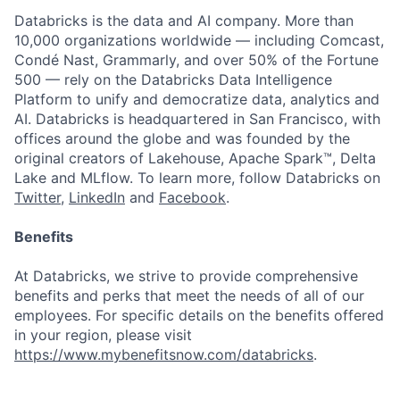
Databricks is the data and AI company. More than
10,000 organizations worldwide — including Comcast,
Condé Nast, Grammarly, and over 50% of the Fortune
500 — rely on the Databricks Data Intelligence
Platform to unify and democratize data, analytics and
AI. Databricks is headquartered in San Francisco, with
offices around the globe and was founded by the
original creators of Lakehouse, Apache Spark™, Delta
Lake and MLflow. To learn more, follow Databricks on
Twitter
,
LinkedIn
and
Facebook
.
Benefits
At Databricks, we strive to provide comprehensive
benefits and perks that meet the needs of all of our
employees. For specific details on the benefits offered
in your region, please visit
https://www.mybenefitsnow.com/databricks
.