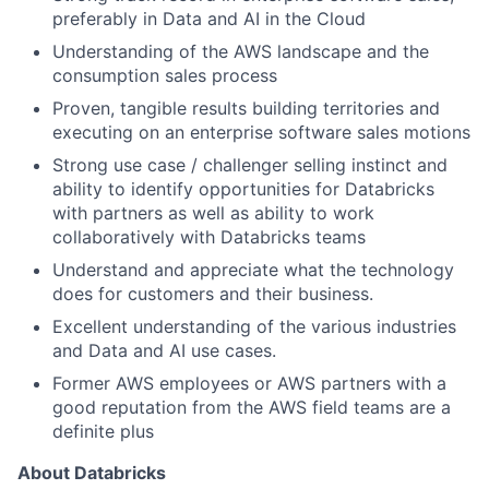
preferably in Data and AI in the Cloud
Understanding of the AWS landscape and the
consumption sales process
Proven, tangible results building territories and
executing on an enterprise software sales motions
Strong use case / challenger selling instinct and
ability to identify opportunities for Databricks
with partners as well as ability to work
collaboratively with Databricks teams
Understand and appreciate what the technology
does for customers and their business.
Excellent understanding of the various industries
and Data and AI use cases.
Former AWS employees or AWS partners with a
good reputation from the AWS field teams are a
definite plus
About Databricks