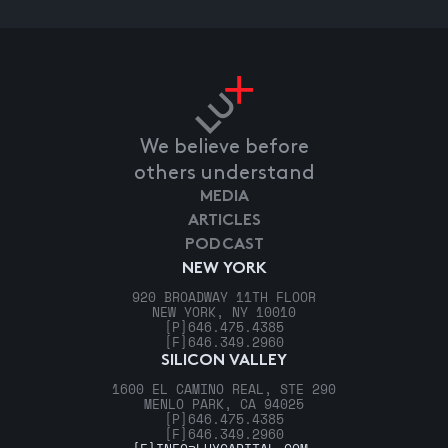
We believe before
others understand
MEDIA
ARTICLES
PODCAST
NEW YORK
920 BROADWAY 11TH FLOOR
NEW YORK, NY 10010
[P]
646.475.4385
[F]
646.349.2960
SILICON VALLEY
1600 EL CAMINO REAL, STE 290
MENLO PARK, CA 94025
[P]
646.475.4385
[F]
646.349.2960