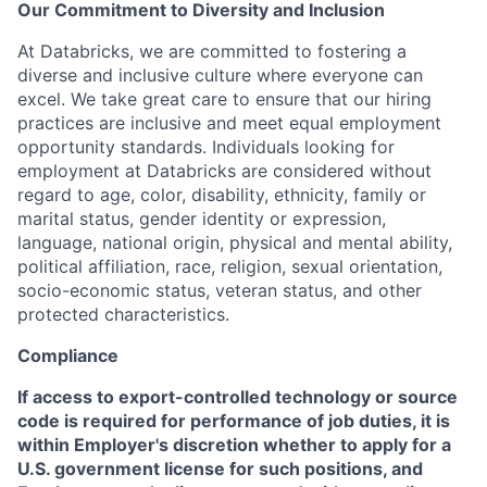
Our Commitment to Diversity and Inclusion
At Databricks, we are committed to fostering a
diverse and inclusive culture where everyone can
excel. We take great care to ensure that our hiring
practices are inclusive and meet equal employment
opportunity standards. Individuals looking for
employment at Databricks are considered without
regard to age, color, disability, ethnicity, family or
marital status, gender identity or expression,
language, national origin, physical and mental ability,
political affiliation, race, religion, sexual orientation,
socio-economic status, veteran status, and other
protected characteristics.
Compliance
If access to export-controlled technology or source
code is required for performance of job duties, it is
within Employer's discretion whether to apply for a
U.S. government license for such positions, and