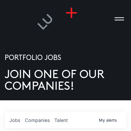
PORTFOLIO JOBS
JOIN ONE OF OUR
ANIES
COMPANIES!
PLE
T US
DIA
Jobs
Companies
Talent
My
alerts
TACT