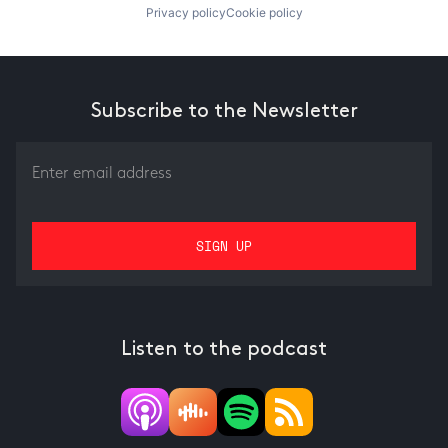
Privacy policy
Cookie policy
Subscribe to the Newsletter
Listen to the podcast