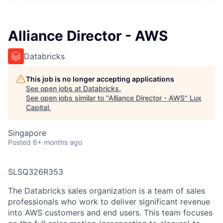
ITIES”
Alliance Director - AWS
Databricks
This job is no longer accepting applications
See open jobs at
Databricks
.
See open jobs similar to "
Alliance Director - AWS
"
Lux
Capital
.
Singapore
Posted
6+ months ago
SLSQ326R353
The Databricks sales organization is a team of sales
professionals who work to deliver significant revenue
into AWS customers and end users. This team focuses