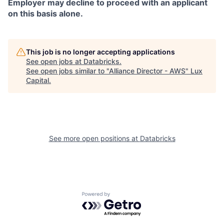
Employer may decline to proceed with an applicant
on this basis alone.
This job is no longer accepting applications
See open jobs at
Databricks
.
See open jobs similar to "
Alliance Director - AWS
"
Lux
Capital
.
See more open positions at
Databricks
Powered by Getro.com