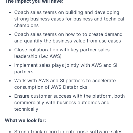
The impact you will have:
Coach sales teams on building and developing
strong business cases for business and technical
champions
Coach sales teams on how to to create demand
and quantify the business value from use cases
Close collaboration with key partner sales
leadership (i.e.: AWS)
Implement sales plays jointly with AWS and SI
partners
Work with AWS and SI partners to accelerate
consumption of AWS Databricks
Ensure customer success with the platform, both
commercially with business outcomes and
technically
What we look for:
Strong track record in enterprise software sales,