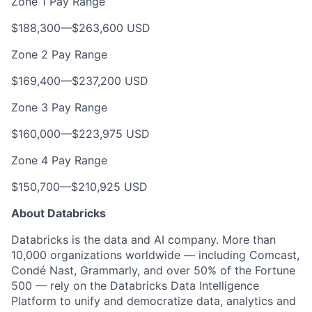
Zone 1 Pay Range
$188,300
—
$263,600 USD
Zone 2 Pay Range
$169,400
—
$237,200 USD
Zone 3 Pay Range
$160,000
—
$223,975 USD
Zone 4 Pay Range
$150,700
—
$210,925 USD
About Databricks
Databricks is the data and AI company. More than
10,000 organizations worldwide — including Comcast,
Condé Nast, Grammarly, and over 50% of the Fortune
500 — rely on the Databricks Data Intelligence
Platform to unify and democratize data, analytics and