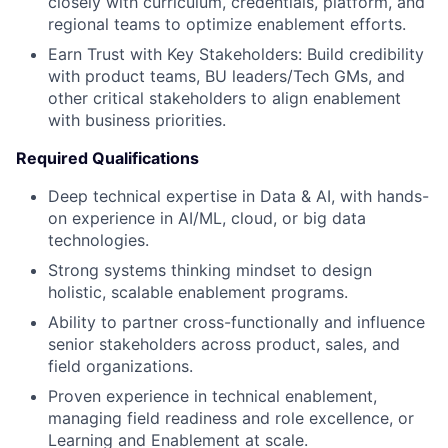
closely with curriculum, credentials, platform, and
regional teams to optimize enablement efforts.
Earn Trust with Key Stakeholders: Build credibility
with product teams, BU leaders/Tech GMs, and
other critical stakeholders to align enablement
with business priorities.
Required Qualifications
Deep technical expertise in Data & AI, with hands-
on experience in AI/ML, cloud, or big data
technologies.
Strong systems thinking mindset to design
holistic, scalable enablement programs.
Ability to partner cross-functionally and influence
senior stakeholders across product, sales, and
field organizations.
Proven experience in technical enablement,
managing field readiness and role excellence, or
Learning and Enablement at scale.