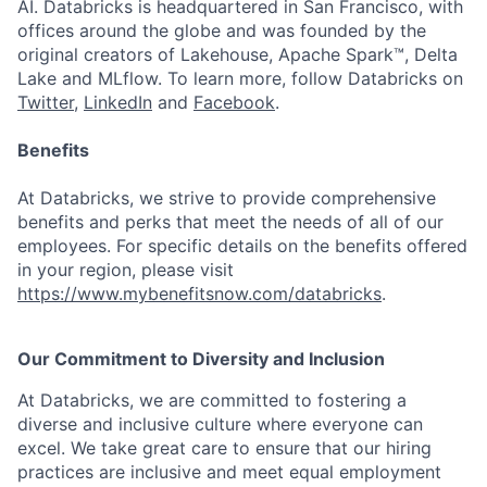
AI. Databricks is headquartered in San Francisco, with
offices around the globe and was founded by the
original creators of Lakehouse, Apache Spark™, Delta
Lake and MLflow. To learn more, follow Databricks on
Twitter
,
LinkedIn
and
Facebook
.
Benefits
At Databricks, we strive to provide comprehensive
benefits and perks that meet the needs of all of our
employees. For specific details on the benefits offered
in your region, please visit
https://www.mybenefitsnow.com/databricks
.
Our Commitment to Diversity and Inclusion
At Databricks, we are committed to fostering a
diverse and inclusive culture where everyone can
excel. We take great care to ensure that our hiring
practices are inclusive and meet equal employment