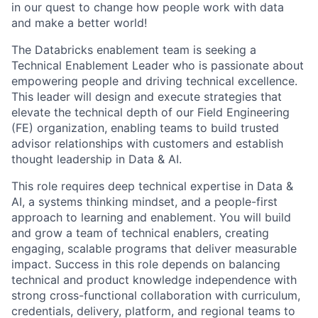
in our quest to change how people work with data
and make a better world!
The Databricks enablement team is seeking a
Technical Enablement Leader who is passionate about
empowering people and driving technical excellence.
This leader will design and execute strategies that
elevate the technical depth of our Field Engineering
(FE) organization, enabling teams to build trusted
advisor relationships with customers and establish
thought leadership in Data & AI.
This role requires deep technical expertise in Data &
AI, a systems thinking mindset, and a people-first
approach to learning and enablement. You will build
and grow a team of technical enablers, creating
engaging, scalable programs that deliver measurable
impact. Success in this role depends on balancing
technical and product knowledge independence with
strong cross-functional collaboration with curriculum,
credentials, delivery, platform, and regional teams to