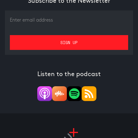
Subscribe to the Newsletter
Listen to the podcast