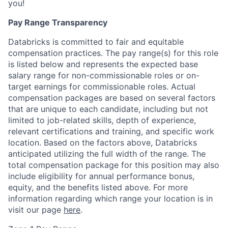
you!
Pay Range Transparency
Databricks is committed to fair and equitable
compensation practices. The pay range(s) for this role
is listed below and represents the expected base
salary range for non-commissionable roles or on-
target earnings for commissionable roles. Actual
compensation packages are based on several factors
that are unique to each candidate, including but not
limited to job-related skills, depth of experience,
relevant certifications and training, and specific work
location. Based on the factors above, Databricks
anticipated utilizing the full width of the range. The
total compensation package for this position may also
include eligibility for annual performance bonus,
equity, and the benefits listed above. For more
information regarding which range your location is in
visit our page
here
.