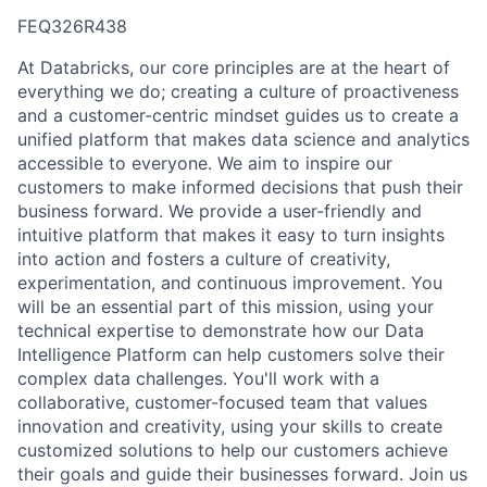
FEQ326R438
At Databricks, our core principles are at the heart of
everything we do; creating a culture of proactiveness
and a customer-centric mindset guides us to create a
unified platform that makes data science and analytics
accessible to everyone. We aim to inspire our
customers to make informed decisions that push their
business forward. We provide a user-friendly and
intuitive platform that makes it easy to turn insights
into action and fosters a culture of creativity,
experimentation, and continuous improvement. You
will be an essential part of this mission, using your
technical expertise to demonstrate how our Data
Intelligence Platform can help customers solve their
complex data challenges. You'll work with a
collaborative, customer-focused team that values
innovation and creativity, using your skills to create
customized solutions to help our customers achieve
their goals and guide their businesses forward. Join us