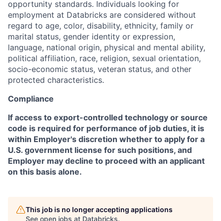
opportunity standards. Individuals looking for
employment at Databricks are considered without
regard to age, color, disability, ethnicity, family or
marital status, gender identity or expression,
language, national origin, physical and mental ability,
political affiliation, race, religion, sexual orientation,
socio-economic status, veteran status, and other
protected characteristics.
Compliance
If access to export-controlled technology or source
code is required for performance of job duties, it is
within Employer's discretion whether to apply for a
U.S. government license for such positions, and
Employer may decline to proceed with an applicant
on this basis alone.
This job is no longer accepting applications
See open jobs at
Databricks
.