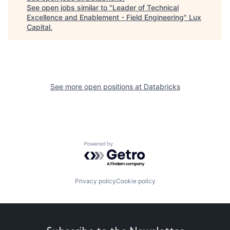
See open jobs similar to "
Leader of Technical
Excellence and Enablement - Field Engineering
"
Lux
Capital
.
See more open positions at
Databricks
Powered by Getro.com
Privacy policy
Cookie policy