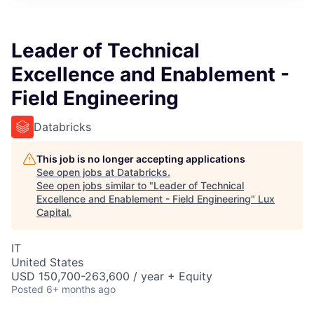
ITIES”
Leader of Technical
Excellence and Enablement -
Field Engineering
Databricks
This job is no longer accepting applications
See open jobs at
Databricks
.
See open jobs similar to "
Leader of Technical
Excellence and Enablement - Field Engineering
"
Lux
Capital
.
IT
United States
USD 150,700-263,600 / year + Equity
Posted
6+ months ago