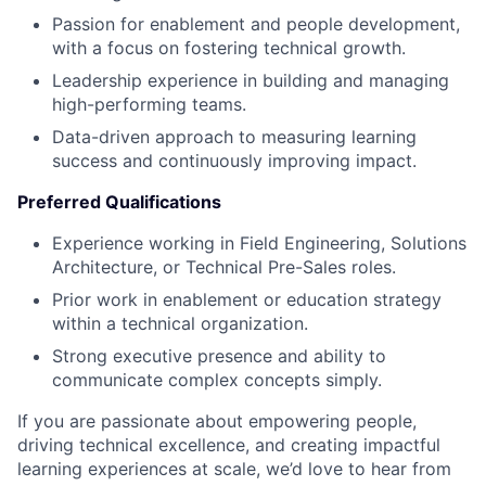
Passion for enablement and people development,
with a focus on fostering technical growth.
Leadership experience in building and managing
high-performing teams.
Data-driven approach to measuring learning
success and continuously improving impact.
Preferred Qualifications
Experience working in Field Engineering, Solutions
Architecture, or Technical Pre-Sales roles.
Prior work in enablement or education strategy
within a technical organization.
Strong executive presence and ability to
communicate complex concepts simply.
If you are passionate about empowering people,
driving technical excellence, and creating impactful
learning experiences at scale, we’d love to hear from