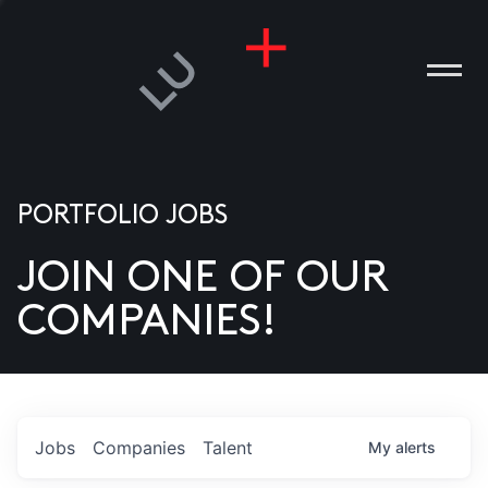
PORTFOLIO JOBS
JOIN ONE OF OUR
ANIES
COMPANIES!
PLE
T US
DIA
Jobs
Companies
Talent
My
alerts
TACT