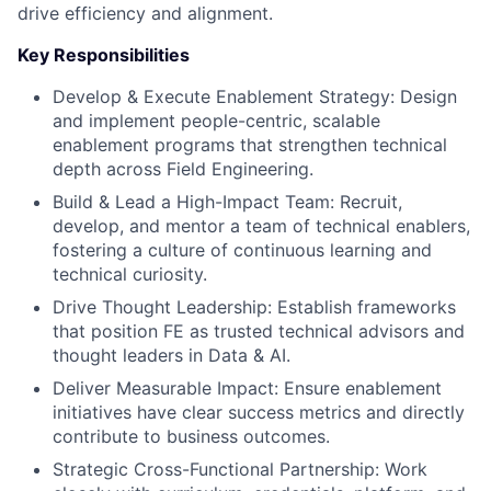
drive efficiency and alignment.
Key Responsibilities
Develop & Execute Enablement Strategy: Design
and implement people-centric, scalable
enablement programs that strengthen technical
depth across Field Engineering.
Build & Lead a High-Impact Team: Recruit,
develop, and mentor a team of technical enablers,
fostering a culture of continuous learning and
technical curiosity.
Drive Thought Leadership: Establish frameworks
that position FE as trusted technical advisors and
thought leaders in Data & AI.
Deliver Measurable Impact: Ensure enablement
initiatives have clear success metrics and directly
contribute to business outcomes.
Strategic Cross-Functional Partnership: Work