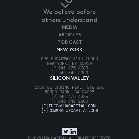
We believe before
others understand
MEDIA
ARTICLES
PODCAST
NEW YORK
920 BROADWAY 11TH FLOOR
NEW YORK, NY 10010
[P]
646.475.4385
[F]
646.349.2960
SILICON VALLEY
1600 EL CAMINO REAL, STE 290
MENLO PARK, CA 94025
[P]
646.475.4385
[F]
646.349.2960
[E]
INFO@LUXCAPITAL.COM
[E]
COMMS@LUXCAPITAL.COM
© 2023 LUX CAPITAL. ALL RIGHTS RESERVED.