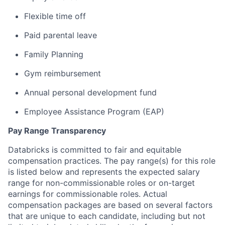
Flexible time off
Paid parental leave
Family Planning
Gym reimbursement
Annual personal development fund
Employee Assistance Program (EAP)
Pay Range Transparency
Databricks is committed to fair and equitable
compensation practices. The pay range(s) for this role
is listed below and represents the expected salary
range for non-commissionable roles or on-target
earnings for commissionable roles. Actual
compensation packages are based on several factors
that are unique to each candidate, including but not