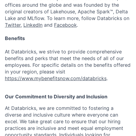
offices around the globe and was founded by the
original creators of Lakehouse, Apache Spark™, Delta
Lake and MLflow. To learn more, follow Databricks on
Twitter
,
LinkedIn
and
Facebook
.
Benefits
At Databricks, we strive to provide comprehensive
benefits and perks that meet the needs of all of our
employees. For specific details on the benefits offered
in your region, please visit
https://www.mybenefitsnow.com/databricks
.
Our Commitment to Diversity and Inclusion
At Databricks, we are committed to fostering a
diverse and inclusive culture where everyone can
excel. We take great care to ensure that our hiring
practices are inclusive and meet equal employment
opportunity standards. Individuals looking for