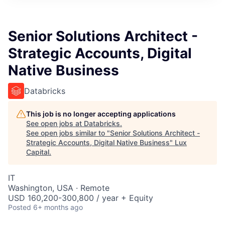
ITIES”
Senior Solutions Architect -
Strategic Accounts, Digital
Native Business
Databricks
This job is no longer accepting applications
See open jobs at
Databricks
.
See open jobs similar to "
Senior Solutions Architect -
Strategic Accounts, Digital Native Business
"
Lux
Capital
.
IT
Washington, USA · Remote
USD 160,200-300,800 / year + Equity
Posted
6+ months ago