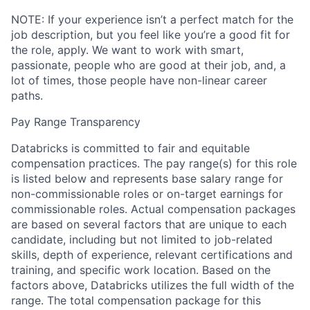
NOTE: If your experience isn’t a perfect match for the
job description, but you feel like you’re a good fit for
the role, apply. We want to work with smart,
passionate, people who are good at their job, and, a
lot of times, those people have non-linear career
paths.
Pay Range Transparency
Databricks is committed to fair and equitable
compensation practices. The pay range(s) for this role
is listed below and represents base salary range for
non-commissionable roles or on-target earnings for
commissionable roles. Actual compensation packages
are based on several factors that are unique to each
candidate, including but not limited to job-related
skills, depth of experience, relevant certifications and
training, and specific work location. Based on the
factors above, Databricks utilizes the full width of the
range. The total compensation package for this