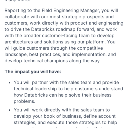
Reporting to the Field Engineering Manager, you will
collaborate with our most strategic prospects and
customers, work directly with product and engineering
to drive the Databricks roadmap forward, and work
with the broader customer-facing team to develop
architectures and solutions using our platform. You
will guide customers through the competitive
landscape, best practices, and implementation, and
develop technical champions along the way.
The impact you will have:
You will partner with the sales team and provide
technical leadership to help customers understand
how Databricks can help solve their business
problems.
You will work directly with the sales team to
develop your book of business, define account
strategies, and execute those strategies to help