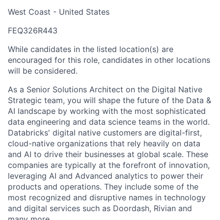
West Coast - United States
FEQ326R443
While candidates in the listed location(s) are
encouraged for this role, candidates in other locations
will be considered.
As a Senior Solutions Architect on the Digital Native
Strategic team, you will shape the future of the Data &
AI landscape by working with the most sophisticated
data engineering and data science teams in the world.
Databricks' digital native customers are digital-first,
cloud-native organizations that rely heavily on data
and AI to drive their businesses at global scale. These
companies are typically at the forefront of innovation,
leveraging AI and Advanced analytics to power their
products and operations. They include some of the
most recognized and disruptive names in technology
and digital services such as Doordash, Rivian and
many more.