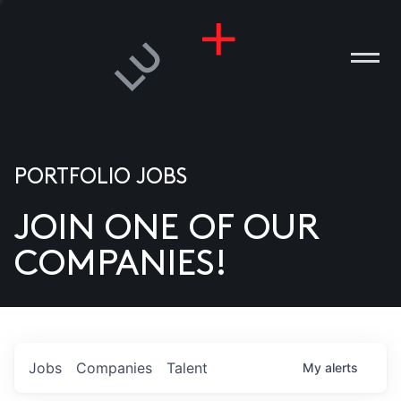
PORTFOLIO JOBS
JOIN ONE OF OUR
ANIES
COMPANIES!
PLE
T US
DIA
Jobs
Companies
Talent
My
alerts
TACT