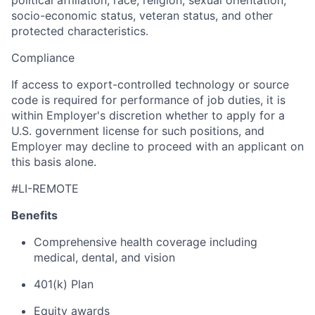
political affiliation, race, religion, sexual orientation,
socio-economic status, veteran status, and other
protected characteristics.
Compliance
If access to export-controlled technology or source
code is required for performance of job duties, it is
within Employer's discretion whether to apply for a
U.S. government license for such positions, and
Employer may decline to proceed with an applicant on
this basis alone.
#LI-REMOTE
Benefits
Comprehensive health coverage including
medical, dental, and vision
401(k) Plan
Equity awards