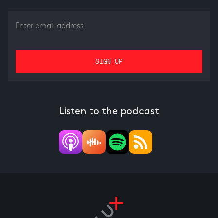
Listen to the podcast