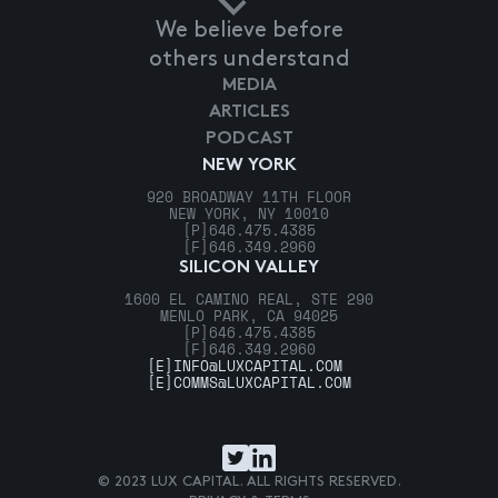
We believe before
others understand
MEDIA
ARTICLES
PODCAST
NEW YORK
920 BROADWAY 11TH FLOOR
NEW YORK, NY 10010
[P]
646.475.4385
[F]
646.349.2960
SILICON VALLEY
1600 EL CAMINO REAL, STE 290
MENLO PARK, CA 94025
[P]
646.475.4385
[F]
646.349.2960
[E]
INFO@LUXCAPITAL.COM
[E]
COMMS@LUXCAPITAL.COM
© 2023 LUX CAPITAL. ALL RIGHTS RESERVED.