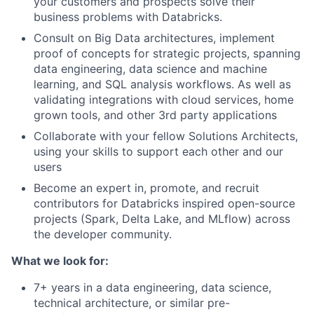
your customers and prospects solve their
business problems with Databricks.
Consult on Big Data architectures, implement
proof of concepts for strategic projects, spanning
data engineering, data science and machine
learning, and SQL analysis workflows. As well as
validating integrations with cloud services, home
grown tools, and other 3rd party applications
Collaborate with your fellow Solutions Architects,
using your skills to support each other and our
users
Become an expert in, promote, and recruit
contributors for Databricks inspired open-source
projects (Spark, Delta Lake, and MLflow) across
the developer community.
What we look for:
7+ years in a data engineering, data science,
technical architecture, or similar pre-