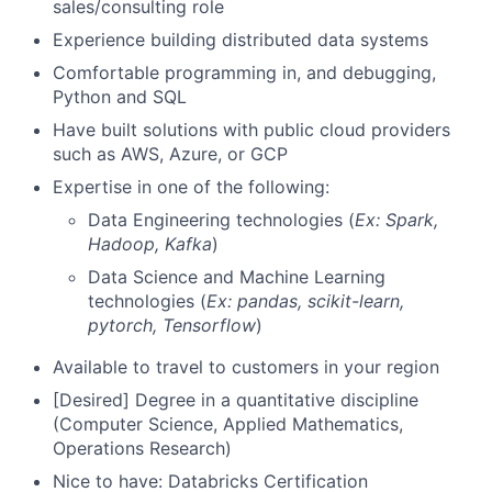
sales/consulting role
Experience building distributed data systems
Comfortable programming in, and debugging,
Python and SQL
Have built solutions with public cloud providers
such as AWS, Azure, or GCP
Expertise in one of the following:
Data Engineering technologies (
Ex: Spark,
Hadoop, Kafka
)
Data Science and Machine Learning
technologies (
Ex: pandas, scikit-learn,
pytorch, Tensorflow
)
Available to travel to customers in your region
[Desired] Degree in a quantitative discipline
(Computer Science, Applied Mathematics,
Operations Research)
Nice to have: Databricks Certification