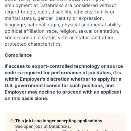
employment at Databricks are considered without
regard to age, color, disability, ethnicity, family or
marital status, gender identity or expression,
language, national origin, physical and mental ability,
political affiliation, race, religion, sexual orientation,
socio-economic status, veteran status, and other
protected characteristics.
Compliance
If access to export-controlled technology or source
code is required for performance of job duties, it is
within Employer's discretion whether to apply for a
U.S. government license for such positions, and
Employer may decline to proceed with an applicant
on this basis alone.
This job is no longer accepting applications
See open jobs at
Databricks
.