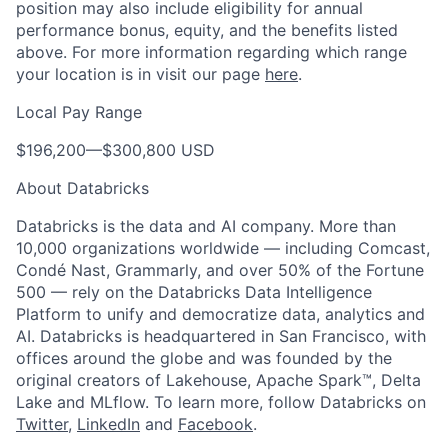
position may also include eligibility for annual
performance bonus, equity, and the benefits listed
above. For more information regarding which range
your location is in visit our page
here
.
Local Pay Range
$196,200—$300,800 USD
About Databricks
Databricks is the data and AI company. More than
10,000 organizations worldwide — including Comcast,
Condé Nast, Grammarly, and over 50% of the Fortune
500 — rely on the Databricks Data Intelligence
Platform to unify and democratize data, analytics and
AI. Databricks is headquartered in San Francisco, with
offices around the globe and was founded by the
original creators of Lakehouse, Apache Spark™, Delta
Lake and MLflow. To learn more, follow Databricks on
Twitter
,
LinkedIn
and
Facebook
.