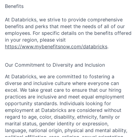
Benefits
At Databricks, we strive to provide comprehensive
benefits and perks that meet the needs of all of our
employees. For specific details on the benefits offered
in your region, please visit
https://www.mybenefitsnow.com/databricks
.
Our Commitment to Diversity and Inclusion
At Databricks, we are committed to fostering a
diverse and inclusive culture where everyone can
excel. We take great care to ensure that our hiring
practices are inclusive and meet equal employment
opportunity standards. Individuals looking for
employment at Databricks are considered without
regard to age, color, disability, ethnicity, family or
marital status, gender identity or expression,
language, national origin, physical and mental ability,