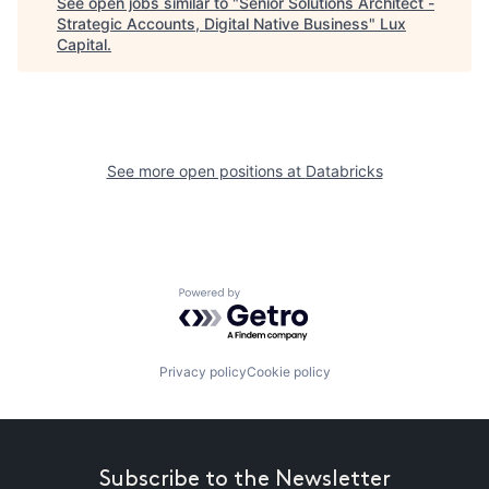
See open jobs similar to "
Senior Solutions Architect -
Strategic Accounts, Digital Native Business
"
Lux
Capital
.
See more open positions at
Databricks
Powered by Getro.com
Privacy policy
Cookie policy
Subscribe to the Newsletter