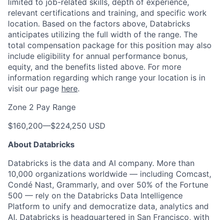
limited to job-related skills, depth of experience,
relevant certifications and training, and specific work
location. Based on the factors above, Databricks
anticipates utilizing the full width of the range. The
total compensation package for this position may also
include eligibility for annual performance bonus,
equity, and the benefits listed above. For more
information regarding which range your location is in
visit our page
here
.
Zone 2 Pay Range
$160,200
—
$224,250 USD
About Databricks
Databricks is the data and AI company. More than
10,000 organizations worldwide — including Comcast,
Condé Nast, Grammarly, and over 50% of the Fortune
500 — rely on the Databricks Data Intelligence
Platform to unify and democratize data, analytics and
AI. Databricks is headquartered in San Francisco, with