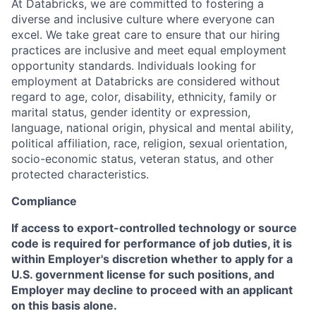
At Databricks, we are committed to fostering a
diverse and inclusive culture where everyone can
excel. We take great care to ensure that our hiring
practices are inclusive and meet equal employment
opportunity standards. Individuals looking for
employment at Databricks are considered without
regard to age, color, disability, ethnicity, family or
marital status, gender identity or expression,
language, national origin, physical and mental ability,
political affiliation, race, religion, sexual orientation,
socio-economic status, veteran status, and other
protected characteristics.
Compliance
If access to export-controlled technology or source
code is required for performance of job duties, it is
within Employer's discretion whether to apply for a
U.S. government license for such positions, and
Employer may decline to proceed with an applicant
on this basis alone.