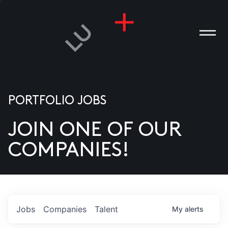
PORTFOLIO JOBS
JOIN ONE OF OUR
ANIES
COMPANIES!
PLE
T US
DIA
Jobs
Companies
Talent
My
alerts
TACT