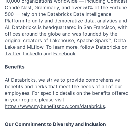
10,000 organizations worldwide — including Comcast,
Condé Nast, Grammarly, and over 50% of the Fortune
500 — rely on the Databricks Data Intelligence
Platform to unify and democratize data, analytics and
AI. Databricks is headquartered in San Francisco, with
offices around the globe and was founded by the
original creators of Lakehouse, Apache Spark™, Delta
Lake and MLflow. To learn more, follow Databricks on
Twitter
,
LinkedIn
and
Facebook
.
Benefits
At Databricks, we strive to provide comprehensive
benefits and perks that meet the needs of all of our
employees. For specific details on the benefits offered
in your region, please visit
https://www.mybenefitsnow.com/databricks
.
Our Commitment to Diversity and Inclusion