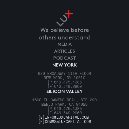
We believe before
others understand
MEDIA
ARTICLES
PODCAST
NEW YORK
920 BROADWAY 11TH FLOOR
NEW YORK, NY 10010
[P]
646.475.4385
[F]
646.349.2960
SILICON VALLEY
1600 EL CAMINO REAL, STE 290
MENLO PARK, CA 94025
[P]
646.475.4385
[F]
646.349.2960
[E]
INFO@LUXCAPITAL.COM
[E]
COMMS@LUXCAPITAL.COM