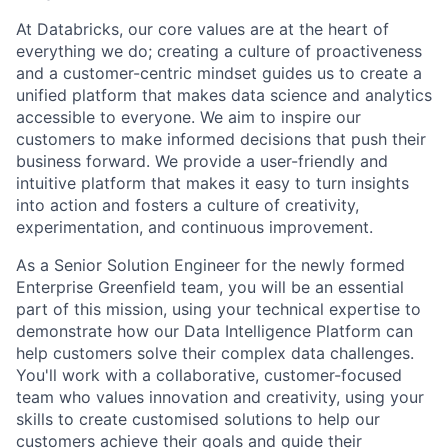
At Databricks, our core values are at the heart of
everything we do; creating a culture of proactiveness
and a customer-centric mindset guides us to create a
unified platform that makes data science and analytics
accessible to everyone. We aim to inspire our
customers to make informed decisions that push their
business forward. We provide a user-friendly and
intuitive platform that makes it easy to turn insights
into action and fosters a culture of creativity,
experimentation, and continuous improvement.
As a Senior Solution Engineer for the newly formed
Enterprise Greenfield team, you will be an essential
part of this mission, using your technical expertise to
demonstrate how our Data Intelligence Platform can
help customers solve their complex data challenges.
You'll work with a collaborative, customer-focused
team who values innovation and creativity, using your
skills to create customised solutions to help our
customers achieve their goals and guide their