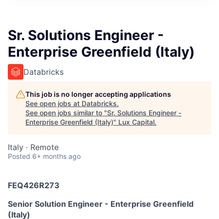
ITIES”
Sr. Solutions Engineer -
Enterprise Greenfield (Italy)
Databricks
This job is no longer accepting applications
See open jobs at
Databricks
.
See open jobs similar to "
Sr. Solutions Engineer -
Enterprise Greenfield (Italy)
"
Lux Capital
.
Italy · Remote
Posted
6+ months ago
FEQ426R273
Senior Solution Engineer - Enterprise Greenfield
(Italy)