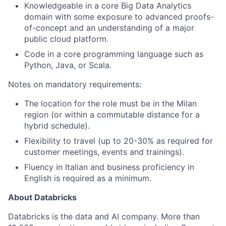
Knowledgeable in a core Big Data Analytics
domain with some exposure to advanced proofs-
of-concept and an understanding of a major
public cloud platform.
Code in a core programming language such as
Python, Java, or Scala.
Notes on mandatory requirements:
The location for the role must be in the Milan
region (or within a commutable distance for a
hybrid schedule).
Flexibility to travel (up to 20-30% as required for
customer meetings, events and trainings).
Fluency in Italian and business proficiency in
English is required as a minimum.
About Databricks
Databricks is the data and AI company. More than