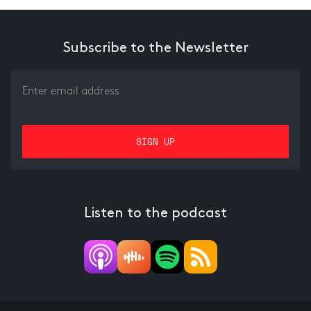
Subscribe to the Newsletter
Listen to the podcast