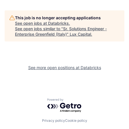
This job is no longer accepting applications
See open jobs at
Databricks
.
See open jobs similar to "
Sr. Solutions Engineer -
Enterprise Greenfield (Italy)
"
Lux Capital
.
See more open positions at
Databricks
Powered by Getro.com
Privacy policy
Cookie policy