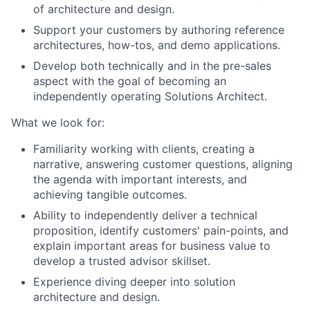
of architecture and design.
Support your customers by authoring reference
architectures, how-tos, and demo applications.
Develop both technically and in the pre-sales
aspect with the goal of becoming an
independently operating Solutions Architect.
What we look for:
Familiarity working with clients, creating a
narrative, answering customer questions, aligning
the agenda with important interests, and
achieving tangible outcomes.
Ability to independently deliver a technical
proposition, identify customers' pain-points, and
explain important areas for business value to
develop a trusted advisor skillset.
Experience diving deeper into solution
architecture and design.