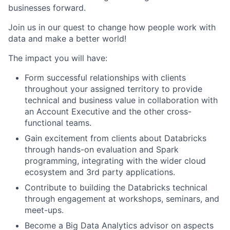
businesses forward.
Join us in our quest to change how people work with
data and make a better world!
The impact you will have:
Form successful relationships with clients
throughout your assigned territory to provide
technical and business value in collaboration with
an Account Executive and the other cross-
functional teams.
Gain excitement from clients about Databricks
through hands-on evaluation and Spark
programming, integrating with the wider cloud
ecosystem and 3rd party applications.
Contribute to building the Databricks technical
through engagement at workshops, seminars, and
meet-ups.
Become a Big Data Analytics advisor on aspects