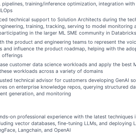
pipelines, training/inference optimization, integration with
MLOps
ed technical support to Solution Architects during the tech
gineering, training, tracking, serving to model monitoring al
participating in the larger ML SME community in Databrick
th the product and engineering teams to represent the voic
ies and influence the product roadmap, helping with the ado
 offerings
rease customer data science workloads and apply the best
these workloads across a variety of domains
rusted technical advisor for customers developing GenAI so
res on enterprise knowledge repos, querying structured dat
ent generation, and monitoring
nds-on professional experience with the latest techniques 
luding vector databases, fine-tuning LLMs, and deploying 
ngFace, Langchain, and OpenAI