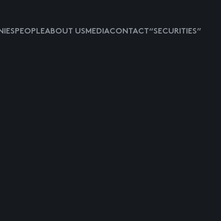
IES
PEOPLE
ABOUT US
MEDIA
CONTACT
“SECURITIES”