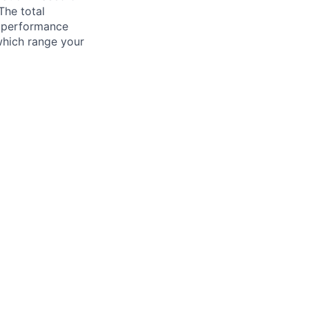
The total
l performance
which range your