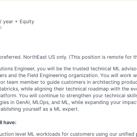
 year + Equity
o
referred. NorthEast US only. (This position is remote for t
utions Engineer, you will be the trusted technical ML adviso
rs and the Field Engineering organization. You will work w
ior team member to guide customers in architecting produ
tabricks, while aligning their technical roadmap with the e
latform. You will continue to strengthen your technical skil
ogies in GenAI, MLOps, and ML, while expanding your impac
ablishing yourself as a ML expert.
l have:
uction level ML workloads for customers using our unified p