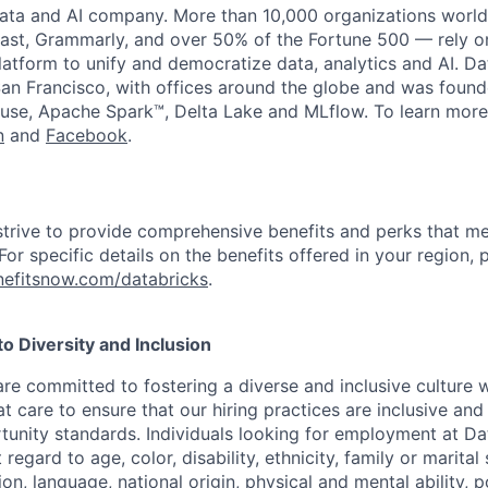
data and AI company. More than 10,000 organizations worl
st, Grammarly, and over 50% of the Fortune 500 — rely o
latform to unify and democratize data, analytics and AI. Da
an Francisco, with offices around the globe and was founde
use, Apache Spark™, Delta Lake and MLflow. To learn more
n
and
Facebook
.
strive to provide comprehensive benefits and perks that me
or specific details on the benefits offered in your region, p
efitsnow.com/databricks
.
 Diversity and Inclusion
are committed to fostering a diverse and inclusive culture
t care to ensure that our hiring practices are inclusive an
nity standards. Individuals looking for employment at Da
regard to age, color, disability, ethnicity, family or marital
on, language, national origin, physical and mental ability, pol