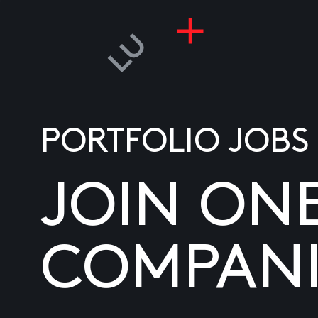
PORTFOLIO JOBS
JOIN ON
COMPANI