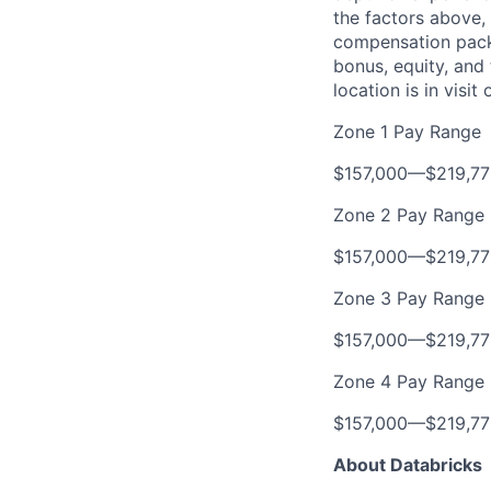
the factors above, 
compensation packa
bonus, equity, and
location is in visi
Zone 1 Pay Range
$157,000
—
$219,7
Zone 2 Pay Range
$157,000
—
$219,7
Zone 3 Pay Range
$157,000
—
$219,7
Zone 4 Pay Range
$157,000
—
$219,7
About Databricks