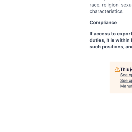
race, religion, sex
characteristics.
Compliance
If access to expor
duties, it is with
such positions, an
This 
See o
See op
Manuf