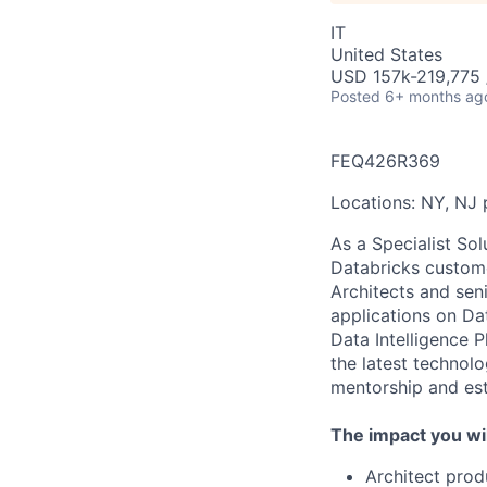
IT
United States
USD 157k-219,775 /
Posted
6+ months ag
FEQ426R369
Locations: NY, NJ p
As a Specialist Sol
Databricks custome
Architects and sen
applications on Da
Data Intelligence P
the latest technol
mentorship and est
The impact you wil
Architect prod