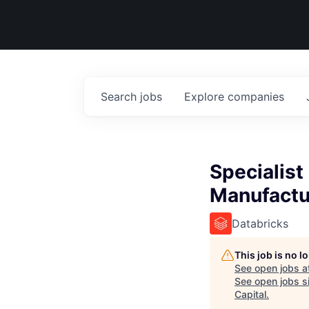
Search
jobs
Explore
companies
Specialist
Manufactu
Databricks
This job is no 
See open jobs a
See open jobs si
Capital
.