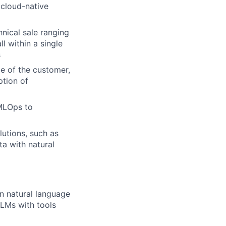
 cloud-native
nical sale ranging
l within a single
s
e of the customer,
ption of
 MLOps to
lutions, such as
a with natural
in natural language
LLMs with tools