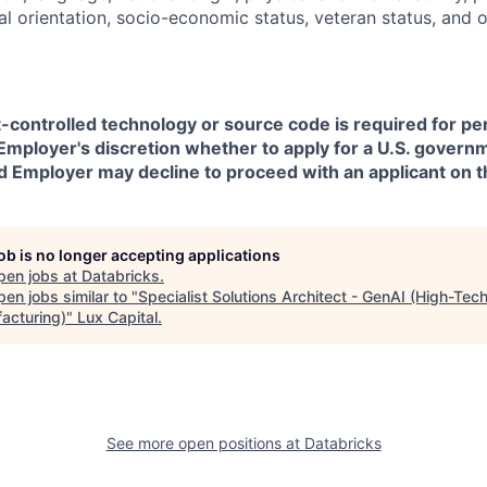
ual orientation, socio-economic status, veteran status, and 
t-controlled technology or source code is required for p
in Employer's discretion whether to apply for a U.S. govern
d Employer may decline to proceed with an applicant on th
job is no longer accepting applications
pen jobs at
Databricks
.
en jobs similar to "
Specialist Solutions Architect - GenAI (High-Tec
acturing)
"
Lux Capital
.
See more open positions at
Databricks