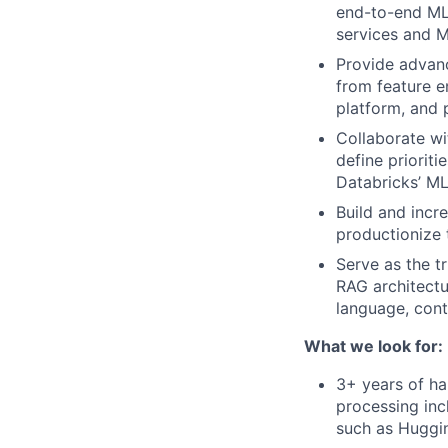
end-to-end ML 
services and 
Provide advanc
from feature en
platform, and 
Collaborate wi
define priorit
Databricks’ ML
Build and inc
productionize 
Serve as the t
RAG architectu
language, cont
What we look for:
3+ years of ha
processing inc
such as Huggi