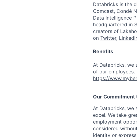
Databricks is the 
Comcast, Condé Na
Data Intelligence P
headquartered in S
creators of Lakeho
on
Twitter
,
LinkedI
Benefits
At Databricks, we 
of our employees. F
https://www.myben
Our Commitment to
At Databricks, we 
excel. We take grea
employment opportu
considered without 
identity or expressi