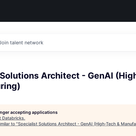
Join talent network
 Solutions Architect - GenAI (Hi
ring)
longer accepting applications
t
Databricks
.
milar to "
Specialist Solutions Architect - GenAI (High-Tech & Manufa