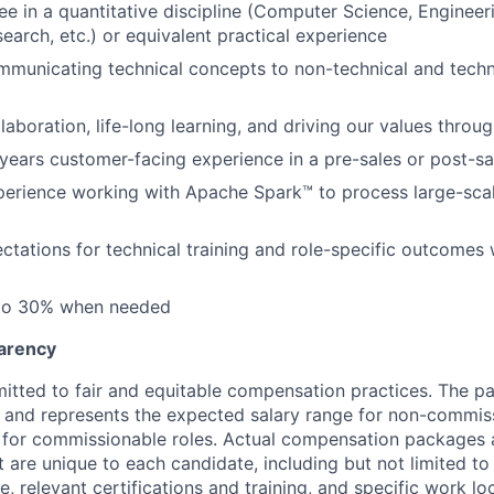
e in a quantitative discipline (Computer Science, Engineerin
earch, etc.) or equivalent practical experience
municating technical concepts to non-technical and techn
laboration, life-long learning, and driving our values throu
 years customer-facing experience in a pre-sales or post-sa
perience working with Apache Spark™ to process large-scal
tations for technical training and role-specific outcomes 
 to 30% when needed
arency
itted to fair and equitable compensation practices. The pay
ow and represents the expected salary range for non-commis
 for commissionable roles. Actual compensation packages 
t are unique to each candidate, including but not limited to j
, relevant certifications and training, and specific work l