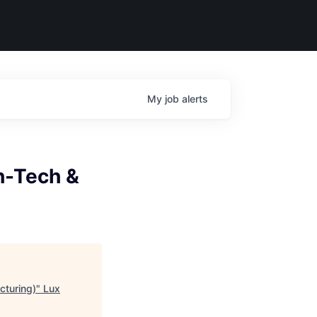
My
job
alerts
gh-Tech &
cturing)
"
Lux