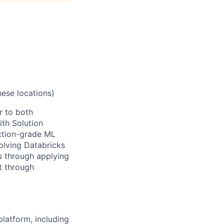
hese locations)
r to both
ith Solution
ction-grade ML
volving Databricks
ls through applying
t through
latform, including