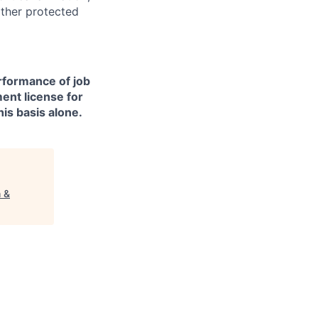
other protected
erformance of job
ment license for
is basis alone.
h &