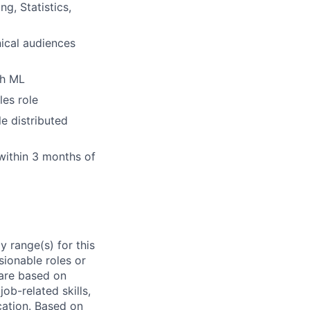
g, Statistics,
ical audiences
gh ML
les role
e distributed
within 3 months of
 range(s) for this
sionable roles or
are based on
ob-related skills,
ocation. Based on