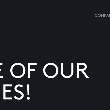
COMPAN
E OF OUR
ES!