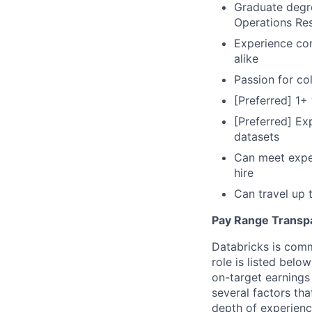
Graduate degre
Operations Res
Experience com
alike
Passion for col
[Preferred] 1+
[Preferred] Ex
datasets
Can meet expec
hire
Can travel up
Pay Range Transp
Databricks is comm
role is listed bel
on-target earnings
several factors tha
depth of experience