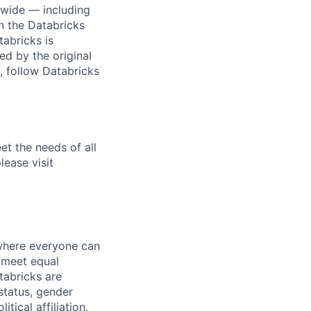
dwide — including
n the Databricks
tabricks is
d by the original
, follow Databricks
et the needs of all
lease visit
 where everyone can
d meet equal
tabricks are
 status, gender
itical affiliation,