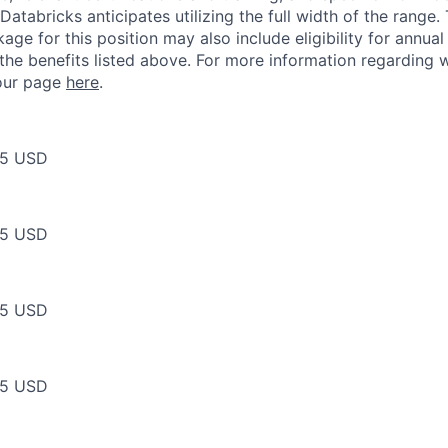
Databricks anticipates utilizing the full width of the range. 
ge for this position may also include eligibility for annua
 the benefits listed above. For more information regarding 
t our page
here
.
75 USD
75 USD
75 USD
75 USD