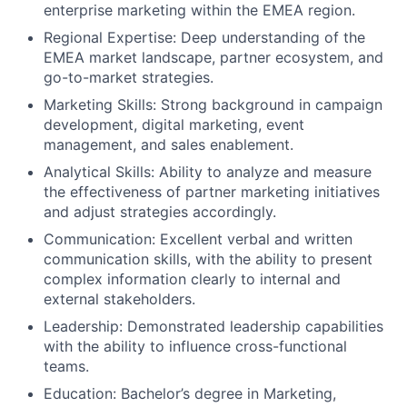
enterprise marketing within the EMEA region.
Regional Expertise: Deep understanding of the
EMEA market landscape, partner ecosystem, and
go-to-market strategies.
Marketing Skills: Strong background in campaign
development, digital marketing, event
management, and sales enablement.
Analytical Skills: Ability to analyze and measure
the effectiveness of partner marketing initiatives
and adjust strategies accordingly.
Communication: Excellent verbal and written
communication skills, with the ability to present
complex information clearly to internal and
external stakeholders.
Leadership: Demonstrated leadership capabilities
with the ability to influence cross-functional
teams.
Education: Bachelor’s degree in Marketing,