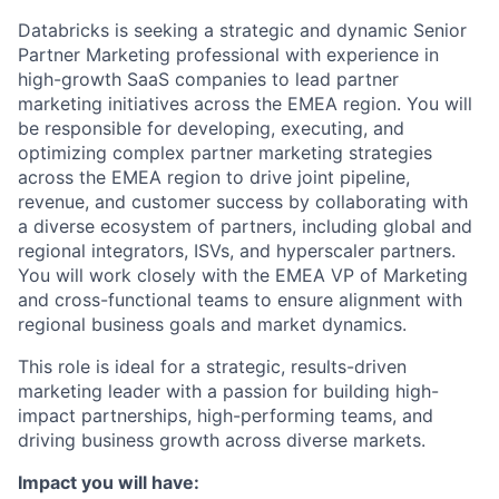
Databricks is seeking a strategic and dynamic Senior
Partner Marketing professional with experience in
high-growth SaaS companies to lead partner
marketing initiatives across the EMEA region. You will
be responsible for developing, executing, and
optimizing complex partner marketing strategies
across the EMEA region to drive joint pipeline,
revenue, and customer success by collaborating with
a diverse ecosystem of partners, including global and
regional integrators, ISVs, and hyperscaler partners.
You will work closely with the EMEA VP of Marketing
and cross-functional teams to ensure alignment with
regional business goals and market dynamics.
This role is ideal for a strategic, results-driven
marketing leader with a passion for building high-
impact partnerships, high-performing teams, and
driving business growth across diverse markets.
Impact you will have: