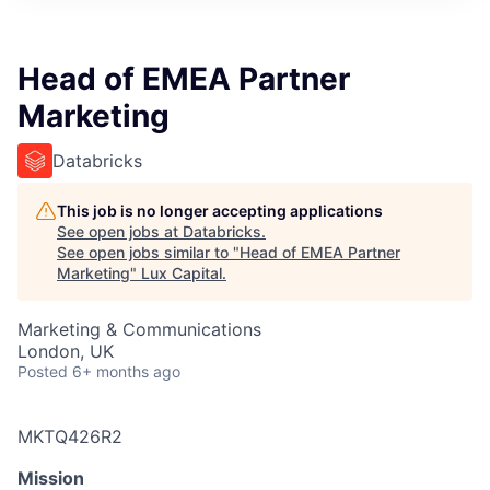
ITIES”
Head of EMEA Partner
Marketing
Databricks
This job is no longer accepting applications
See open jobs at
Databricks
.
See open jobs similar to "
Head of EMEA Partner
Marketing
"
Lux Capital
.
Marketing & Communications
London, UK
Posted
6+ months ago
MKTQ426R2
Mission