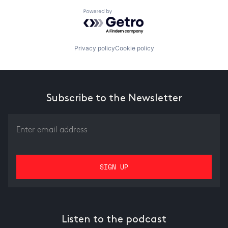
Powered by Getro.com
Privacy policy
Cookie policy
Subscribe to the Newsletter
Listen to the podcast