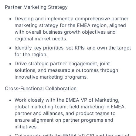
Partner Marketing Strategy
Develop and implement a comprehensive partner
marketing strategy for the EMEA region, aligned
with overall business growth objectives and
regional market needs.
Identify key priorities, set KPIs, and own the target
for the region.
Drive strategic partner engagement, joint
solutions, and measurable outcomes through
innovative marketing programs.
Cross-Functional Collaboration
Work closely with the EMEA VP of Marketing,
global marketing team, field marketing in EMEA,
partner and alliances, and product teams to
ensure alignment on partner programs and
initiatives.
Collaborate with the EMEA VP GSI and the rest of