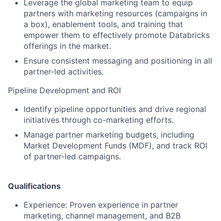
Leverage the global marketing team to equip
partners with marketing resources (campaigns in
a box), enablement tools, and training that
empower them to effectively promote Databricks
offerings in the market.
Ensure consistent messaging and positioning in all
partner-led activities.
Pipeline Development and ROI
Identify pipeline opportunities and drive regional
initiatives through co-marketing efforts.
Manage partner marketing budgets, including
Market Development Funds (MDF), and track ROI
of partner-led campaigns.
Qualifications
Experience: Proven experience in partner
marketing, channel management, and B2B