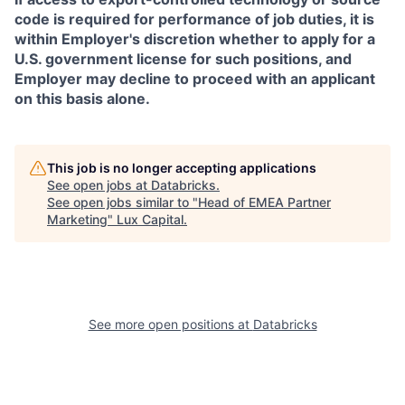
code is required for performance of job duties, it is
within Employer's discretion whether to apply for a
U.S. government license for such positions, and
Employer may decline to proceed with an applicant
on this basis alone.
This job is no longer accepting applications
See open jobs at
Databricks
.
See open jobs similar to "
Head of EMEA Partner
Marketing
"
Lux Capital
.
See more open positions at
Databricks