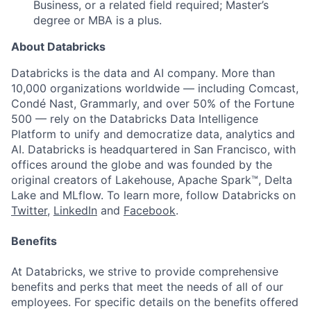
Business, or a related field required; Master’s
degree or MBA is a plus.
About Databricks
Databricks is the data and AI company. More than
10,000 organizations worldwide — including Comcast,
Condé Nast, Grammarly, and over 50% of the Fortune
500 — rely on the Databricks Data Intelligence
Platform to unify and democratize data, analytics and
AI. Databricks is headquartered in San Francisco, with
offices around the globe and was founded by the
original creators of Lakehouse, Apache Spark™, Delta
Lake and MLflow. To learn more, follow Databricks on
Twitter
,
LinkedIn
and
Facebook
.
Benefits
At Databricks, we strive to provide comprehensive
benefits and perks that meet the needs of all of our
employees. For specific details on the benefits offered