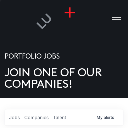
PORTFOLIO JOBS
JOIN ONE OF OUR
ANIES
COMPANIES!
PLE
T US
DIA
Jobs
Companies
Talent
My
alerts
TACT