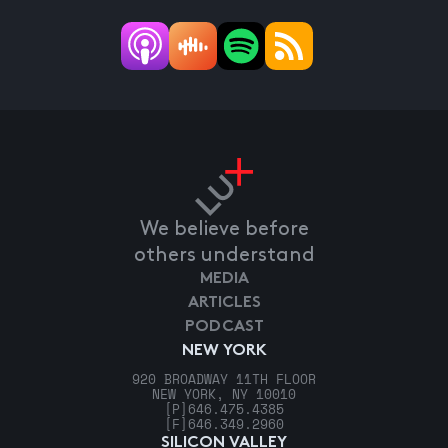
We believe before
others understand
MEDIA
ARTICLES
PODCAST
NEW YORK
920 BROADWAY 11TH FLOOR
NEW YORK, NY 10010
[P]
646.475.4385
[F]
646.349.2960
SILICON VALLEY