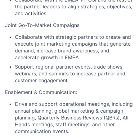
the partner leaders to align strategies, objectives,
and activities.
Joint Go-To-Market Campaigns
Collaborate with strategic partners to create and
execute joint marketing campaigns that generate
demand, increase brand awareness, and
accelerate growth in EMEA.
Support regional partner events, trade shows,
webinars, and summits to increase partner and
customer engagement.
Enablement & Communication:
Drive and support operational meetings, including
annual planning, global marketing & campaign
planning, Quarterly Business Reviews (QBRs), All
Hands meetings, staff meetings, and other
communication events.