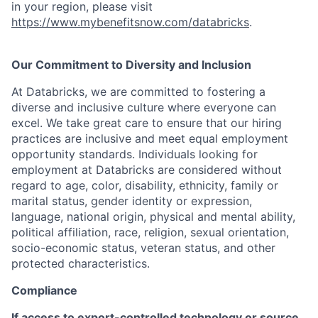
in your region, please visit
https://www.mybenefitsnow.com/databricks
.
Our Commitment to Diversity and Inclusion
At Databricks, we are committed to fostering a
diverse and inclusive culture where everyone can
excel. We take great care to ensure that our hiring
practices are inclusive and meet equal employment
opportunity standards. Individuals looking for
employment at Databricks are considered without
regard to age, color, disability, ethnicity, family or
marital status, gender identity or expression,
language, national origin, physical and mental ability,
political affiliation, race, religion, sexual orientation,
socio-economic status, veteran status, and other
protected characteristics.
Compliance
If access to export-controlled technology or source