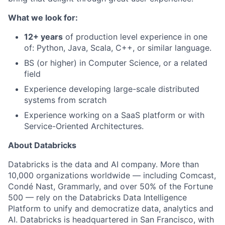
What we look for:
12+ years
of production level experience in one
of: Python, Java, Scala, C++, or similar language.
BS (or higher) in Computer Science, or a related
field
Experience developing large-scale distributed
systems from scratch
Experience working on a SaaS platform or with
Service-Oriented Architectures.
About Databricks
Databricks is the data and AI company. More than
10,000 organizations worldwide — including Comcast,
Condé Nast, Grammarly, and over 50% of the Fortune
500 — rely on the Databricks Data Intelligence
Platform to unify and democratize data, analytics and
AI. Databricks is headquartered in San Francisco, with