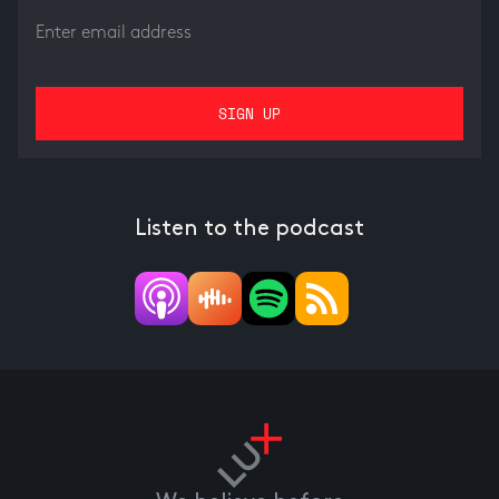
Listen to the podcast