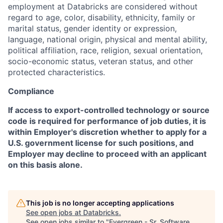
employment at Databricks are considered without
regard to age, color, disability, ethnicity, family or
marital status, gender identity or expression,
language, national origin, physical and mental ability,
political affiliation, race, religion, sexual orientation,
socio-economic status, veteran status, and other
protected characteristics.
Compliance
If access to export-controlled technology or source
code is required for performance of job duties, it is
within Employer's discretion whether to apply for a
U.S. government license for such positions, and
Employer may decline to proceed with an applicant
on this basis alone.
This job is no longer accepting applications
See open jobs at
Databricks
.
See open jobs similar to "
Evergreen - Sr. Software