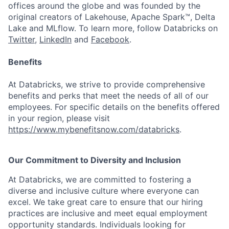
offices around the globe and was founded by the
original creators of Lakehouse, Apache Spark™, Delta
Lake and MLflow. To learn more, follow Databricks on
Twitter
,
LinkedIn
and
Facebook
.
Benefits
At Databricks, we strive to provide comprehensive
benefits and perks that meet the needs of all of our
employees. For specific details on the benefits offered
in your region, please visit
https://www.mybenefitsnow.com/databricks
.
Our Commitment to Diversity and Inclusion
At Databricks, we are committed to fostering a
diverse and inclusive culture where everyone can
excel. We take great care to ensure that our hiring
practices are inclusive and meet equal employment
opportunity standards. Individuals looking for