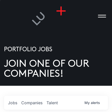
PORTFOLIO JOBS
JOIN ONE OF OUR
ANIES
COMPANIES!
PLE
T US
DIA
Jobs
Companies
Talent
My
alerts
TACT