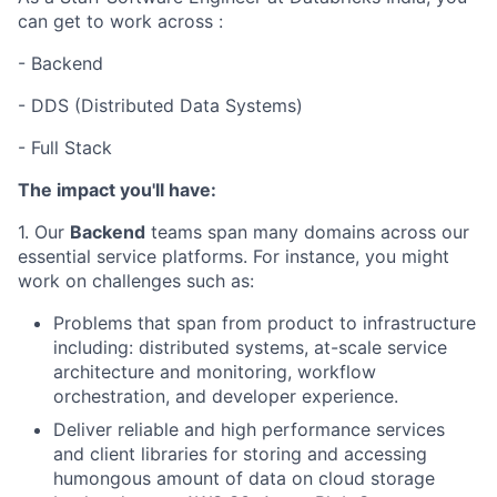
can get to work across :
- Backend
- DDS (Distributed Data Systems)
- Full Stack
The impact you'll have:
1. Our
Backend
teams span many domains across our
essential service platforms. For instance, you might
work on challenges such as:
Problems that span from product to infrastructure
including: distributed systems, at-scale service
architecture and monitoring, workflow
orchestration, and developer experience.
Deliver reliable and high performance services
and client libraries for storing and accessing
humongous amount of data on cloud storage