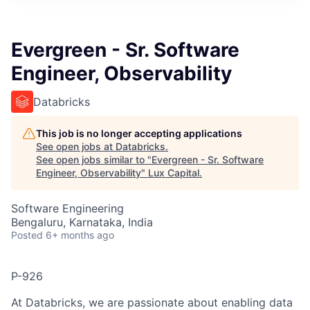
ITIES”
Evergreen - Sr. Software
Engineer, Observability
Databricks
This job is no longer accepting applications
See open jobs at
Databricks
.
See open jobs similar to "
Evergreen - Sr. Software
Engineer, Observability
"
Lux Capital
.
Software Engineering
Bengaluru, Karnataka, India
Posted
6+ months ago
P-926
At Databricks, we are passionate about enabling data