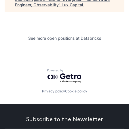
Engineer, Observability
"
Lux Capital
.
See more open positions at
Databricks
Powered by Getro.com
Privacy policy
Cookie policy
Subscribe to the Newsletter