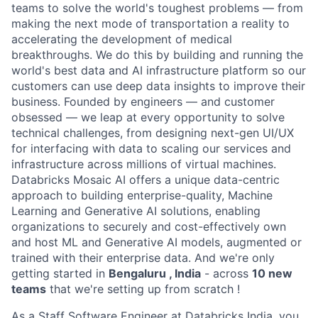
teams to solve the world's toughest problems — from
making the next mode of transportation a reality to
accelerating the development of medical
breakthroughs. We do this by building and running the
world's best data and AI infrastructure platform so our
customers can use deep data insights to improve their
business. Founded by engineers — and customer
obsessed — we leap at every opportunity to solve
technical challenges, from designing next-gen UI/UX
for interfacing with data to scaling our services and
infrastructure across millions of virtual machines.
Databricks Mosaic AI offers a unique data-centric
approach to building enterprise-quality, Machine
Learning and Generative AI solutions, enabling
organizations to securely and cost-effectively own
and host ML and Generative AI models, augmented or
trained with their enterprise data. And we're only
getting started in
Bengaluru , India
- across
10 new
teams
that we're setting up from scratch !
As a Staff Software Engineer at Databricks India, you