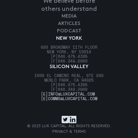
We believe before
others understand
MEDIA
ARTICLES
PODCAST
NEW YORK
920 BROADWAY 11TH FLOOR
NEW YORK, NY 10010
[P]
646.475.4385
[F]
646.349.2960
SILICON VALLEY
1600 EL CAMINO REAL, STE 290
MENLO PARK, CA 94025
[P]
646.475.4385
[F]
646.349.2960
[E]
INFO@LUXCAPITAL.COM
[E]
COMMS@LUXCAPITAL.COM
© 2023 LUX CAPITAL. ALL RIGHTS RESERVED.
PRIVACY & TERMS