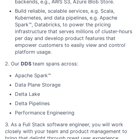
backends, e.g., AWS S3, Azure Blob Store.
Build reliable, scalable services, e.g. Scala,
Kubernetes, and data pipelines, e.g. Apache
Spark™, Databricks, to power the pricing
infrastructure that serves millions of cluster-hours
per day and develop product features that
empower customers to easily view and control
platform usage.
2. Our
DDS
team spans across:
Apache Spark™
Data Plane Storage
Delta Lake
Delta Pipelines
Performance Engineering
3. As a Full Stack software engineer, you will work
closely with your team and product management to
bring that delight through great user experience.