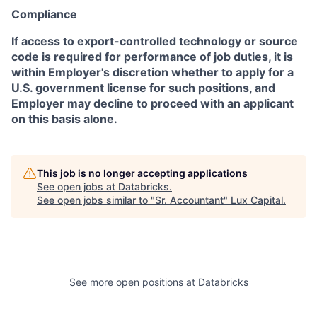
Compliance
If access to export-controlled technology or source
code is required for performance of job duties, it is
within Employer's discretion whether to apply for a
U.S. government license for such positions, and
Employer may decline to proceed with an applicant
on this basis alone.
This job is no longer accepting applications
See open jobs at
Databricks
.
See open jobs similar to "
Sr. Accountant
"
Lux Capital
.
See more open positions at
Databricks