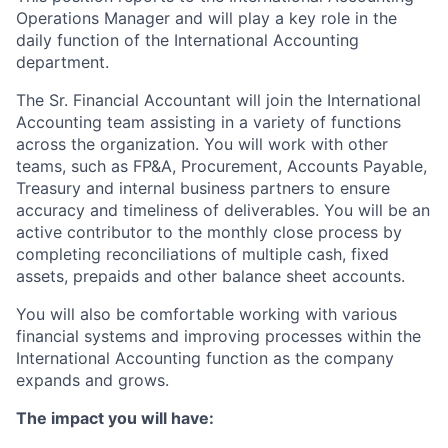
Operations Manager and will play a key role in the
daily function of the International Accounting
department.
The Sr. Financial Accountant will join the International
Accounting team assisting in a variety of functions
across the organization. You will work with other
teams, such as FP&A, Procurement, Accounts Payable,
Treasury and internal business partners to ensure
accuracy and timeliness of deliverables. You will be an
active contributor to the monthly close process by
completing reconciliations of multiple cash, fixed
assets, prepaids and other balance sheet accounts.
You will also be comfortable working with various
financial systems and improving processes within the
International Accounting function as the company
expands and grows.
The impact you will have: