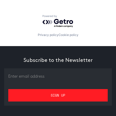
Powered by Getro.com
Privacy policy
Cookie policy
Subscribe to the Newsletter