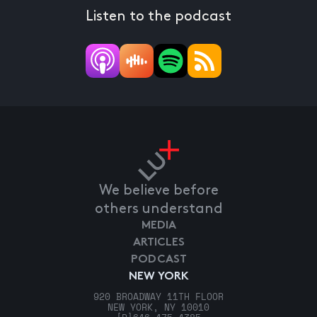
Listen to the podcast
We believe before
others understand
MEDIA
ARTICLES
PODCAST
NEW YORK
920 BROADWAY 11TH FLOOR
NEW YORK, NY 10010