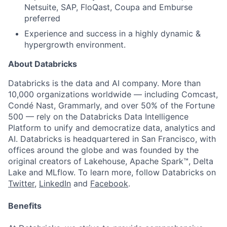
Netsuite, SAP, FloQast, Coupa and Emburse
preferred
Experience and success in a highly dynamic &
hypergrowth environment.
About Databricks
Databricks is the data and AI company. More than
10,000 organizations worldwide — including Comcast,
Condé Nast, Grammarly, and over 50% of the Fortune
500 — rely on the Databricks Data Intelligence
Platform to unify and democratize data, analytics and
AI. Databricks is headquartered in San Francisco, with
offices around the globe and was founded by the
original creators of Lakehouse, Apache Spark™, Delta
Lake and MLflow. To learn more, follow Databricks on
Twitter
,
LinkedIn
and
Facebook
.
Benefits