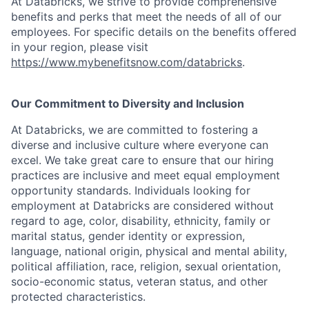
At Databricks, we strive to provide comprehensive
benefits and perks that meet the needs of all of our
employees. For specific details on the benefits offered
in your region, please visit
https://www.mybenefitsnow.com/databricks
.
Our Commitment to Diversity and Inclusion
At Databricks, we are committed to fostering a
diverse and inclusive culture where everyone can
excel. We take great care to ensure that our hiring
practices are inclusive and meet equal employment
opportunity standards. Individuals looking for
employment at Databricks are considered without
regard to age, color, disability, ethnicity, family or
marital status, gender identity or expression,
language, national origin, physical and mental ability,
political affiliation, race, religion, sexual orientation,
socio-economic status, veteran status, and other
protected characteristics.