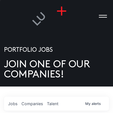
PORTFOLIO JOBS
JOIN ONE OF OUR
ANIES
COMPANIES!
PLE
T US
DIA
Jobs
Companies
Talent
My
alerts
TACT