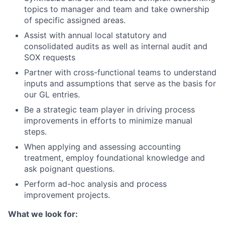
topics to manager and team and take ownership
of specific assigned areas.
Assist with annual local statutory and
consolidated audits as well as internal audit and
SOX requests
Partner with cross-functional teams to understand
inputs and assumptions that serve as the basis for
our GL entries.
Be a strategic team player in driving process
improvements in efforts to minimize manual
steps.
When applying and assessing accounting
treatment, employ foundational knowledge and
ask poignant questions.
Perform ad-hoc analysis and process
improvement projects.
What we look for: