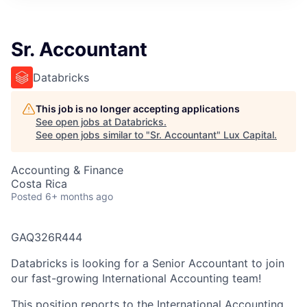
ITIES”
Sr. Accountant
Databricks
This job is no longer accepting applications
See open jobs at
Databricks
.
See open jobs similar to "
Sr. Accountant
"
Lux Capital
.
Accounting & Finance
Costa Rica
Posted
6+ months ago
GAQ326R444
Databricks is looking for a Senior Accountant to join
our fast-growing International Accounting team!
This position reports to the International Accounting