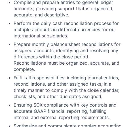
Compile and prepare entries to general ledger
accounts, providing support that is organized,
accurate, and descriptive.
Perform the daily cash reconciliation process for
multiple accounts in different currencies for our
international subsidiaries.
Prepare monthly balance sheet reconciliations for
assigned accounts, identifying and resolving any
differences within the close period.
Reconciliations must be organized, accurate, and
complete.
Fulfill all responsibilities, including journal entries,
reconciliations, and other assigned tasks, in a
timely manner to comply with the close calendar,
checklists, and other due dates assigned.
Ensuring SOX compliance with key controls and
accurate GAAP financial reporting, fulfilling
internal and external reporting requirements.
Synthesize and communicate complex accounting