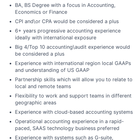
BA, BS Degree with a focus in Accounting,
Economics or Finance
CPI and\or CPA would be considered a plus
6+ years progressive accounting experience
ideally with international exposure
Big 4/Top 10 accounting\audit experience would
be considered a plus
Experience with international region local GAAPs
and understanding of US GAAP
Partnership skills which will allow you to relate to
local and remote teams
Flexibility to work and support teams in different
geographic areas
Experience with cloud-based accounting systems
Operational accounting experience in a rapid-
paced, SAAS technology business preferred
Experience with systems such as G-suite,