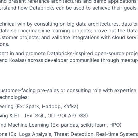
 and present reference architectures and demo applications
rstand how Databricks can be used to achieve their goals 
chnical win by consulting on big data architectures, data e
 data science/machine learning projects; prove out the Dat
customer projects; and validate integrations with cloud serv
ions.
rt in and promote Databricks-inspired open-source projec
 and Koalas) across developer communities through meetup
customer-facing pre-sales or consulting role with expertise 
technologies:
eering (Ex: Spark, Hadoop, Kafka)
ing & ETL (Ex: SQL, OLTP/OLAP/DSS)
nd Machine Learning (Ex: pandas, scikit-learn, HPO)
ons (Ex: Logs Analysis, Threat Detection, Real-time System