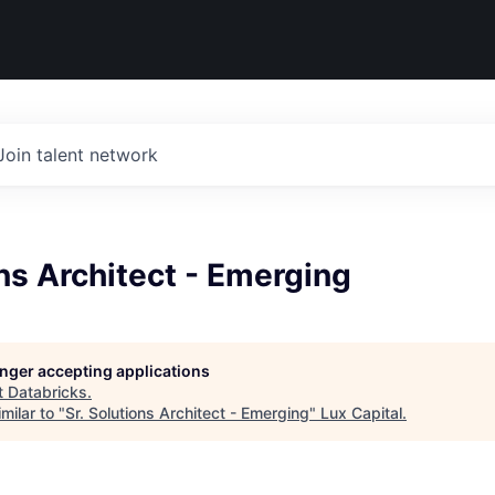
Join talent network
ons Architect - Emerging
longer accepting applications
t
Databricks
.
milar to "
Sr. Solutions Architect - Emerging
"
Lux Capital
.