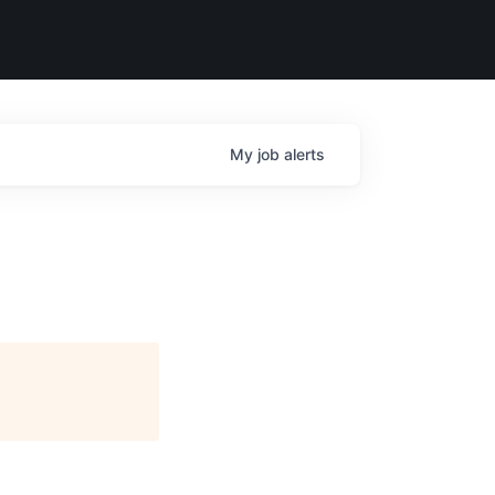
My
job
alerts