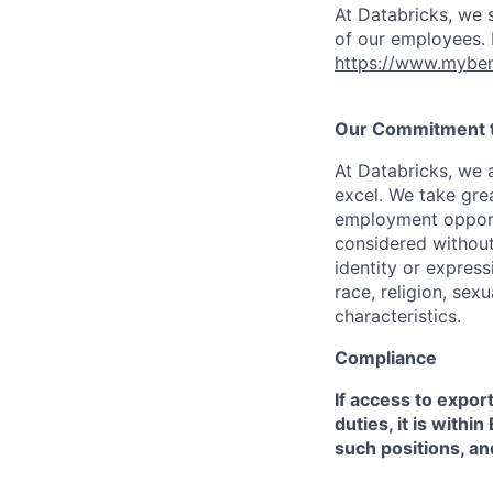
At Databricks, we 
of our employees. F
https://www.myben
Our Commitment to
At Databricks, we 
excel. We take grea
employment opportu
considered without 
identity or expressi
race, religion, sex
characteristics.
Compliance
If access to expor
duties, it is with
such positions, an