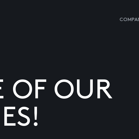
COMPAN
E OF OUR
ES!