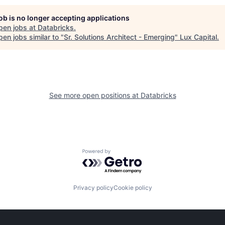
job is no longer accepting applications
pen jobs at
Databricks
.
en jobs similar to "
Sr. Solutions Architect - Emerging
"
Lux Capital
.
See more open positions at
Databricks
Powered by Getro.com
Privacy policy
Cookie policy