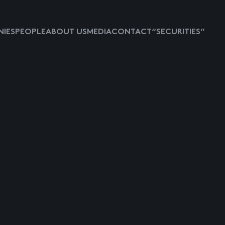
IES
PEOPLE
ABOUT US
MEDIA
CONTACT
“SECURITIES”