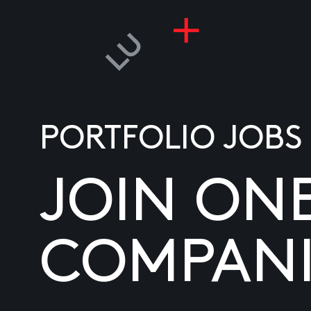
PORTFOLIO JOBS
JOIN ON
COMPANI