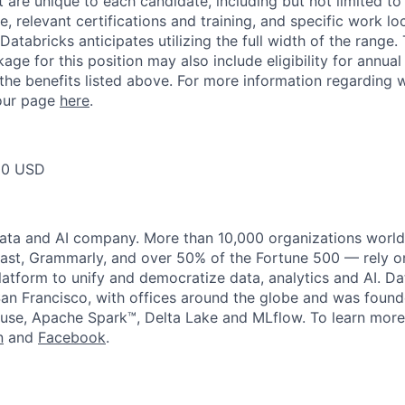
t are unique to each candidate, including but not limited to j
, relevant certifications and training, and specific work l
Databricks anticipates utilizing the full width of the range. 
ge for this position may also include eligibility for annua
 the benefits listed above. For more information regarding 
t our page
here
.
00 USD
data and AI company. More than 10,000 organizations worl
st, Grammarly, and over 50% of the Fortune 500 — rely o
latform to unify and democratize data, analytics and AI. Da
an Francisco, with offices around the globe and was founde
use, Apache Spark™, Delta Lake and MLflow. To learn more
n
and
Facebook
.