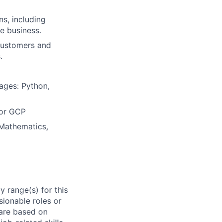
s, including
he business.
 customers and
.
ages: Python,
 or GCP
 Mathematics,
 range(s) for this
sionable roles or
are based on