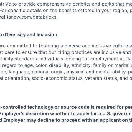
strive to provide comprehensive benefits and perks that me
or specific details on the benefits offered in your region, p
efitsnow.com/databricks
.
 Diversity and Inclusion
are committed to fostering a diverse and inclusive culture
t care to ensure that our hiring practices are inclusive an
nity standards. Individuals looking for employment at Da
regard to age, color, disability, ethnicity, family or marital
on, language, national origin, physical and mental ability, pol
ual orientation, socio-economic status, veteran status, and 
t-controlled technology or source code is required for p
in Employer's discretion whether to apply for a U.S. govern
d Employer may decline to proceed with an applicant on th