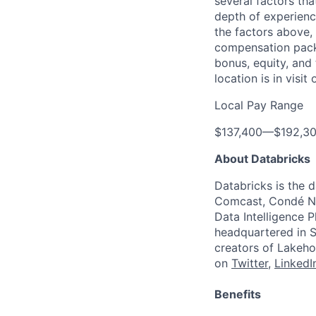
several factors tha
depth of experience
the factors above, 
compensation packa
bonus, equity, and
location is in visi
Local Pay Range
$137,400
—
$192,3
About Databricks
Databricks is the 
Comcast, Condé Na
Data Intelligence P
headquartered in S
creators of Lakeho
on
Twitter
,
LinkedI
Benefits