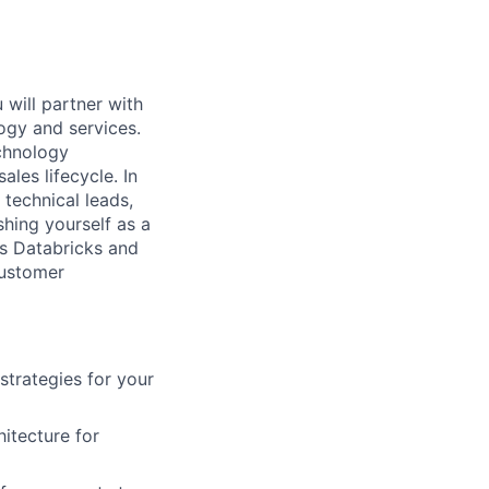
 will partner with
ogy and services.
chnology
les lifecycle. In
technical leads,
shing yourself as a
ss Databricks and
customer
strategies for your
itecture for