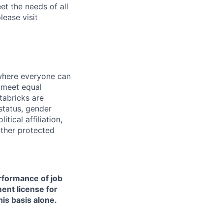
et the needs of all
lease visit
 where everyone can
d meet equal
tabricks are
 status, gender
itical affiliation,
other protected
erformance of job
ment license for
is basis alone.