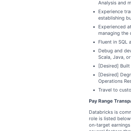
Analysis and 
Experience tra
establishing bu
Experienced at
managing the d
Fluent in SQL 
Debug and deve
Scala, Java, or
[Desired] Buil
[Desired] Degr
Operations Re
Travel to cust
Pay Range Transp
Databricks is comm
role is listed bel
on-target earnings