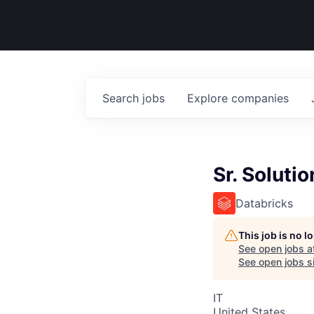
Search
jobs
Explore
companies
Sr. Soluti
Databricks
This job is no 
See open jobs a
See open jobs si
IT
United States