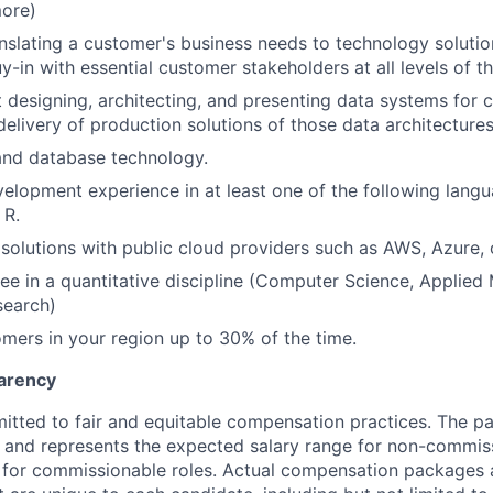
more)
nslating a customer's business needs to technology solution
y-in with essential customer stakeholders at all levels of t
 designing, architecting, and presenting data systems for
elivery of production solutions of those data architectures
and database technology.
lopment experience in at least one of the following langu
 R.
t solutions with public cloud providers such as AWS, Azure,
ee in a quantitative discipline (Computer Science, Applied
search)
omers in your region up to 30% of the time.
arency
itted to fair and equitable compensation practices. The pay
ow and represents the expected salary range for non-commis
 for commissionable roles. Actual compensation packages 