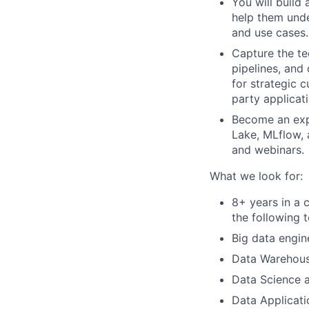
You will build
help them unde
and use cases.
Capture the te
pipelines, and
for strategic 
party applicat
Become an expe
Lake, MLflow,
and webinars.
What we look for:
8+ years in a 
the following 
Big data engin
Data Warehous
Data Science a
Data Applicati