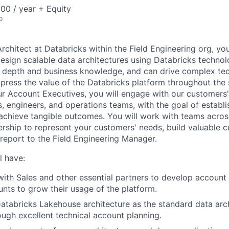
00 / year + Equity
o
Architect at Databricks within the Field Engineering org, you
esign scalable data architectures using Databricks technol
l depth and business knowledge, and can drive complex te
press the value of the Databricks platform throughout the sa
ur Account Executives, you will engage with our customers' 
s, engineers, and operations teams, with the goal of establi
 achieve tangible outcomes. You will work with teams acro
ership to represent your customers' needs, build valuable 
eport to the Field Engineering Manager.
l have:
with Sales and other essential partners to develop account 
nts to grow their usage of the platform.
Databricks Lakehouse architecture as the standard data arch
ugh excellent technical account planning.