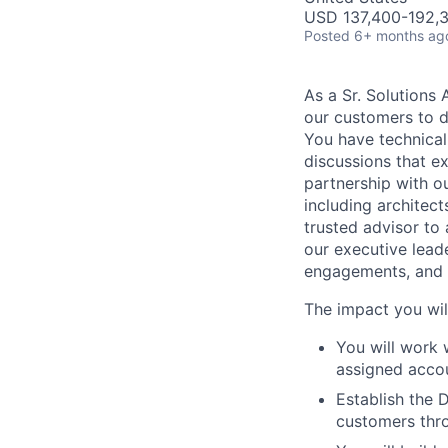
USD 137,400-192,3
Posted
6+ months ag
As a Sr. Solutions 
our customers to d
You have technica
discussions that ex
partnership with o
including architect
trusted advisor to
our executive lead
engagements, and r
The impact you wil
You will work 
assigned accou
Establish the 
customers thro