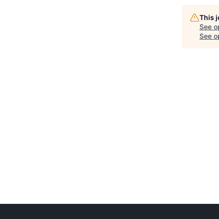
This 
See o
See op