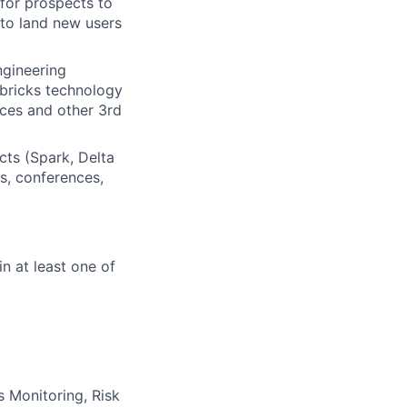
 for prospects to
to land new users
ngineering
abricks technology
ices and other 3rd
ts (Spark, Delta
s, conferences,
in at least one of
s Monitoring, Risk