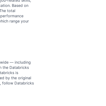
ob-related skills,
ocation. Based on
The total
l performance
which range your
dwide — including
n the Databricks
tabricks is
d by the original
, follow Databricks