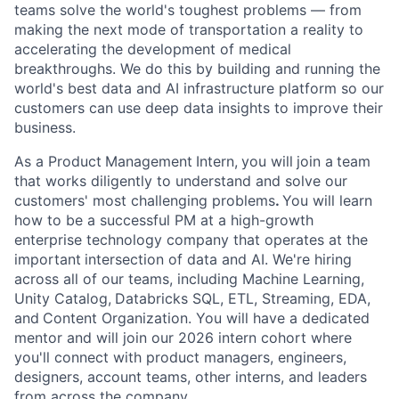
teams solve the world's toughest problems — from
making the next mode of transportation a reality to
accelerating the development of medical
breakthroughs. We do this by building and running the
world's best data and AI infrastructure platform so our
customers can use deep data insights to improve their
business.
As a Product
Management
Intern,
you will
join a
team
that works diligently to understand and solve our
customers' most challenging problems
.
You will learn
how to be a successful PM at a high-growth
enterprise technology company that operates at the
important
intersection of data and AI. We're hiring
across all of our teams, including Machine Learning,
Unity Catalog,
Databricks SQL, ETL, Streaming, EDA,
and
Content Organization. You will have a dedicated
mentor and will join our 2026 intern cohort where
you'll connect with product managers, engineers,
designers, account teams, other interns, and leaders
from across the company.