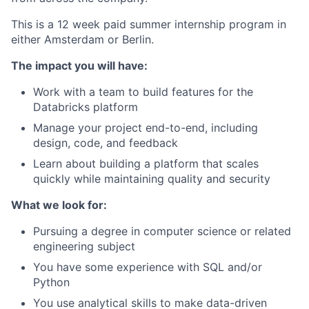
This is a 12 week paid summer internship program in
either Amsterdam or Berlin.
The impact you will have:
Work with a team to build features for the
Databricks platform
Manage your project end-to-end, including
design, code, and feedback
Learn about building a platform that scales
quickly while maintaining quality and security
What we look for:
Pursuing a degree in computer science or related
engineering subject
You have some experience with SQL and/or
Python
You use analytical skills to make data-driven