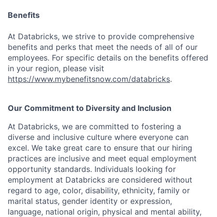
Benefits
At Databricks, we strive to provide comprehensive
benefits and perks that meet the needs of all of our
employees. For specific details on the benefits offered
in your region, please visit
https://www.mybenefitsnow.com/databricks
.
Our Commitment to Diversity and Inclusion
At Databricks, we are committed to fostering a
diverse and inclusive culture where everyone can
excel. We take great care to ensure that our hiring
practices are inclusive and meet equal employment
opportunity standards. Individuals looking for
employment at Databricks are considered without
regard to age, color, disability, ethnicity, family or
marital status, gender identity or expression,
language, national origin, physical and mental ability,