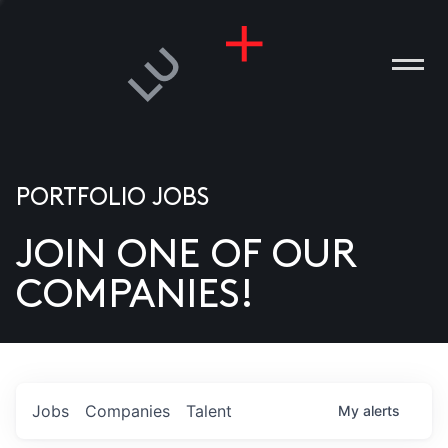
PORTFOLIO JOBS
JOIN ONE OF OUR
ANIES
COMPANIES!
PLE
T US
DIA
Jobs
Companies
Talent
My
alerts
TACT