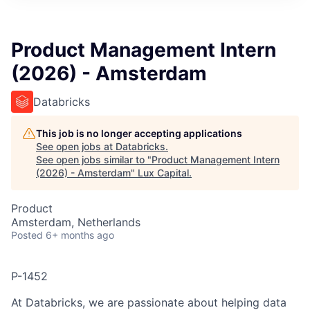
ITIES”
Product Management Intern
(2026) - Amsterdam
Databricks
This job is no longer accepting applications
See open jobs at
Databricks
.
See open jobs similar to "
Product Management Intern
(2026) - Amsterdam
"
Lux Capital
.
Product
Amsterdam, Netherlands
Posted
6+ months ago
P-1452
At Databricks, we are passionate about helping data