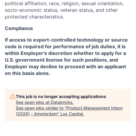
political affiliation, race, religion, sexual orientation,
socio-economic status, veteran status, and other
protected characteristics.
Compliance
If access to export-controlled technology or source
code is required for performance of job duties, it is
within Employer's discretion whether to apply for a
U.S. government license for such positions, and
Employer may decline to proceed with an applicant
on this basis alone.
This job is no longer accepting applications
See open jobs at
Databricks
.
See open jobs similar to "
Product Management Intern
(2026) - Amsterdam
"
Lux Capital
.