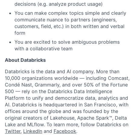
decisions (e.g. analyze product usage)
You can make complex topics simple and clearly
communicate nuance to partners (engineers,
customers, field, etc.) in both written and verbal
form
You are excited to solve ambiguous problems
with a collaborative team
About Databricks
Databricks is the data and AI company. More than
10,000 organizations worldwide — including Comcast,
Condé Nast, Grammarly, and over 50% of the Fortune
500 — rely on the Databricks Data Intelligence
Platform to unify and democratize data, analytics and
AI. Databricks is headquartered in San Francisco, with
offices around the globe and was founded by the
original creators of Lakehouse, Apache Spark™, Delta
Lake and MLflow. To learn more, follow Databricks on
Twitter
,
LinkedIn
and
Facebook
.