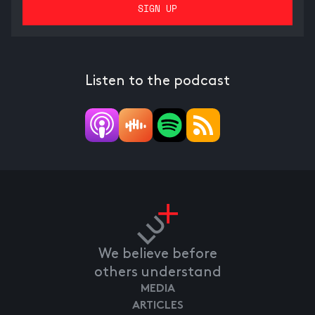
Listen to the podcast
We believe before
others understand
MEDIA
ARTICLES