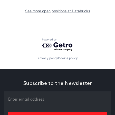
See more open positions at
Databricks
Powered by Getro.com
Privacy policy
Cookie policy
Subscribe to the Newsletter