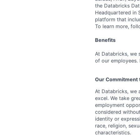
the Databricks Dat
Headquartered in S
platform that incl
To learn more, fol
Benefits
At Databricks, we 
of our employees. F
Our Commitment to
At Databricks, we 
excel. We take grea
employment opportu
considered without 
identity or expressi
race, religion, sex
characteristics.