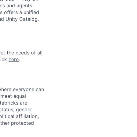
ics and agents.
 offers a unified
nd Unity Catalog.
et the needs of all
lick
here
.
 where everyone can
d meet equal
tabricks are
 status, gender
itical affiliation,
other protected