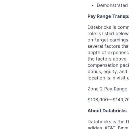
Demonstrated s
Pay Range Transp
Databricks is comm
role is listed bel
on-target earnings
several factors tha
depth of experience
the factors above, 
compensation packa
bonus, equity, and
location is in visi
Zone 2 Pay Range
$108,900
—
$149,7
About Databricks
Databricks is the 
adidas, AT&T, Baye