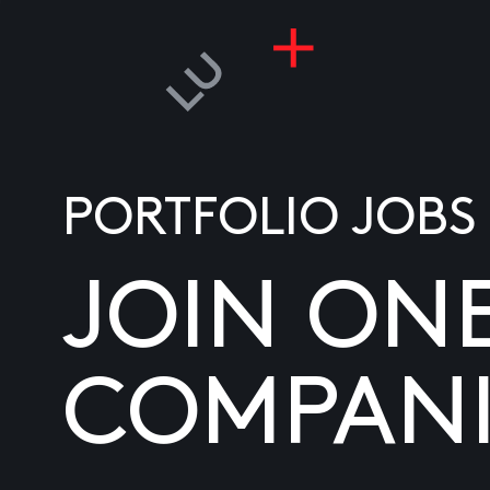
PORTFOLIO JOBS
JOIN ON
COMPANI