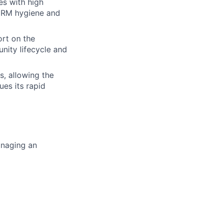
s with high
 CRM hygiene and
ort on the
nity lifecycle and
s, allowing the
es its rapid
managing an