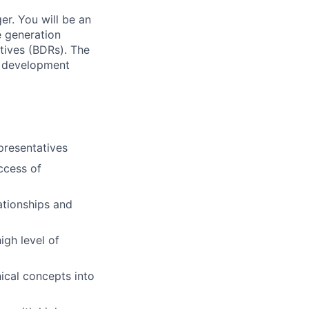
r. You will be an
e generation
tives (BDRs). The
es development
presentatives
ccess of
ationships and
igh level of
ical concepts into