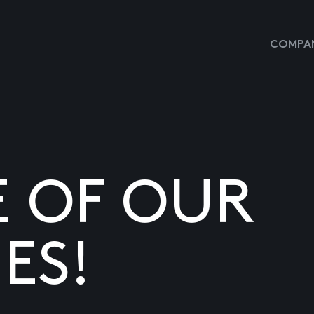
COMPAN
E OF OUR
ES!