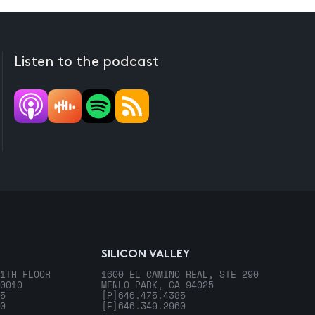
Listen to the podcast
SILICON VALLEY
1TH FLOOR
1600 EL CAMINO REAL, STE 290
0010
MENLO PARK, CA 94025
5
[P]
646.475.4385
0
[F]
646.349.2960