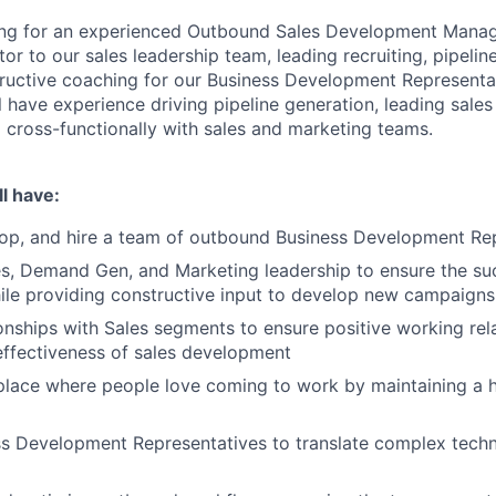
ing for an experienced Outbound Sales Development Manage
or to our sales leadership team, leading recruiting, pipelin
ructive coaching for our Business Development Representa
ll have experience driving pipeline generation, leading sal
cross-functionally with sales and marketing teams.
l have:
op, and hire a team of outbound Business Development Re
s, Demand Gen, and Marketing leadership to ensure the su
le providing constructive input to develop new campaigns
onships with Sales segments to ensure positive working rel
ffectiveness of sales development
place where people love coming to work by maintaining a h
s Development Representatives to translate complex techn