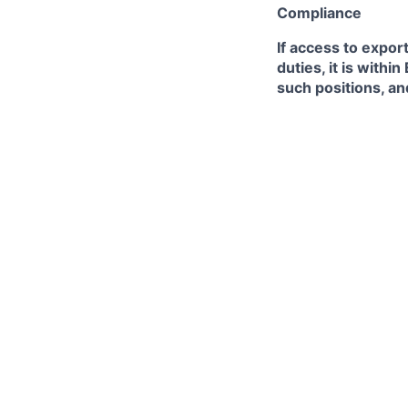
Compliance
If access to expor
duties, it is with
such positions, an