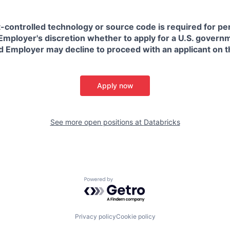
t-controlled technology or source code is required for p
in Employer's discretion whether to apply for a U.S. govern
d Employer may decline to proceed with an applicant on th
Apply now
See more open positions at
Databricks
Powered by Getro.com
Privacy policy
Cookie policy