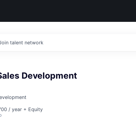
Join talent network
Sales Development
Development
00 / year + Equity
o