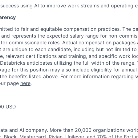
uccess using AI to improve work streams and operating ef
arency
itted to fair and equitable compensation practices. The pay
ow and represents the expected salary range for non-commis
 for commissionable roles. Actual compensation packages 
t are unique to each candidate, including but not limited to j
, relevant certifications and training, and specific work l
Databricks anticipates utilizing the full width of the range. 
ge for this position may also include eligibility for annua
 the benefits listed above. For more information regarding 
t our page
here
.
00 USD
Data and AI company. More than 20,000 organizations worl
r, Block, Mastercard, Rivian, Unilever, and 70% of the Fort