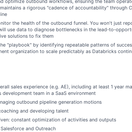
d optimize outbound workflows, ensuring the team operate
 maintains a rigorous "cadence of accountability" through
line
nitor the health of the outbound funnel. You won't just rep
ill use data to diagnose bottlenecks in the lead-to-opportu
ive solutions to fix them
the "playbook" by identifying repeatable patterns of succes
ent organization to scale predictably as Databricks continu
erall sales experience (e.g. AE), including at least 1 year 
s development team in a SaaS environment
naging outbound pipeline generation motions
coaching and developing talent
iven: constant optimization of activities and outputs
 Salesforce and Outreach