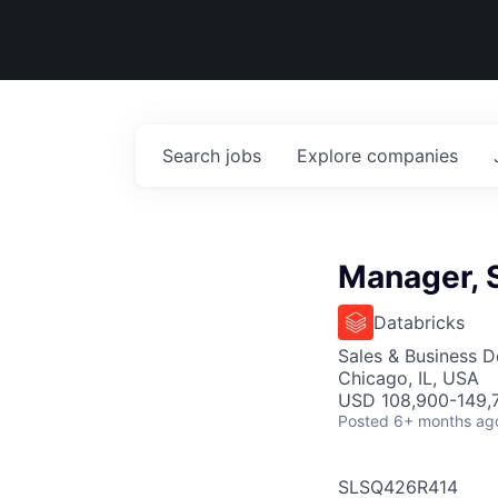
Search
jobs
Explore
companies
Manager, 
Databricks
Sales & Business 
Chicago, IL, USA
USD 108,900-149,7
Posted
6+ months ag
SLSQ426R414