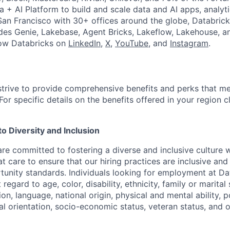
a + AI Platform to build and scale data and AI apps, analyt
an Francisco with 30+ offices around the globe, Databricks
udes Genie, Lakebase, Agent Bricks, Lakeflow, Lakehouse, a
low Databricks on
LinkedIn
,
X
,
YouTube
, and
Instagram
.
strive to provide comprehensive benefits and perks that me
or specific details on the benefits offered in your region c
 Diversity and Inclusion
are committed to fostering a diverse and inclusive culture
t care to ensure that our hiring practices are inclusive an
nity standards. Individuals looking for employment at Da
regard to age, color, disability, ethnicity, family or marital
on, language, national origin, physical and mental ability, pol
ual orientation, socio-economic status, veteran status, and 