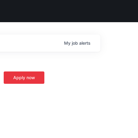
My
job
alerts
Apply now