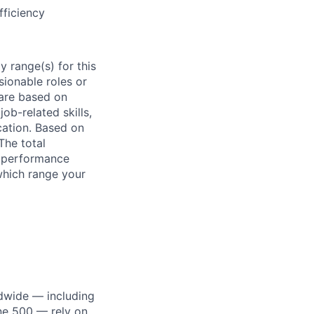
ficiency
 range(s) for this
sionable roles or
are based on
ob-related skills,
ocation. Based on
The total
l performance
which range your
dwide — including
une 500 — rely on