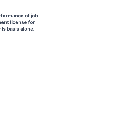
erformance of job
ment license for
is basis alone.