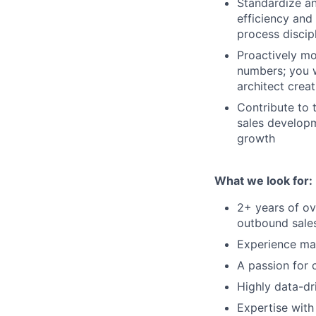
Standardize an
efficiency and
process discip
Proactively mo
numbers; you w
architect creat
Contribute to 
sales developm
growth
What we look for:
2+ years of ov
outbound sale
Experience ma
A passion for 
Highly data-dr
Expertise with