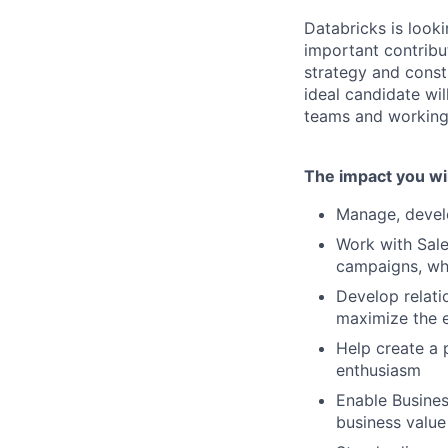
Databricks is look
important contribut
strategy and const
ideal candidate wi
teams and working 
The impact you wil
Manage, devel
Work with Sale
campaigns, whi
Develop relati
maximize the e
Help create a 
enthusiasm
Enable Busines
business value