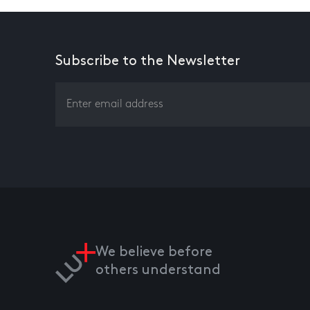
Subscribe to the Newsletter
We believe before
others understand