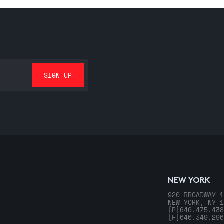
NEW YORK
920 BROADWAY 1
NEW YORK, NY 1
[P]
646.475.438
[F]
646.349.296