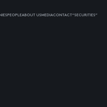
IES
PEOPLE
ABOUT US
MEDIA
CONTACT
“SECURITIES”