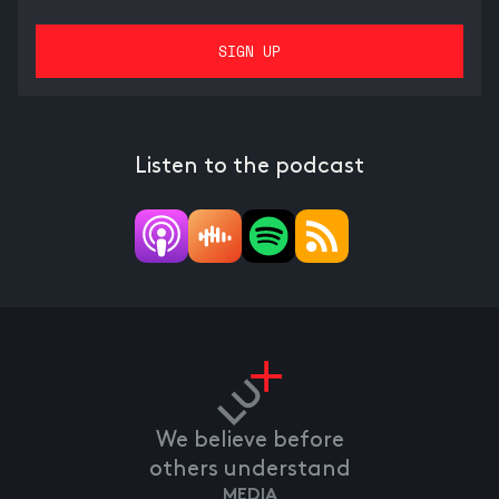
Listen to the podcast
We believe before
others understand
MEDIA