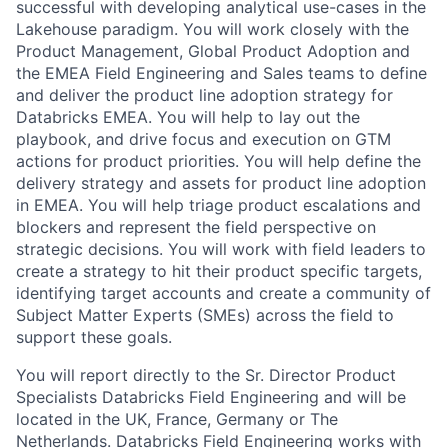
successful with developing analytical use-cases in the
Lakehouse paradigm. You will work closely with the
Product Management, Global Product Adoption and
the EMEA Field Engineering and Sales teams to define
and deliver the product line adoption strategy for
Databricks EMEA. You will help to lay out the
playbook, and drive focus and execution on GTM
actions for product priorities. You will help define the
delivery strategy and assets for product line adoption
in EMEA. You will help triage product escalations and
blockers and represent the field perspective on
strategic decisions. You will work with field leaders to
create a strategy to hit their product specific targets,
identifying target accounts and create a community of
Subject Matter Experts (SMEs) across the field to
support these goals.
You will report directly to the Sr. Director Product
Specialists Databricks Field Engineering and will be
located in the UK, France, Germany or The
Netherlands. Databricks Field Engineering works with