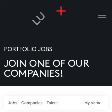
PORTFOLIO JOBS
JOIN ONE OF OUR
ANIES
COMPANIES!
PLE
T US
DIA
Jobs
Companies
Talent
My
alerts
TACT