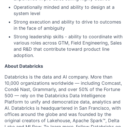
Operationally minded and ability to design at a
system level
Strong execution and ability to drive to outcomes
in the face of ambiguity
Strong leadership skills - ability to coordinate with
various roles across GTM, Field Engineering, Sales
and R&D that contribute toward product line
adoption.
About Databricks
Databricks is the data and AI company. More than
10,000 organizations worldwide — including Comcast,
Condé Nast, Grammarly, and over 50% of the Fortune
500 — rely on the Databricks Data Intelligence
Platform to unify and democratize data, analytics and
AI. Databricks is headquartered in San Francisco, with
offices around the globe and was founded by the
original creators of Lakehouse, Apache Spark™, Delta
Lake and MLflow. To learn more, follow Databricks on