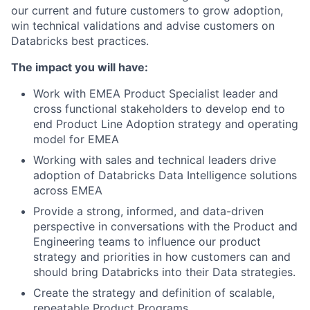
our current and future customers to grow adoption,
win technical validations and advise customers on
Databricks best practices.
The impact you will have:
Work with EMEA Product Specialist leader and
cross functional stakeholders to develop end to
end Product Line Adoption strategy and operating
model for EMEA
Working with sales and technical leaders drive
adoption of Databricks Data Intelligence solutions
across EMEA
Provide a strong, informed, and data-driven
perspective in conversations with the Product and
Engineering teams to influence our product
strategy and priorities in how customers can and
should bring Databricks into their Data strategies.
Create the strategy and definition of scalable,
repeatable Product Programs.