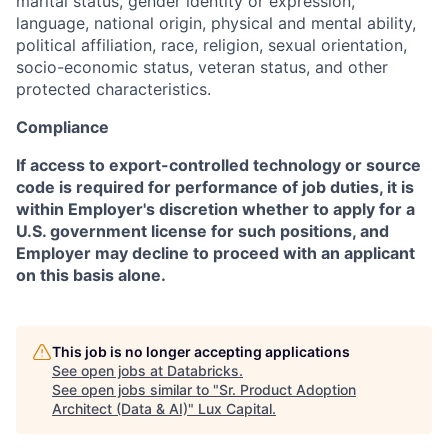
marital status, gender identity or expression,
language, national origin, physical and mental ability,
political affiliation, race, religion, sexual orientation,
socio-economic status, veteran status, and other
protected characteristics.
Compliance
If access to export-controlled technology or source
code is required for performance of job duties, it is
within Employer's discretion whether to apply for a
U.S. government license for such positions, and
Employer may decline to proceed with an applicant
on this basis alone.
This job is no longer accepting applications
See open jobs at
Databricks
.
See open jobs similar to "
Sr. Product Adoption
Architect (Data & AI)
"
Lux Capital
.