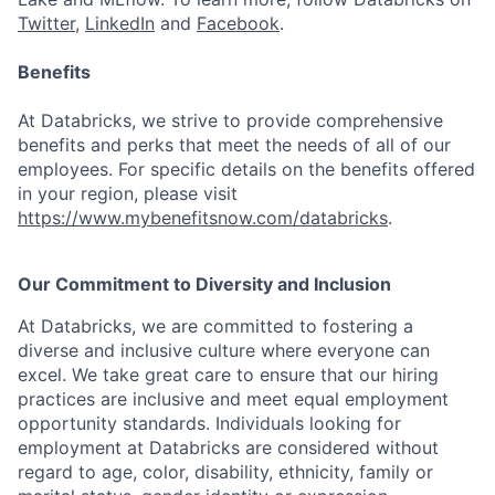
Twitter
,
LinkedIn
and
Facebook
.
Benefits
At Databricks, we strive to provide comprehensive
benefits and perks that meet the needs of all of our
employees. For specific details on the benefits offered
in your region, please visit
https://www.mybenefitsnow.com/databricks
.
Our Commitment to Diversity and Inclusion
At Databricks, we are committed to fostering a
diverse and inclusive culture where everyone can
excel. We take great care to ensure that our hiring
practices are inclusive and meet equal employment
opportunity standards. Individuals looking for
employment at Databricks are considered without
regard to age, color, disability, ethnicity, family or