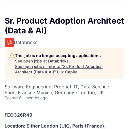
ITIES”
Sr. Product Adoption Architect
(Data & AI)
Databricks
This job is no longer accepting applications
See open jobs at
Databricks
.
See open jobs similar to "
Sr. Product Adoption
Architect (Data & AI)
"
Lux Capital
.
Software Engineering, Product, IT, Data Science
Paris, France · Munich, Germany · London, UK
Posted
6+ months ago
FEQ326R49
Location: Either London (UK), Paris (France),