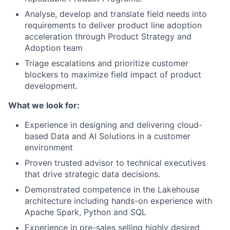
Analyse, develop and translate field needs into
requirements to deliver product line adoption
acceleration through Product Strategy and
Adoption team
Triage escalations and prioritize customer
blockers to maximize field impact of product
development.
What we look for:
Experience in designing and delivering cloud-
based Data and AI Solutions in a customer
environment
Proven trusted advisor to technical executives
that drive strategic data decisions.
Demonstrated competence in the Lakehouse
architecture including hands-on experience with
Apache Spark, Python and SQL
Experience in pre-sales selling highly desired