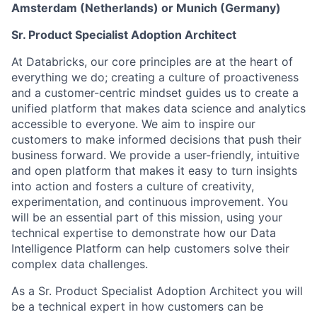
Amsterdam (Netherlands) or Munich (Germany)
Sr. Product Specialist Adoption Architect
At Databricks, our core principles are at the heart of
everything we do; creating a culture of proactiveness
and a customer-centric mindset guides us to create a
unified platform that makes data science and analytics
accessible to everyone. We aim to inspire our
customers to make informed decisions that push their
business forward. We provide a user-friendly, intuitive
and open platform that makes it easy to turn insights
into action and fosters a culture of creativity,
experimentation, and continuous improvement. You
will be an essential part of this mission, using your
technical expertise to demonstrate how our Data
Intelligence Platform can help customers solve their
complex data challenges.
As a Sr. Product Specialist Adoption Architect you will
be a technical expert in how customers can be