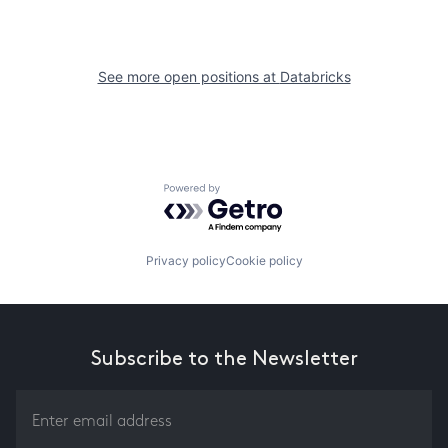
See more open positions at
Databricks
Powered by Getro.com
Privacy policy
Cookie policy
Subscribe to the Newsletter