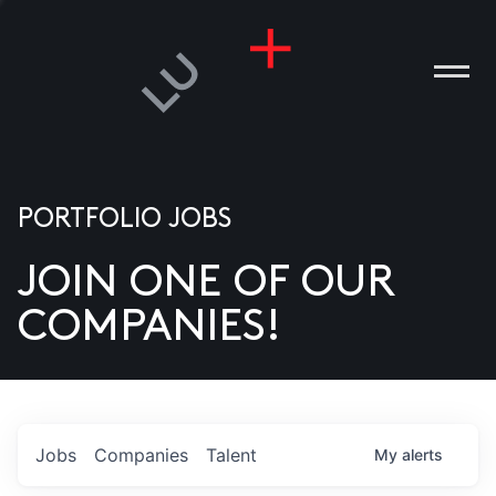
PORTFOLIO JOBS
JOIN ONE OF OUR
ANIES
COMPANIES!
PLE
T US
DIA
Jobs
Companies
Talent
My
alerts
TACT