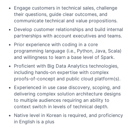
Engage customers in technical sales, challenge
their questions, guide clear outcomes, and
communicate technical and value propositions.
Develop customer relationships and build internal
partnerships with account executives and teams.
Prior experience with coding in a core
programming language (i.e., Python, Java, Scala)
and willingness to learn a base level of Spark.
Proficient with Big Data Analytics technologies,
including hands-on expertise with complex
proofs-of-concept and public cloud platform(s).
Experienced in use case discovery, scoping, and
delivering complex solution architecture designs
to multiple audiences requiring an ability to
context switch in levels of technical depth.
Native level in Korean is required, and proficiency
in English is a plus