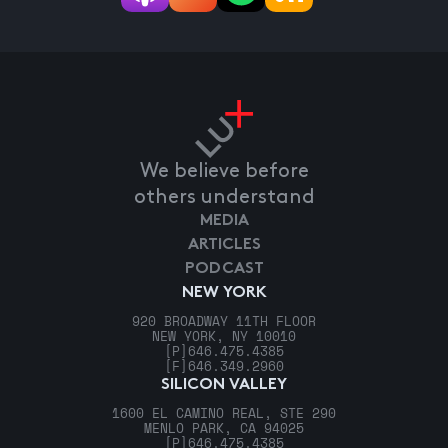
We believe before
others understand
MEDIA
ARTICLES
PODCAST
NEW YORK
920 BROADWAY 11TH FLOOR
NEW YORK, NY 10010
[P]
646.475.4385
[F]
646.349.2960
SILICON VALLEY
1600 EL CAMINO REAL, STE 290
MENLO PARK, CA 94025
[P]
646.475.4385