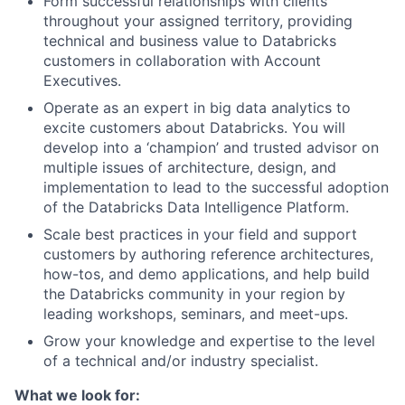
Form successful relationships with clients
throughout your assigned territory, providing
technical and business value to Databricks
customers in collaboration with Account
Executives.
Operate as an expert in big data analytics to
excite customers about Databricks. You will
develop into a ‘champion’ and trusted advisor on
multiple issues of architecture, design, and
implementation to lead to the successful adoption
of the Databricks Data Intelligence Platform.
Scale best practices in your field and support
customers by authoring reference architectures,
how-tos, and demo applications, and help build
the Databricks community in your region by
leading workshops, seminars, and meet-ups.
Grow your knowledge and expertise to the level
of a technical and/or industry specialist.
What we look for: