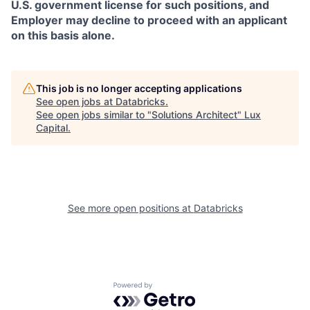
U.S. government license for such positions, and
Employer may decline to proceed with an applicant
on this basis alone.
This job is no longer accepting applications
See open jobs at
Databricks
.
See open jobs similar to "
Solutions Architect
"
Lux
Capital
.
See more open positions at
Databricks
Powered by Getro.com