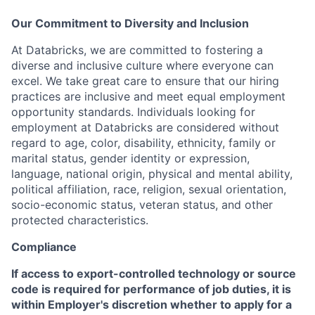
Our Commitment to Diversity and Inclusion
At Databricks, we are committed to fostering a
diverse and inclusive culture where everyone can
excel. We take great care to ensure that our hiring
practices are inclusive and meet equal employment
opportunity standards. Individuals looking for
employment at Databricks are considered without
regard to age, color, disability, ethnicity, family or
marital status, gender identity or expression,
language, national origin, physical and mental ability,
political affiliation, race, religion, sexual orientation,
socio-economic status, veteran status, and other
protected characteristics.
Compliance
If access to export-controlled technology or source
code is required for performance of job duties, it is
within Employer's discretion whether to apply for a