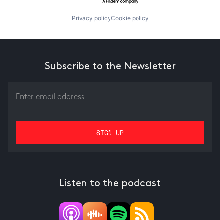
Privacy policy
Cookie policy
Subscribe to the Newsletter
Listen to the podcast