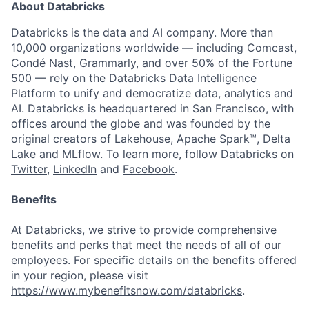
About Databricks
Databricks is the data and AI company. More than
10,000 organizations worldwide — including Comcast,
Condé Nast, Grammarly, and over 50% of the Fortune
500 — rely on the Databricks Data Intelligence
Platform to unify and democratize data, analytics and
AI. Databricks is headquartered in San Francisco, with
offices around the globe and was founded by the
original creators of Lakehouse, Apache Spark™, Delta
Lake and MLflow. To learn more, follow Databricks on
Twitter
,
LinkedIn
and
Facebook
.
Benefits
At Databricks, we strive to provide comprehensive
benefits and perks that meet the needs of all of our
employees. For specific details on the benefits offered
in your region, please visit
https://www.mybenefitsnow.com/databricks
.