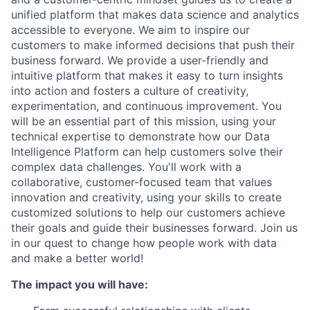
unified platform that makes data science and analytics
accessible to everyone. We aim to inspire our
customers to make informed decisions that push their
business forward. We provide a user-friendly and
intuitive platform that makes it easy to turn insights
into action and fosters a culture of creativity,
experimentation, and continuous improvement. You
will be an essential part of this mission, using your
technical expertise to demonstrate how our Data
Intelligence Platform can help customers solve their
complex data challenges. You'll work with a
collaborative, customer-focused team that values
innovation and creativity, using your skills to create
customized solutions to help our customers achieve
their goals and guide their businesses forward. Join us
in our quest to change how people work with data
and make a better world!
The impact you will have: