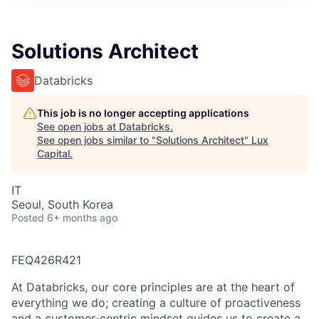
ITIES”
Solutions Architect
Databricks
This job is no longer accepting applications
See open jobs at
Databricks
.
See open jobs similar to "
Solutions Architect
"
Lux
Capital
.
IT
Seoul, South Korea
Posted
6+ months ago
FEQ426R421
At Databricks, our core principles are at the heart of
everything we do; creating a culture of proactiveness
and a customer-centric mindset guides us to create a