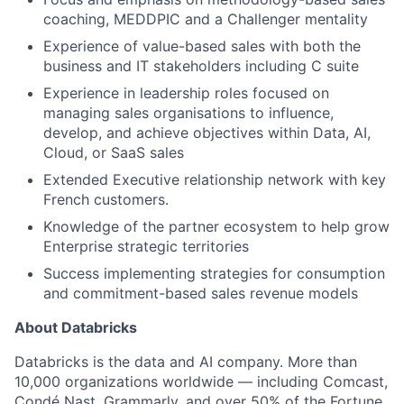
coaching, MEDDPIC and a Challenger mentality
Experience of value-based sales with both the
business and IT stakeholders including C suite
Experience in leadership roles focused on
managing sales organisations to influence,
develop, and achieve objectives within Data, AI,
Cloud, or SaaS sales
Extended Executive relationship network with key
French customers.
Knowledge of the partner ecosystem to help grow
Enterprise strategic territories
Success implementing strategies for consumption
and commitment-based sales revenue models
About Databricks
Databricks is the data and AI company. More than
10,000 organizations worldwide — including Comcast,
Condé Nast, Grammarly, and over 50% of the Fortune