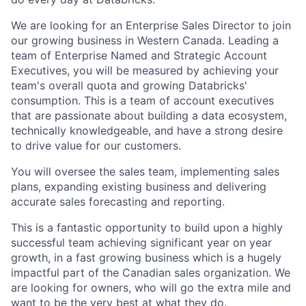
We are looking for an Enterprise Sales Director to join
our growing business in Western Canada. Leading a
team of Enterprise Named and Strategic Account
Executives, you will be measured by achieving your
team's overall quota and growing Databricks'
consumption. This is a team of account executives
that are passionate about building a data ecosystem,
technically knowledgeable, and have a strong desire
to drive value for our customers.
You will oversee the sales team, implementing sales
plans, expanding existing business and delivering
accurate sales forecasting and reporting.
This is a fantastic opportunity to build upon a highly
successful team achieving significant year on year
growth, in a fast growing business which is a hugely
impactful part of the Canadian sales organization. We
are looking for owners, who will go the extra mile and
want to be the very best at what they do.