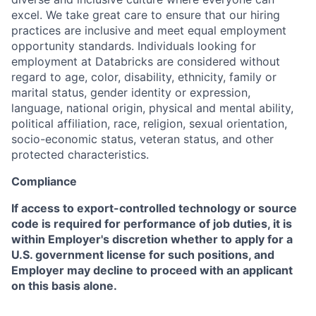
excel. We take great care to ensure that our hiring
practices are inclusive and meet equal employment
opportunity standards. Individuals looking for
employment at Databricks are considered without
regard to age, color, disability, ethnicity, family or
marital status, gender identity or expression,
language, national origin, physical and mental ability,
political affiliation, race, religion, sexual orientation,
socio-economic status, veteran status, and other
protected characteristics.
Compliance
If access to export-controlled technology or source
code is required for performance of job duties, it is
within Employer's discretion whether to apply for a
U.S. government license for such positions, and
Employer may decline to proceed with an applicant
on this basis alone.