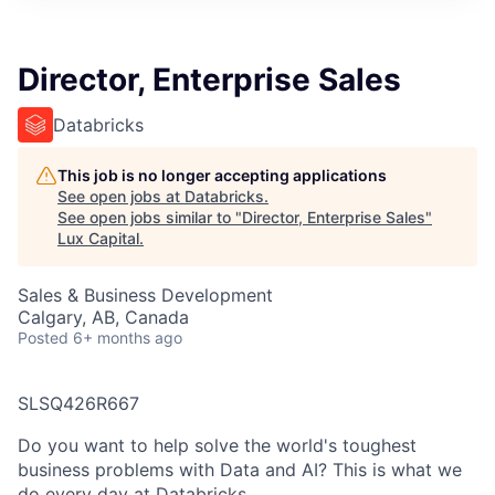
ITIES”
Director, Enterprise Sales
Databricks
This job is no longer accepting applications
See open jobs at
Databricks
.
See open jobs similar to "
Director, Enterprise Sales
"
Lux Capital
.
Sales & Business Development
Calgary, AB, Canada
Posted
6+ months ago
SLSQ426R667
Do you want to help solve the world's toughest
business problems with Data and AI? This is what we
do every day at Databricks.