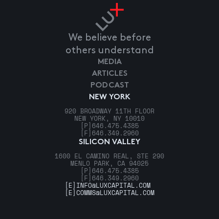
We believe before
others understand
MEDIA
ARTICLES
PODCAST
NEW YORK
920 BROADWAY 11TH FLOOR
NEW YORK, NY 10010
[P]
646.475.4385
[F]
646.349.2960
SILICON VALLEY
1600 EL CAMINO REAL, STE 290
MENLO PARK, CA 94025
[P]
646.475.4385
[F]
646.349.2960
[E]
INFO@LUXCAPITAL.COM
[E]
COMMS@LUXCAPITAL.COM