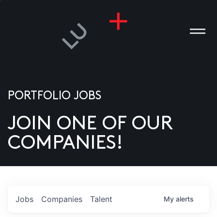
PORTFOLIO JOBS
JOIN ONE OF OUR
ANIES
COMPANIES!
PLE
T US
DIA
Jobs
Companies
Talent
My
alerts
TACT