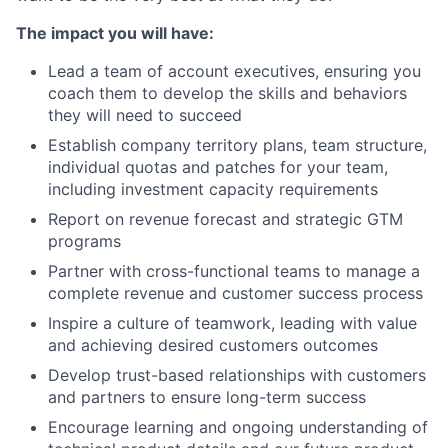
The impact you will have:
Lead a team of account executives, ensuring you
coach them to develop the skills and behaviors
they will need to succeed
Establish company territory plans, team structure,
individual quotas and patches for your team,
including investment capacity requirements
Report on revenue forecast and strategic GTM
programs
Partner with cross-functional teams to manage a
complete revenue and customer success process
Inspire a culture of teamwork, leading with value
and achieving desired customers outcomes
Develop trust-based relationships with customers
and partners to ensure long-term success
Encourage learning and ongoing understanding of