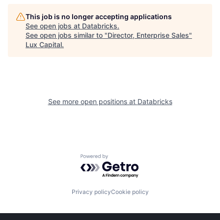
This job is no longer accepting applications
See open jobs at
Databricks
.
See open jobs similar to "
Director, Enterprise Sales
"
Lux Capital
.
See more open positions at
Databricks
Powered by Getro.com
Privacy policy
Cookie policy