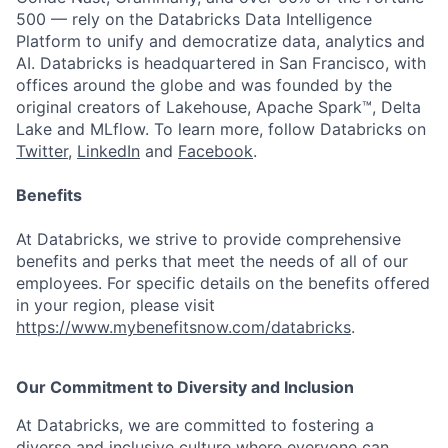
500 — rely on the Databricks Data Intelligence
Platform to unify and democratize data, analytics and
AI. Databricks is headquartered in San Francisco, with
offices around the globe and was founded by the
original creators of Lakehouse, Apache Spark™, Delta
Lake and MLflow. To learn more, follow Databricks on
Twitter
,
LinkedIn
and
Facebook
.
Benefits
At Databricks, we strive to provide comprehensive
benefits and perks that meet the needs of all of our
employees. For specific details on the benefits offered
in your region, please visit
https://www.mybenefitsnow.com/databricks
.
Our Commitment to Diversity and Inclusion
At Databricks, we are committed to fostering a
diverse and inclusive culture where everyone can