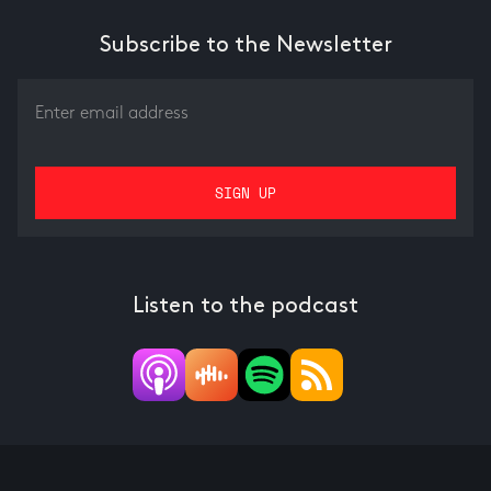
Subscribe to the Newsletter
Listen to the podcast