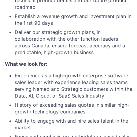
technical product details and our future product
roadmap
Establish a revenue growth and investment plan in
the first 90 days
Deliver our strategic growth plans, in
collaboration with the other function leaders
across Canada, ensure forecast accuracy and a
predictable, high-growth business
What we look for:
Experience as a high-growth enterprise software
sales leader with experience leading sales teams
serving Named and Strategic customers within the
Data, AI, Cloud, or SaaS Sales Industry
History of exceeding sales quotas in similar high-
growth technology companies
Ability to engage with and hire sales talent in the
market
Focus and emphasis on methodology-based sales