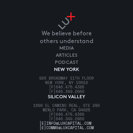
We believe before
others understand
MEDIA
ARTICLES
PODCAST
NEW YORK
920 BROADWAY 11TH FLOOR
NEW YORK, NY 10010
[P]
646.475.4385
[F]
646.349.2960
SILICON VALLEY
1600 EL CAMINO REAL, STE 290
MENLO PARK, CA 94025
[P]
646.475.4385
[F]
646.349.2960
[E]
INFO@LUXCAPITAL.COM
[E]
COMMS@LUXCAPITAL.COM