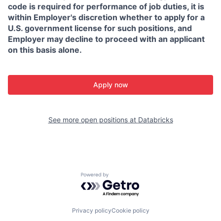
code is required for performance of job duties, it is
within Employer's discretion whether to apply for a
U.S. government license for such positions, and
Employer may decline to proceed with an applicant
on this basis alone.
Apply now
See more open positions at
Databricks
Powered by Getro.com
Privacy policy
Cookie policy