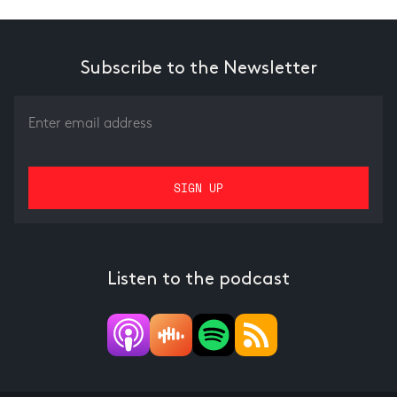
Subscribe to the Newsletter
Listen to the podcast