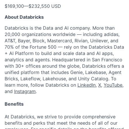
$169,100
—
$232,550 USD
About Databricks
Databricks is the Data and AI company. More than
20,000 organizations worldwide — including adidas,
AT&T, Bayer, Block, Mastercard, Rivian, Unilever, and
70% of the Fortune 500 — rely on the Databricks Data
+ AI Platform to build and scale data and AI apps,
analytics and agents. Headquartered in San Francisco
with 30+ offices around the globe, Databricks offers a
unified platform that includes Genie, Lakebase, Agent
Bricks, Lakeflow, Lakehouse, and Unity Catalog. To
learn more, follow Databricks on
LinkedIn
,
X
,
YouTube
,
and
Instagram
.
Benefits
At Databricks, we strive to provide comprehensive
benefits and perks that meet the needs of all of our