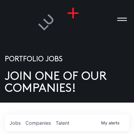
PORTFOLIO JOBS
JOIN ONE OF OUR
ANIES
COMPANIES!
PLE
T US
DIA
Jobs
Companies
Talent
My
alerts
TACT