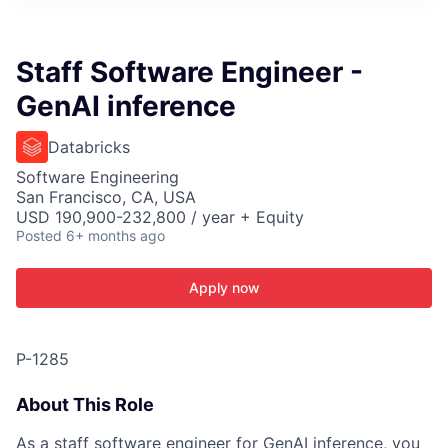
ITIES”
Staff Software Engineer -
GenAI inference
Databricks
Software Engineering
San Francisco, CA, USA
USD 190,900-232,800 / year + Equity
Posted
6+ months ago
Apply now
P-1285
About This Role
As a staff software engineer for GenAI inference, you