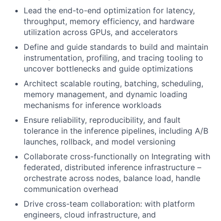
Lead the end-to-end optimization for latency,
throughput, memory efficiency, and hardware
utilization across GPUs, and accelerators
Define and guide standards to build and maintain
instrumentation, profiling, and tracing tooling to
uncover bottlenecks and guide optimizations
Architect scalable routing, batching, scheduling,
memory management, and dynamic loading
mechanisms for inference workloads
Ensure reliability, reproducibility, and fault
tolerance in the inference pipelines, including A/B
launches, rollback, and model versioning
Collaborate cross-functionally on Integrating with
federated, distributed inference infrastructure –
orchestrate across nodes, balance load, handle
communication overhead
Drive cross-team collaboration: with platform
engineers, cloud infrastructure, and