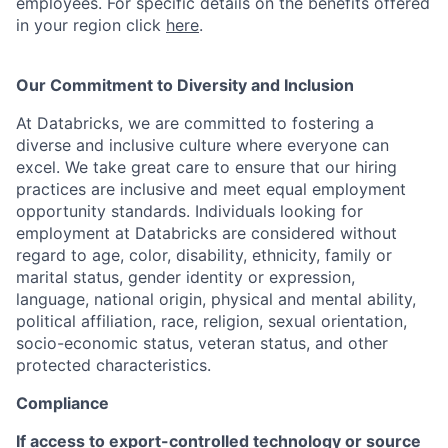
employees. For specific details on the benefits offered
in your region click
here
.
Our Commitment to Diversity and Inclusion
At Databricks, we are committed to fostering a
diverse and inclusive culture where everyone can
excel. We take great care to ensure that our hiring
practices are inclusive and meet equal employment
opportunity standards. Individuals looking for
employment at Databricks are considered without
regard to age, color, disability, ethnicity, family or
marital status, gender identity or expression,
language, national origin, physical and mental ability,
political affiliation, race, religion, sexual orientation,
socio-economic status, veteran status, and other
protected characteristics.
Compliance
If access to export-controlled technology or source