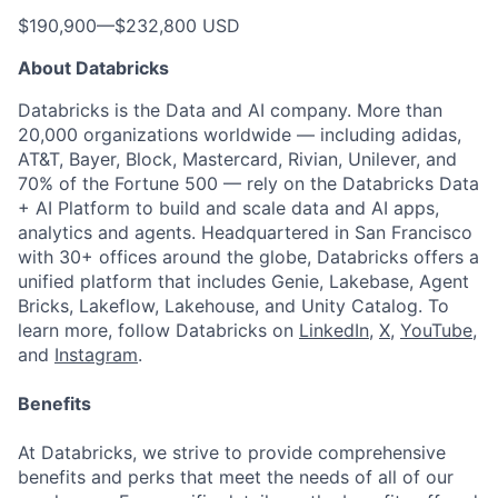
$190,900
—
$232,800 USD
About Databricks
Databricks is the Data and AI company. More than
20,000 organizations worldwide — including adidas,
AT&T, Bayer, Block, Mastercard, Rivian, Unilever, and
70% of the Fortune 500 — rely on the Databricks Data
+ AI Platform to build and scale data and AI apps,
analytics and agents. Headquartered in San Francisco
with 30+ offices around the globe, Databricks offers a
unified platform that includes Genie, Lakebase, Agent
Bricks, Lakeflow, Lakehouse, and Unity Catalog. To
learn more, follow Databricks on
LinkedIn
,
X
,
YouTube
,
and
Instagram
.
Benefits
At Databricks, we strive to provide comprehensive
benefits and perks that meet the needs of all of our