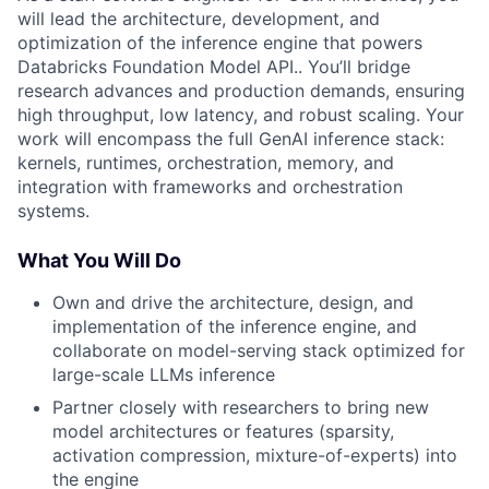
will lead the architecture, development, and
optimization of the inference engine that powers
Databricks Foundation Model API.. You’ll bridge
research advances and production demands, ensuring
high throughput, low latency, and robust scaling. Your
work will encompass the full GenAI inference stack:
kernels, runtimes, orchestration, memory, and
integration with frameworks and orchestration
systems.
What You Will Do
Own and drive the architecture, design, and
implementation of the inference engine, and
collaborate on model-serving stack optimized for
large-scale LLMs inference
Partner closely with researchers to bring new
model architectures or features (sparsity,
activation compression, mixture-of-experts) into
the engine