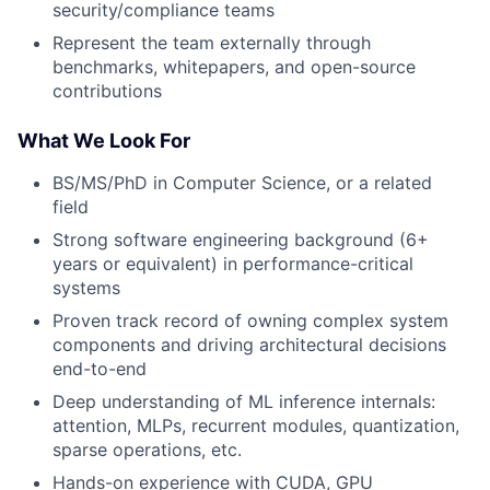
security/compliance teams
Represent the team externally through
benchmarks, whitepapers, and open-source
contributions
What We Look For
BS/MS/PhD in Computer Science, or a related
field
Strong software engineering background (6+
years or equivalent) in performance-critical
systems
Proven track record of owning complex system
components and driving architectural decisions
end-to-end
Deep understanding of ML inference internals:
attention, MLPs, recurrent modules, quantization,
sparse operations, etc.
Hands-on experience with CUDA, GPU