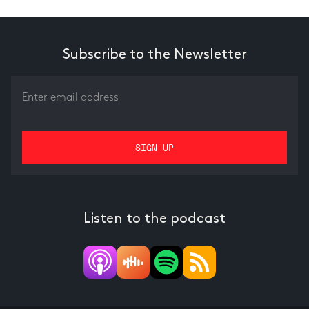
Subscribe to the Newsletter
Listen to the podcast