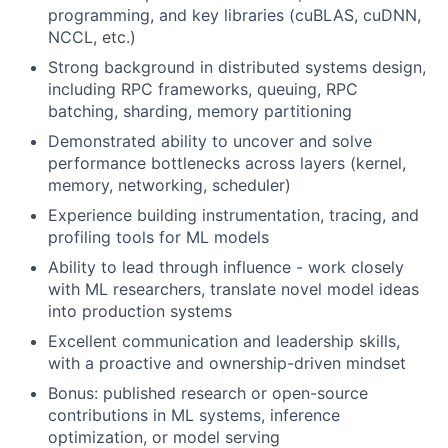
programming, and key libraries (cuBLAS, cuDNN,
NCCL, etc.)
Strong background in distributed systems design,
including RPC frameworks, queuing, RPC
batching, sharding, memory partitioning
Demonstrated ability to uncover and solve
performance bottlenecks across layers (kernel,
memory, networking, scheduler)
Experience building instrumentation, tracing, and
profiling tools for ML models
Ability to lead through influence - work closely
with ML researchers, translate novel model ideas
into production systems
Excellent communication and leadership skills,
with a proactive and ownership-driven mindset
Bonus: published research or open-source
contributions in ML systems, inference
optimization, or model serving