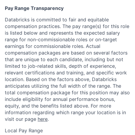
Pay Range Transparency
Databricks is committed to fair and equitable
compensation practices. The pay range(s) for this role
is listed below and represents the expected salary
range for non-commissionable roles or on-target
earnings for commissionable roles. Actual
compensation packages are based on several factors
that are unique to each candidate, including but not
limited to job-related skills, depth of experience,
relevant certifications and training, and specific work
location. Based on the factors above, Databricks
anticipates utilizing the full width of the range. The
total compensation package for this position may also
include eligibility for annual performance bonus,
equity, and the benefits listed above. For more
information regarding which range your location is in
visit our page
here
.
Local Pay Range