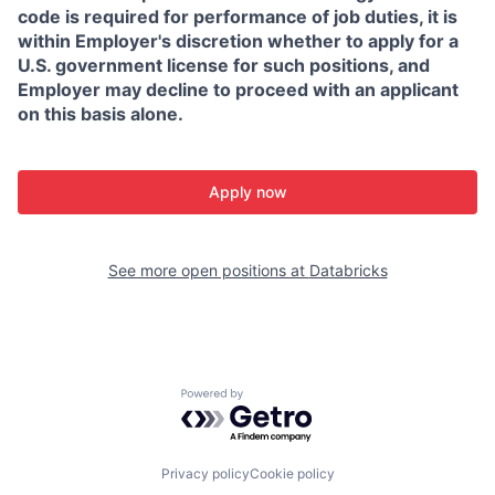
code is required for performance of job duties, it is
within Employer's discretion whether to apply for a
U.S. government license for such positions, and
Employer may decline to proceed with an applicant
on this basis alone.
Apply now
See more open positions at
Databricks
Powered by Getro.com
Privacy policy
Cookie policy