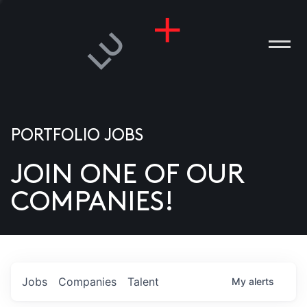
PORTFOLIO JOBS
JOIN ONE OF OUR
ANIES
COMPANIES!
PLE
T US
DIA
Jobs
Companies
Talent
My
alerts
TACT