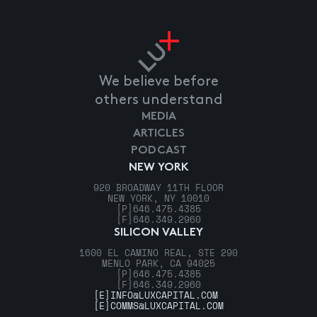
We believe before
others understand
MEDIA
ARTICLES
PODCAST
NEW YORK
920 BROADWAY 11TH FLOOR
NEW YORK, NY 10010
[P]
646.475.4385
[F]
646.349.2960
SILICON VALLEY
1600 EL CAMINO REAL, STE 290
MENLO PARK, CA 94025
[P]
646.475.4385
[F]
646.349.2960
[E]
INFO@LUXCAPITAL.COM
[E]
COMMS@LUXCAPITAL.COM