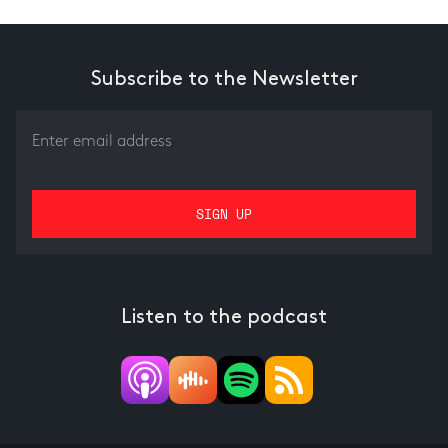
Subscribe to the Newsletter
Listen to the podcast