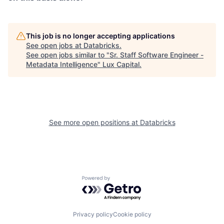
This job is no longer accepting applications
See open jobs at
Databricks
.
See open jobs similar to "
Sr. Staff Software Engineer -
Metadata Intelligence
"
Lux Capital
.
See more open positions at
Databricks
Powered by Getro.com
Privacy policy
Cookie policy