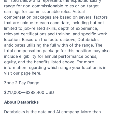
is listed below and represents the expected salary
range for non-commissionable roles or on-target
earnings for commissionable roles. Actual
compensation packages are based on several factors
that are unique to each candidate, including but not
limited to job-related skills, depth of experience,
relevant certifications and training, and specific work
location. Based on the factors above, Databricks
anticipates utilizing the full width of the range. The
total compensation package for this position may also
include eligibility for annual performance bonus,
equity, and the benefits listed above. For more
information regarding which range your location is in
visit our page
here
.
Zone 2 Pay Range
$217,000
—
$288,400 USD
About Databricks
Databricks is the data and AI company. More than