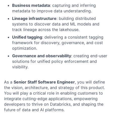
Business metadata
: capturing and inferring
metadata to improve data understanding.
Lineage infrastructure
: building distributed
systems to discover data and ML models and
track lineage across the lakehouse.
Unified tagging
: delivering a consistent tagging
framework for discovery, governance, and cost
optimization.
Governance and observability
: creating end-user
solutions for unified policy enforcement and
visibility.
As a
Senior Staff Software Engineer
, you will define
the vision, architecture, and strategy of this product.
You will play a critical role in enabling customers to
integrate cutting-edge applications, empowering
developers to thrive on Databricks, and shaping the
future of data and AI platforms.