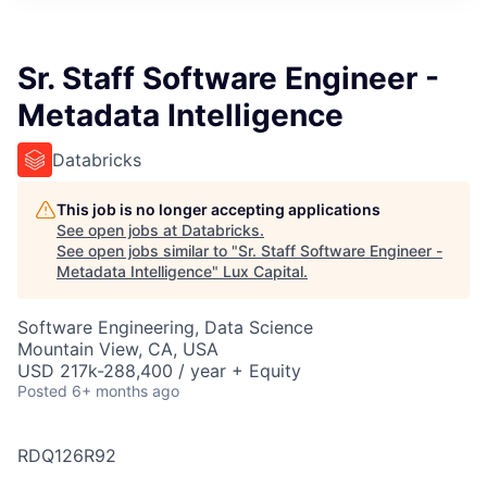
ITIES”
Sr. Staff Software Engineer -
Metadata Intelligence
Databricks
This job is no longer accepting applications
See open jobs at
Databricks
.
See open jobs similar to "
Sr. Staff Software Engineer -
Metadata Intelligence
"
Lux Capital
.
Software Engineering, Data Science
Mountain View, CA, USA
USD 217k-288,400 / year + Equity
Posted
6+ months ago
RDQ126R92