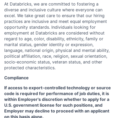
At Databricks, we are committed to fostering a
diverse and inclusive culture where everyone can
excel. We take great care to ensure that our hiring
practices are inclusive and meet equal employment
opportunity standards. Individuals looking for
employment at Databricks are considered without
regard to age, color, disability, ethnicity, family or
marital status, gender identity or expression,
language, national origin, physical and mental ability,
political affiliation, race, religion, sexual orientation,
socio-economic status, veteran status, and other
protected characteristics.
Compliance
If access to export-controlled technology or source
code is required for performance of job duties, it is
within Employer's discretion whether to apply for a
U.S. government license for such positions, and
Employer may decline to proceed with an applicant
on this basis alone.