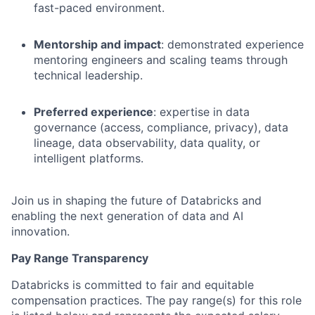
fast-paced environment.
Mentorship and impact
: demonstrated experience
mentoring engineers and scaling teams through
technical leadership.
Preferred experience
: expertise in data
governance (access, compliance, privacy), data
lineage, data observability, data quality, or
intelligent platforms.
Join us in shaping the future of Databricks and
enabling the next generation of data and AI
innovation.
Pay Range Transparency
Databricks is committed to fair and equitable
compensation practices. The pay range(s) for this role