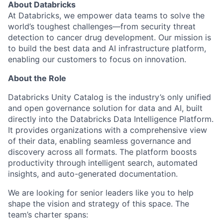
About Databricks
At Databricks, we empower data teams to solve the
world’s toughest challenges—from security threat
detection to cancer drug development. Our mission is
to build the best data and AI infrastructure platform,
enabling our customers to focus on innovation.
About the Role
Databricks Unity Catalog is the industry’s only unified
and open governance solution for data and AI, built
directly into the Databricks Data Intelligence Platform.
It provides organizations with a comprehensive view
of their data, enabling seamless governance and
discovery across all formats. The platform boosts
productivity through intelligent search, automated
insights, and auto-generated documentation.
We are looking for senior leaders like you to help
shape the vision and strategy of this space. The
team’s charter spans: