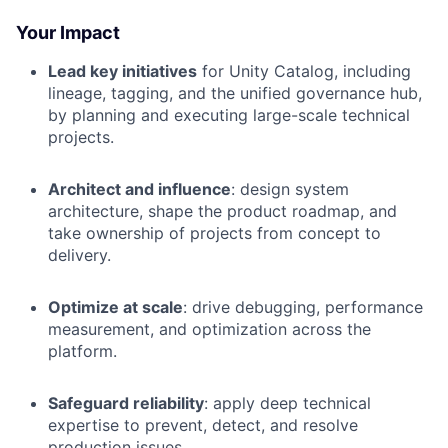
Your Impact
Lead key initiatives
for Unity Catalog, including
lineage, tagging, and the unified governance hub,
by planning and executing large-scale technical
projects.
Architect and influence
: design system
architecture, shape the product roadmap, and
take ownership of projects from concept to
delivery.
Optimize at scale
: drive debugging, performance
measurement, and optimization across the
platform.
Safeguard reliability
: apply deep technical
expertise to prevent, detect, and resolve
production issues.