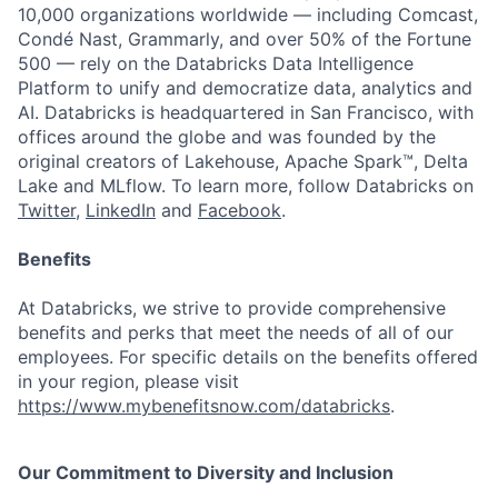
10,000 organizations worldwide — including Comcast,
Condé Nast, Grammarly, and over 50% of the Fortune
500 — rely on the Databricks Data Intelligence
Platform to unify and democratize data, analytics and
AI. Databricks is headquartered in San Francisco, with
offices around the globe and was founded by the
original creators of Lakehouse, Apache Spark™, Delta
Lake and MLflow. To learn more, follow Databricks on
Twitter
,
LinkedIn
and
Facebook
.
Benefits
At Databricks, we strive to provide comprehensive
benefits and perks that meet the needs of all of our
employees. For specific details on the benefits offered
in your region, please visit
https://www.mybenefitsnow.com/databricks
.
Our Commitment to Diversity and Inclusion