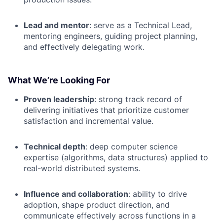
Lead and mentor
: serve as a Technical Lead,
mentoring engineers, guiding project planning,
and effectively delegating work.
What We’re Looking For
Proven leadership
: strong track record of
delivering initiatives that prioritize customer
satisfaction and incremental value.
Technical depth
: deep computer science
expertise (algorithms, data structures) applied to
real-world distributed systems.
Influence and collaboration
: ability to drive
adoption, shape product direction, and
communicate effectively across functions in a