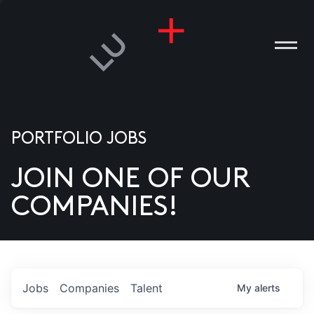
PORTFOLIO JOBS
JOIN ONE OF OUR
ANIES
COMPANIES!
PLE
T US
DIA
Jobs
Companies
Talent
My
alerts
TACT