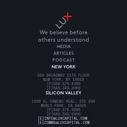
We believe before
others understand
MEDIA
ARTICLES
PODCAST
NEW YORK
920 BROADWAY 11TH FLOOR
NEW YORK, NY 10010
[P]
646.475.4385
[F]
646.349.2960
SILICON VALLEY
1600 EL CAMINO REAL, STE 290
MENLO PARK, CA 94025
[P]
646.475.4385
[F]
646.349.2960
[E]
INFO@LUXCAPITAL.COM
[E]
COMMS@LUXCAPITAL.COM