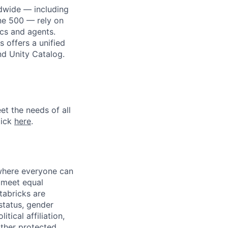
dwide — including
une 500 — rely on
ics and agents.
 offers a unified
nd Unity Catalog.
et the needs of all
lick
here
.
 where everyone can
d meet equal
tabricks are
 status, gender
itical affiliation,
other protected