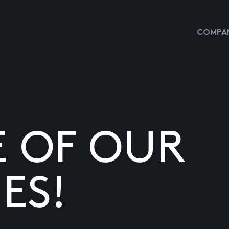
COMPAN
E OF OUR
ES!