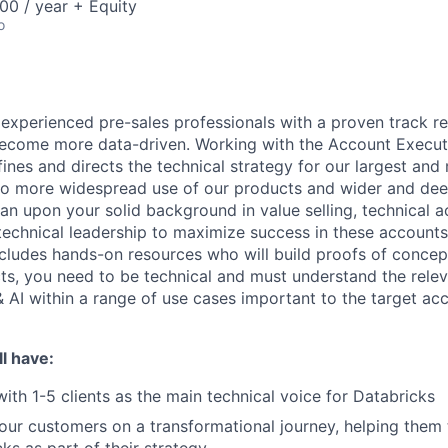
00 / year + Equity
o
 experienced pre-sales professionals with a proven track r
become more data-driven. Working with the Account Executiv
ines and directs the technical strategy for our largest and
to more widespread use of our products and wider and dee
ean upon your solid background in value selling, technical 
chnical leadership to maximize success in these accounts
ncludes hands-on resources who will build proofs of conce
ts, you need to be technical and must understand the rele
 AI within a range of use cases important to the target acc
l have:
with 1-5 clients as the main technical voice for Databricks
your customers on a transformational journey, helping them