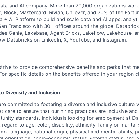
Data and AI company. More than 20,000 organizations worl
r, Block, Mastercard, Rivian, Unilever, and 70% of the Fort
a + AI Platform to build and scale data and AI apps, analyt
an Francisco with 30+ offices around the globe, Databricks
udes Genie, Lakebase, Agent Bricks, Lakeflow, Lakehouse, a
low Databricks on
LinkedIn
,
X
,
YouTube
, and
Instagram
.
strive to provide comprehensive benefits and perks that me
or specific details on the benefits offered in your region c
 Diversity and Inclusion
are committed to fostering a diverse and inclusive culture
t care to ensure that our hiring practices are inclusive an
nity standards. Individuals looking for employment at Da
regard to age, color, disability, ethnicity, family or marital
on, language, national origin, physical and mental ability, pol
ual orientation, socio-economic status, veteran status, and 