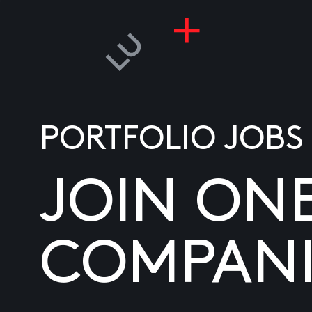
PORTFOLIO JOBS
JOIN ON
COMPANI