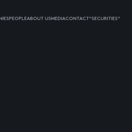
IES
PEOPLE
ABOUT US
MEDIA
CONTACT
“SECURITIES”