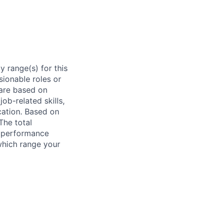
 range(s) for this
sionable roles or
are based on
ob-related skills,
ocation. Based on
The total
l performance
which range your