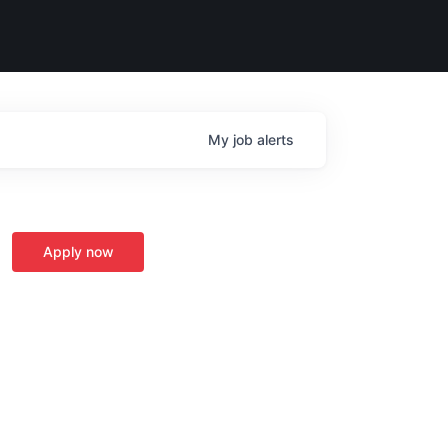
My
job
alerts
Apply now