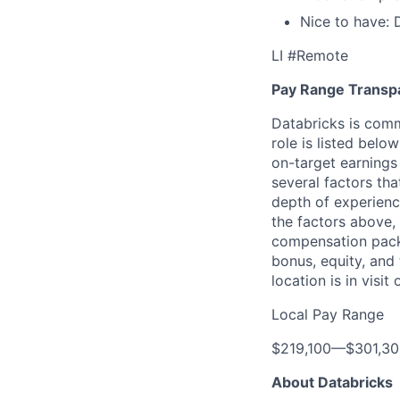
Nice to have: 
LI #Remote
Pay Range Transp
Databricks is comm
role is listed bel
on-target earnings
several factors tha
depth of experience
the factors above, 
compensation packa
bonus, equity, and
location is in visi
Local Pay Range
$219,100
—
$301,3
About Databricks