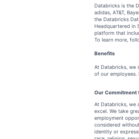
Databricks is the 
adidas, AT&T, Baye
the Databricks Dat
Headquartered in S
platform that incl
To learn more, fol
Benefits
At Databricks, we 
of our employees. F
Our Commitment to
At Databricks, we 
excel. We take grea
employment opportu
considered without 
identity or expressi
race, religion, sex