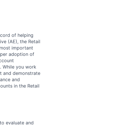
ecord of helping
e (AE), the Retail
 most important
per adoption of
account
. While you work
pt and demonstrate
vance and
ounts in the Retail
 to evaluate and