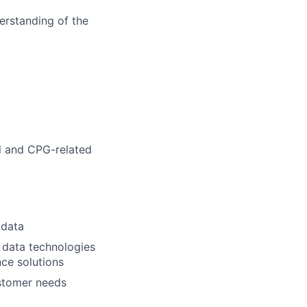
derstanding of the
il and CPG-related
 data
 data technologies
ce solutions
stomer needs