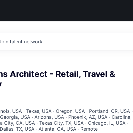
Join talent network
ns Architect - Retail, Travel &
y
llinois, USA · Texas, USA · Oregon, USA · Portland, OR, USA ·
Georgia, USA · Arizona, USA · Phoenix, AZ, USA · Carolina,
a City, CA, USA · Texas City, TX, USA · Chicago, IL, USA ·
 Dallas, TX, USA · Atlanta, GA, USA · Remote