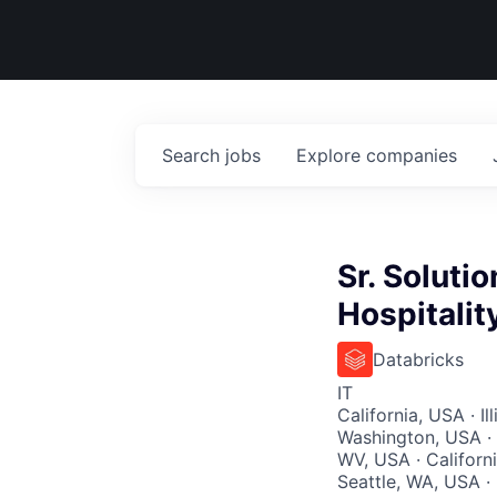
Search
jobs
Explore
companies
Sr. Solutio
Hospitalit
Databricks
IT
California, USA · I
Washington, USA · 
WV, USA · Californi
Seattle, WA, USA ·