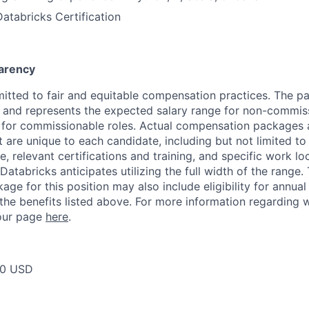
Databricks Certification
arency
itted to fair and equitable compensation practices. The pay
ow and represents the expected salary range for non-commis
 for commissionable roles. Actual compensation packages 
t are unique to each candidate, including but not limited to j
, relevant certifications and training, and specific work l
Databricks anticipates utilizing the full width of the range. 
ge for this position may also include eligibility for annua
 the benefits listed above. For more information regarding 
t our page
here
.
00 USD