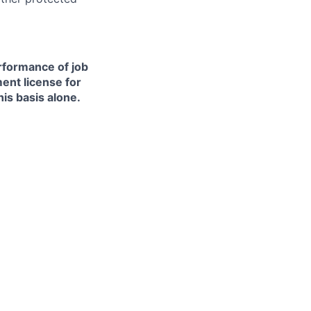
erformance of job
ment license for
is basis alone.