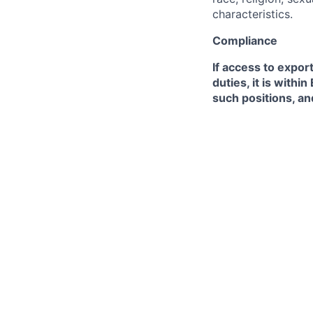
characteristics.
Compliance
If access to expor
duties, it is with
such positions, an