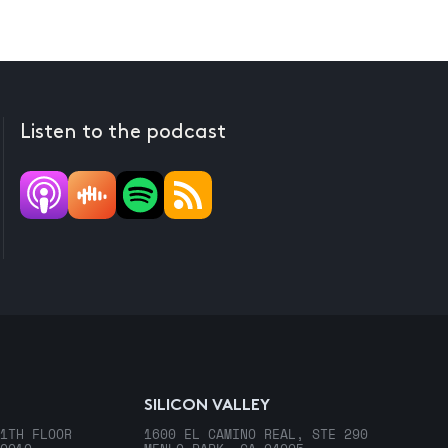
Listen to the podcast
SILICON VALLEY
1TH FLOOR
1600 EL CAMINO REAL, STE 290