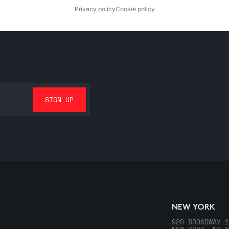
Privacy policy
Cookie policy
NEW YORK
920 BROADWAY 1