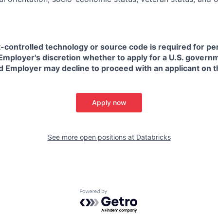
t-controlled technology or source code is required for p
in Employer's discretion whether to apply for a U.S. govern
d Employer may decline to proceed with an applicant on th
Apply now
See more open positions at
Databricks
Powered by Getro.com