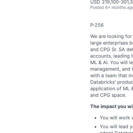
USD 219,100-301,3
Posted
6+ months ag
P-256
We are looking for
large enterprises 
and CPG Sr. SA def
accounts, leading 
ML & AI. You will l
management, and te
with a team that i
Databricks' produc
application of ML &
and CPG space.
The impact you wil
You will work 
You will lead 