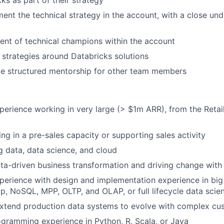
ks as part of their strategy
ment the technical strategy in the account, with a close un
nt of technical champions within the account
l strategies around Databricks solutions
de structured mentorship for other team members
perience working in very large (> $1m ARR), from the Reta
ng in a pre-sales capacity or supporting sales activity
ig data, data science, and cloud
data-driven business transformation and driving change with
perience with design and implementation experience in big
, NoSQL, MPP, OLTP, and OLAP, or full lifecycle data scien
extend production data systems to evolve with complex cu
gramming experience in Python, R, Scala, or Java