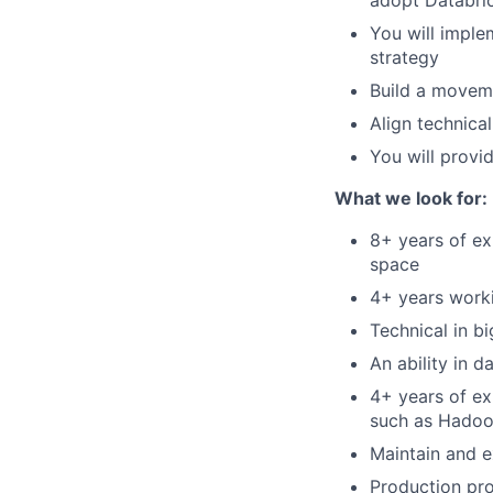
adopt Databric
You will imple
strategy
Build a moveme
Align technica
You will provi
What we look for:
8+ years of ex
space
4+ years worki
Technical in b
An ability in 
4+ years of ex
such as Hadoop
Maintain and 
Production pro