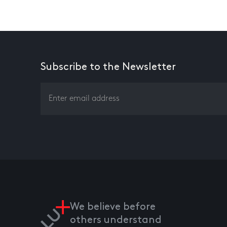
Subscribe to the Newsletter
We believe before
others understand