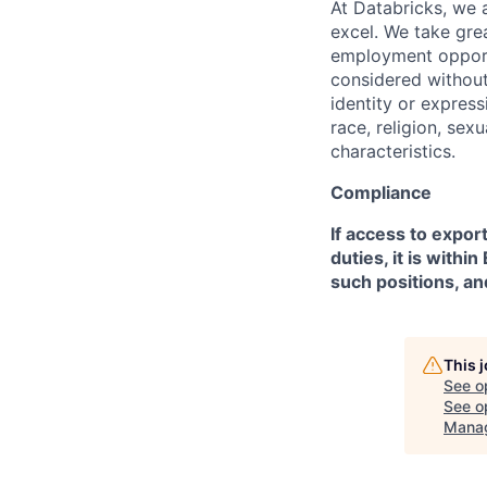
At Databricks, we 
excel. We take grea
employment opportu
considered without 
identity or expressi
race, religion, sex
characteristics.
Compliance
If access to expor
duties, it is with
such positions, an
This 
See o
See op
Mana