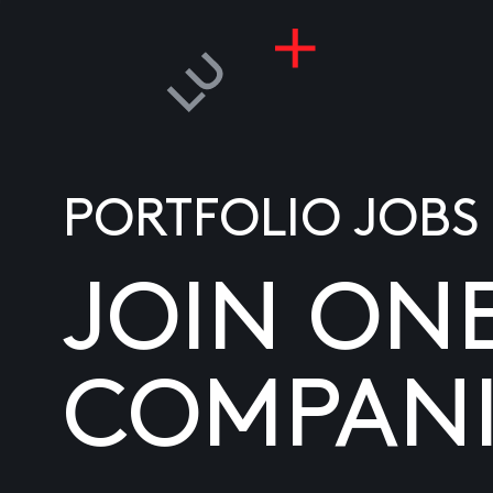
PORTFOLIO JOBS
JOIN ON
COMPANI