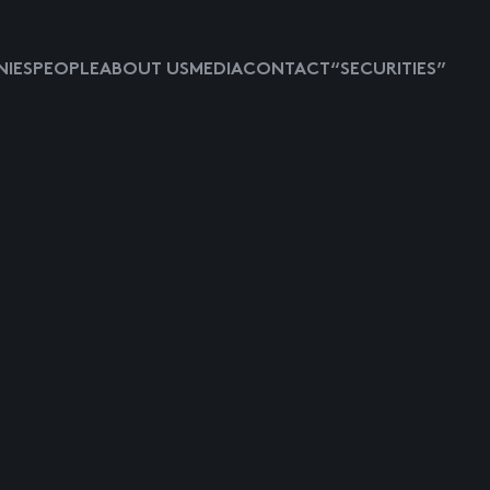
IES
PEOPLE
ABOUT US
MEDIA
CONTACT
“SECURITIES”