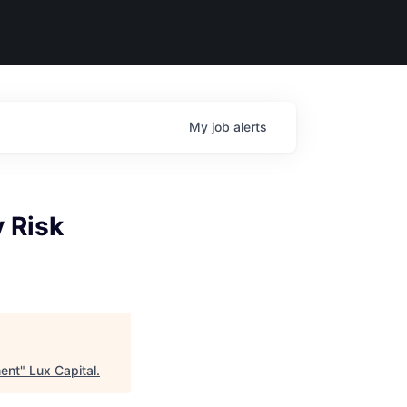
My
job
alerts
y Risk
ment
"
Lux Capital
.