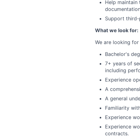
Help maintain
documentation
Support third
What we look for:
We are looking for 
Bachelor's deg
7+ years of se
including perf
Experience op
A comprehensiv
A general unde
Familiarity wi
Experience wor
Experience wor
contracts.