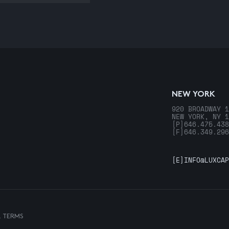
NEW YORK
920 BROADWAY 1
NEW YORK, NY 1
[P]
646.475.438
[F]
646.349.296
[E]
INFO@LUXCAP
& TERMS