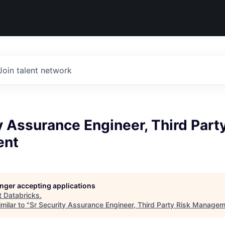
Join talent network
y Assurance Engineer, Third Part
ent
longer accepting applications
t
Databricks
.
milar to "
Sr Security Assurance Engineer, Third Party Risk Manage