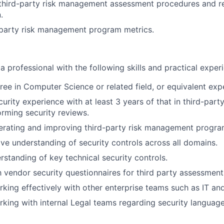
 third-party risk management assessment procedures and r
.
-party risk management program metrics.
a professional with the following skills and practical experi
ree in Computer Science or related field, or equivalent exp
curity experience with at least 3 years of that in third-par
orming security reviews.
erating and improving third-party risk management progra
e understanding of security controls across all domains.
rstanding of key technical security controls.
th vendor security questionnaires for third party assessment
king effectively with other enterprise teams such as IT and
king with internal Legal teams regarding security languag