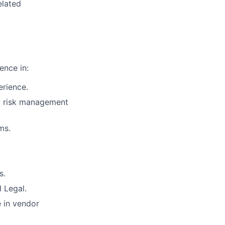
elated
ence in:
erience.
ty risk management
ms.
s.
 Legal.
e in vendor