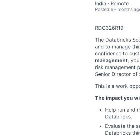
India · Remote
Posted
6+ months ag
RDQ326R19
The Databricks Sec
and to manage thir
confidence to cust
management,
you 
risk management pr
Senior Director of
This is a work oppo
The impact you wil
Help run and m
Databricks.
Evaluate the s
Databricks thi