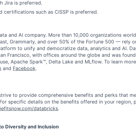
 Jira is preferred.
d certifications such as CISSP is preferred.
data and AI company. More than 10,000 organizations worl
st, Grammarly, and over 50% of the Fortune 500 — rely o
latform to unify and democratize data, analytics and AI. Da
an Francisco, with offices around the globe and was founde
use, Apache Spark™, Delta Lake and MLflow. To learn more
n
and
Facebook
.
strive to provide comprehensive benefits and perks that me
or specific details on the benefits offered in your region, p
efitsnow.com/databricks
.
 Diversity and Inclusion