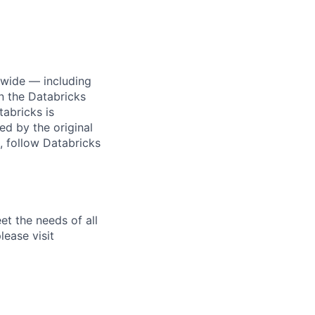
dwide — including
n the Databricks
tabricks is
d by the original
, follow Databricks
et the needs of all
lease visit