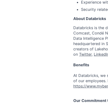
Experience with
Security relate
About Databricks
Databricks is the 
Comcast, Condé Na
Data Intelligence P
headquartered in S
creators of Lakeho
on
Twitter
,
LinkedI
Benefits
At Databricks, we 
of our employees. F
https://www.myben
Our Commitment to