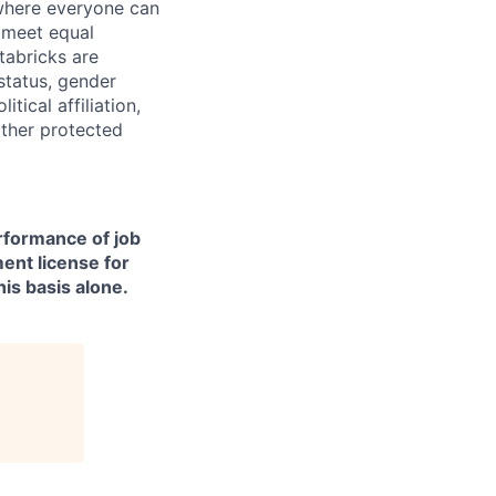
 where everyone can
d meet equal
tabricks are
 status, gender
itical affiliation,
other protected
erformance of job
ment license for
is basis alone.