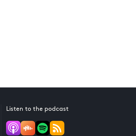
Listen to the podcast