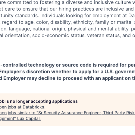
are committed to fostering a diverse and inclusive culture
t care to ensure that our hiring practices are inclusive an
nity standards. Individuals looking for employment at Da
regard to age, color, disability, ethnicity, family or marital
on, language, national origin, physical and mental ability, pol
ual orientation, socio-economic status, veteran status, and 
t-controlled technology or source code is required for p
in Employer's discretion whether to apply for a U.S. govern
d Employer may decline to proceed with an applicant on th
job is no longer accepting applications
pen jobs at
Databricks
.
en jobs similar to "
Sr Security Assurance Engineer, Third Party Risk
gement
"
Lux Capital
.