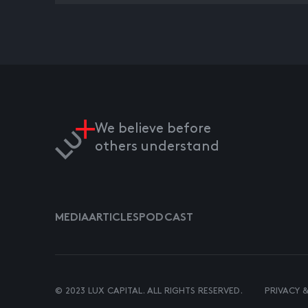
We believe before
others understand
MEDIA
ARTICLES
PODCAST
© 2023 LUX CAPITAL. ALL RIGHTS RESERVED.
PRIVACY 