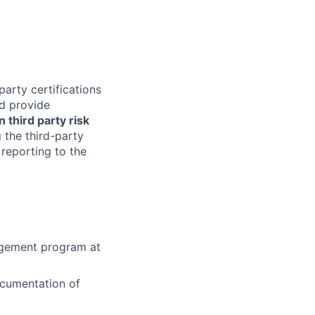
arty certifications
nd provide
 third party risk
 the third-party
reporting to the
agement program at
ocumentation of