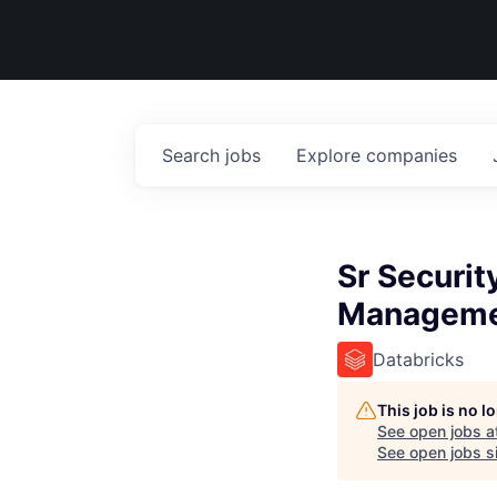
Search
jobs
Explore
companies
Sr Securit
Managem
Databricks
This job is no 
See open jobs a
See open jobs si