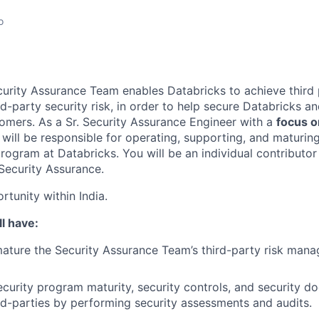
o
urity Assurance Team enables Databricks to achieve third p
d-party security risk, in order to help secure Databricks a
omers. As a Sr. Security Assurance Engineer with a
focus on
will be responsible for operating, supporting, and maturing
ogram at Databricks. You will be an individual contributor 
 Security Assurance.
rtunity within India.
l have:
ature the Security Assurance Team’s third-party risk man
ecurity program maturity, security controls, and security d
rd-parties by performing security assessments and audits.