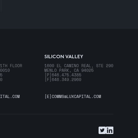
SILICON VALLEY
1TH FLOOR
1600 EL CAMINO REAL, STE 290
0010
MENLO PARK, CA 94025
5
[P]
646.475.4385
0
[F]
646.349.2960
ITAL.COM
[E]
COMMS@LUXCAPITAL.COM