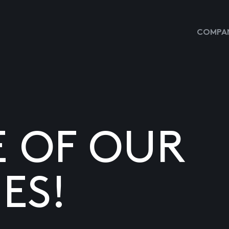
COMPAN
E OF OUR
ES!