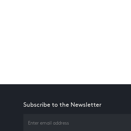
Subscribe to the Newsletter