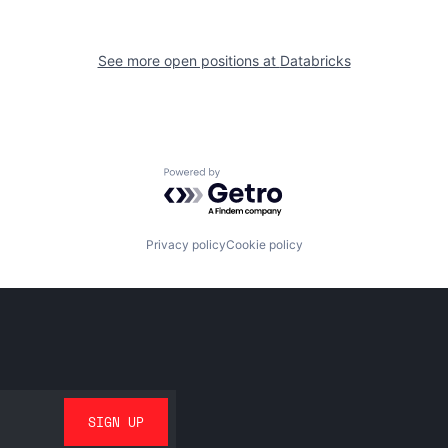
See more open positions at
Databricks
Powered by Getro.com
Privacy policy
Cookie policy