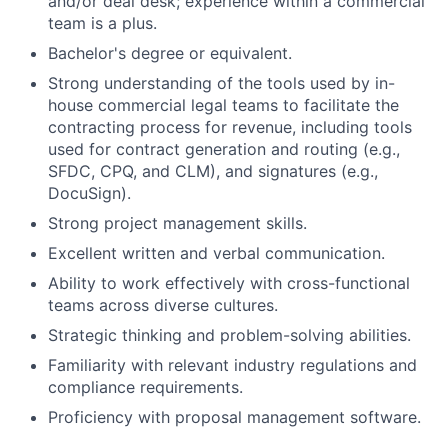
and/or deal desk; experience within a commercial
team is a plus.
Bachelor's degree or equivalent.
Strong understanding of the tools used by in-
house commercial legal teams to facilitate the
contracting process for revenue, including tools
used for contract generation and routing (e.g.,
SFDC, CPQ, and CLM), and signatures (e.g.,
DocuSign).
Strong project management skills.
Excellent written and verbal communication.
Ability to work effectively with cross-functional
teams across diverse cultures.
Strategic thinking and problem-solving abilities.
Familiarity with relevant industry regulations and
compliance requirements.
Proficiency with proposal management software.