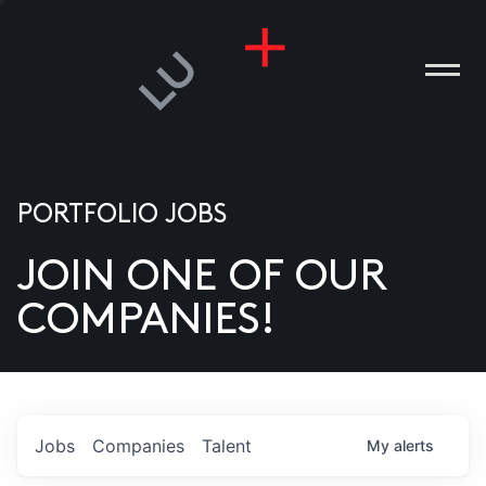
PORTFOLIO JOBS
JOIN ONE OF OUR
ANIES
COMPANIES!
PLE
T US
DIA
Jobs
Companies
Talent
My
alerts
TACT