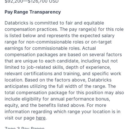
$92,200
—
$126,700 USD
Pay Range Transparency
Databricks is committed to fair and equitable
compensation practices. The pay range(s) for this role
is listed below and represents the expected salary
range for non-commissionable roles or on-target
earnings for commissionable roles. Actual
compensation packages are based on several factors
that are unique to each candidate, including but not
limited to job-related skills, depth of experience,
relevant certifications and training, and specific work
location. Based on the factors above, Databricks
anticipates utilizing the full width of the range. The
total compensation package for this position may also
include eligibility for annual performance bonus,
equity, and the benefits listed above. For more
information regarding which range your location is in
visit our page
here
.
Zone 3 Pay Range