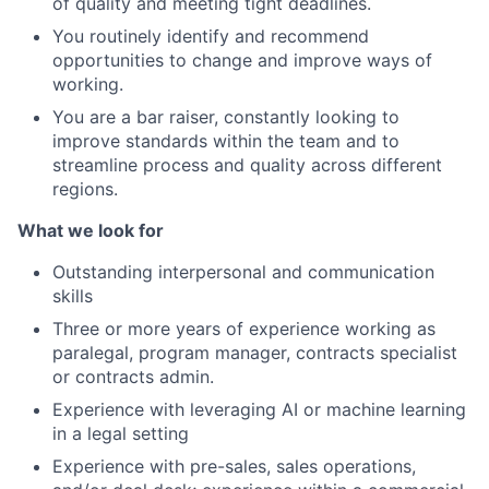
of quality and meeting tight deadlines.
You routinely identify and recommend
opportunities to change and improve ways of
working.
You are a bar raiser, constantly looking to
improve standards within the team and to
streamline process and quality across different
regions.
What we look for
Outstanding interpersonal and communication
skills
Three or more years of experience working as
paralegal, program manager, contracts specialist
or contracts admin.
Experience with leveraging AI or machine learning
in a legal setting
Experience with pre-sales, sales operations,