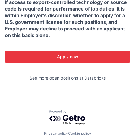
If access to export-controlled technology or source
code is required for performance of job duties, it is
within Employer's discretion whether to apply for a
U.S. government license for such positions, and
Employer may decline to proceed with an applicant
on this basis alone.
Apply now
See more open positions at
Databricks
Powered by Getro.com
Privacy policy
Cookie policy