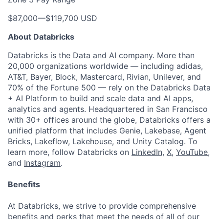
$87,000
—
$119,700 USD
About Databricks
Databricks is the Data and AI company. More than
20,000 organizations worldwide — including adidas,
AT&T, Bayer, Block, Mastercard, Rivian, Unilever, and
70% of the Fortune 500 — rely on the Databricks Data
+ AI Platform to build and scale data and AI apps,
analytics and agents. Headquartered in San Francisco
with 30+ offices around the globe, Databricks offers a
unified platform that includes Genie, Lakebase, Agent
Bricks, Lakeflow, Lakehouse, and Unity Catalog. To
learn more, follow Databricks on
LinkedIn
,
X
,
YouTube
,
and
Instagram
.
Benefits
At Databricks, we strive to provide comprehensive
benefits and perks that meet the needs of all of our