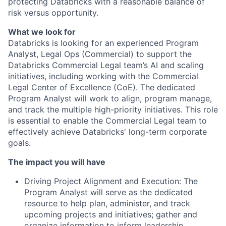
protecting Databricks with a reasonable balance of
risk versus opportunity.
What we look for
Databricks is looking for an experienced Program
Analyst, Legal Ops (Commercial) to support the
Databricks Commercial Legal team’s AI and scaling
initiatives, including working with the Commercial
Legal Center of Excellence (CoE). The dedicated
Program Analyst will work to align, program manage,
and track the multiple high-priority initiatives. This role
is essential to enable the Commercial Legal team to
effectively achieve Databricks' long-term corporate
goals.
The impact you will have
Driving Project Alignment and Execution: The
Program Analyst will serve as the dedicated
resource to help plan, administer, and track
upcoming projects and initiatives; gather and
organize information to inform leadership