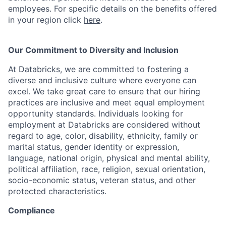
employees. For specific details on the benefits offered
in your region click
here
.
Our Commitment to Diversity and Inclusion
At Databricks, we are committed to fostering a
diverse and inclusive culture where everyone can
excel. We take great care to ensure that our hiring
practices are inclusive and meet equal employment
opportunity standards. Individuals looking for
employment at Databricks are considered without
regard to age, color, disability, ethnicity, family or
marital status, gender identity or expression,
language, national origin, physical and mental ability,
political affiliation, race, religion, sexual orientation,
socio-economic status, veteran status, and other
protected characteristics.
Compliance