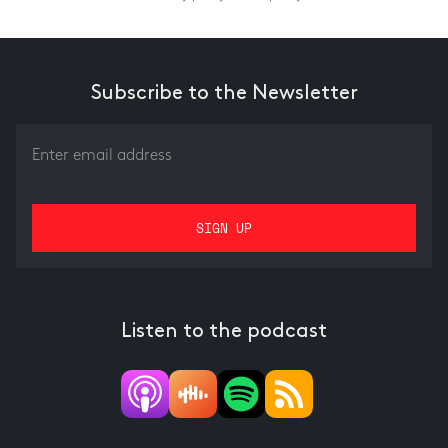
Subscribe to the Newsletter
Listen to the podcast