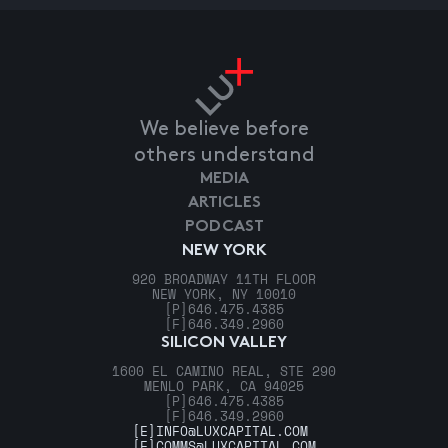
We believe before
others understand
MEDIA
ARTICLES
PODCAST
NEW YORK
920 BROADWAY 11TH FLOOR
NEW YORK, NY 10010
[P]
646.475.4385
[F]
646.349.2960
SILICON VALLEY
1600 EL CAMINO REAL, STE 290
MENLO PARK, CA 94025
[P]
646.475.4385
[F]
646.349.2960
[E]
INFO@LUXCAPITAL.COM
[E]
COMMS@LUXCAPITAL.COM