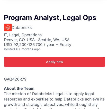
ITIES”
Program Analyst, Legal Ops
Databricks
IT, Legal, Operations
Denver, CO, USA · Seattle, WA, USA
USD 92,200-126,700 / year + Equity
Posted
6+ months ago
Apply now
GAQ426R79
About the Team
The mission of Databricks Legal is to apply legal
resources and expertise to help Databricks achieve its
growth and strategic objectives, while thoughtfully