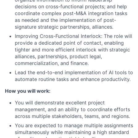
decisions on cross-functional projects; and help
coordinate complex post-M&A integration tasks
as needed and the implementation of post-
signature strategic partnerships, alliances.
Improving Cross-Functional Interlock: The role will
provide a dedicated point of contact, enabling
tighter and more efficient interlock with strategic
alliances, partnerships, product legal,
commercialization, and finance.
Lead the end-to-end implementation of AI tools to
automate routine tasks and enhance productivity.
How you will work:
You will demonstrate excellent project
management, and an ability to coordinate efforts
across multiple stakeholders, teams, and regions.
You are expected to manage multiple assignments
simultaneously while maintaining a high standard