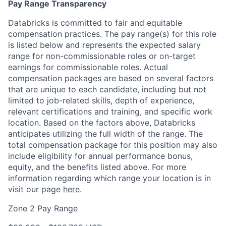
Pay Range Transparency
Databricks is committed to fair and equitable
compensation practices. The pay range(s) for this role
is listed below and represents the expected salary
range for non-commissionable roles or on-target
earnings for commissionable roles. Actual
compensation packages are based on several factors
that are unique to each candidate, including but not
limited to job-related skills, depth of experience,
relevant certifications and training, and specific work
location. Based on the factors above, Databricks
anticipates utilizing the full width of the range. The
total compensation package for this position may also
include eligibility for annual performance bonus,
equity, and the benefits listed above. For more
information regarding which range your location is in
visit our page
here
.
Zone 2 Pay Range