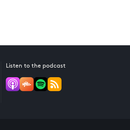
Listen to the podcast