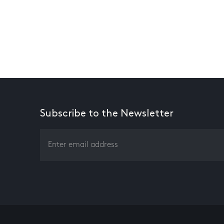
Subscribe to the Newsletter