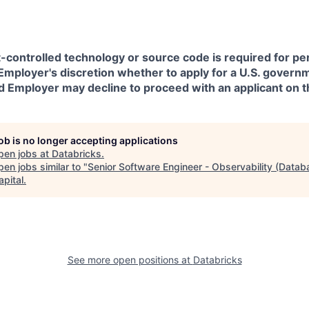
t-controlled technology or source code is required for p
in Employer's discretion whether to apply for a U.S. govern
d Employer may decline to proceed with an applicant on th
job is no longer accepting applications
pen jobs at
Databricks
.
en jobs similar to "
Senior Software Engineer - Observability (Datab
apital
.
See more open positions at
Databricks