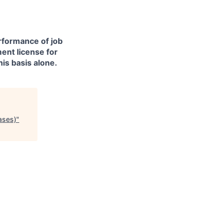
erformance of job
ment license for
is basis alone.
ases)
"