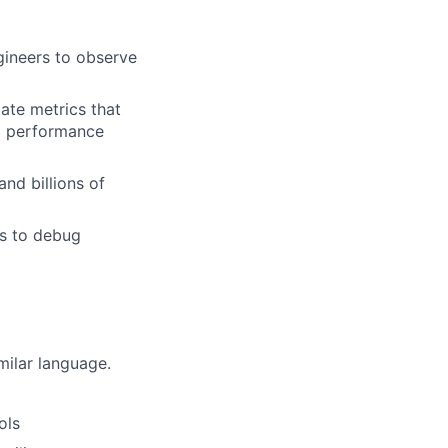
ngineers to observe
ate metrics that
d performance
and billions of
rs to debug
milar language.
ols