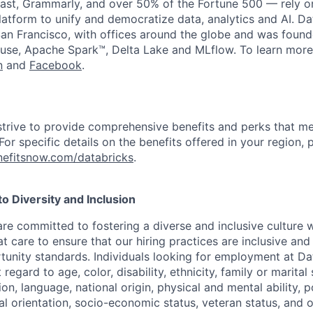
st, Grammarly, and over 50% of the Fortune 500 — rely o
latform to unify and democratize data, analytics and AI. Da
an Francisco, with offices around the globe and was founde
use, Apache Spark™, Delta Lake and MLflow. To learn more
n
and
Facebook
.
strive to provide comprehensive benefits and perks that me
or specific details on the benefits offered in your region, p
efitsnow.com/databricks
.
 Diversity and Inclusion
are committed to fostering a diverse and inclusive culture
t care to ensure that our hiring practices are inclusive an
nity standards. Individuals looking for employment at Da
regard to age, color, disability, ethnicity, family or marital
on, language, national origin, physical and mental ability, pol
ual orientation, socio-economic status, veteran status, and 