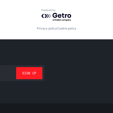
Powered by Getro.com
Privacy policy
Cookie policy