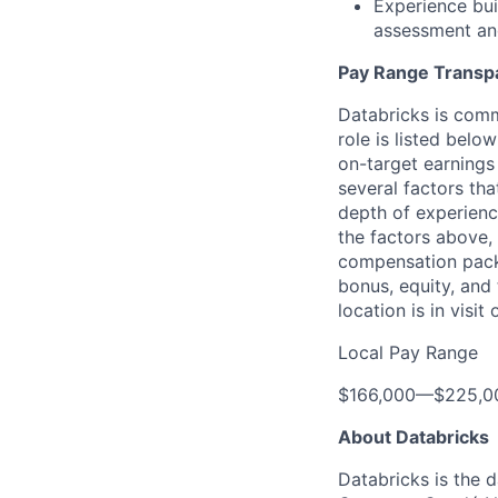
Experience buil
assessment and
Pay Range Transp
Databricks is comm
role is listed bel
on-target earnings
several factors tha
depth of experience
the factors above, 
compensation packa
bonus, equity, and
location is in visi
Local Pay Range
$166,000
—
$225,0
About Databricks
Databricks is the 