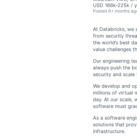
USD 166k-225k / y
Posted
6+ months ag
At Databricks, we 
from security thre
the world’s best d
value challenges th
Our engineering tea
always push the bo
security and scale
We develop and ope
millions of virtua
day. At our scale,
software must grac
As a software engi
solutions that pro
infrastructure.