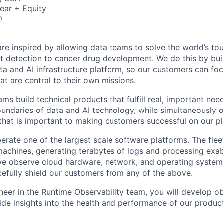
ear + Equity
o
are inspired by allowing data teams to solve the world’s to
at detection to cancer drug development. We do this by bui
ata and AI infrastructure platform, so our customers can fo
at are central to their own missions.
ms build technical products that fulfill real, important nee
undaries of data and AI technology, while simultaneously o
 that is important to making customers successful on our p
rate one of the largest scale software platforms. The fleet
l machines, generating terabytes of logs and processing exa
 we observe cloud hardware, network, and operating system 
efully shield our customers from any of the above.
neer in the Runtime Observability team, you will develop ob
vide insights into the health and performance of our produc