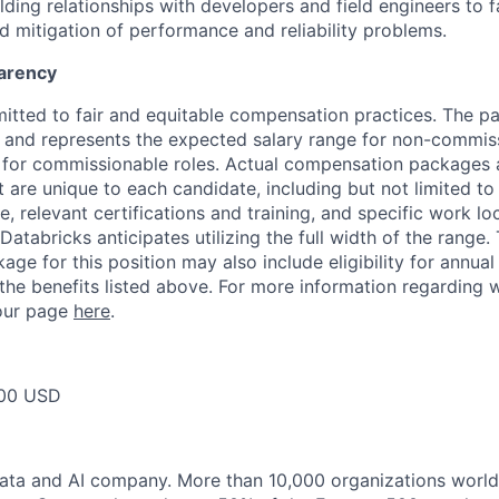
ding relationships with developers and field engineers to fa
 mitigation of performance and reliability problems.
arency
itted to fair and equitable compensation practices. The pay
ow and represents the expected salary range for non-commis
 for commissionable roles. Actual compensation packages 
t are unique to each candidate, including but not limited to j
, relevant certifications and training, and specific work l
Databricks anticipates utilizing the full width of the range. 
ge for this position may also include eligibility for annua
 the benefits listed above. For more information regarding 
t our page
here
.
00 USD
data and AI company. More than 10,000 organizations worl