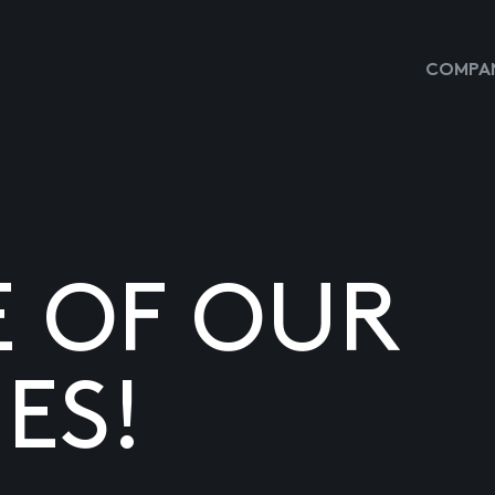
COMPAN
E OF OUR
ES!