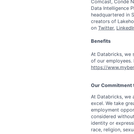
Comcast, Condé Na
Data Intelligence P
headquartered in S
creators of Lakeho
on
Twitter
,
LinkedI
Benefits
At Databricks, we 
of our employees. F
https://www.myben
Our Commitment to
At Databricks, we 
excel. We take grea
employment opportu
considered without 
identity or expressi
race, religion, sex