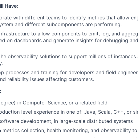
ll Have:
borate with different teams to identify metrics that allow e
system and different subcomponents are performing.
 infrastructure to allow components to emit, log, and aggreg
yed on dashboards and generate insights for debugging an
the observability solutions to support millions of instances 
y.
op processes and training for developers and field enginee
d reliability issues affecting customers.
:
degree) in Computer Science, or a related field
oduction level experience in one of: Java, Scala, C++, or si
software development, in large-scale distributed systems
h metrics collection, health monitoring, and observability to