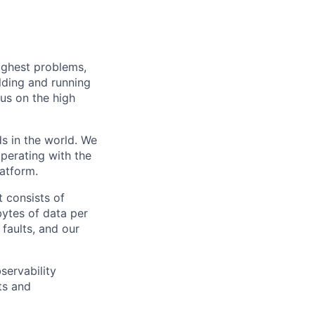
ughest problems,
lding and running
cus on the high
ds in the world. We
perating with the
latform.
 consists of
bytes of data per
faults, and our
servability
ts and