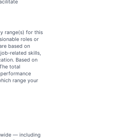
cilitate
 range(s) for this
sionable roles or
are based on
ob-related skills,
ocation. Based on
The total
l performance
which range your
dwide — including