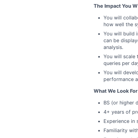
The Impact You Wi
You will colla
how well the 
You will build
can be displa
analysis.
You will scale 
queries per da
You will devel
performance an
What We Look For
BS (or higher 
4+ years of pr
Experience in 
Familiarity wit