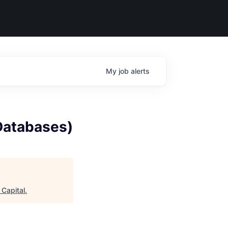
My
job
alerts
(Databases)
 Capital
.