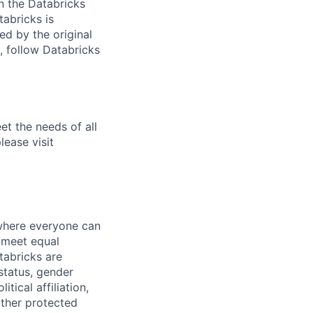
n the Databricks
tabricks is
d by the original
, follow Databricks
et the needs of all
lease visit
 where everyone can
d meet equal
tabricks are
 status, gender
itical affiliation,
other protected