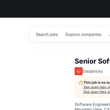
Search
jobs
Explore
companies
Senior Sof
Databricks
This job is no 
See open jobs a
See open jobs si
Software Engineer
Mountain View, CA