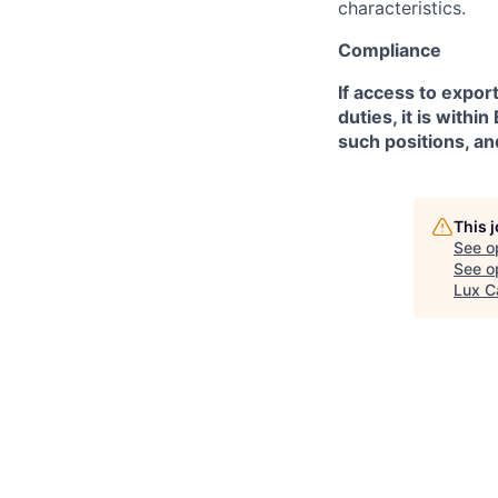
characteristics.
Compliance
If access to expor
duties, it is with
such positions, an
This 
See o
See op
Lux C