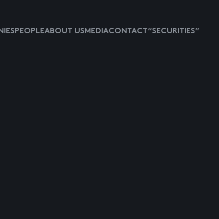
IES
PEOPLE
ABOUT US
MEDIA
CONTACT
“SECURITIES”