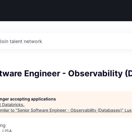
Join talent network
tware Engineer - Observability 
longer accepting applications
t
Databricks
.
milar to "
Senior Software Engineer - Observability (Databases)
"
Lux
ing
, USA