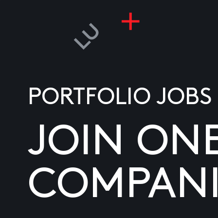
PORTFOLIO JOBS
JOIN ON
COMPANI