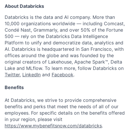
About Databricks
Databricks is the data and AI company. More than
10,000 organizations worldwide — including Comcast,
Condé Nast, Grammarly, and over 50% of the Fortune
500 — rely on the Databricks Data Intelligence
Platform to unify and democratize data, analytics and
AI. Databricks is headquartered in San Francisco, with
offices around the globe and was founded by the
original creators of Lakehouse, Apache Spark™, Delta
Lake and MLflow. To learn more, follow Databricks on
Twitter
,
LinkedIn
and
Facebook
.
Benefits
At Databricks, we strive to provide comprehensive
benefits and perks that meet the needs of all of our
employees. For specific details on the benefits offered
in your region, please visit
https://www.mybenefitsnow.com/databricks
.