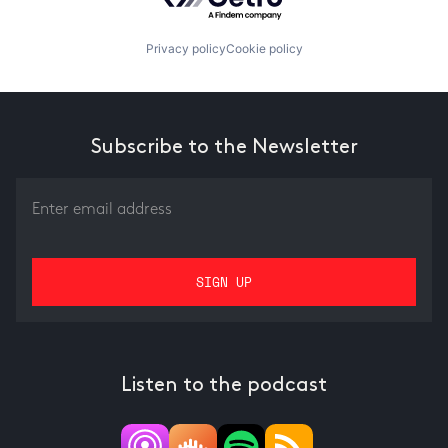
Privacy policy
Cookie policy
Subscribe to the Newsletter
Listen to the podcast