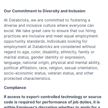
Our Commitment to Diversity and Inclusion
At Databricks, we are committed to fostering a
diverse and inclusive culture where everyone can
excel. We take great care to ensure that our hiring
practices are inclusive and meet equal employment
opportunity standards. Individuals looking for
employment at Databricks are considered without
regard to age, color, disability, ethnicity, family or
marital status, gender identity or expression,
language, national origin, physical and mental ability,
political affiliation, race, religion, sexual orientation,
socio-economic status, veteran status, and other
protected characteristics.
Compliance
If access to export-controlled technology or source
code is required for performance of job duties, it is
within Employer's discretion whether to apply for a