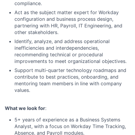
compliance.
Act as the subject matter expert for Workday
configuration and business process design,
partnering with HR, Payroll, IT Engineering, and
other stakeholders.
Identify, analyze, and address operational
inefficiencies and interdependencies,
recommending technical or procedural
improvements to meet organizational objectives.
Support multi-quarter technology roadmaps and
contribute to best practices, onboarding, and
mentoring team members in line with company
values.
What we look for
:
5+ years of experience as a Business Systems
Analyst, with a focus on Workday Time Tracking,
Absence, and Payroll modules.