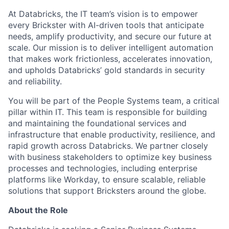
At Databricks, the IT team’s vision is to empower
every Brickster with AI-driven tools that anticipate
needs, amplify productivity, and secure our future at
scale. Our mission is to deliver intelligent automation
that makes work frictionless, accelerates innovation,
and upholds Databricks’ gold standards in security
and reliability.
You will be part of the People Systems team, a critical
pillar within IT. This team is responsible for building
and maintaining the foundational services and
infrastructure that enable productivity, resilience, and
rapid growth across Databricks. We partner closely
with business stakeholders to optimize key business
processes and technologies, including enterprise
platforms like Workday, to ensure scalable, reliable
solutions that support Bricksters around the globe.
About the Role