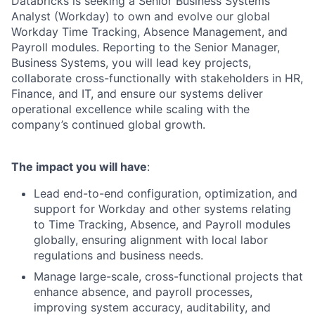
Databricks is seeking a Senior Business Systems
Analyst (Workday) to own and evolve our global
Workday Time Tracking, Absence Management, and
Payroll modules. Reporting to the Senior Manager,
Business Systems, you will lead key projects,
collaborate cross-functionally with stakeholders in HR,
Finance, and IT, and ensure our systems deliver
operational excellence while scaling with the
company’s continued global growth.
The impact you will have
:
Lead end-to-end configuration, optimization, and
support for Workday and other systems relating
to Time Tracking, Absence, and Payroll modules
globally, ensuring alignment with local labor
regulations and business needs.
Manage large-scale, cross-functional projects that
enhance absence, and payroll processes,
improving system accuracy, auditability, and