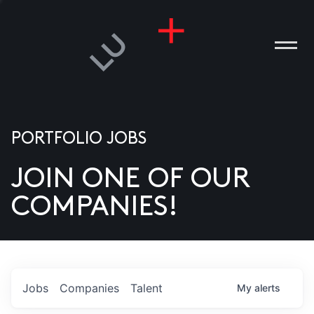
PORTFOLIO JOBS
JOIN ONE OF OUR
ANIES
COMPANIES!
PLE
T US
DIA
Jobs
Companies
Talent
My
alerts
TACT