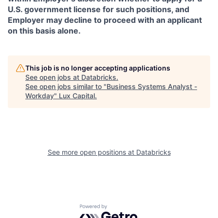
U.S. government license for such positions, and
Employer may decline to proceed with an applicant
on this basis alone.
This job is no longer accepting applications
See open jobs at
Databricks
.
See open jobs similar to "
Business Systems Analyst -
Workday
"
Lux Capital
.
See more open positions at
Databricks
Powered by Getro.com