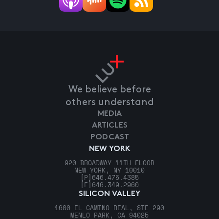
We believe before
others understand
MEDIA
ARTICLES
PODCAST
NEW YORK
920 BROADWAY 11TH FLOOR
NEW YORK, NY 10010
[P]
646.475.4385
[F]
646.349.2960
SILICON VALLEY
1600 EL CAMINO REAL, STE 290
MENLO PARK, CA 94025