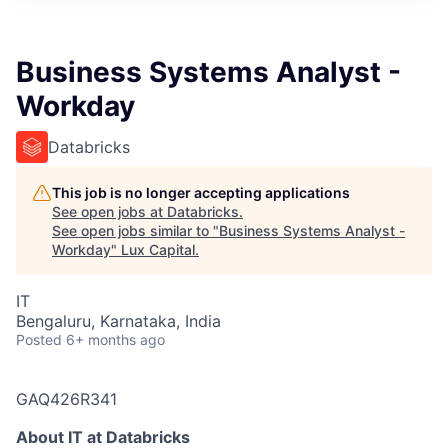
ITIES”
Business Systems Analyst -
Workday
Databricks
This job is no longer accepting applications
See open jobs at
Databricks
.
See open jobs similar to "
Business Systems Analyst -
Workday
"
Lux Capital
.
IT
Bengaluru, Karnataka, India
Posted
6+ months ago
GAQ426R341
About IT at Databricks