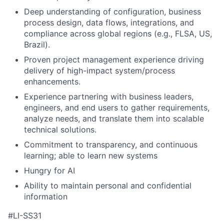
Deep understanding of configuration, business
process design, data flows, integrations, and
compliance across global regions (e.g., FLSA, US,
Brazil).
Proven project management experience driving
delivery of high-impact system/process
enhancements.
Experience partnering with business leaders,
engineers, and end users to gather requirements,
analyze needs, and translate them into scalable
technical solutions.
Commitment to transparency, and continuous
learning; able to learn new systems
Hungry for AI
Ability to maintain personal and confidential
information
#LI-SS31